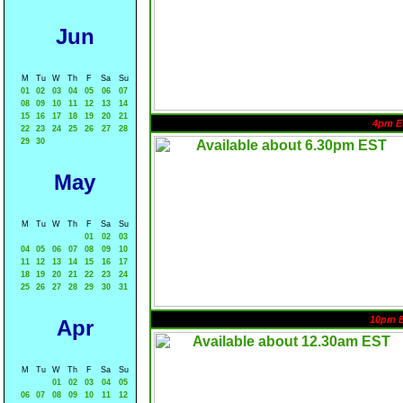
Jun
M
Tu
W
Th
F
Sa
Su
01
02
03
04
05
06
07
08
09
10
11
12
13
14
15
16
17
18
19
20
21
4pm E
22
23
24
25
26
27
28
29
30
May
M
Tu
W
Th
F
Sa
Su
01
02
03
04
05
06
07
08
09
10
11
12
13
14
15
16
17
18
19
20
21
22
23
24
25
26
27
28
29
30
31
10pm 
Apr
M
Tu
W
Th
F
Sa
Su
01
02
03
04
05
06
07
08
09
10
11
12