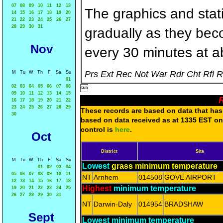
07
08
09
10
11
12
13
The graphics and statis
14
15
16
17
18
19
20
21
22
23
24
25
26
27
28
29
30
31
gradually as they bec
Nov
every 30 minutes at a
Prs Ext Rec Not War Rdr Cht Rfl 
M
Tu
W
Th
F
Sa
Su
01
02
03
04
05
06
07
08

09
10
11
12
13
14
15
R
16
17
18
19
20
21
22
23
24
25
26
27
28
29
These records are based on data that has 
30
based on data received as at 1335 EST on 
control is
here
.
Oct
District
Site
M
Tu
W
Th
F
Sa
Su
Lowest
grass minimum temperature
01
02
03
04
05
06
07
08
09
10
11
NT
Arnhem
014508
GOVE AIRPORT
12
13
14
15
16
17
18
Highest
minimum temperature
19
20
21
22
23
24
25
26
27
28
29
30
31
NT
Darwin-Daly
014954
BRADSHAW
Sept
Lowest minimum temperature