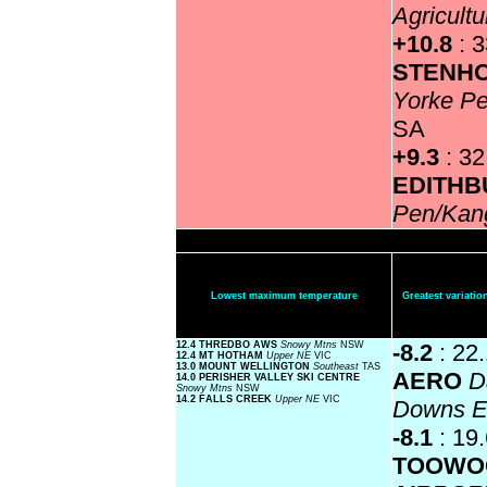
Agricultu
+10.8
: 
STENH
Yorke Pe
SA
+9.3
: 32
EDITH
Pen/Kan
Lowest maximum temperature
Greatest variat
12.4 THREDBO AWS
Snowy Mtns
NSW
-8.2
: 22
12.4 MT HOTHAM
Upper NE
VIC
13.0 MOUNT WELLINGTON
Southeast
TAS
AERO
D
14.0 PERISHER VALLEY SKI CENTRE
Snowy Mtns
NSW
14.2 FALLS CREEK
Upper NE
VIC
Downs 
-8.1
: 19
TOOWO