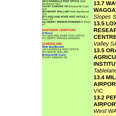
120.0 ROSEDALE POST OFFICE
Wide
13.7 W
Bay/Burnett
QLD
74.8 MT KANIGAN TM
Brisbane/SE Coast
WAGGA
QLD
48.0 MOUNT WALLABY
Wide Bay/Burnett
QLD
Slopes 
45.0 ADELAIDE RIVER POST OFFICE
N
Rivers
NT
13.5 L
44.2 BERRY SPRINGS RANGERS
N Rivers
NT
RESEA
NORTHERN TERRITORY
N Rivers
CENTR
45.0 ADELAIDE RIVER POST OFFICE
44.2 BERRY SPRINGS RANGERS
Valley
S
QUEENSLAND
Wide Bay/Burnett
13.5 O
120.0 ROSEDALE POST OFFICE
48.0 MOUNT WALLABY
Brisbane/SE Coast
AGRICU
74.8 MT KANIGAN TM
INSTIT
Tablela
13.4 MI
AIRPO
VIC
13.2 PE
AIRPO
West
W