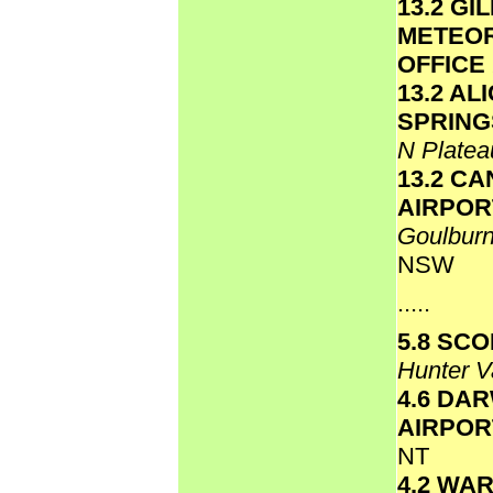
13.2 GI
METEO
OFFICE
13.2 AL
SPRING
N Plate
13.2 C
AIRPOR
Goulbur
NSW
.....
5.8 SC
Hunter V
4.6 DA
AIRPO
NT
4.2 WA