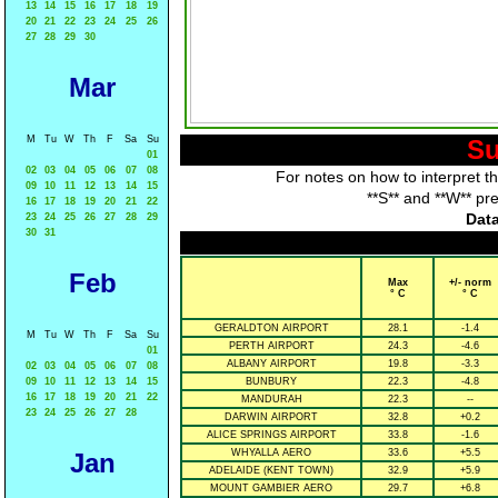
13
14
15
16
17
18
19
20
21
22
23
24
25
26
27
28
29
30
Mar
M
Tu
W
Th
F
Sa
Su
Su
01
02
03
04
05
06
07
08
For notes on how to interpret t
09
10
11
12
13
14
15
**S** and **W** pr
16
17
18
19
20
21
22
Data
23
24
25
26
27
28
29
30
31
Feb
Max
+/- norm
° C
° C
GERALDTON AIRPORT
28.1
-1.4
M
Tu
W
Th
F
Sa
Su
PERTH AIRPORT
24.3
-4.6
01
ALBANY AIRPORT
19.8
-3.3
02
03
04
05
06
07
08
09
10
11
12
13
14
15
BUNBURY
22.3
-4.8
16
17
18
19
20
21
22
MANDURAH
22.3
--
23
24
25
26
27
28
DARWIN AIRPORT
32.8
+0.2
ALICE SPRINGS AIRPORT
33.8
-1.6
WHYALLA AERO
33.6
+5.5
Jan
ADELAIDE (KENT TOWN)
32.9
+5.9
MOUNT GAMBIER AERO
29.7
+6.8