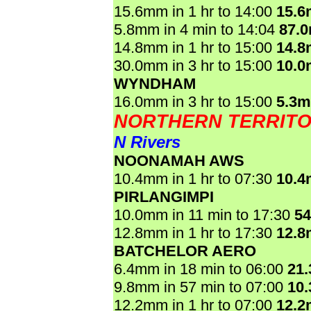
15.6mm in 1 hr to 14:00
15.
5.8mm in 4 min to 14:04
87.
14.8mm in 1 hr to 15:00
14.
30.0mm in 3 hr to 15:00
10.
WYNDHAM
16.0mm in 3 hr to 15:00
5.3
NORTHERN TERRIT
N Rivers
NOONAMAH AWS
10.4mm in 1 hr to 07:30
10.
PIRLANGIMPI
10.0mm in 11 min to 17:30
5
12.8mm in 1 hr to 17:30
12.
BATCHELOR AERO
6.4mm in 18 min to 06:00
21
9.8mm in 57 min to 07:00
10
12.2mm in 1 hr to 07:00
12.