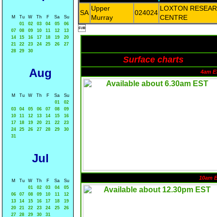
Upper
LOXTON RESEA
SA
024024
Murray
CENTRE
M
Tu
W
Th
F
Sa
Su
01
02
03
04
05
06

07
08
09
10
11
12
13
14
15
16
17
18
19
20
21
22
23
24
25
26
27
28
29
30
Surface charts
Aug
4am E
M
Tu
W
Th
F
Sa
Su
01
02
03
04
05
06
07
08
09
10
11
12
13
14
15
16
17
18
19
20
21
22
23
24
25
26
27
28
29
30
31
Jul
10am 
M
Tu
W
Th
F
Sa
Su
01
02
03
04
05
06
07
08
09
10
11
12
13
14
15
16
17
18
19
20
21
22
23
24
25
26
27
28
29
30
31