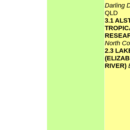
Darling 
QLD
3.1 AL
TROPIC
RESEAR
North C
2.3 LA
(ELIZA
RIVER)