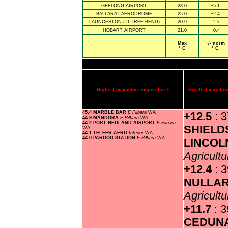
GEELONG AIRPORT
28.0
+5.1
BALLARAT AERODROME
25.0
+2.4
LAUNCESTON (TI TREE BEND)
20.9
-1.5
HOBART AIRPORT
21.0
+0.4
Max
+/- norm
° C
° C
Highest maximum temperature>
Greatest variat
45.4 MARBLE BAR
E Pilbara
WA
+12.5
: 
44.9 MANDORA
E Pilbara
WA
44.2 PORT HEDLAND AIRPORT
E Pilbara
SHIELD
WA
44.1 TELFER AERO
Interior
WA
44.0 PARDOO STATION
E Pilbara
WA
LINCOL
Agricultu
+12.4
: 
NULLA
Agricultu
+11.7
: 3
CEDUN