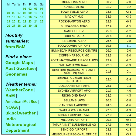
MOUNT ISA AERO
35.2
-2.0
M
Tu
W
Th
F
Sa
Su
CAIRNS AERO
31.2
-0.2
01
02
03
04
TOWNSVILLE AERO
33.6
+2.1
05
06
07
08
09
10
11
MACKAY M.O
33.6
+3.5
12
13
14
15
16
17
18
19
20
21
22
23
24
25
ROCKHAMPTON AERO
32.9
+0.8
26
27
28
29
30
31
BUNDABERG AERO
27.9
-1.5
NAMBOUR DPI
25.0
-4.2
Monthly
COOLANGATTA
25.6
-1.6
summaries:
BRISBANE AERO
25.5
-2.8
from BoM
TOOWOOMBA AIRPORT
19.6
-8.1
GUNNEDAH RESOURCE CENTRE
26.0
-5.0
COFFS HARBOUR MO
23.3
-3.0
Find a place:
PORT MACQUARIE AIRPORT AWS
23.9
-2.7
Google Maps
|
WILLIAMTOWN RAAF
22.3
-4.9
Aust Gazetteer
|
GOSFORD (NARARA RESEARCH
21.8
-5.1
Geonames
STATION) AWS
ORANGE AGRICULTURAL
22.0
-2.4
INSTITUTE
Weather terms:
DUBBO AIRPORT AWS
28.1
-3.4
WeatherZone
|
SYDNEY AIRPORT AMO
21.7
-4.0
BoM
|
RICHMOND RAAF
24.2
-4.5
|
BELLAMBI AWS
20.3
-3.8
American Met Soc
CANBERRA AIRPORT
24.5
-1.6
NOAA
|
WAGGA WAGGA AMO
27.5
-1.9
uk.sci.weather
|
ALBURY AIRPORT AWS
27.0
-2.4
India
MILDURA AIRPORT
30.8
+0.7
Meteorological
TATURA INST SUSTAINABLE AG
27.6
+0.2
Department
BENDIGO AIRPORT
28.3
+1.3
MELBOURNE REGIONAL OFFICE
29.9
+5.7