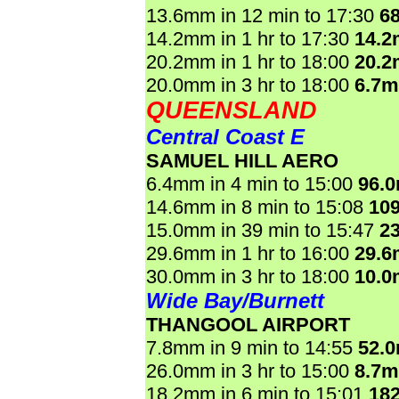
13.6mm in 12 min to 17:30
6
14.2mm in 1 hr to 17:30
14.
20.2mm in 1 hr to 18:00
20.
20.0mm in 3 hr to 18:00
6.7
QUEENSLAND
Central Coast E
SAMUEL HILL AERO
6.4mm in 4 min to 15:00
96.
14.6mm in 8 min to 15:08
10
15.0mm in 39 min to 15:47
2
29.6mm in 1 hr to 16:00
29.
30.0mm in 3 hr to 18:00
10.
Wide Bay/Burnett
THANGOOL AIRPORT
7.8mm in 9 min to 14:55
52.
26.0mm in 3 hr to 15:00
8.7
18.2mm in 6 min to 15:01
18