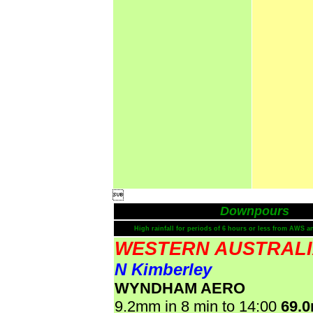

Downpours
High rainfall for periods of 6 hours or less from AWS a
WESTERN AUSTRAL
N Kimberley
WYNDHAM AERO
9.2mm in 8 min to 14:00
69.