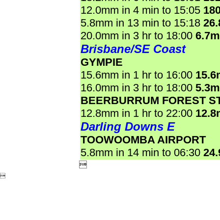
12.0mm in 4 min to 15:05
18
5.8mm in 13 min to 15:18
26
20.0mm in 3 hr to 18:00
6.7
Brisbane/SE Coast
GYMPIE
15.6mm in 1 hr to 16:00
15.
16.0mm in 3 hr to 18:00
5.3
BEERBURRUM FOREST ST
12.8mm in 1 hr to 22:00
12.
Darling Downs E
TOOWOOMBA AIRPORT
5.8mm in 14 min to 06:30
24

