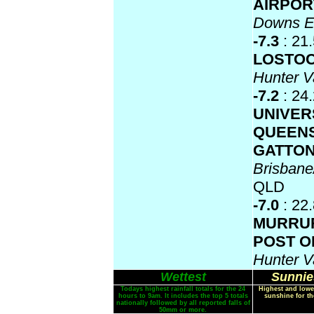
AIRPO
Downs 
-7.3
: 21
LOSTO
Hunter V
-7.2
: 24
UNIVER
QUEEN
GATTO
Brisban
QLD
-7.0
: 22
MURRU
POST O
Hunter V
Wettest
Sunnie
Todays highest rainfall totals for the 24
Highest and lowe
hours to 9am. It includes the top 5 totals
sunshine for th
nationally followed by all reported falls of
50mm or more.