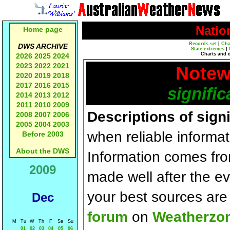
Natio
Home page
Records set
|
Cha
DWS ARCHIVE
State extremes
|
Charts and 
2026
2025
2024
2023
2022
2021
Notew
2020
2019
2018
2017
2016
2015
signific
2014
2013
2012
2011
2010
2009
Descriptions of sign
2008
2007
2006
2005
2004
2003
when reliable informat
Before 2003
About the DWS
Information comes fr
2009
made well after the e
your best sources ar
Dec
forum
on
Weatherzo
M
Tu
W
Th
F
Sa
Su
01
02
03
04
05
06