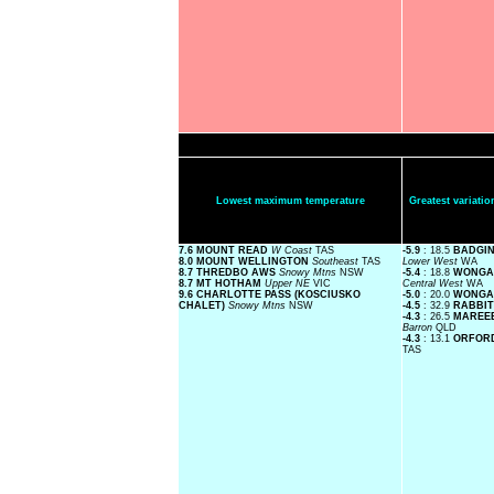
Lowest maximum temperature
Greatest variat
7.6 MOUNT READ
W Coast
TAS
-5.9
: 18.5
BADGIN
8.0 MOUNT WELLINGTON
Southeast
TAS
Lower West
WA
8.7 THREDBO AWS
Snowy Mtns
NSW
-5.4
: 18.8
WONGAN
8.7 MT HOTHAM
Upper NE
VIC
Central West
WA
9.6 CHARLOTTE PASS (KOSCIUSKO
-5.0
: 20.0
WONGA
CHALET)
Snowy Mtns
NSW
-4.5
: 32.9
RABBIT
-4.3
: 26.5
MAREEB
Barron
QLD
-4.3
: 13.1
ORFORD
TAS