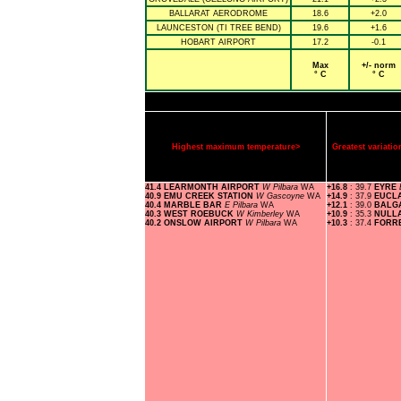
BALLARAT AERODROME
18.6
+2.0
LAUNCESTON (TI TREE BEND)
19.6
+1.6
HOBART AIRPORT
17.2
-0.1
Max
+/- norm
° C
° C
Highest maximum temperature>
Greatest variat
41.4 LEARMONTH AIRPORT
W Pilbara
WA
+16.8
: 39.7
EYRE
40.9 EMU CREEK STATION
W Gascoyne
WA
+14.9
: 37.9
EUCL
40.4 MARBLE BAR
E Pilbara
WA
+12.1
: 39.0
BALG
40.3 WEST ROEBUCK
W Kimberley
WA
+10.9
: 35.3
NULL
40.2 ONSLOW AIRPORT
W Pilbara
WA
+10.3
: 37.4
FORR