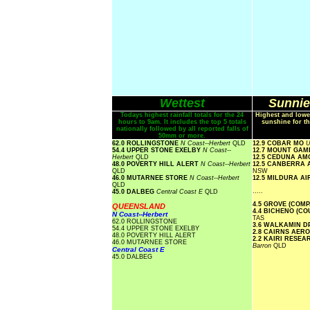
Wettest
Sunnie
Todays highest rainfall totals for the 24
Highest and lowe
hours to 9am. It includes the top 5 totals
sunshine for th
nationally followed by all reported falls of
50mm or more.
62.0 ROLLINGSTONE
N Coast--Herbert
QLD
12.9 COBAR MO
U
54.4 UPPER STONE EXELBY
N Coast--
12.7 MOUNT GA
Herbert
QLD
12.5 CEDUNA A
48.0 POVERTY HILL ALERT
N Coast--Herbert
12.5 CANBERRA
QLD
NSW
46.0 MUTARNEE STORE
N Coast--Herbert
12.5 MILDURA A
QLD
.....
45.0 DALBEG
Central Coast E
QLD
4.5 GROVE (COM
QUEENSLAND
4.4 BICHENO (C
N Coast--Herbert
TAS
62.0 ROLLINGSTONE
3.6 WALKAMIN D
54.4 UPPER STONE EXELBY
2.8 CAIRNS AER
48.0 POVERTY HILL ALERT
2.2 KAIRI RESE
46.0 MUTARNEE STORE
Barron
QLD
Central Coast E
45.0 DALBEG