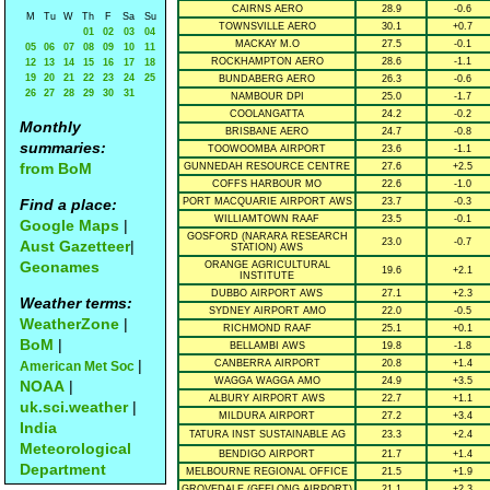
CAIRNS AERO
28.9
-0.6
M
Tu
W
Th
F
Sa
Su
TOWNSVILLE AERO
30.1
+0.7
01
02
03
04
MACKAY M.O
27.5
-0.1
05
06
07
08
09
10
11
ROCKHAMPTON AERO
28.6
-1.1
12
13
14
15
16
17
18
19
20
21
22
23
24
25
BUNDABERG AERO
26.3
-0.6
26
27
28
29
30
31
NAMBOUR DPI
25.0
-1.7
COOLANGATTA
24.2
-0.2
Monthly
BRISBANE AERO
24.7
-0.8
summaries:
TOOWOOMBA AIRPORT
23.6
-1.1
from BoM
GUNNEDAH RESOURCE CENTRE
27.6
+2.5
COFFS HARBOUR MO
22.6
-1.0
Find a place:
PORT MACQUARIE AIRPORT AWS
23.7
-0.3
WILLIAMTOWN RAAF
23.5
-0.1
Google Maps
|
GOSFORD (NARARA RESEARCH
23.0
-0.7
Aust Gazetteer
|
STATION) AWS
Geonames
ORANGE AGRICULTURAL
19.6
+2.1
INSTITUTE
DUBBO AIRPORT AWS
27.1
+2.3
Weather terms:
SYDNEY AIRPORT AMO
22.0
-0.5
WeatherZone
|
RICHMOND RAAF
25.1
+0.1
BoM
|
BELLAMBI AWS
19.8
-1.8
|
CANBERRA AIRPORT
20.8
+1.4
American Met Soc
WAGGA WAGGA AMO
24.9
+3.5
NOAA
|
ALBURY AIRPORT AWS
22.7
+1.1
uk.sci.weather
|
MILDURA AIRPORT
27.2
+3.4
India
TATURA INST SUSTAINABLE AG
23.3
+2.4
Meteorological
BENDIGO AIRPORT
21.7
+1.4
Department
MELBOURNE REGIONAL OFFICE
21.5
+1.9
GROVEDALE (GEELONG AIRPORT)
21.1
+2.3