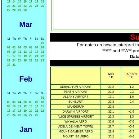
13
14
15
16
17
18
19
20
21
22
23
24
25
26
27
28
29
30
Mar
Su
M
Tu
W
Th
F
Sa
Su
01
For notes on how to interpret t
02
03
04
05
06
07
08
**S** and **W** pr
09
10
11
12
13
14
15
Data
16
17
18
19
20
21
22
23
24
25
26
27
28
29
30
31
Max
+/- norm
Feb
° C
° C
GERALDTON AIRPORT
23.2
-1.2
PERTH AIRPORT
22.2
-0.3
M
Tu
W
Th
F
Sa
Su
ALBANY AIRPORT
17.1
-1.6
01
BUNBURY
20.3
-0.4
02
03
04
05
06
07
08
09
10
11
12
13
14
15
MANDURAH
20.3
--
16
17
18
19
20
21
22
DARWIN AIRPORT
35.1
+1.9
23
24
25
26
27
28
ALICE SPRINGS AIRPORT
29.5
-1.5
WHYALLA AERO
30.9
+7.0
Jan
ADELAIDE (KENT TOWN)
27.7
+5.9
MOUNT GAMBIER AERO
21.4
+3.5
MOUNT ISA AERO
35.2
+0.6