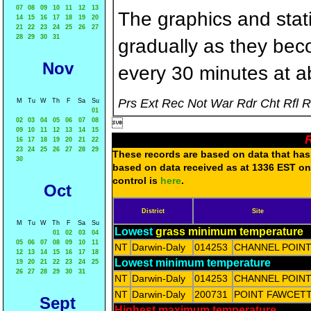
07
08
09
10
11
12
13
The graphics and statis
14
15
16
17
18
19
20
21
22
23
24
25
26
27
28
29
30
31
gradually as they bec
Nov
every 30 minutes at a
Prs Ext Rec Not War Rdr Cht Rfl 
M
Tu
W
Th
F
Sa
Su
01
02
03
04
05
06
07
08

09
10
11
12
13
14
15
R
16
17
18
19
20
21
22
23
24
25
26
27
28
29
These records are based on data that has 
30
based on data received as at 1336 EST on 
control is
here
.
Oct
District
Site
M
Tu
W
Th
F
Sa
Su
Lowest
grass minimum temperature
01
02
03
04
05
06
07
08
09
10
11
NT
Darwin-Daly
014253
CHANNEL POIN
12
13
14
15
16
17
18
Lowest minimum temperature
19
20
21
22
23
24
25
26
27
28
29
30
31
NT
Darwin-Daly
014253
CHANNEL POIN
NT
Darwin-Daly
200731
POINT FAWCET
Sept
Highest maximum temperature