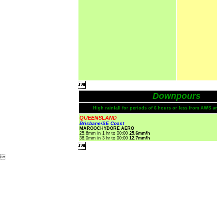

Downpours
High rainfall for periods of 6 hours or less from AWS a
QUEENSLAND
Brisbane/SE Coast
MAROOCHYDORE AERO
25.6mm in 1 hr to 00:00
25.6mm/h
38.0mm in 3 hr to 00:00
12.7mm/h

