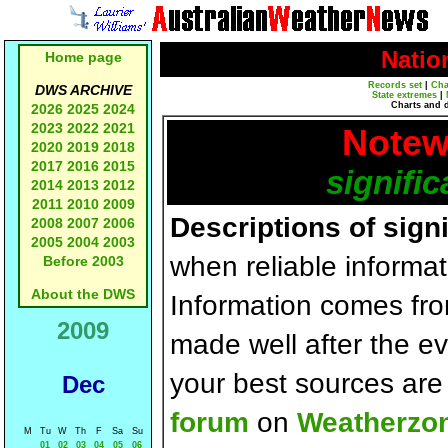
Natio
Home page
Records set
|
Cha
DWS ARCHIVE
State extremes
|
Charts and 
2026
2025
2024
2023
2022
2021
Notew
2020
2019
2018
2017
2016
2015
signific
2014
2013
2012
2011
2010
2009
Descriptions of sign
2008
2007
2006
2005
2004
2003
when reliable informat
Before 2003
About the DWS
Information comes fr
2009
made well after the e
your best sources ar
Dec
forum
on
Weatherzo
M
Tu
W
Th
F
Sa
Su
01
02
03
04
05
06