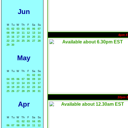
Jun
M
Tu
W
Th
F
Sa
Su
01
02
03
04
05
06
07
08
09
10
11
12
13
14
4pm E
15
16
17
18
19
20
21
22
23
24
25
26
27
28
29
30
May
M
Tu
W
Th
F
Sa
Su
01
02
03
04
05
06
07
08
09
10
11
12
13
14
15
16
17
18
19
20
21
22
23
24
25
26
27
28
29
30
31
10pm 
Apr
M
Tu
W
Th
F
Sa
Su
01
02
03
04
05
06
07
08
09
10
11
12