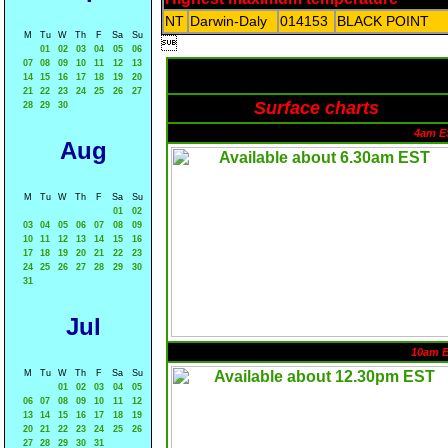
NT
Darwin-Daly
014153
BLACK POINT
M
Tu
W
Th
F
Sa
Su

01
02
03
04
05
06
07
08
09
10
11
12
13
14
15
16
17
18
19
20
21
22
23
24
25
26
27
Surface charts
28
29
30
4am E
Aug
M
Tu
W
Th
F
Sa
Su
01
02
03
04
05
06
07
08
09
10
11
12
13
14
15
16
17
18
19
20
21
22
23
24
25
26
27
28
29
30
31
Jul
10am 
M
Tu
W
Th
F
Sa
Su
01
02
03
04
05
06
07
08
09
10
11
12
13
14
15
16
17
18
19
20
21
22
23
24
25
26
27
28
29
30
31