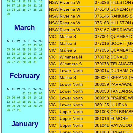
09
10
11
12
13
14
15
NSW
Riverina W
075096
HILLSTON
16
17
18
19
20
21
22
NSW
Riverina W
075140
GUNBAR (K
23
24
25
26
27
28
29
30
NSW
Riverina W
075146
RANKINS S
NSW
Riverina W
075163
HILLSTON 
March
NSW
Riverina W
075167
MERRIWAG
VIC
Mallee S
077001
QUAMBATO
M
Tu
W
Th
F
Sa
Su
VIC
Mallee S
077016
BOORT (G
01
02
03
04
VIC
Mallee S
077056
QUAMBAT
05
06
07
08
09
10
11
12
13
14
15
16
17
18
VIC
Wimmera N
078072
DONALD
19
20
21
22
23
24
25
26
27
28
29
30
31
VIC
Wimmera S
079078
TELANGATU
VIC
Lower North
080014
DURHAM O
February
VIC
Mallee S
080024
KERANG (
VIC
Lower North
080039
YARRAWAL
M
Tu
W
Th
F
Sa
Su
VIC
Lower North
080053
TANDARRA
01
02
03
04
VIC
Lower North
080098
PRAIRIE W
05
06
07
08
09
10
11
12
13
14
15
16
17
18
VIC
Lower North
080125
ULUPNA
19
20
21
22
23
24
25
26
27
28
VIC
Upper North
081008
COLBINAB
VIC
Upper North
081016
ELMORE
January
VIC
Upper North
081041
RAYWOOD
VIC
Upper North
081083
EPPALOCK