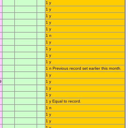
1 y
1 y
1 y
1 y
1 y
1 n
1 y
1 y
1 y
1 y
1 n Previous record set earlier this month.
1 y
9
1 y
1 y
1 y
1 y Equal to record.
1 n
1 y
1 y
1 y