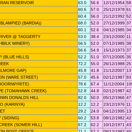
RRAN RESERVOIR
63.0
56.6
12/12/1954
58
N
60.6
57.0
25/12/1978
61
60.4
56.0
21/12/1992
52
BLAMPIED (BARDIA))
68.0
52.0
27/12/1999
37
60.1
52.6
04/12/1985
34
RIVER @ TAGGERTY
53.0
38.4
23/12/2000
11
AHBILK WINERY)
56.5
52.0
07/12/1985
38
56.6
54.9
15/12/1973
37
 (BLUE HILLS)
52.2
51.0
07/12/2005
35
REEK
72.2
55.0
26/12/1988
25
ILMORE GAP)
45.8
41.8
21/12/2007
13
ON (WARE STREET)
57.0
45.6
02/12/1987
83
WOORIWYRITE)
78.6
67.4
11/12/2004
10
PE (TOMAHAWK CREEK)
52.8
44.8
02/12/1987
42
WN DONALDS HILL
82.0
50.0
05/12/1966
47
O (KARINYA)
12.2
12.2
23/12/1976
11
LET
29.2
24.0
04/12/1995
13
 (SIDING)
60.2
53.8
08/12/1982
42
REEK (SOMER HILL)
67.2
62.2
10/12/1971
43
ON POST OFFICE
71.1
57.2
08/12/1982
40