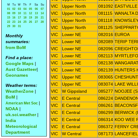
M
Tu
W
Th
F
Sa
Su
VIC
Upper North
081092
EASTVILLE
01
02
03
04
05
06
07
VIC
Upper North
081115
WANALTA D
08
09
10
11
12
13
14
15
16
17
18
19
20
21
VIC
Upper North
081118
KNOWSLE
22
23
24
25
26
27
28
29
30
31
VIC
Upper North
081125
SHEPPART
VIC
Lower NE
082016
EUROA
Monthly
summaries:
VIC
Lower NE
082089
TERIP TER
from BoM
VIC
Lower NE
082096
CREIGHTO
VIC
Lower NE
082113
MYRTLEF
Find a place:
VIC
Lower NE
082138
WANGARAT
Google Maps
|
Aust Gazetteer
|
VIC
Lower NE
082139
HUNTERS H
Geonames
VIC
Upper NE
083065
CHESHUNT
VIC
Upper NE
083074
LAKE WILL
Weather terms:
WeatherZone
|
VIC
W Gippsland
085277
NOOJEE (S
BoM
|
VIC
E Central
086224
DANDENO
|
American Met Soc
VIC
E Central
086261
BEACONSF
NOAA
|
VIC
E Central
086299
BERWICK 
uk.sci.weather
|
VIC
E Central
086314
KOO WEE 
India
Meteorological
VIC
E Central
086372
FERNY CRE
Department
VIC
W Central
087173
LANCEFIEL