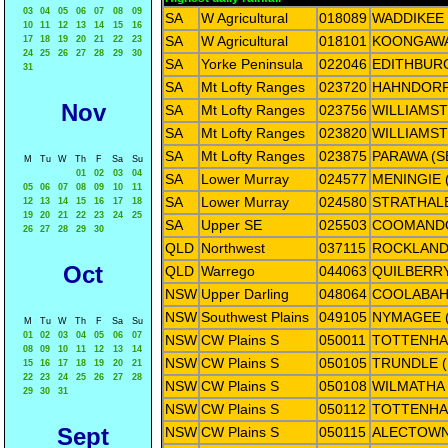
03
04
05
06
07
08
09
SA
W Agricultural
018089
WADDIKEE
10
11
12
13
14
15
16
SA
W Agricultural
018101
KOONGAWA
17
18
19
20
21
22
23
24
25
26
27
28
29
30
SA
Yorke Peninsula
022046
EDITHBUR
31
SA
Mt Lofty Ranges
023720
HAHNDOR
Nov
SA
Mt Lofty Ranges
023756
WILLIAMST
SA
Mt Lofty Ranges
023820
WILLIAMS
SA
Mt Lofty Ranges
023875
PARAWA (S
M
Tu
W
Th
F
Sa
Su
01
02
03
04
SA
Lower Murray
024577
MENINGIE 
05
06
07
08
09
10
11
SA
Lower Murray
024580
STRATHAL
12
13
14
15
16
17
18
19
20
21
22
23
24
25
SA
Upper SE
025503
COOMAND
26
27
28
29
30
QLD
Northwest
037115
ROCKLAN
Oct
QLD
Warrego
044063
QUILBERRY
NSW
Upper Darling
048064
COOLABAH
NSW
Southwest Plains
049105
NYMAGEE 
M
Tu
W
Th
F
Sa
Su
01
02
03
04
05
06
07
NSW
CW Plains S
050011
TOTTENHA
08
09
10
11
12
13
14
NSW
CW Plains S
050105
TRUNDLE 
15
16
17
18
19
20
21
22
23
24
25
26
27
28
NSW
CW Plains S
050108
WILMATHA
29
30
31
NSW
CW Plains S
050112
TOTTENHA
Sept
NSW
CW Plains S
050115
ALECTOWN