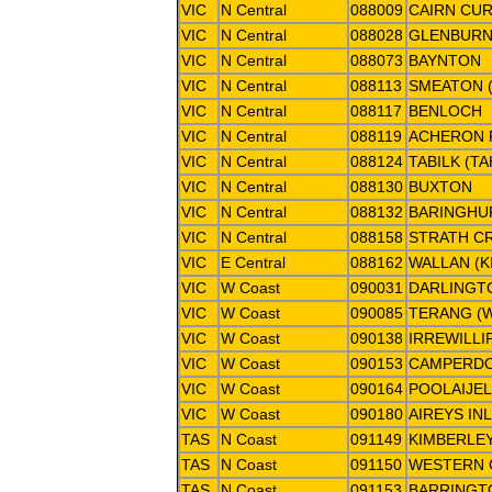
VIC
N Central
088009
CAIRN CU
VIC
N Central
088028
GLENBUR
VIC
N Central
088073
BAYNTON
VIC
N Central
088113
SMEATON (
VIC
N Central
088117
BENLOCH
VIC
N Central
088119
ACHERON 
VIC
N Central
088124
TABILK (T
VIC
N Central
088130
BUXTON
VIC
N Central
088132
BARINGHUP
VIC
N Central
088158
STRATH C
VIC
E Central
088162
WALLAN (K
VIC
W Coast
090031
DARLINGT
VIC
W Coast
090085
TERANG (
VIC
W Coast
090138
IRREWILLI
VIC
W Coast
090153
CAMPERDO
VIC
W Coast
090164
POOLAIJEL
VIC
W Coast
090180
AIREYS IN
TAS
N Coast
091149
KIMBERLEY
TAS
N Coast
091150
WESTERN C
TAS
N Coast
091153
BARRINGT