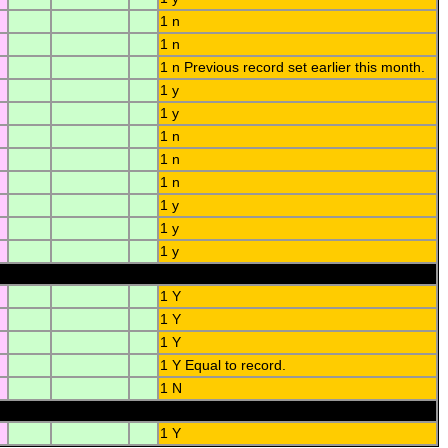
1 n
1 n
1 n Previous record set earlier this month.
1 y
1 y
1 n
1 n
1 n
1 y
1 y
1 y
1 Y
1 Y
1 Y
1 Y Equal to record.
1 N
1 Y