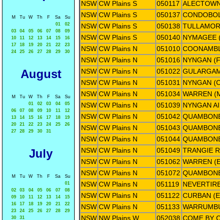
NSW
CW Plains S
050117
ALECTOWN
NSW
CW Plains S
050137
CONDOBOL
M
Tu
W
Th
F
Sa
Su
01
02
NSW
CW Plains S
050138
TULLAMORE
03
04
05
06
07
08
09
NSW
CW Plains S
050140
NYMAGEE (
10
11
12
13
14
15
16
17
18
19
20
21
22
23
NSW
CW Plains N
051010
COONAMBL
24
25
26
27
28
29
30
NSW
CW Plains N
051016
NYNGAN (F
August
NSW
CW Plains N
051022
GULARGAM
NSW
CW Plains N
051031
NYNGAN (
NSW
CW Plains N
051034
WARREN (
M
Tu
W
Th
F
Sa
Su
01
02
03
04
05
NSW
CW Plains N
051039
NYNGAN A
06
07
08
09
10
11
12
NSW
CW Plains N
051042
QUAMBONE
13
14
15
16
17
18
19
20
21
22
23
24
25
26
NSW
CW Plains N
051043
QUAMBONE
27
28
29
30
31
NSW
CW Plains N
051044
QUAMBONE
NSW
CW Plains N
051049
TRANGIE 
July
NSW
CW Plains N
051062
WARREN (E
NSW
CW Plains N
051072
QUAMBONE
M
Tu
W
Th
F
Sa
Su
NSW
CW Plains N
051119
NEVERTIRE
01
02
03
04
05
06
07
08
NSW
CW Plains N
051122
CURBAN (
09
10
11
12
13
14
15
16
17
18
19
20
21
22
NSW
CW Plains N
051133
WARRUMBU
23
24
25
26
27
28
29
NSW
NW Plains W
052038
COME BY 
30
31