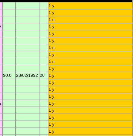
1 y
1 y
1 n
2
1 y
1 y
1 y
1 n
1 y
1 n
1 y
90.0
28/02/1992
20
1 y
1 y
1 y
1 y
2
1 y
1 y
1 y
1 y
1 y