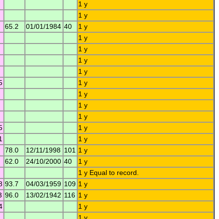
1 y
1 y
65.2
01/01/1984
40
1 y
1 y
1 y
1 y
1 y
5
1 y
1 y
1 y
1 y
5
1 y
1
1 y
78.0
12/11/1998
101
1 y
62.0
24/10/2000
40
1 y
1 y Equal to record.
8
93.7
04/03/1959
109
1 y
3
96.0
13/02/1942
116
1 y
4
1 y
1 y