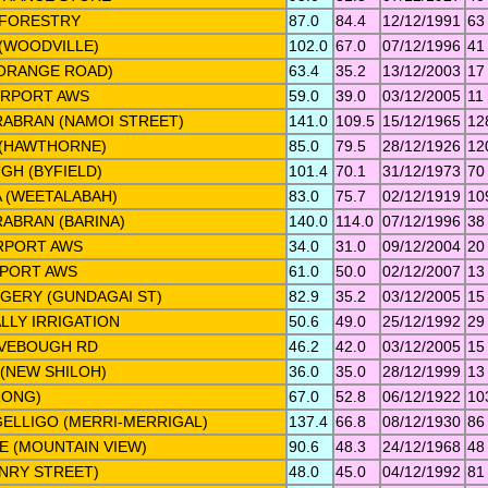
 FORESTRY
87.0
84.4
12/12/1991
63
(WOODVILLE)
102.0
67.0
07/12/1996
41
(ORANGE ROAD)
63.4
35.2
13/12/2003
17
IRPORT AWS
59.0
39.0
03/12/2005
11
ABRAN (NAMOI STREET)
141.0
109.5
15/12/1965
12
 (HAWTHORNE)
85.0
79.5
28/12/1926
12
GH (BYFIELD)
101.4
70.1
31/12/1973
70
 (WEETALABAH)
83.0
75.7
02/12/1919
10
ABRAN (BARINA)
140.0
114.0
07/12/1996
38
RPORT AWS
34.0
31.0
09/12/2004
20
RPORT AWS
61.0
50.0
02/12/2007
13
GERY (GUNDAGAI ST)
82.9
35.2
03/12/2005
15
LLY IRRIGATION
50.6
49.0
25/12/1992
29
IVEBOUGH RD
46.2
42.0
03/12/2005
15
(NEW SHILOH)
36.0
35.0
28/12/1999
13
RONG)
67.0
52.8
06/12/1922
10
ELLIGO (MERRI-MERRIGAL)
137.4
66.8
08/12/1930
86
 (MOUNTAIN VIEW)
90.6
48.3
24/12/1968
48
NRY STREET)
48.0
45.0
04/12/1992
81