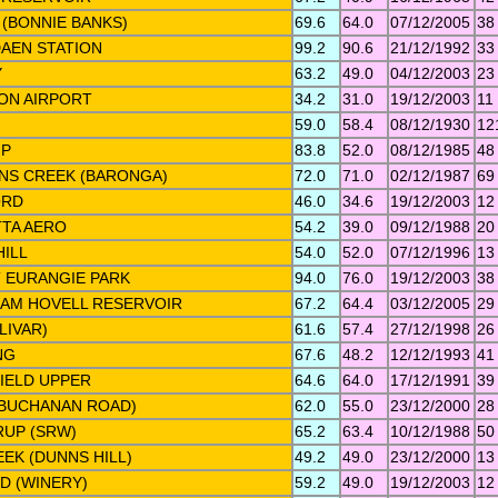
 (BONNIE BANKS)
69.6
64.0
07/12/2005
38
AEN STATION
99.2
90.6
21/12/1992
33
Y
63.2
49.0
04/12/2003
23
ON AIRPORT
34.2
31.0
19/12/2003
11
59.0
58.4
08/12/1930
12
IP
83.8
52.0
08/12/1985
48
NS CREEK (BARONGA)
72.0
71.0
02/12/1987
69
ORD
46.0
34.6
19/12/2003
12
TA AERO
54.2
39.0
09/12/1988
20
ILL
54.0
52.0
07/12/1996
13
 EURANGIE PARK
94.0
76.0
19/12/2003
38
IAM HOVELL RESERVOIR
67.2
64.4
03/12/2005
29
LIVAR)
61.6
57.4
27/12/1998
26
NG
67.6
48.2
12/12/1993
41
IELD UPPER
64.6
64.0
17/12/1991
39
(BUCHANAN ROAD)
62.0
55.0
23/12/2000
28
RUP (SRW)
65.2
63.4
10/12/1988
50
EK (DUNNS HILL)
49.2
49.0
23/12/2000
13
D (WINERY)
59.2
49.0
19/12/2003
12