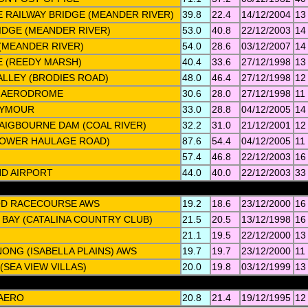
 RAILWAY BRIDGE (MEANDER RIVER)
39.8
22.4
14/12/2004
13
IDGE (MEANDER RIVER)
53.0
40.8
22/12/2003
14
(MEANDER RIVER)
54.0
28.6
03/12/2007
14
E (REEDY MARSH)
40.4
33.6
27/12/1998
13
LLEY (BRODIES ROAD)
48.0
46.4
27/12/1998
12
 AERODROME
30.6
28.0
27/12/1998
11
EYMOUR
33.0
28.8
04/12/2005
14
AIGBOURNE DAM (COAL RIVER)
32.2
31.0
21/12/2001
12
LOWER HAULAGE ROAD)
87.6
54.4
04/12/2005
11
57.4
46.8
22/12/2003
16
ND AIRPORT
44.0
40.0
22/12/2003
33
D RACECOURSE AWS
19.2
18.6
23/12/2000
16
BAY (CATALINA COUNTRY CLUB)
21.5
20.5
13/12/1998
16
21.1
19.5
22/12/2000
13
NG (ISABELLA PLAINS) AWS
19.7
19.7
23/12/2000
11
(SEA VIEW VILLAS)
20.0
19.8
03/12/1999
13
AERO
20.8
21.4
19/12/1995
12