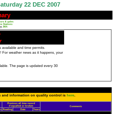
aturday 22 DEC 2007
mary
urs & gales
ne Stations
by
JMA
y
r
 available and time permits.
! For weather news as it happens, your
ailable. The page is updated every 30
s and information on quality control is
here
.
Previous all time record
if equalled or broken
Comments
rs
Reading
Date
Years