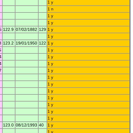
1 y
1 n
1 y
1 y
5
122.9
07/02/1882
129
1 y
1 y
8
123.2
19/01/1950
122
1 y
5
1 y
4
1 y
4
1 y
7
1 y
1 y
1 y
1 y
1 y
1 y
1 y
1 y
123.0
08/12/1993
40
1 y
1 y