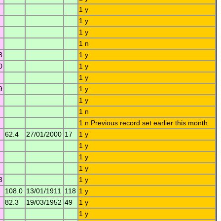
1 y
1 y
1 y
1 n
8
1 y
0
1 y
1 y
9
1 y
1 y
1 n
1 n Previous record set earlier this month.
62.4
27/01/2000
17
1 y
1 y
1 y
1 y
3
1 y
108.0
13/01/1911
118
1 y
82.3
19/03/1952
49
1 y
1 y