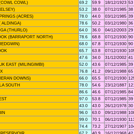
 (COWL COWL)
69.2
59.9
18/12/1923
53
ELSEY)
53.2
38.0
07/12/1985
38
PRINGS (ACRES)
78.0
44.0
03/12/1985
39
( ALDINGA)
78.6
50.2
03/12/1980
36
GA (THURLO)
64.0
36.0
04/12/2003
29
OK (BARRAPORT NORTH)
78.6
68.8
07/12/1930
90
REDGWIN)
68.0
67.8
07/12/1930
90
OOK
65.7
63.8
07/12/1930
10
47.6
34.0
31/12/2002
41
K EAST (MILINGIMBI)
52.0
43.6
07/12/1985
39
X
76.8
41.2
09/12/1988
65
MERAN DOWNS)
66.0
65.5
07/12/1930
12
LA SOUTH
78.0
54.6
23/12/1887
12
86.6
46.6
07/12/1985
84
EST
97.0
53.8
07/12/1985
39
43.0
43.0
26/12/1978
30
BIN
96.0
63.0
09/12/1988
10
99.0
70.1
06/12/1930
11
74.4
73.2
27/12/1907
10
 RESERVOIR
67.2
40.9
16/12/1968
42