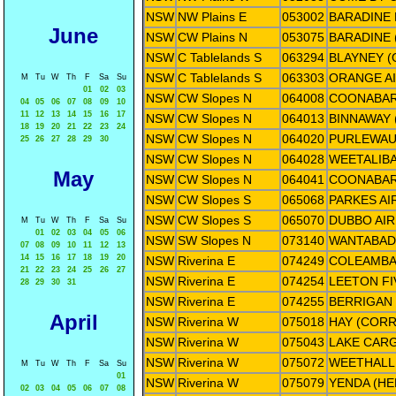
NSW
NW Plains E
053002
BARADINE
June
NSW
CW Plains N
053075
BARADINE 
NSW
C Tablelands S
063294
BLAYNEY 
NSW
C Tablelands S
063303
ORANGE A
M
Tu
W
Th
F
Sa
Su
01
02
03
NSW
CW Slopes N
064008
COONABAR
04
05
06
07
08
09
10
11
12
13
14
15
16
17
NSW
CW Slopes N
064013
BINNAWAY
18
19
20
21
22
23
24
NSW
CW Slopes N
064020
PURLEWAU
25
26
27
28
29
30
NSW
CW Slopes N
064028
WEETALIBA
May
NSW
CW Slopes N
064041
COONABAR
NSW
CW Slopes S
065068
PARKES AI
NSW
CW Slopes S
065070
DUBBO AI
M
Tu
W
Th
F
Sa
Su
01
02
03
04
05
06
NSW
SW Slopes N
073140
WANTABAD
07
08
09
10
11
12
13
14
15
16
17
18
19
20
NSW
Riverina E
074249
COLEAMBA
21
22
23
24
25
26
27
NSW
Riverina E
074254
LEETON F
28
29
30
31
NSW
Riverina E
074255
BERRIGAN 
April
NSW
Riverina W
075018
HAY (COR
NSW
Riverina W
075043
LAKE CARG
NSW
Riverina W
075072
WEETHALLE
M
Tu
W
Th
F
Sa
Su
01
NSW
Riverina W
075079
YENDA (HE
02
03
04
05
06
07
08