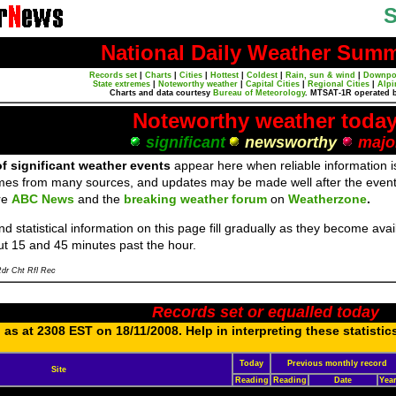
S
National Daily Weather Sum
Records set
|
Charts
|
Cities
|
Hottest
|
Coldest
|
Rain, sun & wind
|
Downpo
State extremes
|
Noteworthy weather
|
Capital Cities
|
Regional Cities
|
Alpi
Charts and data courtesy
Bureau of Meteorology
. MTSAT-1R operated 
Noteworthy weather toda
significant
newsworthy
majo
f significant weather events
appear here when reliable information is
mes from many sources, and updates may be made well after the event
re
ABC News
and the
breaking weather forum
on
Weatherzone
.
d statistical information on this page fill gradually as they become av
ut 15 and 45 minutes past the hour.
dr Cht Rfl Rec
Records set or equalled today
as at 2308 EST on 18/11/2008. Help in interpreting these statistic
Today
Previous monthly record
Site
Reading
Reading
Date
Yea