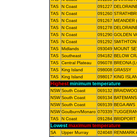
TAS
N Coast
091227
DELORAINE
TAS
N Coast
091260
STRATHBR
TAS
N Coast
091267
MEANDER 
TAS
N Coast
091278
DELORAIN
TAS
N Coast
091290
GOLDEN VA
TAS
N Coast
091292
SMITHTON
TAS
Midlands
093049
MOUNT S
TAS
Southeast
094182
BELOW CR
TAS
Central Plateau
096078
BREONA (
TAS
King Island
098008
GRASSY
TAS
King Island
098017
KING ISLA
Highest
minimum temperature
NSW
South Coast
069132
BRAIDWOO
NSW
South Coast
069134
BATEMANS 
NSW
South Coast
069139
BEGA AWS
NSW
Goulburn/Monaro
070339
TUGGERANO
TAS
N Coast
091284
BRIDPORT 
Lowest
maximum temperature
SA
Upper Murray
024048
RENMARK 