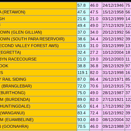
57.8
46.0
24/12/1946
75
 (RETAWON)
47.6
47.5
15/12/1958
56
GH
21.6
21.0
03/12/1999
14
F
49.4
49.0
27/12/1929
12
OWN (GLEN GILLIAN)
37.0
34.0
20/12/1992
56
TOWN (SOUTH PARA RESERVOIR)
38.6
34.4
20/12/1992
39
ECOND VALLEY FOREST AWS)
33.6
31.0
03/12/1999
13
(EGRETTA)
32.4
27.2
10/12/2004
18
BYN RACECOURSE
21.0
19.0
20/12/2003
11
OOK
38.8
36.8
28/12/1929
97
DS
119.1
82.0
31/12/1998
16
 RAIL SIDING
87.0
86.4
26/12/1971
85
 (BRANGLEBAR)
72.0
70.6
10/12/1915
75
(BURTHONG)
75.0
49.0
28/12/1987
37
M (BURDENDA)
89.0
82.0
27/12/1921
12
(HUNTINGDALE)
65.0
61.4
17/12/1992
39
 (WANGANUI)
83.4
72.4
16/12/1992
39
M (EUAMBELINE)
93.0
48.0
08/12/2004
32
 (GOONAHRA)
70.5
46.0
09/12/1988
37