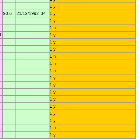
1 y
90.6
21/12/1992
34
1 y
1 y
1 n
1
1 y
1 y
1 y
1 n
1 n
1 n
1 y
1 y
1 y
1 y
1 y
1 y
1 y
1 n
1 y