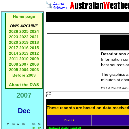
Home page
DWS ARCHIVE
2026
2025
2024
2023
2022
2021
2020
2019
2018
2017
2016
2015
2014
2013
2012
Descriptions o
2011
2010
2009
Information co
2008
2007
2006
best sources a
2005
2004
2003
The graphics an
Before 2003
minutes at abo
About the DWS
Prs Ext Rec Not War R
2007

These records are based on data received 
Dec
District
M
Tu
W
Th
F
Sa
Su
Highest daily rainfall
01
02