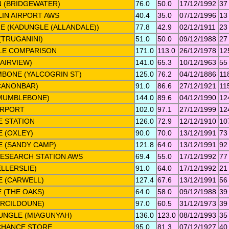
 (BRIDGEWATER)
76.0
50.0
17/12/1992
37
IN AIRPORT AWS
40.4
35.0
07/12/1996
13
 (KADUNGLE (ALLANDALE))
77.8
42.9
02/12/1911
23
TRUGANINI)
51.0
50.0
09/12/1988
27
E COMPARISON
171.0
113.0
26/12/1978
12
AIRVIEW)
141.0
65.3
10/12/1963
55
BONE (YALCOGRIN ST)
125.0
76.2
04/12/1886
11
CANONBAR)
91.0
86.6
27/12/1921
11
MUMBLEBONE)
144.0
89.6
04/12/1990
12
IRPORT
102.0
97.1
27/12/1999
12
 STATION
126.0
72.9
12/12/1910
10
 (OXLEY)
90.0
70.0
13/12/1991
73
 (SANDY CAMP)
121.8
64.0
13/12/1991
92
RESEARCH STATION AWS
69.4
55.0
17/12/1992
77
LLERSLIE)
91.0
64.0
17/12/1992
21
 (CARWELL)
127.4
67.6
13/12/1991
56
 (THE OAKS)
64.0
58.0
09/12/1988
39
ERCILDOUNE)
97.0
60.5
31/12/1973
39
NGLE (MIAGUNYAH)
136.0
123.0
08/12/1993
35
CHANCE STORE
95.0
81.3
07/12/1927
40