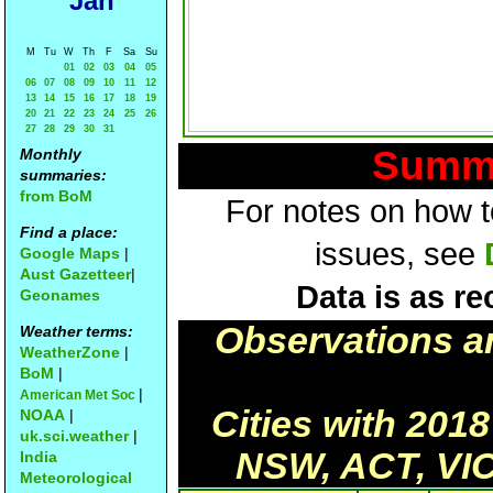
Jan
M
Tu
W
Th
F
Sa
Su
01
02
03
04
05
06
07
08
09
10
11
12
13
14
15
16
17
18
19
20
21
22
23
24
25
26
27
28
29
30
31
Summa
Monthly
summaries:
from BoM
For notes on how to
Find a place:
issues, see
Google Maps
|
Aust Gazetteer
|
Data is as re
Geonames
Observations a
Weather terms:
WeatherZone
|
BoM
|
|
American Met Soc
Cities with 201
NOAA
|
uk.sci.weather
|
NSW, ACT, VIC
India
Meteorological