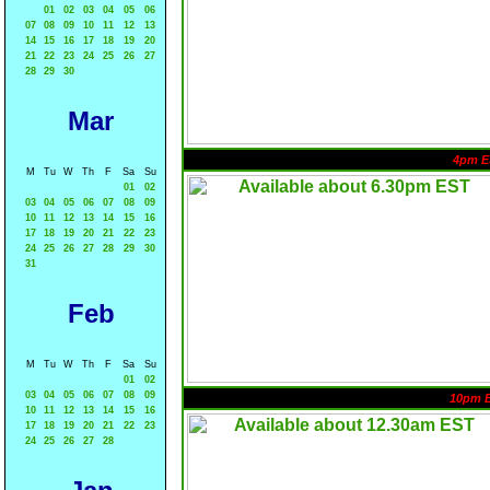
01
02
03
04
05
06
07
08
09
10
11
12
13
14
15
16
17
18
19
20
21
22
23
24
25
26
27
28
29
30
Mar
4pm E
M
Tu
W
Th
F
Sa
Su
01
02
03
04
05
06
07
08
09
10
11
12
13
14
15
16
17
18
19
20
21
22
23
24
25
26
27
28
29
30
31
Feb
M
Tu
W
Th
F
Sa
Su
01
02
03
04
05
06
07
08
09
10pm 
10
11
12
13
14
15
16
17
18
19
20
21
22
23
24
25
26
27
28