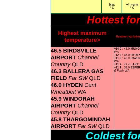
Max
+/- norm
° C
° C
Hottest f
Highest maximum
Greatest variat
temperature>
46.5 BIRDSVILLE
+14.0
: 43.0
MUNG
WA
+12.3
: 46.0
HYDE
AIRPORT
Channel
+11.9
: 40.9
RAVE
WA
Country
QLD
+11.2
: 42.4
LAKE
+11.1
: 39.0
ESPE
46.3 BALLERA GAS
& Perth
WA
FIELD
Far SW
QLD
46.0 HYDEN
Cent
Wheatbelt
WA
45.9 WINDORAH
AIRPORT
Channel
Country
QLD
45.8 THARGOMINDAH
AIRPORT
Far SW
QLD
Coldest f