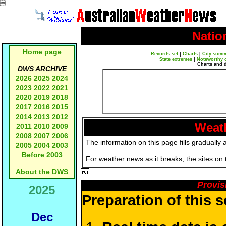

Natio
Home page
Records set
|
Charts
|
City summ
State extremes
|
Noteworthy 
Charts and 
DWS ARCHIVE
2026
2025
2024
2023
2022
2021
2020
2019
2018
2017
2016
2015
2014
2013
2012
Weath
2011
2010
2009
2008
2007
2006
The information on this page fills gradually 
2005
2004
2003
Before 2003
For weather news as it breaks, the sites on
About the DWS

Provis
2025
Preparation of this 
Dec