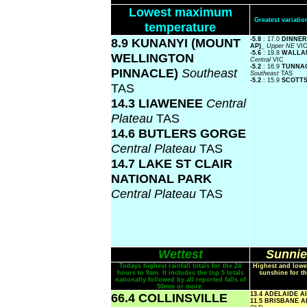
Lowest maximum
Greatest variat
temperature
8.9 KUNANYI (MOUNT
-5.8
: 17.0
DINNER
AP)_
Upper NE
VI
-5.6
: 19.8
WALLAN
WELLINGTON
Central
VIC
-5.2
: 16.9
TUNNAC
PINNACLE)
Southeast
Southeast
TAS
-5.2
: 15.9
SCOTT
TAS
14.3 LIAWENEE
Central
Plateau
TAS
14.6 BUTLERS GORGE
Central Plateau
TAS
14.7 LAKE ST CLAIR
NATIONAL PARK
Central Plateau
TAS
Wettest
Sunnie
Todays highest rainfall totals for the 24
Highest and lowe
hours to 9am. It includes the top 5 totals
sunshine for th
nationally followed by all reported falls of
50mm or more.
66.4 COLLINSVILLE
13.4 ADELAIDE 
11.5 BRISBANE 