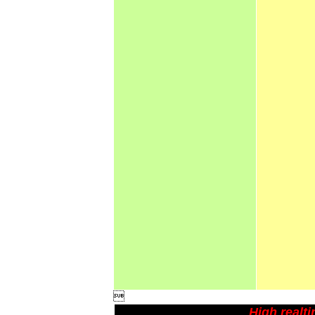

High realt