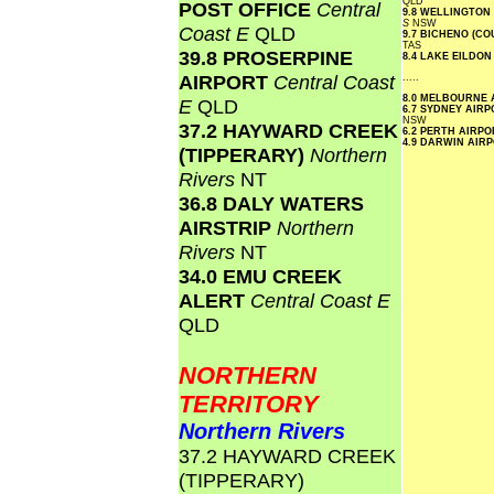
QLD
POST OFFICE
Central
9.8 WELLINGTON
S
NSW
Coast E
QLD
9.7 BICHENO (C
TAS
39.8 PROSERPINE
8.4 LAKE EILDO
AIRPORT
Central Coast
.....
8.0 MELBOURNE
E
QLD
6.7 SYDNEY AIR
NSW
37.2 HAYWARD CREEK
6.2 PERTH AIRP
4.9 DARWIN AIR
(TIPPERARY)
Northern
Rivers
NT
36.8 DALY WATERS
AIRSTRIP
Northern
Rivers
NT
34.0 EMU CREEK
ALERT
Central Coast E
QLD
NORTHERN
TERRITORY
Northern Rivers
37.2 HAYWARD CREEK
(TIPPERARY)