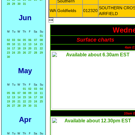
Southern
28
29
30
31
SOUTHERN CRO
WA
Goldfields
012320
AIRFIELD
Jun

Wedne
M
Tu
W
Th
F
Sa
Su
01
Surface charts
02
03
04
05
06
07
08
09
10
11
12
13
14
15
4am E
16
17
18
19
20
21
22
23
24
25
26
27
28
29
30
May
M
Tu
W
Th
F
Sa
Su
01
02
03
04
05
06
07
08
09
10
11
12
13
14
15
16
17
18
19
20
21
22
23
24
25
26
27
28
29
30
31
10am 
Apr
M
Tu
W
Th
F
Sa
Su