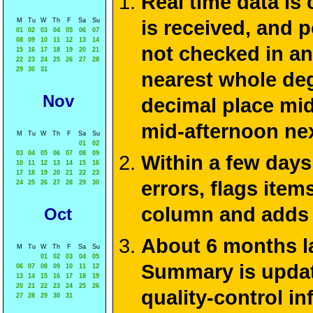
Real time data is
M
Tu
W
Th
F
Sa
Su
is received, and 
01
02
03
04
05
06
07
08
09
10
11
12
13
14
not checked in an
15
16
17
18
19
20
21
22
23
24
25
26
27
28
29
30
31
nearest whole deg
Nov
decimal place mid
mid-afternoon ne
M
Tu
W
Th
F
Sa
Su
01
02
03
04
05
06
07
08
09
Within a few days
10
11
12
13
14
15
16
17
18
19
20
21
22
23
errors, flags ite
24
25
26
27
28
29
30
column and adds 
Oct
About 6 months la
M
Tu
W
Th
F
Sa
Su
01
02
03
04
05
Summary is update
06
07
08
09
10
11
12
13
14
15
16
17
18
19
20
21
22
23
24
25
26
quality-control i
27
28
29
30
31