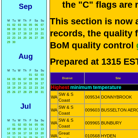
the "C" flags are
Sep
This section is now 
M
Tu
W
Th
F
Sa
Su
01
02
03
04
05
06
07
08
09
10
11
12
13
14
records, the quality
15
16
17
18
19
20
21
22
23
24
25
26
27
28
BoM quality control
29
30
Aug
Prepared at 1315 EST
M
Tu
W
Th
F
Sa
Su
01
02
03
District
Site
04
05
06
07
08
09
10
11
12
13
14
15
16
17
Highest
minimum temperature
18
19
20
21
22
23
24
25
26
27
28
29
30
31
SW & S
WA
009534
DONNYBROOK
Coast
Jul
SW & S
WA
009603
BUSSELTON AER
Coast
SW & S
M
Tu
W
Th
F
Sa
Su
WA
009965
BUNBURY
01
02
03
04
05
06
Coast
07
08
09
10
11
12
13
Great
14
15
16
17
18
19
20
WA
010568
HYDEN
21
22
23
24
25
26
27