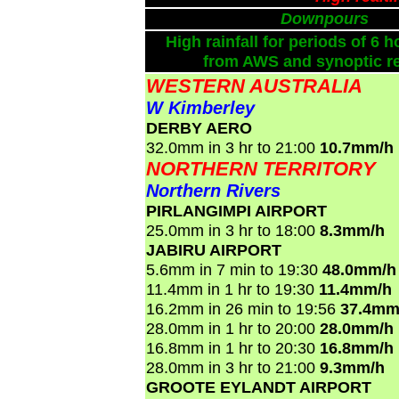
Downpours
High rainfall for periods of 6 h
from AWS and synoptic re
WESTERN AUSTRALIA
W Kimberley
DERBY AERO
32.0mm in 3 hr to 21:00
10.7mm/h
NORTHERN TERRITORY
Northern Rivers
PIRLANGIMPI AIRPORT
25.0mm in 3 hr to 18:00
8.3mm/h
JABIRU AIRPORT
5.6mm in 7 min to 19:30
48.0mm/h
11.4mm in 1 hr to 19:30
11.4mm/h
16.2mm in 26 min to 19:56
37.4mm
28.0mm in 1 hr to 20:00
28.0mm/h
16.8mm in 1 hr to 20:30
16.8mm/h
28.0mm in 3 hr to 21:00
9.3mm/h
GROOTE EYLANDT AIRPORT