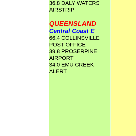
36.8 DALY WATERS
AIRSTRIP
QUEENSLAND
Central Coast E
66.4 COLLINSVILLE
POST OFFICE
39.8 PROSERPINE
AIRPORT
34.0 EMU CREEK
ALERT