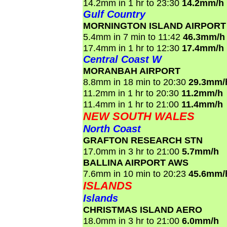
14.2mm in 1 hr to 23:30
14.2mm/h
Gulf Country
MORNINGTON ISLAND AIRPORT
5.4mm in 7 min to 11:42
46.3mm/h
17.4mm in 1 hr to 12:30
17.4mm/h
Central Coast W
MORANBAH AIRPORT
8.8mm in 18 min to 20:30
29.3mm/
11.2mm in 1 hr to 20:30
11.2mm/h
11.4mm in 1 hr to 21:00
11.4mm/h
NEW SOUTH WALES
North Coast
GRAFTON RESEARCH STN
17.0mm in 3 hr to 21:00
5.7mm/h
BALLINA AIRPORT AWS
7.6mm in 10 min to 20:23
45.6mm/
ISLANDS
Islands
CHRISTMAS ISLAND AERO
18.0mm in 3 hr to 21:00
6.0mm/h