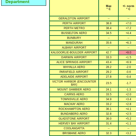
Department
Max
+/- norm
° C
° C
GERALDTON AIRPORT
--
--
PERTH AIRPORT
38.8
+7.0
PERTH METRO
38.4
+7.2
BUSSELTON AERO
34.5
+4.4
BUNBURY
--
--
MANDURAH
35.6
+6.3
ALBANY AIRPORT
--
--
KALGOORLIE-BOULDER AIRPORT
42.7
+9.0
DARWIN AIRPORT
33.3
+1.5
ALICE SPRINGS AIRPORT
43.4
+6.9
WHYALLA AERO
28.2
-2.0
PARAFIELD AIRPORT
29.2
-0.6
ADELAIDE AIRPORT
27.8
-0.4
VICTOR HARBOR (ENCOUNTER
23.5
-1.7
BAY)
MOUNT GAMBIER AERO
24.1
-1.3
CAIRNS AERO
33.5
+2.0
TOWNSVILLE AERO
34.9
+3.4
MACKAY AERO
33.2
+2.8
ROCKHAMPTON AERO
36.1
+4.1
BUNDABERG AERO
32.8
+2.5
GLADSTONE AIRPORT
36.0
+5.2
HERVEY BAY AIRPORT
31.4
+1.1
COOLANGATTA
--
--
BRISBANE AERO
32.3
+3.2