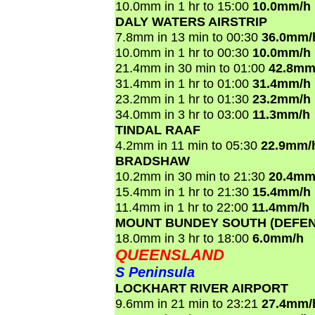
10.0mm in 1 hr to 15:00
10.0mm/h
DALY WATERS AIRSTRIP
7.8mm in 13 min to 00:30
36.0mm/
10.0mm in 1 hr to 00:30
10.0mm/h
21.4mm in 30 min to 01:00
42.8mm
31.4mm in 1 hr to 01:00
31.4mm/h
23.2mm in 1 hr to 01:30
23.2mm/h
34.0mm in 3 hr to 03:00
11.3mm/h
TINDAL RAAF
4.2mm in 11 min to 05:30
22.9mm/
BRADSHAW
10.2mm in 30 min to 21:30
20.4mm
15.4mm in 1 hr to 21:30
15.4mm/h
11.4mm in 1 hr to 22:00
11.4mm/h
MOUNT BUNDEY SOUTH (DEFEN
18.0mm in 3 hr to 18:00
6.0mm/h
QUEENSLAND
S Peninsula
LOCKHART RIVER AIRPORT
9.6mm in 21 min to 23:21
27.4mm/