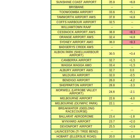
SUNSHINE COAST AIRPORT
35.9
+6.8
BRISBANE
--
--
TOOWOOMBA AIRPORT
33.6
+5.1
TAMWORTH AIRPORT AWS
37.8
+4.8
COFFS HARBOUR AIRPORT
32.5
--
WILLIAMTOWN RAAF
--
--
CESSNOCK AIRPORT AWS
38.8
+8.3
ORANGE AIRPORT AWS
32.4
+4.8
SYDNEY AIRPORT AMO
36.0
+9.3
BADGERYS CREEK AWS
--
--
ALBION PARK (SHELLHARBOUR
30.5
+3.4
AIRPORT)
CANBERRA AIRPORT
32.7
+1.5
WAGGA WAGGA AMO
33.4
+1.5
ALBURY AIRPORT AWS
32.7
0.0
MILDURA AIRPORT
32.0
-0.5
BENDIGO AIRPORT
26.0
-4.2
SHEPPARTON AIRPORT
28.8
-3.3
MORWELL (LATROBE VALLEY
24.6
-2.1
AIRPORT)
MELBOURNE AIRPORT
22.6
-4.0
MELBOURNE (OLYMPIC PARK)
22.1
--
BREAKWATER (GEELONG
--
--
RACECOURSE)
BALLARAT AERODROME
23.4
-1.8
WYNYARD AIRPORT
23.7
+2.0
DEVONPORT AIRPORT
25.5
+3.9
LAUNCESTON (TI TREE BEND)
--
--
HOBART (ELLERSLIE ROAD)
20.0
-1.8