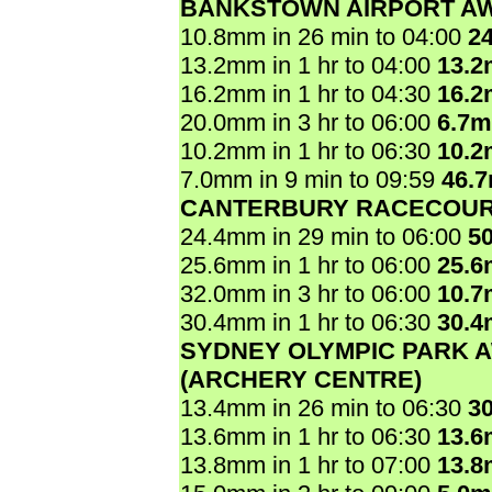
BANKSTOWN AIRPORT A
10.8mm in 26 min to 04:00
2
13.2mm in 1 hr to 04:00
13.
16.2mm in 1 hr to 04:30
16.
20.0mm in 3 hr to 06:00
6.7
10.2mm in 1 hr to 06:30
10.
7.0mm in 9 min to 09:59
46.
CANTERBURY RACECOU
24.4mm in 29 min to 06:00
5
25.6mm in 1 hr to 06:00
25.
32.0mm in 3 hr to 06:00
10.
30.4mm in 1 hr to 06:30
30.
SYDNEY OLYMPIC PARK 
(ARCHERY CENTRE)
13.4mm in 26 min to 06:30
3
13.6mm in 1 hr to 06:30
13.
13.8mm in 1 hr to 07:00
13.