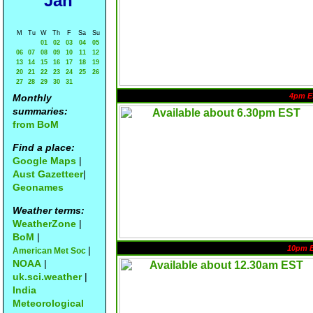
Jan
M
Tu
W
Th
F
Sa
Su
01
02
03
04
05
06
07
08
09
10
11
12
13
14
15
16
17
18
19
20
21
22
23
24
25
26
27
28
29
30
31
4pm E
Monthly
summaries:
from BoM
Find a place:
Google Maps
|
Aust Gazetteer
|
Geonames
Weather terms:
WeatherZone
|
BoM
|
10pm 
|
American Met Soc
NOAA
|
uk.sci.weather
|
India
Meteorological