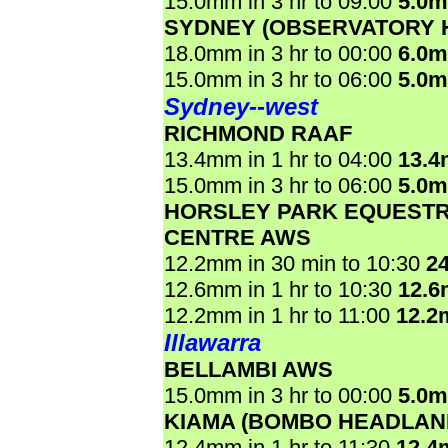
15.0mm in 3 hr to 09:00
5.0
SYDNEY (OBSERVATORY H
18.0mm in 3 hr to 00:00
6.0
15.0mm in 3 hr to 06:00
5.0
Sydney--west
RICHMOND RAAF
13.4mm in 1 hr to 04:00
13.
15.0mm in 3 hr to 06:00
5.0
HORSLEY PARK EQUESTR
CENTRE AWS
12.2mm in 30 min to 10:30
2
12.6mm in 1 hr to 10:30
12.
12.2mm in 1 hr to 11:00
12.2
Illawarra
BELLAMBI AWS
15.0mm in 3 hr to 00:00
5.0
KIAMA (BOMBO HEADLAN
12.4mm in 1 hr to 11:30
12.4