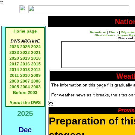

Natio
Home page
Records set
|
Charts
|
City summ
State extremes
|
Noteworthy 
Charts and 
DWS ARCHIVE
2026
2025
2024
2023
2022
2021
2020
2019
2018
2017
2016
2015
2014
2013
2012
Weath
2011
2010
2009
2008
2007
2006
The information on this page fills gradually 
2005
2004
2003
Before 2003
For weather news as it breaks, the sites on
About the DWS

Provis
2025
Preparation of th
Dec