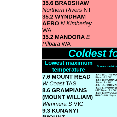
35.6 BRADSHAW
Northern Rivers
NT
35.2 WYNDHAM
AERO
N Kimberley
WA
35.2 MANDORA
E
Pilbara
WA
Coldest f
Lowest maximum
Greatest variat
temperature
7.6 MOUNT READ
-9.4
: 16.1
TAMWO
Slopes S
NSW
-8.5
: 18.0
GUNNE
W Coast
TAS
Slopes S
NSW
-8.5
: 25.7
BULM
-8.3
: 17.0
GUNNED
8.6 GRAMPIANS
NW Slopes S
NSW
-8.3
: 13.0
WOOLB
(MOUNT WILLIAM)
ROAD)
NW Slopes
Wimmera S
VIC
9.3 KUNANYI