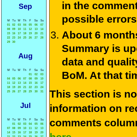
in the commen
Sep
possible errors
M
Tu
W
Th
F
Sa
Su
01
02
03
04
05
06
07
08
09
10
11
12
13
14
About 6 months
15
16
17
18
19
20
21
22
23
24
25
26
27
28
29
30
Summary is upda
Aug
data and qualit
M
Tu
W
Th
F
Sa
Su
BoM. At that ti
01
02
03
04
05
06
07
08
09
10
11
12
13
14
15
16
17
18
19
20
21
22
23
24
This section is n
25
26
27
28
29
30
31
Jul
information on rec
comments column
M
Tu
W
Th
F
Sa
Su
01
02
03
04
05
06
07
08
09
10
11
12
13
14
15
16
17
18
19
20
21
22
23
24
25
26
27