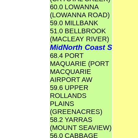
60.0 LOWANNA
(LOWANNA ROAD)
59.0 MILLBANK
51.0 BELLBROOK
(MACLEAY RIVER)
MidNorth Coast S
68.4 PORT
MAQUARIE (PORT
MACQUARIE
AIRPORT AW
59.6 UPPER
ROLLANDS
PLAINS
(GREENACRES)
58.2 YARRAS
(MOUNT SEAVIEW)
56.0 CABBAGE