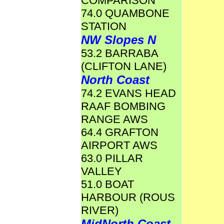
COMPARISON
74.0 QUAMBONE
STATION
NW Slopes N
53.2 BARRABA
(CLIFTON LANE)
North Coast
74.2 EVANS HEAD
RAAF BOMBING
RANGE AWS
64.4 GRAFTON
AIRPORT AWS
63.0 PILLAR
VALLEY
51.0 BOAT
HARBOUR (ROUS
RIVER)
MidNorth Coast