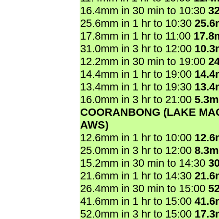
16.4mm in 30 min to 10:30
3
25.6mm in 1 hr to 10:30
25.
17.8mm in 1 hr to 11:00
17.8
31.0mm in 3 hr to 12:00
10.
12.2mm in 30 min to 19:00
2
14.4mm in 1 hr to 19:00
14.
13.4mm in 1 hr to 19:30
13.
16.0mm in 3 hr to 21:00
5.3
COORANBONG (LAKE MA
AWS)
12.6mm in 1 hr to 10:00
12.
25.0mm in 3 hr to 12:00
8.3
15.2mm in 30 min to 14:30
3
21.6mm in 1 hr to 14:30
21.
26.4mm in 30 min to 15:00
5
41.6mm in 1 hr to 15:00
41.
52.0mm in 3 hr to 15:00
17.