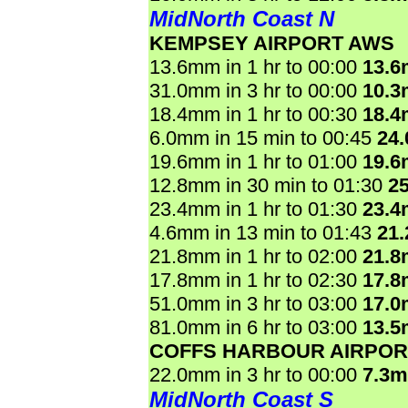
MidNorth Coast N
KEMPSEY AIRPORT AWS
13.6mm in 1 hr to 00:00
13.
31.0mm in 3 hr to 00:00
10.
18.4mm in 1 hr to 00:30
18.
6.0mm in 15 min to 00:45
24
19.6mm in 1 hr to 01:00
19.
12.8mm in 30 min to 01:30
2
23.4mm in 1 hr to 01:30
23.
4.6mm in 13 min to 01:43
21
21.8mm in 1 hr to 02:00
21.
17.8mm in 1 hr to 02:30
17.
51.0mm in 3 hr to 03:00
17.
81.0mm in 6 hr to 03:00
13.
COFFS HARBOUR AIRPOR
22.0mm in 3 hr to 00:00
7.3
MidNorth Coast S