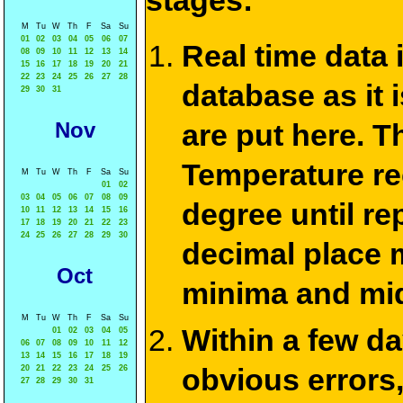
stages:
M
Tu
W
Th
F
Sa
Su
01
02
03
04
05
06
07
Real time data
08
09
10
11
12
13
14
15
16
17
18
19
20
21
22
23
24
25
26
27
28
database as it 
29
30
31
Nov
are put here. T
Temperature re
M
Tu
W
Th
F
Sa
Su
01
02
03
04
05
06
07
08
09
degree until re
10
11
12
13
14
15
16
17
18
19
20
21
22
23
24
25
26
27
28
29
30
decimal place m
Oct
minima and mid
M
Tu
W
Th
F
Sa
Su
Within a few d
01
02
03
04
05
06
07
08
09
10
11
12
13
14
15
16
17
18
19
obvious errors,
20
21
22
23
24
25
26
27
28
29
30
31