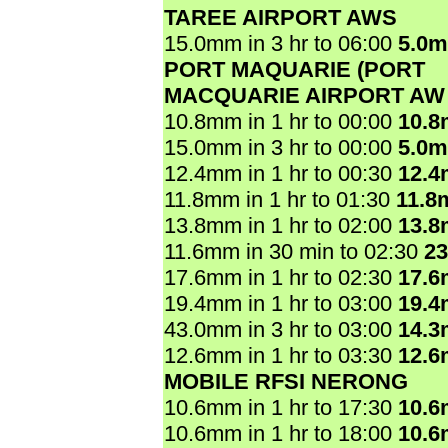
TAREE AIRPORT AWS
15.0mm in 3 hr to 06:00
5.0
PORT MAQUARIE (PORT
MACQUARIE AIRPORT AW
10.8mm in 1 hr to 00:00
10.
15.0mm in 3 hr to 00:00
5.0
12.4mm in 1 hr to 00:30
12.
11.8mm in 1 hr to 01:30
11.8
13.8mm in 1 hr to 02:00
13.
11.6mm in 30 min to 02:30
2
17.6mm in 1 hr to 02:30
17.
19.4mm in 1 hr to 03:00
19.
43.0mm in 3 hr to 03:00
14.
12.6mm in 1 hr to 03:30
12.
MOBILE RFSI NERONG
10.6mm in 1 hr to 17:30
10.
10.6mm in 1 hr to 18:00
10.