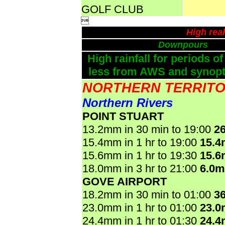
GOLF CLUB

High rea
Downpours
High rainfall for periods of
less from AWS and synopti
NORTHERN TERRIT
Northern Rivers
POINT STUART
13.2mm in 30 min to 19:00
2
15.4mm in 1 hr to 19:00
15.
15.6mm in 1 hr to 19:30
15.
18.0mm in 3 hr to 21:00
6.0
GOVE AIRPORT
18.2mm in 30 min to 01:00
3
23.0mm in 1 hr to 01:00
23.
24.4mm in 1 hr to 01:30
24.