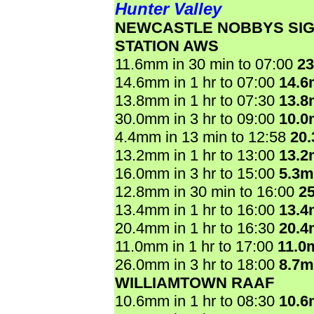
Hunter Valley
NEWCASTLE NOBBYS SI
STATION AWS
11.6mm in 30 min to 07:00
2
14.6mm in 1 hr to 07:00
14.
13.8mm in 1 hr to 07:30
13.
30.0mm in 3 hr to 09:00
10.
4.4mm in 13 min to 12:58
20
13.2mm in 1 hr to 13:00
13.
16.0mm in 3 hr to 15:00
5.3
12.8mm in 30 min to 16:00
2
13.4mm in 1 hr to 16:00
13.
20.4mm in 1 hr to 16:30
20.
11.0mm in 1 hr to 17:00
11.0
26.0mm in 3 hr to 18:00
8.7
WILLIAMTOWN RAAF
10.6mm in 1 hr to 08:30
10.