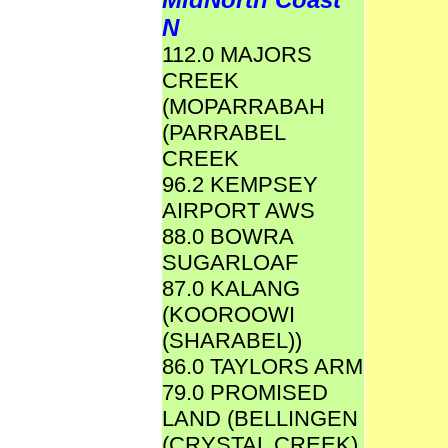
N
112.0 MAJORS
CREEK
(MOPARRABAH
(PARRABEL
CREEK
96.2 KEMPSEY
AIRPORT AWS
88.0 BOWRA
SUGARLOAF
87.0 KALANG
(KOOROOWI
(SHARABEL))
86.0 TAYLORS ARM
79.0 PROMISED
LAND (BELLINGEN
(CRYSTAL CREEK)