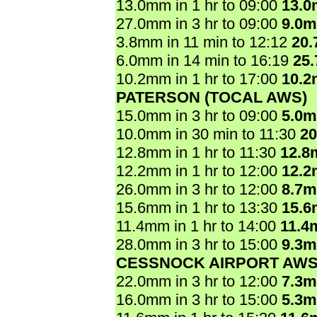
13.0mm in 1 hr to 09:00
13.
27.0mm in 3 hr to 09:00
9.0
3.8mm in 11 min to 12:12
20
6.0mm in 14 min to 16:19
25
10.2mm in 1 hr to 17:00
10.
PATERSON (TOCAL AWS)
15.0mm in 3 hr to 09:00
5.0
10.0mm in 30 min to 11:30
2
12.8mm in 1 hr to 11:30
12.8
12.2mm in 1 hr to 12:00
12.
26.0mm in 3 hr to 12:00
8.7
15.6mm in 1 hr to 13:30
15.
11.4mm in 1 hr to 14:00
11.4
28.0mm in 3 hr to 15:00
9.3
CESSNOCK AIRPORT AW
22.0mm in 3 hr to 12:00
7.3
16.0mm in 3 hr to 15:00
5.3