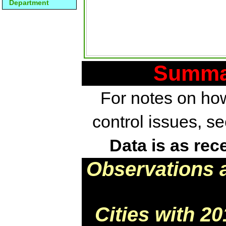
Department
Summar
For notes on how
control issues, s
Data is as rec
Observations 
Cities with 2