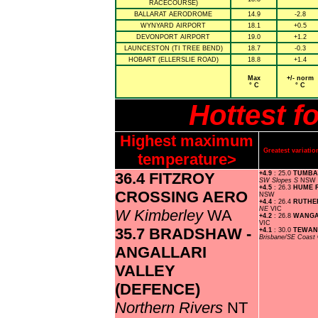
RACECOURSE)
BALLARAT AERODROME
14.9
-2.8
WYNYARD AIRPORT
18.1
+0.5
DEVONPORT AIRPORT
19.0
+1.2
LAUNCESTON (TI TREE BEND)
18.7
-0.3
HOBART (ELLERSLIE ROAD)
18.8
+1.4
Max
+/- norm
° C
° C
Hottest f
Highest maximum
Greatest variat
temperature>
36.4 FITZROY
+4.9
: 25.0
TUMBA
SW Slopes S
NSW
+4.5
: 26.3
HUME 
CROSSING AERO
NSW
+4.4
: 26.4
RUTHE
NE
VIC
W Kimberley
WA
+4.2
: 26.8
WANGA
VIC
35.7 BRADSHAW -
+4.1
: 30.0
TEWAN
Brisbane/SE Coast
ANGALLARI
VALLEY
(DEFENCE)
Northern Rivers
NT