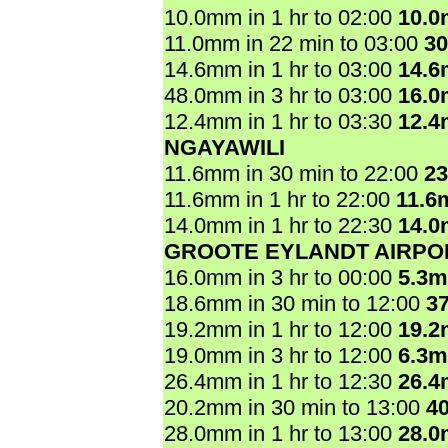
10.0mm in 1 hr to 02:00
10.
11.0mm in 22 min to 03:00
3
14.6mm in 1 hr to 03:00
14.
48.0mm in 3 hr to 03:00
16.
12.4mm in 1 hr to 03:30
12.
NGAYAWILI
11.6mm in 30 min to 22:00
2
11.6mm in 1 hr to 22:00
11.6
14.0mm in 1 hr to 22:30
14.
GROOTE EYLANDT AIRPO
16.0mm in 3 hr to 00:00
5.3
18.6mm in 30 min to 12:00
3
19.2mm in 1 hr to 12:00
19.
19.0mm in 3 hr to 12:00
6.3
26.4mm in 1 hr to 12:30
26.
20.2mm in 30 min to 13:00
4
28.0mm in 1 hr to 13:00
28.