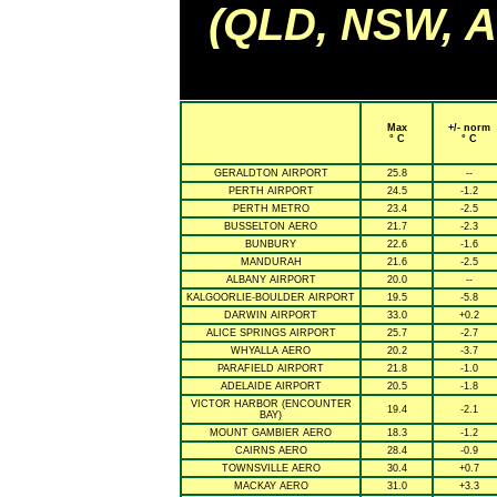
(QLD, NSW, AC
Max
+/- norm
° C
° C
GERALDTON AIRPORT
25.8
--
PERTH AIRPORT
24.5
-1.2
PERTH METRO
23.4
-2.5
BUSSELTON AERO
21.7
-2.3
BUNBURY
22.6
-1.6
MANDURAH
21.6
-2.5
ALBANY AIRPORT
20.0
--
KALGOORLIE-BOULDER AIRPORT
19.5
-5.8
DARWIN AIRPORT
33.0
+0.2
ALICE SPRINGS AIRPORT
25.7
-2.7
WHYALLA AERO
20.2
-3.7
PARAFIELD AIRPORT
21.8
-1.0
ADELAIDE AIRPORT
20.5
-1.8
VICTOR HARBOR (ENCOUNTER
19.4
-2.1
BAY)
MOUNT GAMBIER AERO
18.3
-1.2
CAIRNS AERO
28.4
-0.9
TOWNSVILLE AERO
30.4
+0.7
MACKAY AERO
31.0
+3.3