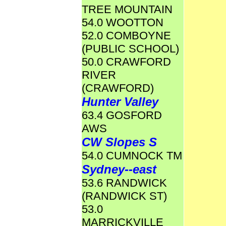
TREE MOUNTAIN
54.0 WOOTTON
52.0 COMBOYNE
(PUBLIC SCHOOL)
50.0 CRAWFORD
RIVER
(CRAWFORD)
Hunter Valley
63.4 GOSFORD
AWS
CW Slopes S
54.0 CUMNOCK TM
Sydney--east
53.6 RANDWICK
(RANDWICK ST)
53.0
MARRICKVILLE