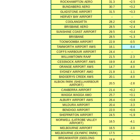
ROCKHAMPTON AERO
31.3
+2.5
BUNDABERG AERO
30.7
+3.2
GLADSTONE AIRPORT
31.5
+3.3
HERVEY BAY AIRPORT
--
--
COOLANGATTA
28.2
+2.6
BRISBANE AERO
28.5
+2.4
SUNSHINE COAST AIRPORT
29.5
+3.4
BRISBANE
28.5
+1.3
TOOWOOMBA AIRPORT
22.9
-0.5
TAMWORTH AIRPORT AWS
16.1
-9.4
COFFS HARBOUR AIRPORT
24.4
--
WILLIAMTOWN RAAF
21.5
-2.3
CESSNOCK AIRPORT AWS
19.9
-4.4
ORANGE AIRPORT AWS
14.7
-4.0
SYDNEY AIRPORT AMO
21.9
-1.1
BADGERYS CREEK AWS
20.1
-4.0
ALBION PARK (SHELLHARBOUR
20.5
-2.8
AIRPORT)
CANBERRA AIRPORT
21.4
+0.2
WAGGA WAGGA AMO
25.7
+3.1
ALBURY AIRPORT AWS
26.4
+3.8
MILDURA AIRPORT
20.4
-3.3
BENDIGO AIRPORT
22.0
+0.6
SHEPPARTON AIRPORT
24.5
+1.9
MORWELL (LATROBE VALLEY
16.5
-4.1
AIRPORT)
MELBOURNE AIRPORT
16.5
-3.9
MELBOURNE (OLYMPIC PARK)
17.5
--
BREAKWATER (GEELONG
18.8
--