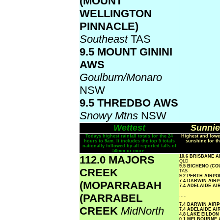
(MOUNT
WELLINGTON
PINNACLE)
Southeast
TAS
9.5 MOUNT GININI
AWS
Goulburn/Monaro
NSW
9.5 THREDBO AWS
Snowy Mtns
NSW
Wettest
Sunnie
Todays highest rainfall totals for the 24
Highest and lowe
hours to 9am. It includes the top 5 totals
sunshine for th
nationally followed by all reported falls of
50mm or more.
112.0 MAJORS
10.6 BRISBANE 
QLD
9.5 BICHENO (C
CREEK
TAS
9.2 PERTH AIRP
7.4 DARWIN AIR
(MOPARRABAH
7.4 ADELAIDE A
(PARRABEL
.....
7.4 DARWIN AIR
CREEK
MidNorth
7.4 ADELAIDE A
4.8 LAKE EILDO
0.1 MELBOURNE