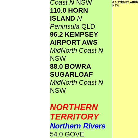
Coast N
NSW
0.0 SYDNEY AIR
NSW
110.0 HORN
ISLAND
N
Peninsula
QLD
96.2 KEMPSEY
AIRPORT AWS
MidNorth Coast N
NSW
88.0 BOWRA
SUGARLOAF
MidNorth Coast N
NSW
NORTHERN
TERRITORY
Northern Rivers
54.0 GOVE