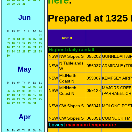
here
.
28
29
30
31
Prepared at 1325 
Jun
M
Tu
W
Th
F
Sa
Su
01
District
02
03
04
05
06
07
08
09
10
11
12
13
14
15
16
17
18
19
20
21
22
Highest daily rainfall
23
24
25
26
27
28
29
NSW
NW Slopes S
055202
GUNNEDAH AI
30
N Tablelands
NSW
056037
ARMIDALE (T
May
W
MidNorth
NSW
059007
KEMPSEY AIR
Coast N
M
Tu
W
Th
F
Sa
Su
01
02
03
04
MidNorth
MAJORS CREE
NSW
059128
05
06
07
08
09
10
11
Coast N
(PARRABEL CR
12
13
14
15
16
17
18
19
20
21
22
23
24
25
26
27
28
29
30
31
NSW
CW Slopes S
065041
MOLONG POST
Apr
NSW
CW Slopes S
065051
CUMNOCK TM
Lowest
maximum temperature
M
Tu
W
Th
F
Sa
Su