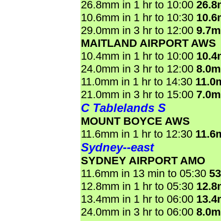
26.8mm in 1 hr to 10:00
26.
10.6mm in 1 hr to 10:30
10.
29.0mm in 3 hr to 12:00
9.7
MAITLAND AIRPORT AWS
10.4mm in 1 hr to 10:00
10.
24.0mm in 3 hr to 12:00
8.0
11.0mm in 1 hr to 14:30
11.0
21.0mm in 3 hr to 15:00
7.0
C Tablelands S
MOUNT BOYCE AWS
11.6mm in 1 hr to 12:30
11.6
Sydney--east
SYDNEY AIRPORT AMO
11.6mm in 13 min to 05:30
5
12.8mm in 1 hr to 05:30
12.
13.4mm in 1 hr to 06:00
13.
24.0mm in 3 hr to 06:00
8.0