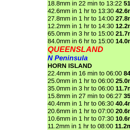
18.8mm in 22 min to 13:22
5
42.6mm in 1 hr to 13:30
42.
27.8mm in 1 hr to 14:00
27.
12.2mm in 1 hr to 14:30
12.
65.0mm in 3 hr to 15:00
21.
84.0mm in 6 hr to 15:00
14.
QUEENSLAND
N Peninsula
HORN ISLAND
22.4mm in 16 min to 06:00
8
25.0mm in 1 hr to 06:00
25.
35.0mm in 3 hr to 06:00
11.7
15.8mm in 27 min to 06:27
3
40.4mm in 1 hr to 06:30
40.
20.6mm in 1 hr to 07:00
20.
10.6mm in 1 hr to 07:30
10.
11.2mm in 1 hr to 08:00
11.2