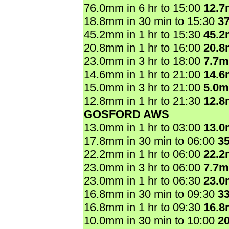
76.0mm in 6 hr to 15:00
12.
18.8mm in 30 min to 15:30
3
45.2mm in 1 hr to 15:30
45.
20.8mm in 1 hr to 16:00
20.
23.0mm in 3 hr to 18:00
7.7
14.6mm in 1 hr to 21:00
14.
15.0mm in 3 hr to 21:00
5.0
12.8mm in 1 hr to 21:30
12.
GOSFORD AWS
13.0mm in 1 hr to 03:00
13.
17.8mm in 30 min to 06:00
3
22.2mm in 1 hr to 06:00
22.
23.0mm in 3 hr to 06:00
7.7
23.0mm in 1 hr to 06:30
23.
16.8mm in 30 min to 09:30
3
16.8mm in 1 hr to 09:30
16.
10.0mm in 30 min to 10:00
2