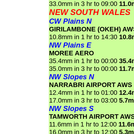
33.0mm in 3 hr to 09:00
11.0
NEW SOUTH WALES
CW Plains N
GIRILAMBONE (OKEH) AW
10.8mm in 1 hr to 14:30
10.
NW Plains E
MOREE AERO
35.4mm in 1 hr to 00:00
35.
35.0mm in 3 hr to 00:00
11.7
NW Slopes N
NARRABRI AIRPORT AWS
12.4mm in 1 hr to 01:00
12.
17.0mm in 3 hr to 03:00
5.7
NW Slopes S
TAMWORTH AIRPORT AW
11.6mm in 1 hr to 12:00
11.6
16.0mm in 3 hr to 12:00
5.3