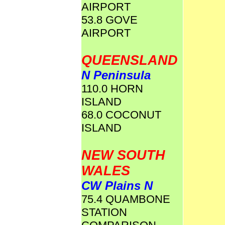
AIRPORT
53.8 GOVE
AIRPORT
QUEENSLAND
N Peninsula
110.0 HORN
ISLAND
68.0 COCONUT
ISLAND
NEW SOUTH
WALES
CW Plains N
75.4 QUAMBONE
STATION