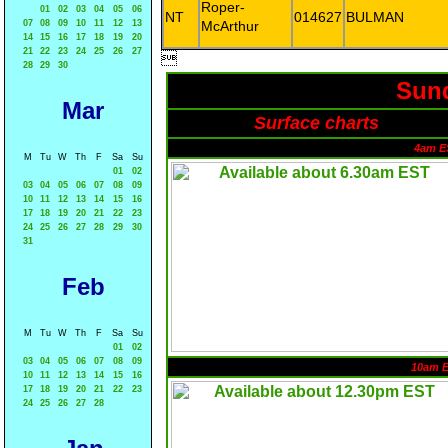
Roper-
01
02
03
04
05
06
NT
014627
BULMAN
07
08
09
10
11
12
13
McArthur
14
15
16
17
18
19
20
21
22
23
24
25
26
27

28
29
30
Sund
Mar
Surface charts
4am E
M
Tu
W
Th
F
Sa
Su
01
02
03
04
05
06
07
08
09
10
11
12
13
14
15
16
17
18
19
20
21
22
23
24
25
26
27
28
29
30
31
Feb
M
Tu
W
Th
F
Sa
Su
01
02
03
04
05
06
07
08
09
10am 
10
11
12
13
14
15
16
17
18
19
20
21
22
23
24
25
26
27
28