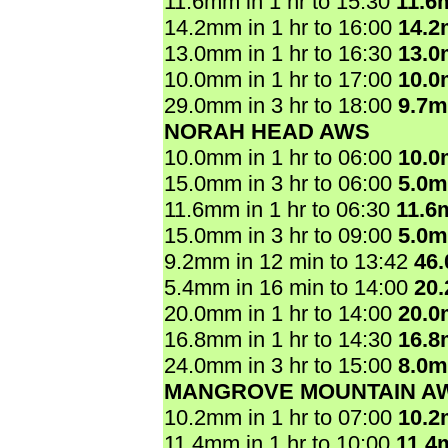
11.6mm in 1 hr to 15:30
11.6
14.2mm in 1 hr to 16:00
14.
13.0mm in 1 hr to 16:30
13.
10.0mm in 1 hr to 17:00
10.
29.0mm in 3 hr to 18:00
9.7
NORAH HEAD AWS
10.0mm in 1 hr to 06:00
10.
15.0mm in 3 hr to 06:00
5.0
11.6mm in 1 hr to 06:30
11.6
15.0mm in 3 hr to 09:00
5.0
9.2mm in 12 min to 13:42
46
5.4mm in 16 min to 14:00
20
20.0mm in 1 hr to 14:00
20.
16.8mm in 1 hr to 14:30
16.
24.0mm in 3 hr to 15:00
8.0
MANGROVE MOUNTAIN A
10.2mm in 1 hr to 07:00
10.
11.4mm in 1 hr to 10:00
11.4