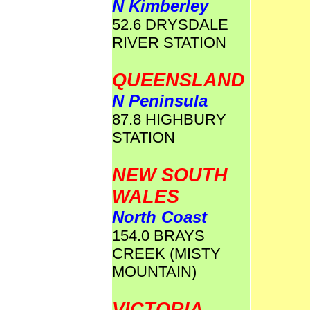
N Kimberley
52.6 DRYSDALE
RIVER STATION
QUEENSLAND
N Peninsula
87.8 HIGHBURY
STATION
NEW SOUTH
WALES
North Coast
154.0 BRAYS
CREEK (MISTY
MOUNTAIN)
VICTORIA