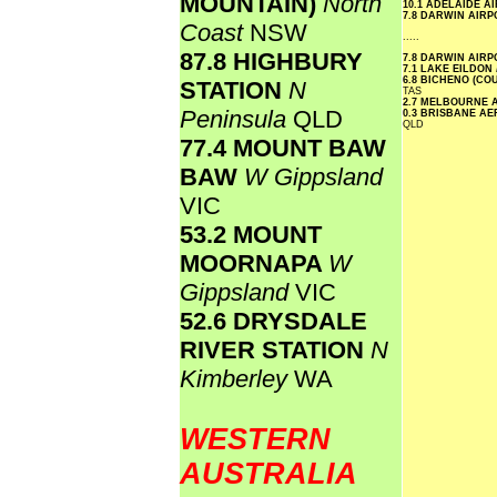
MOUNTAIN)
North
10.1 ADELAIDE A
7.8 DARWIN AIR
Coast
NSW
.....
87.8 HIGHBURY
7.8 DARWIN AIR
7.1 LAKE EILDON
6.8 BICHENO (CO
STATION
N
TAS
2.7 MELBOURNE 
Peninsula
QLD
0.3 BRISBANE A
QLD
77.4 MOUNT BAW
BAW
W Gippsland
VIC
53.2 MOUNT
MOORNAPA
W
Gippsland
VIC
52.6 DRYSDALE
RIVER STATION
N
Kimberley
WA
WESTERN
AUSTRALIA