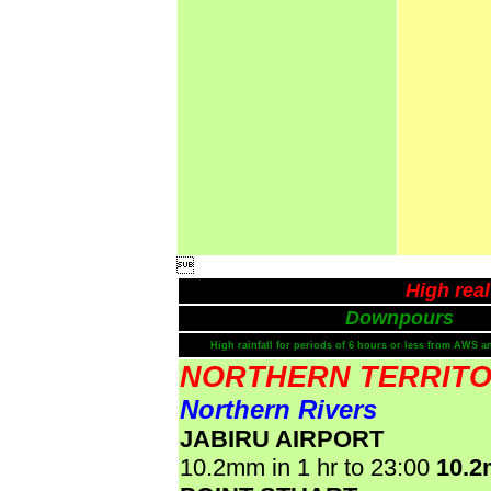

High rea
Downpours
High rainfall for periods of 6 hours or less from AWS a
NORTHERN TERRIT
Northern Rivers
JABIRU AIRPORT
10.2mm in 1 hr to 23:00
10.