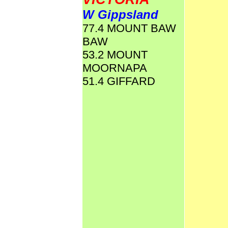
W Gippsland
77.4 MOUNT BAW
BAW
53.2 MOUNT
MOORNAPA
51.4 GIFFARD