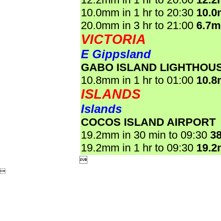
10.0mm in 1 hr to 20:30
10.
20.0mm in 3 hr to 21:00
6.7
VICTORIA
E Gippsland
GABO ISLAND LIGHTHOU
10.8mm in 1 hr to 01:00
10.
ISLANDS
Islands
COCOS ISLAND AIRPORT
19.2mm in 30 min to 09:30
3
19.2mm in 1 hr to 09:30
19.

