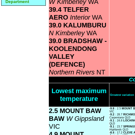
W Kimberley
WA
Department
39.4 TELFER
AERO
Interior
WA
39.0 KALUMBURU
N Kimberley
WA
39.0 BRADSHAW -
KOOLENDONG
VALLEY
(DEFENCE)
Northern Rivers
NT
Co
Lowest maximum
Greatest variati
temperature
2.5 MOUNT BAW
-9.8
: 2.5
MOUNT 
VIC
-9.2
: 28.7
RICHMO
BAW
W Gippsland
Carpentaria
QLD
-9.1
: 24.8
LOCHI
QLD
VIC
-9.1
: 23.7
SPRING
Highlands
QLD
4.9 MOUNT
-8.4
: 17.2
CLEVE