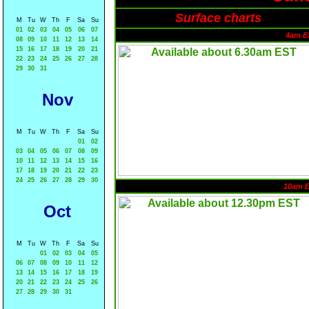
Surface charts
M
Tu
W
Th
F
Sa
Su
01
02
03
04
05
06
07
4am E
08
09
10
11
12
13
14
15
16
17
18
19
20
21
22
23
24
25
26
27
28
29
30
31
Nov
M
Tu
W
Th
F
Sa
Su
01
02
03
04
05
06
07
08
09
10
11
12
13
14
15
16
17
18
19
20
21
22
23
24
25
26
27
28
29
30
10am 
Oct
M
Tu
W
Th
F
Sa
Su
01
02
03
04
05
06
07
08
09
10
11
12
13
14
15
16
17
18
19
20
21
22
23
24
25
26
27
28
29
30
31