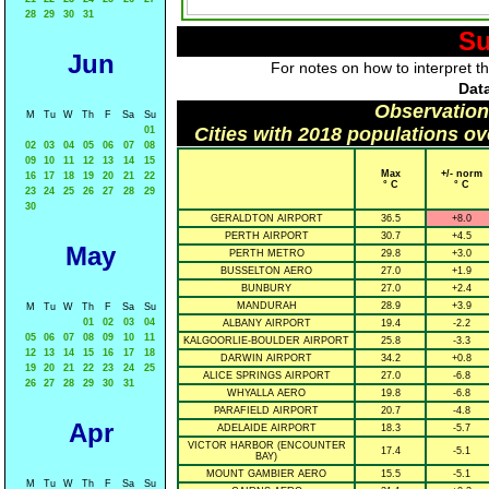
28
29
30
31
Su
Jun
For notes on how to interpret t
Data
Observation
M
Tu
W
Th
F
Sa
Su
Cities with 2018 populations o
01
02
03
04
05
06
07
08
09
10
11
12
13
14
15
Max
+/- norm
16
17
18
19
20
21
22
° C
° C
23
24
25
26
27
28
29
30
GERALDTON AIRPORT
36.5
+8.0
PERTH AIRPORT
30.7
+4.5
May
PERTH METRO
29.8
+3.0
BUSSELTON AERO
27.0
+1.9
BUNBURY
27.0
+2.4
MANDURAH
28.9
+3.9
M
Tu
W
Th
F
Sa
Su
01
02
03
04
ALBANY AIRPORT
19.4
-2.2
05
06
07
08
09
10
11
KALGOORLIE-BOULDER AIRPORT
25.8
-3.3
12
13
14
15
16
17
18
DARWIN AIRPORT
34.2
+0.8
19
20
21
22
23
24
25
ALICE SPRINGS AIRPORT
27.0
-6.8
26
27
28
29
30
31
WHYALLA AERO
19.8
-6.8
PARAFIELD AIRPORT
20.7
-4.8
Apr
ADELAIDE AIRPORT
18.3
-5.7
VICTOR HARBOR (ENCOUNTER
17.4
-5.1
BAY)
MOUNT GAMBIER AERO
15.5
-5.1
M
Tu
W
Th
F
Sa
Su