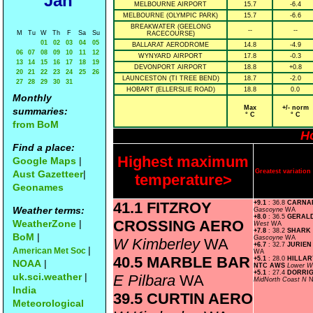
Jan
MELBOURNE AIRPORT
15.7
-6.4
MELBOURNE (OLYMPIC PARK)
15.7
-6.6
BREAKWATER (GEELONG
--
--
M
Tu
W
Th
F
Sa
Su
RACECOURSE)
01
02
03
04
05
BALLARAT AERODROME
14.8
-4.9
06
07
08
09
10
11
12
WYNYARD AIRPORT
17.8
-0.3
13
14
15
16
17
18
19
DEVONPORT AIRPORT
18.8
+0.8
20
21
22
23
24
25
26
LAUNCESTON (TI TREE BEND)
18.7
-2.0
27
28
29
30
31
HOBART (ELLERSLIE ROAD)
18.8
0.0
Monthly
Max
+/- norm
summaries:
° C
° C
from BoM
Ho
Find a place:
Highest maximum
Google Maps
|
Greatest variati
Aust Gazetteer
|
temperature>
Geonames
41.1 FITZROY
+9.1
: 36.8
CARNA
Weather terms:
Gascoyne
WA
+8.0
: 36.5
GERAL
CROSSING AERO
WeatherZone
|
West
WA
+7.8
: 38.2
SHARK
BoM
|
Gascoyne
WA
W Kimberley
WA
+6.7
: 32.7
JURIEN
|
American Met Soc
WA
40.5 MARBLE BAR
+5.1
: 28.0
HILLAR
NOAA
|
NTC AWS
Lower W
+5.1
: 27.4
DORRIG
uk.sci.weather
|
E Pilbara
WA
MidNorth Coast N
India
39.5 CURTIN AERO
Meteorological