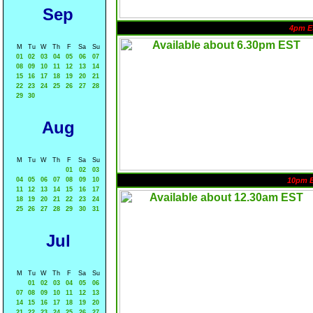
Sep
4pm E
M
Tu
W
Th
F
Sa
Su
01
02
03
04
05
06
07
08
09
10
11
12
13
14
15
16
17
18
19
20
21
22
23
24
25
26
27
28
29
30
Aug
M
Tu
W
Th
F
Sa
Su
01
02
03
04
05
06
07
08
09
10
10pm 
11
12
13
14
15
16
17
18
19
20
21
22
23
24
25
26
27
28
29
30
31
Jul
M
Tu
W
Th
F
Sa
Su
01
02
03
04
05
06
07
08
09
10
11
12
13
14
15
16
17
18
19
20
21
22
23
24
25
26
27