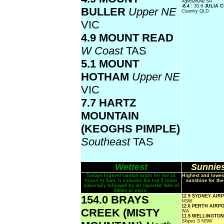
Agricultural
SA
-8.4
: 30.6
JULIA 
BULLER
Upper NE
Country
QLD
VIC
4.9 MOUNT READ
W Coast
TAS
5.1 MOUNT
HOTHAM
Upper NE
VIC
7.7 HARTZ
MOUNTAIN
(KEOGHS PIMPLE)
Southeast
TAS
Wettest
Sunnies
Todays highest rainfall totals for the 24
Highest and lowes
hours to 9am. It includes the top 5 totals
sunshine for the
nationally followed by all reported falls of
50mm or more.
154.0 BRAYS
12.9 SYDNEY AI
NSW
12.6 PERTH AIRP
CREEK (MISTY
WA
11.5 WELLINGTON
Slopes S
NSW