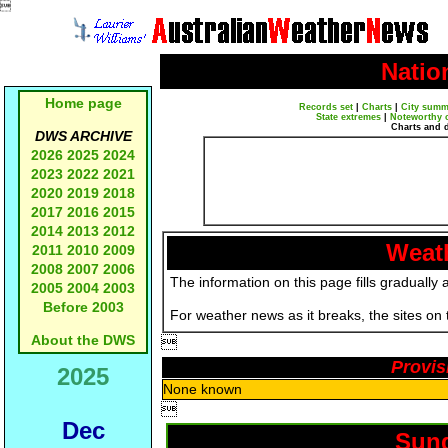

Natio
Home page
Records set
|
Charts
|
City summ
State extremes
|
Noteworthy 
Charts and 
DWS ARCHIVE
2026
2025
2024
2023
2022
2021
2020
2019
2018
2017
2016
2015
2014
2013
2012
Weath
2011
2010
2009
2008
2007
2006
The information on this page fills gradually 
2005
2004
2003
Before 2003
For weather news as it breaks, the sites on
About the DWS

Provis
2025
None known

Dec
Sund