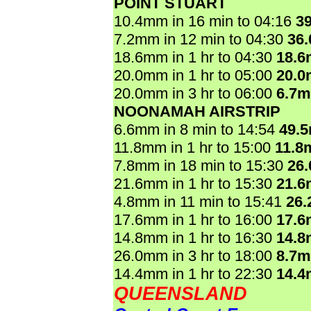
POINT STUART
10.4mm in 16 min to 04:16
3
7.2mm in 12 min to 04:30
36
18.6mm in 1 hr to 04:30
18.
20.0mm in 1 hr to 05:00
20.
20.0mm in 3 hr to 06:00
6.7
NOONAMAH AIRSTRIP
6.6mm in 8 min to 14:54
49.
11.8mm in 1 hr to 15:00
11.8
7.8mm in 18 min to 15:30
26
21.6mm in 1 hr to 15:30
21.
4.8mm in 11 min to 15:41
26
17.6mm in 1 hr to 16:00
17.
14.8mm in 1 hr to 16:30
14.
26.0mm in 3 hr to 18:00
8.7
14.4mm in 1 hr to 22:30
14.
QUEENSLAND