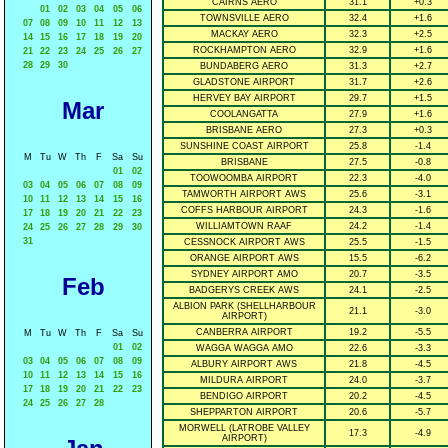
CAIRNS AERO
31.1
+0.3
01
02
03
04
05
06
TOWNSVILLE AERO
32.4
+1.6
07
08
09
10
11
12
13
MACKAY AERO
32.3
+2.5
14
15
16
17
18
19
20
ROCKHAMPTON AERO
32.9
+1.6
21
22
23
24
25
26
27
28
29
30
BUNDABERG AERO
31.3
+2.7
GLADSTONE AIRPORT
31.7
+2.6
HERVEY BAY AIRPORT
29.7
+1.5
Mar
COOLANGATTA
27.9
+1.6
BRISBANE AERO
27.3
+0.3
SUNSHINE COAST AIRPORT
25.8
-1.4
M
Tu
W
Th
F
Sa
Su
BRISBANE
27.5
-0.8
01
02
TOOWOOMBA AIRPORT
22.3
-4.0
03
04
05
06
07
08
09
TAMWORTH AIRPORT AWS
25.6
-3.1
10
11
12
13
14
15
16
COFFS HARBOUR AIRPORT
24.3
-1.6
17
18
19
20
21
22
23
WILLIAMTOWN RAAF
24.2
-1.4
24
25
26
27
28
29
30
31
CESSNOCK AIRPORT AWS
25.5
-1.5
ORANGE AIRPORT AWS
15.5
-6.2
SYDNEY AIRPORT AMO
20.7
-3.5
Feb
BADGERYS CREEK AWS
24.1
-2.5
ALBION PARK (SHELLHARBOUR
21.1
-3.0
AIRPORT)
CANBERRA AIRPORT
19.2
-5.5
M
Tu
W
Th
F
Sa
Su
01
02
WAGGA WAGGA AMO
22.6
-3.3
03
04
05
06
07
08
09
ALBURY AIRPORT AWS
21.8
-4.5
10
11
12
13
14
15
16
MILDURA AIRPORT
24.0
-3.7
17
18
19
20
21
22
23
BENDIGO AIRPORT
20.2
-4.5
24
25
26
27
28
SHEPPARTON AIRPORT
20.6
-5.7
MORWELL (LATROBE VALLEY
17.3
-4.9
AIRPORT)