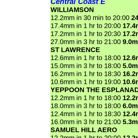
Central Coast E
WILLIAMSON
12.2mm in 30 min to 20:00
2
17.4mm in 1 hr to 20:00
17.
17.2mm in 1 hr to 20:30
17.
27.0mm in 3 hr to 21:00
9.0
ST LAWRENCE
12.6mm in 1 hr to 18:00
12.
15.0mm in 3 hr to 18:00
5.0
16.2mm in 1 hr to 18:30
16.
10.6mm in 1 hr to 19:00
10.
YEPPOON THE ESPLANA
12.2mm in 1 hr to 18:00
12.
18.0mm in 3 hr to 18:00
6.0
12.4mm in 1 hr to 18:30
12.
16.0mm in 3 hr to 21:00
5.3
SAMUEL HILL AERO
12.2mm in 1 hr to 20:00
12.