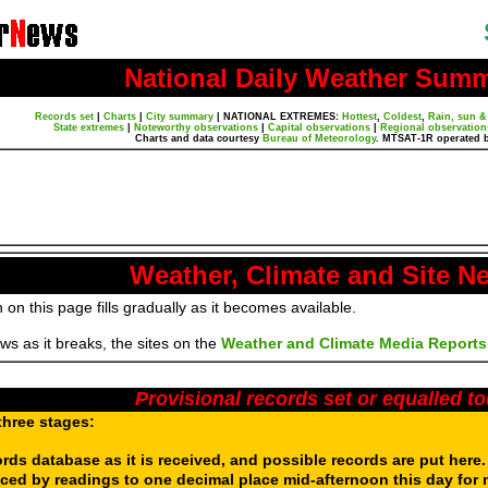
National Daily Weather Sum
Records set
|
Charts
|
City summary
|
NATIONAL EXTREMES:
Hottest
,
Coldest
,
Rain, sun &
State extremes
|
Noteworthy observations
|
Capital observations
|
Regional observation
Charts and data courtesy
Bureau of Meteorology
. MTSAT-1R operated 
Weather, Climate and Site N
 on this page fills gradually as it becomes available.
s as it breaks, the sites on the
Weather and Climate Media Reports
Provisional records set or equalled t
three stages:
ords database as it is received, and possible records are put here
aced by readings to one decimal place mid-afternoon this day for