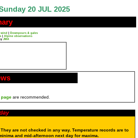
Sunday 20 JUL 2025
mary
 wind
|
Downpours & gales
s
|
Alpine observations
by
JMA
ews
 page
are recommended.
oday
. They are not checked in any way. Temperature records are to
 minima and mid-afternoon next day for maxima.