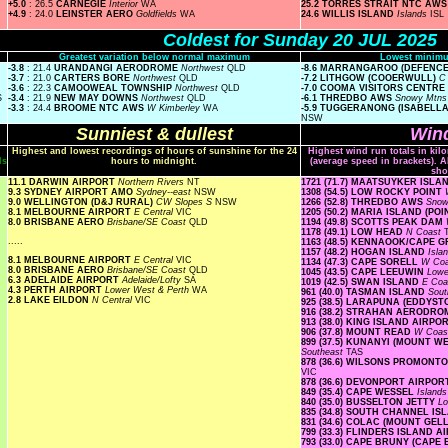
+5.0
: 26.5
CARNEGIE
Interior
WA
25.2 TORRES STRAIT NTC AW
+4.9
: 24.0
LEINSTER AERO
Goldfields
WA
24.6 WILLIS ISLAND
Islands
ISL
Coldest for Sunday 20 JUL 2025
Greatest variation below normal maximum
Lowest minimu
-3.8
: 21.4
URANDANGI AERODROME
Northwest
QLD
-8.6 MARRANGAROO (DEFENC
-3.7
: 21.0
CARTERS BORE
Northwest
QLD
-7.2 LITHGOW (COOERWULL)
C
-3.6
: 22.3
CAMOOWEAL TOWNSHIP
Northwest
QLD
-7.0 COOMA VISITORS CENTRE
S
-3.4
: 21.9
NEW MAY DOWNS
Northwest
QLD
-6.1 THREDBO AWS
Snowy Mtn
-3.3
: 24.4
BROOME NTC AWS
W Kimberley
WA
-5.9 TUGGERANONG (ISABELL
NSW
Sunniest & dullest
Wind
Highest and lowest recordings of hours of sunshine for the 24
Highest wind run totals in kil
ls
hours to midnight.
(average speed in brackets). A
sho
11.1 DARWIN AIRPORT
Northern Rivers
NT
1721 (71.7) MAATSUYKER ISL
9.3 SYDNEY AIRPORT AMO
Sydney--east
NSW
1308 (54.5) LOW ROCKY POINT
9.0 WELLINGTON (D&J RURAL)
CW Slopes S
NSW
1266 (52.8) THREDBO AWS
Snow
8.1 MELBOURNE AIRPORT
E Central
VIC
1205 (50.2) MARIA ISLAND (PO
8.0 BRISBANE AERO
Brisbane/SE Coast
QLD
1194 (49.8) SCOTTS PEAK DAM
1178 (49.1) LOW HEAD
N Coast
.....
1163 (48.5) KENNAOOK/CAPE 
1157 (48.2) HOGAN ISLAND
Isla
8.1 MELBOURNE AIRPORT
E Central
VIC
1134 (47.3) CAPE SORELL
W Co
8.0 BRISBANE AERO
Brisbane/SE Coast
QLD
1045 (43.5) CAPE LEEUWIN
Lowe
6.3 ADELAIDE AIRPORT
Adelaide/Lofty
SA
1019 (42.5) SWAN ISLAND
E Co
4.3 PERTH AIRPORT
Lower West & Perth
WA
961 (40.0) TASMAN ISLAND
Sout
2.8 LAKE EILDON
N Central
VIC
925 (38.5) LARAPUNA (EDDYST
916 (38.2) STRAHAN AERODR
913 (38.0) KING ISLAND AIRPO
906 (37.8) MOUNT READ
W Coa
899 (37.5) KUNANYI (MOUNT 
Southeast
TAS
878 (36.6) WILSONS PROMON
VIC
878 (36.6) DEVONPORT AIRPO
849 (35.4) CAPE WESSEL
Island
840 (35.0) BUSSELTON JETTY
Lo
835 (34.8) SOUTH CHANNEL I
831 (34.6) COLAC (MOUNT GE
799 (33.3) FLINDERS ISLAND 
793 (33.0) CAPE BRUNY (CAPE