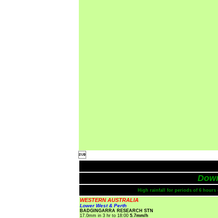

Dow
High rainfall for periods of 6 hour
WESTERN AUSTRALIA
Lower West & Perth
BADGINGARRA RESEARCH STN
17.0mm in 3 hr to 18:00
5.7mm/h