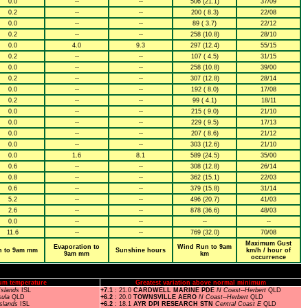
0.0
--
--
506 (21.1)
37/09
0.2
--
--
200 ( 8.3)
22/08
0.0
--
--
89 ( 3.7)
22/12
0.2
--
--
258 (10.8)
28/10
0.0
4.0
9.3
297 (12.4)
55/15
0.2
--
--
107 ( 4.5)
31/15
0.0
--
--
258 (10.8)
39/00
0.2
--
--
307 (12.8)
28/14
0.0
--
--
192 ( 8.0)
17/08
0.2
--
--
99 ( 4.1)
18/11
0.0
--
--
215 ( 9.0)
21/10
0.0
--
--
229 ( 9.5)
17/13
0.0
--
--
207 ( 8.6)
21/12
0.0
--
--
303 (12.6)
21/10
0.0
1.6
8.1
589 (24.5)
35/00
0.6
--
--
308 (12.8)
26/14
0.8
--
--
362 (15.1)
22/03
0.6
--
--
379 (15.8)
31/14
5.2
--
--
496 (20.7)
41/03
2.6
--
--
878 (36.6)
48/03
0.0
--
--
--
--
11.6
--
--
769 (32.0)
70/08
Maximum Gust
Evaporation to
Wind Run to 9am
n to 9am mm
Sunshine hours
km/h / hour of
9am mm
km
occurrence
um temperature
Greatest variation above normal minimum
Islands
ISL
+7.1
: 21.0
CARDWELL MARINE PDE
N Coast--Herbert
QLD
sula
QLD
+6.2
: 20.0
TOWNSVILLE AERO
N Coast--Herbert
QLD
Islands
ISL
+6.2
: 18.1
AYR DPI RESEARCH STN
Central Coast E
QLD