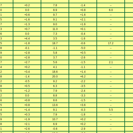
.7
+0.2
7.8
-1.4
--
.0
0.0
8.9
+0.8
6.0
.1
+0.6
9.7
+1.6
--
.5
+1.6
9.1
+2.1
--
.7
+1.3
9.0
+1.6
--
.3
+0.7
11.0
+0.1
--
.6
0.0
7.3
-0.4
--
.3
+4.4
3.5
-1.6
--
.5
+1.8
18.7
-0.6
17.2
.8
-0.1
-1.1
-5.0
--
.9
+2.8
5.8
+0.5
--
.0
+2.8
3.7
-2.6
--
.7
+2.7
5.6
-1.5
2.1
.4
+0.2
4.1
-1.1
--
.2
+3.4
18.6
+1.4
--
.8
-1.4
20.0
+6.2
--
.2
-0.5
9.2
-2.2
--
.8
+0.5
6.3
-3.5
--
.5
+1.2
7.9
-2.4
--
.2
0.0
8.8
-3.3
--
.6
+0.8
8.6
-1.5
--
.5
+0.8
13.6
+3.6
--
.4
+1.4
9.1
-0.3
5.5
.5
+0.3
7.9
-1.8
--
.9
+1.9
10.7
+0.2
--
.8
+2.1
6.9
+0.2
--
.1
+2.6
-0.6
-2.9
--