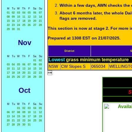
Within a few days, AWN checks the 
M
Tu
W
Th
F
Sa
Su
About 6 months later, the whole Dai
01
02
03
04
05
06
07
08
09
10
11
12
13
14
flags are removed.
15
16
17
18
19
20
21
22
23
24
25
26
27
28
This section is now at stage 2. For more
29
30
31
Prepared at 1308 EST on 21/07/2025.
Nov
District
S
M
Tu
W
Th
F
Sa
Su
Lowest
grass minimum temperature
01
02
03
04
05
06
07
08
09
NSW
CW Slopes S
065034
WELLINGTO
10
11
12
13
14
15
16

17
18
19
20
21
22
23
24
25
26
27
28
29
30
Oct
S
M
Tu
W
Th
F
Sa
Su
01
02
03
04
05
06
07
08
09
10
11
12
13
14
15
16
17
18
19
20
21
22
23
24
25
26
27
28
29
30
31