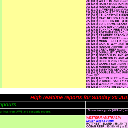
793 (33.0) WILLIS ISLAND
Islan
781 (32.5) HARTZ MOUNTAIN (
769 (32.0) HOBART (ELLERSLI
754 (31.4) LIAWENEE
Central Pl
739 (30.8) BYRON BAY (CAPE 
735 (30.6) LAUNCESTON AIRP
734 (30.6) CAPE NELSON LIG
727 (30.3) LUNCHEON HILL (F
726 (30.3) LORD HOWE ISLAN
720 (30.0) CAPE NATURALISTE
718 (29.9) TUNNACK FIRE STA
715 (29.8) ROTTNEST ISLAND
L
709 (29.5) FAWKNER BEACON
E
707 (29.5) FLINDERS REEF
Isla
701 (29.2) MOUNT BULLER
Uppe
689 (28.7) CAPE OTWAY LIGH
688 (28.7) HOBART AIRPORT
So
685 (28.5) CREAL REEF
Islands
I
663 (27.6) DUNALLEY (STROUD
650 (27.1) NORFOLK ISLAND 
644 (26.8) HAMILTON ISLAND 
641 (26.7) DENNES POINT
South
638 (26.6) GANNET CAY
Islands
637 (26.5) MARION REEF
Island
635 (26.5) SMITHTON AERODR
633 (26.4) DOUBLE ISLAND P
Coast
QLD
626 (26.1) AIREYS INLET
W Coa
622 (25.9) PERISHER VALLEY 
610 (25.4) WARRA
W Coast
TAS
605 (25.2) FRANKSTON BEACH
High realtime reports for Sunday 20 JU
npours
Storm force gusts (>89km/h) 
s or less from AWS and synoptic reports.
WESTERN AUSTRALIA
Lower West & Perth
ROTTNEST ISLAND : 98
(170/ 78 
OCEAN REEF : 93
(330/ 63 ) at 11