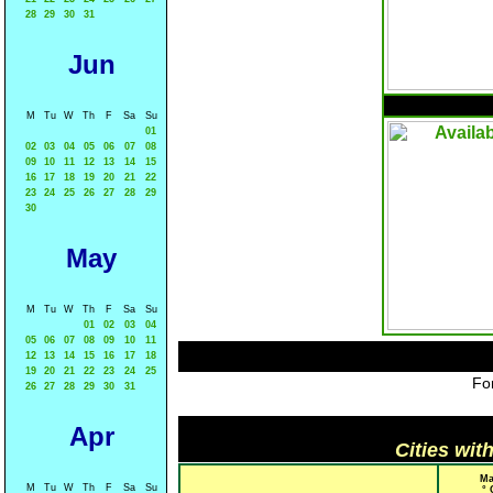
28
29
30
31
Jun
M
Tu
W
Th
F
Sa
Su
01
02
03
04
05
06
07
08
09
10
11
12
13
14
15
16
17
18
19
20
21
22
23
24
25
26
27
28
29
30
May
M
Tu
W
Th
F
Sa
Su
01
02
03
04
05
06
07
08
09
10
11
12
13
14
15
16
17
18
19
20
21
22
23
24
25
For
26
27
28
29
30
31
Apr
Cities wit
Ma
M
Tu
W
Th
F
Sa
Su
° 