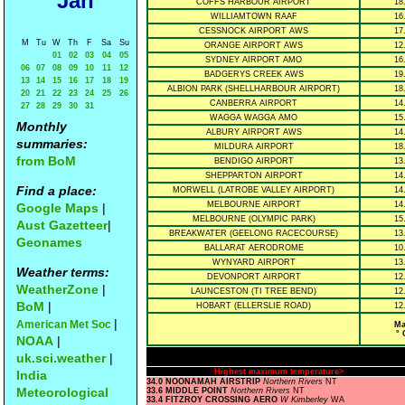
Jan
COFFS HARBOUR AIRPORT
18
WILLIAMTOWN RAAF
16
CESSNOCK AIRPORT AWS
17
M
Tu
W
Th
F
Sa
Su
ORANGE AIRPORT AWS
12
01
02
03
04
05
SYDNEY AIRPORT AMO
16
06
07
08
09
10
11
12
BADGERYS CREEK AWS
19
13
14
15
16
17
18
19
ALBION PARK (SHELLHARBOUR AIRPORT)
18
20
21
22
23
24
25
26
CANBERRA AIRPORT
14
27
28
29
30
31
WAGGA WAGGA AMO
15
Monthly
ALBURY AIRPORT AWS
14
summaries:
MILDURA AIRPORT
18
from BoM
BENDIGO AIRPORT
13
SHEPPARTON AIRPORT
14
Find a place:
MORWELL (LATROBE VALLEY AIRPORT)
14
MELBOURNE AIRPORT
14
Google Maps
|
MELBOURNE (OLYMPIC PARK)
15
Aust Gazetteer
|
BREAKWATER (GEELONG RACECOURSE)
13
Geonames
BALLARAT AERODROME
10
WYNYARD AIRPORT
13
Weather terms:
DEVONPORT AIRPORT
12
WeatherZone
|
LAUNCESTON (TI TREE BEND)
12
BoM
|
HOBART (ELLERSLIE ROAD)
12
|
American Met Soc
Ma
° 
NOAA
|
uk.sci.weather
|
Highest maximum temperature>
India
34.0 NOONAMAH AIRSTRIP
Northern Rivers
NT
Meteorological
33.6 MIDDLE POINT
Northern Rivers
NT
33.4 FITZROY CROSSING AERO
W Kimberley
WA