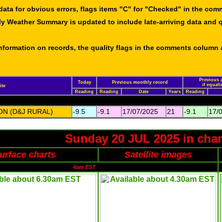
data for obvious errors, flags items "C" for "Checked" in the co
ly Weather Summary is updated to include late-arriving data and q
 information on records, the quality flags in the comments column
Previous a
Today
Previous monthly record
if equal
ite
Reading
Reading
Date
Years
Reading
N (D&J RURAL)
-9.5
-9.1
17/07/2025
21
-9.1
17/
Sunday 20 JUL 2025 in char
urface charts
Satellite images
4am EST