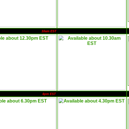
10am EST
4pm EST