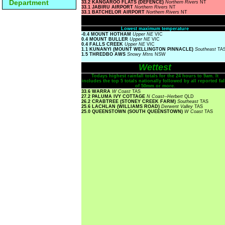
Department
33.2 KANGAROO FLATS (DEFENCE)
Northern Rivers
NT
33.1 JABIRU AIRPORT
Northern Rivers
NT
33.1 BATCHELOR AIRPORT
Northern Rivers
NT
Lowest maximum temperature
-0.4 MOUNT HOTHAM
Upper NE
VIC
0.4 MOUNT BULLER
Upper NE
VIC
0.4 FALLS CREEK
Upper NE
VIC
1.1 KUNANYI (MOUNT WELLINGTON PINNACLE)
Southeast
TA
1.5 THREDBO AWS
Snowy Mtns
NSW
Wettest
Todays highest rainfall totals for the 24 hours to 9am. It
includes the top 5 totals nationally followed by all reported fal
of 50mm or more.
33.6 WARRA
W Coast
TAS
27.2 PALUMA IVY COTTAGE
N Coast--Herbert
QLD
26.2 CRABTREE (STONEY CREEK FARM)
Southeast
TAS
25.6 LACHLAN (WILLIAMS ROAD)
Derwent Valley
TAS
25.0 QUEENSTOWN (SOUTH QUEENSTOWN)
W Coast
TAS