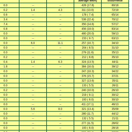
average km/h)
occurrence
0.0
--
--
428 (17.8)
80/18
0.2
1.4
4.3
311 (13.0)
72/19
0.6
--
--
178 ( 7.4)
65/14
3.4
--
--
538 (22.4)
70/12
7.4
--
--
350 (14.6)
57/17
0.8
--
--
456 (19.0)
83/14
0.0
--
--
480 (20.0)
59/13
0.0
--
--
233 ( 9.7)
63/13
0.0
6.0
11.1
257 (10.7)
34/10
0.0
--
--
204 ( 8.5)
31/10
0.0
--
--
279 (11.6)
35/13
0.2
--
--
212 ( 8.8)
35/10
0.4
1.4
6.3
324 (13.5)
44/11
1.8
--
--
384 (16.0)
39/12
0.0
--
--
247 (10.3)
34/22
0.0
--
--
376 (15.7)
37/21
0.0
--
--
327 (13.6)
35/11
0.0
--
--
133 ( 5.5)
26/11
0.2
--
--
240 (10.0)
26/10
0.0
--
--
219 ( 9.1)
30/12
0.0
--
--
193 ( 8.0)
30/10
0.0
--
--
411 (17.1)
46/13
0.0
5.6
8.0
321 (13.4)
35/09
0.0
--
--
280 (11.7)
44/12
0.0
--
--
132 ( 5.5)
21/11
0.0
--
--
277 (11.5)
28/02
0.0
--
--
193 ( 8.0)
28/18