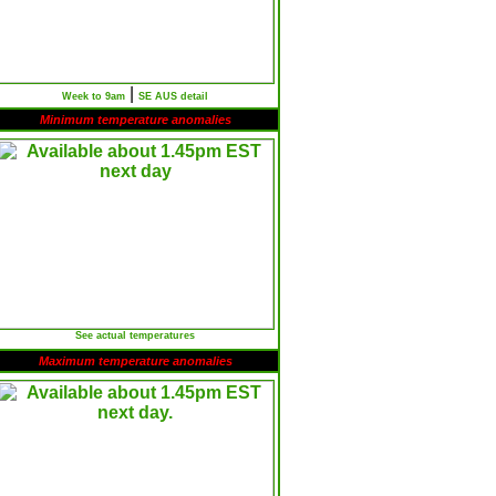
|
Week to 9am
SE AUS detail
Minimum temperature anomalies
See actual temperatures
Maximum temperature anomalies