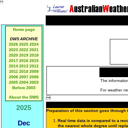

Home page
DWS ARCHIVE
2026
2025
2024
2023
2022
2021
2020
2019
2018
2017
2016
2015
2014
2013
2012
2011
2010
2009
2008
2007
2006
The information
2005
2004
2003
Before 2003
For weather new
About the DWS

2025
Preparation of this section goes through 
Real time data is compared to a rec
Dec
the nearest whole degree until repl