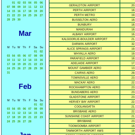
01
02
03
04
05
06
GERALDTON AIRPORT
20
07
08
09
10
11
12
13
PERTH AIRPORT
18
14
15
16
17
18
19
20
PERTH METRO
19
21
22
23
24
25
26
27
28
29
30
BUSSELTON AERO
18
BUNBURY
18
MANDURAH
18
Mar
ALBANY AIRPORT
16
KALGOORLIE-BOULDER AIRPORT
21
DARWIN AIRPORT
32
M
Tu
W
Th
F
Sa
Su
ALICE SPRINGS AIRPORT
19
01
02
WHYALLA AERO
19
03
04
05
06
07
08
09
PARAFIELD AIRPORT
18
10
11
12
13
14
15
16
ADELAIDE AIRPORT
17
17
18
19
20
21
22
23
MOUNT GAMBIER AERO
13
24
25
26
27
28
29
30
31
CAIRNS AERO
29
TOWNSVILLE AERO
23
MACKAY AERO
22
Feb
ROCKHAMPTON AERO
23
BUNDABERG AERO
23
GLADSTONE AIRPORT
23
M
Tu
W
Th
F
Sa
Su
HERVEY BAY AIRPORT
22
01
02
COOLANGATTA
21
03
04
05
06
07
08
09
BRISBANE AERO
22
10
11
12
13
14
15
16
SUNSHINE COAST AIRPORT
21
17
18
19
20
21
22
23
BRISBANE
23
24
25
26
27
28
TOOWOOMBA AIRPORT
18
TAMWORTH AIRPORT AWS
19