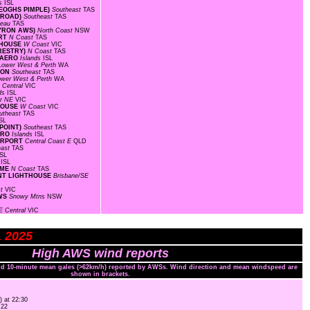
ds
ISL
KEOGHS PIMPLE)
Southeast
TAS
E ROAD)
Southeast
TAS
ateau
TAS
BYRON AWS)
North Coast
NSW
ORT
N Coast
TAS
HTHOUSE
W Coast
VIC
ORESTRY)
N Coast
TAS
D AERO
Islands
ISL
Lower West & Perth
WA
TION
Southeast
TAS
ower West & Perth
WA
 Central
VIC
nds
ISL
r NE
VIC
THOUSE
W Coast
VIC
utheast
TAS
SL
 POINT)
Southeast
TAS
AERO
Islands
ISL
AIRPORT
Central Coast E
QLD
east
TAS
ISL
s
ISL
OME
N Coast
TAS
OINT LIGHTHOUSE
Brisbane/SE
st
VIC
AWS
Snowy Mtns
NSW
E Central
VIC
L 2025
High AWS wind reports
and 10-minute mean gales (>62km/h) reported by AWSs. Wind direction and mean windspeed are
shown in brackets.
) at 22:30
:22