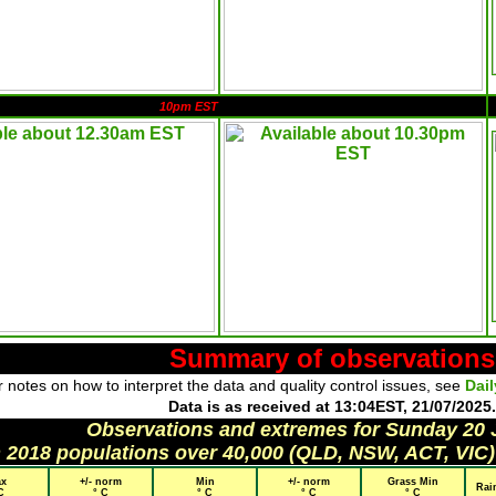
10pm EST
Summary of observations
 notes on how to interpret the data and quality control issues, see
Dai
Data is as received at 13:04EST, 21/07/2025.
Observations and extremes for Sunday 20 
h 2018 populations over 40,000 (QLD, NSW, ACT, VIC)
x
+/- norm
Min
+/- norm
Grass Min
Rai
C
° C
° C
° C
° C