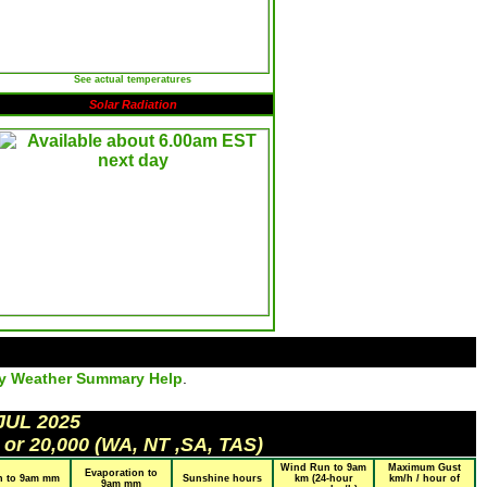
See actual temperatures
Solar Radiation
ly Weather Summary Help
.
JUL 2025
 or 20,000 (WA, NT ,SA, TAS)
Wind Run to 9am
Maximum Gust
Evaporation to
n to 9am mm
Sunshine hours
km (24-hour
km/h / hour of
9am mm