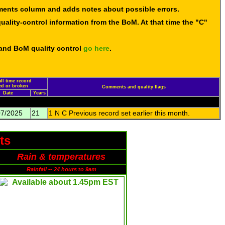
mments column and adds notes about possible errors.
uality-control information from the BoM. At that time the "C"
 and BoM quality control
go here
.
ll time record
led or broken
Comments and quality flags
Date
Years
07/2025
21
1 N C Previous record set earlier this month.
ts
Rain & temperatures
Rainfall -- 24 hours to 9am