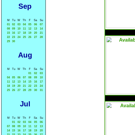
Sep
M
Tu
W
Th
F
Sa
Su
01
02
03
04
05
06
07
08
09
10
11
12
13
14
15
16
17
18
19
20
21
22
23
24
25
26
27
28
29
30
Aug
M
Tu
W
Th
F
Sa
Su
01
02
03
04
05
06
07
08
09
10
11
12
13
14
15
16
17
18
19
20
21
22
23
24
25
26
27
28
29
30
31
Jul
M
Tu
W
Th
F
Sa
Su
01
02
03
04
05
06
07
08
09
10
11
12
13
14
15
16
17
18
19
20
21
22
23
24
25
26
27