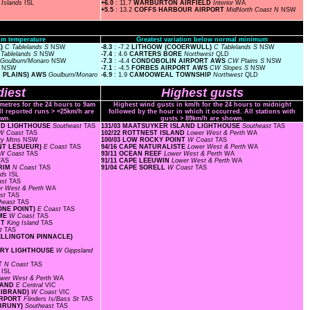
S
Islands
ISL
+6.0
: 11.7
WARBURTON AIRFIELD
Interior
WA
+5.5
: 13.2
COFFS HARBOUR AIRPORT
MidNorth Coast N
NSW
m temperature
Greatest variation below normal minimum
E)
C Tablelands S
NSW
-8.3
: -7.2
LITHGOW (COOERWULL)
C Tablelands S
NSW
 Tablelands S
NSW
-7.4
: 4.6
CARTERS BORE
Northwest
QLD
Goulburn/Monaro
NSW
-7.3
: -4.4
CONDOBOLIN AIRPORT AWS
CW Plains S
NSW
s
NSW
-7.1
: -4.5
FORBES AIRPORT AWS
CW Slopes S
NSW
A PLAINS) AWS
Goulburn/Monaro
-6.9
: 1.9
CAMOOWEAL TOWNSHIP
Northwest
QLD
iest
Highest gusts
ometres for the 24 hours to 9am
Highest wind gusts in km/h for the 24 hours to midnight
ll reported runs > =25km/h are
followed by the hour in which it occurred. All stations with
wn.
gusts > 89km/h are shown.
AND LIGHTHOUSE
Southeast
TAS
131/03 MAATSUYKER ISLAND LIGHTHOUSE
Southeast
TAS
W Coast
TAS
102/22 ROTTNEST ISLAND
Lower West & Perth
WA
y Mtns
NSW
100/03 LOW ROCKY POINT
W Coast
TAS
INT LESUEUR)
E Coast
TAS
94/16 CAPE NATURALISTE
Lower West & Perth
WA
W Coast
TAS
93/11 OCEAN REEF
Lower West & Perth
WA
TAS
91/11 CAPE LEEUWIN
Lower West & Perth
WA
GRIM
N Coast
TAS
91/04 CAPE SORELL
W Coast
TAS
nds
ISL
ast
TAS
r West & Perth
WA
ast
TAS
heast
TAS
ONE POINT)
E Coast
TAS
OME
W Coast
TAS
RT
King Island
TAS
st
TAS
WELLINGTON PINNACLE)
TORY LIGHTHOUSE
W Gippsland
RT
N Coast
TAS
s
ISL
wer West & Perth
WA
SLAND
E Central
VIC
LLIBRAND)
W Coast
VIC
AIRPORT
Flinders Is/Bass St
TAS
 BRUNY)
Southeast
TAS