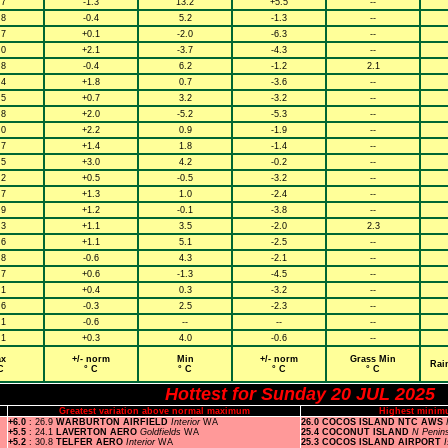
.7
-1.3
13.2
+5.5
--
.8
-0.4
5.2
-1.3
--
.7
+0.1
-2.0
-6.3
--
.0
+2.1
-3.7
-4.3
--
.8
-0.4
6.2
-1.2
2.1
.4
+1.8
0.7
-3.6
--
.5
+0.7
3.2
-3.2
--
.8
+2.0
-5.2
-5.3
--
.0
+2.2
0.9
-1.9
--
.7
+1.4
1.8
-1.4
--
.5
+3.0
4.2
-0.2
--
.2
+0.5
-0.5
-3.2
--
.7
+1.3
1.0
-2.4
--
.9
+1.2
-0.1
-3.8
--
.3
+1.1
3.5
-2.0
2.3
.6
+1.1
5.1
-2.5
--
.8
-0.6
4.3
-2.1
--
.7
+0.6
-1.3
-4.5
--
.1
+0.4
0.3
-3.2
--
.6
-0.3
2.5
-2.3
--
.1
-0.6
--
--
--
.1
+0.3
4.0
-0.6
--
x
+/- norm
Min
+/- norm
Grass Min
Rai
C
° C
° C
° C
° C
Hottest for Sunday 20 JUL 2025
Greatest variation above normal maximum
Highest minim
+6.0
: 26.9
WARBURTON AIRFIELD
Interior
WA
26.0 COCOS ISLAND NTC AWS
+5.5
: 24.1
LAVERTON AERO
Goldfields
WA
25.4 COCONUT ISLAND
N Penin
+5.2
: 30.8
TELFER AERO
Interior
WA
25.3 COCOS ISLAND AIRPORT