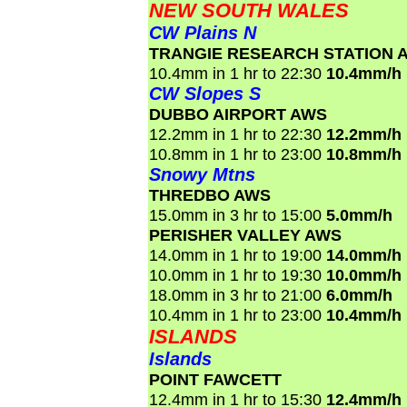
NEW SOUTH WALES
CW Plains N
TRANGIE RESEARCH STATION 
10.4mm in 1 hr to 22:30
10.4mm/h
CW Slopes S
DUBBO AIRPORT AWS
12.2mm in 1 hr to 22:30
12.2mm/h
10.8mm in 1 hr to 23:00
10.8mm/h
Snowy Mtns
THREDBO AWS
15.0mm in 3 hr to 15:00
5.0mm/h
PERISHER VALLEY AWS
14.0mm in 1 hr to 19:00
14.0mm/h
10.0mm in 1 hr to 19:30
10.0mm/h
18.0mm in 3 hr to 21:00
6.0mm/h
10.4mm in 1 hr to 23:00
10.4mm/h
ISLANDS
Islands
POINT FAWCETT
12.4mm in 1 hr to 15:30
12.4mm/h