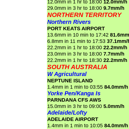
12.0mm in 1 hr to 18:00
12.0mm/h
29.0mm in 3 hr to 18:00
9.7mm/h
NORTHERN TERRITORY
Northern Rivers
PORT KEATS AIRPORT
13.6mm in 10 min to 17:42
81.6mm
6.8mm in 11 min to 17:53
37.1mm/
22.2mm in 1 hr to 18:00
22.2mm/h
23.0mm in 3 hr to 18:00
7.7mm/h
22.2mm in 1 hr to 18:30
22.2mm/h
SOUTH AUSTRALIA
W Agricultural
NEPTUNE ISLAND
1.4mm in 1 min to 03:55
84.0mm/h
Yorke Pen/Kanga Is
PARNDANA CFS AWS
15.0mm in 3 hr to 09:00
5.0mm/h
Adelaide/Lofty
ADELAIDE AIRPORT
1.4mm in 1 min to 10:05
84.0mm/h