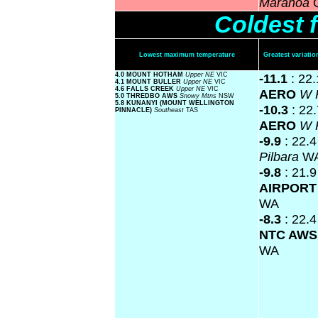
Maranoa
Coldest 
Lowest maximum temperature
Greatest variat
4.0 MOUNT HOTHAM
Upper NE
VIC
-11.1
: 22
4.1 MOUNT BULLER
Upper NE
VIC
4.6 FALLS CREEK
Upper NE
VIC
AERO
W 
5.0 THREDBO AWS
Snowy Mtns
NSW
5.8 KUNANYI (MOUNT WELLINGTON
-10.3
: 22
PINNACLE)
Southeast
TAS
AERO
W 
-9.9
: 22.
Pilbara
W
-9.8
: 21.
AIRPOR
WA
-8.3
: 22.
NTC AW
WA