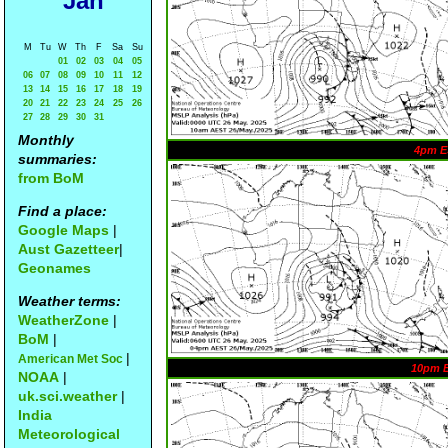
Jan
M
Tu
W
Th
F
Sa
Su
01
02
03
04
05
06
07
08
09
10
11
12
13
14
15
16
17
18
19
20
21
22
23
24
25
26
27
28
29
30
31
Monthly
4pm E
summaries:
from BoM
Find a place:
Google Maps
|
Aust Gazetteer
|
Geonames
Weather terms:
WeatherZone
|
BoM
|
|
American Met Soc
10pm 
NOAA
|
uk.sci.weather
|
India
Meteorological