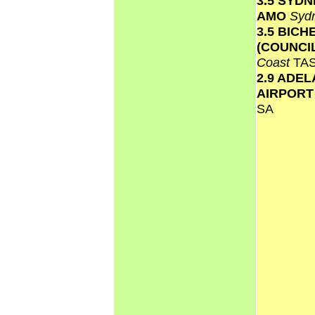
3.5 SYD
AMO
Syd
3.5 BICH
(COUNCI
Coast
TA
2.9 ADEL
AIRPOR
SA