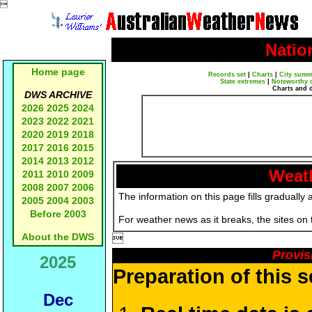

Natio
Home page
Records set
|
Charts
|
City summ
State extremes
|
Noteworthy 
Charts and 
DWS ARCHIVE
2026
2025
2024
2023
2022
2021
2020
2019
2018
2017
2016
2015
2014
2013
2012
Weath
2011
2010
2009
2008
2007
2006
The information on this page fills gradually 
2005
2004
2003
Before 2003
For weather news as it breaks, the sites on
About the DWS

Provis
2025
Preparation of this 
Dec