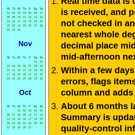
Real time data is
M
Tu
W
Th
F
Sa
Su
is received, and 
01
02
03
04
05
06
07
08
09
10
11
12
13
14
not checked in an
15
16
17
18
19
20
21
22
23
24
25
26
27
28
29
30
31
nearest whole deg
Nov
decimal place mid
mid-afternoon ne
M
Tu
W
Th
F
Sa
Su
01
02
03
04
05
06
07
08
09
Within a few days
10
11
12
13
14
15
16
17
18
19
20
21
22
23
errors, flags ite
24
25
26
27
28
29
30
column and adds 
Oct
About 6 months la
M
Tu
W
Th
F
Sa
Su
01
02
03
04
05
Summary is update
06
07
08
09
10
11
12
13
14
15
16
17
18
19
20
21
22
23
24
25
26
quality-control i
27
28
29
30
31