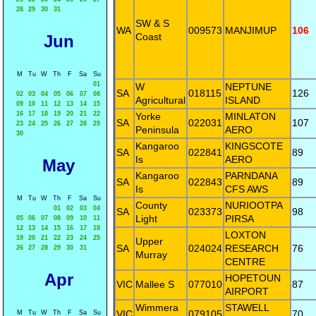
28
29
30
31
SW & S
WA
009573
MANJIMUP
106
Coast
Jun
M
Tu
W
Th
F
Sa
Su
01
W
NEPTUNE
SA
018115
126
02
03
04
05
06
07
08
Agricultural
ISLAND
09
10
11
12
13
14
15
16
17
18
19
20
21
22
Yorke
MINLATON
SA
022031
107
23
24
25
26
27
28
29
Peninsula
AERO
30
Kangaroo
KINGSCOTE
SA
022841
89
Is
AERO
May
Kangaroo
PARNDANA
SA
022843
89
Is
CFS AWS
M
Tu
W
Th
F
Sa
Su
County
NURIOOTPA
01
02
03
04
SA
023373
98
Light
PIRSA
05
06
07
08
09
10
11
12
13
14
15
16
17
18
LOXTON
19
20
21
22
23
24
25
Upper
SA
024024
RESEARCH
76
26
27
28
29
30
31
Murray
CENTRE
Apr
HOPETOUN
VIC
Mallee S
077010
87
AIRPORT
Wimmera
STAWELL
VIC
079105
70
M
Tu
W
Th
F
Sa
Su