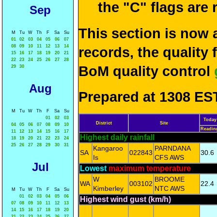
the "C" flags are
Sep
This section is now 
M
Tu
W
Th
F
Sa
Su
01
02
03
04
05
06
07
08
09
10
11
12
13
14
records, the quality
15
16
17
18
19
20
21
22
23
24
25
26
27
28
BoM quality control
29
30
Aug
Prepared at 1308 EST
M
Tu
W
Th
F
Sa
Su
01
02
03
Today
District
Site
04
05
06
07
08
09
10
Readin
11
12
13
14
15
16
17
Highest daily rainfall
18
19
20
21
22
23
24
25
26
27
28
29
30
31
Kangaroo
PARNDANA
SA
022843
30.6
Is
CFS AWS
Jul
Lowest
maximum temperature
W
BROOME
WA
003102
22.4
Kimberley
NTC AWS
M
Tu
W
Th
F
Sa
Su
01
02
03
04
05
06
Highest wind gust (km/h)
07
08
09
10
11
12
13
14
15
16
17
18
19
20
21
22
23
24
25
26
27