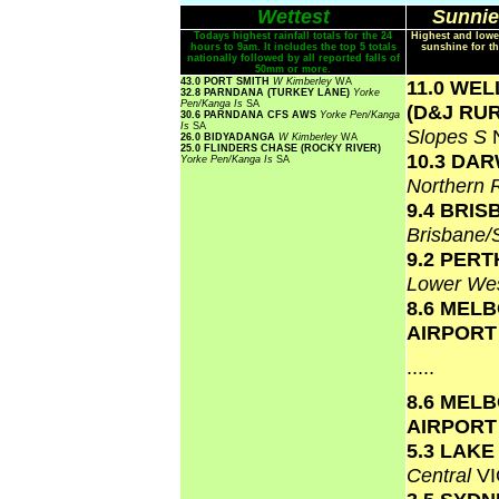
Wettest
Sunnie
Todays highest rainfall totals for the 24
Highest and lowe
hours to 9am. It includes the top 5 totals
sunshine for th
nationally followed by all reported falls of
50mm or more.
43.0 PORT SMITH
W Kimberley
WA
11.0 WE
32.8 PARNDANA (TURKEY LANE)
Yorke
Pen/Kanga Is
SA
(D&J RU
30.6 PARNDANA CFS AWS
Yorke Pen/Kanga
Is
SA
Slopes S
26.0 BIDYADANGA
W Kimberley
WA
25.0 FLINDERS CHASE (ROCKY RIVER)
10.3 DA
Yorke Pen/Kanga Is
SA
Northern 
9.4 BRI
Brisbane
9.2 PERT
Lower Wes
8.6 MEL
AIRPOR
.....
8.6 MEL
AIRPOR
5.3 LAK
Central
VI