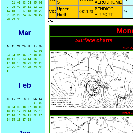
S
AERODROME
01
02
03
04
05
06
07
08
09
10
11
12
13
Upper
BENDIGO
VIC
081123
76
14
15
16
17
18
19
20
North
AIRPORT
21
22
23
24
25
26
27
28
29
30

Mond
Mar
Surface charts
M
Tu
W
Th
F
Sa
Su
4am E
01
02
03
04
05
06
07
08
09
10
11
12
13
14
15
16
17
18
19
20
21
22
23
24
25
26
27
28
29
30
31
Feb
M
Tu
W
Th
F
Sa
Su
01
02
03
04
05
06
07
08
09
10
11
12
13
14
15
16
10am 
17
18
19
20
21
22
23
24
25
26
27
28