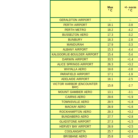
Max
+/- norm
° C
° C
GERALDTON AIRPORT
--
--
PERTH AIRPORT
18.1
-3.8
PERTH METRO
18.2
-4.2
BUSSELTON AERO
17.3
-3.2
BUNBURY
18.3
-2.8
MANDURAH
17.9
-3.3
ALBANY AIRPORT
15.3
-4.4
KALGOORLIE-BOULDER AIRPORT
15.4
-5.4
DARWIN AIRPORT
33.5
+1.4
ALICE SPRINGS AIRPORT
26.3
+3.2
WHYALLA AERO
19.6
-0.8
PARAFIELD AIRPORT
17.1
-1.9
ADELAIDE AIRPORT
16.1
-2.5
VICTOR HARBOR (ENCOUNTER
15.8
-2.7
BAY)
MOUNT GAMBIER AERO
13.1
-3.1
CAIRNS AERO
29.6
+1.9
TOWNSVILLE AERO
29.5
+1.8
MACKAY AERO
26.9
+1.6
ROCKHAMPTON AERO
29.3
+3.2
BUNDABERG AERO
27.7
+2.8
GLADSTONE AIRPORT
27.3
+1.5
HERVEY BAY AIRPORT
26.9
+2.5
COOLANGATTA
25.7
+2.4
BRISBANE AERO
25.8
+2.2