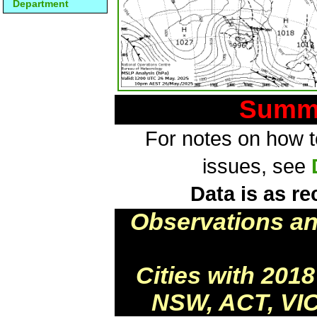
Department
Summa
For notes on how to
issues, see
Data is as re
Observations a
Cities with 201
NSW, ACT, VIC