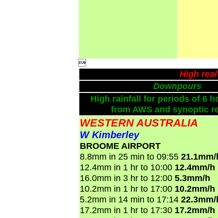

High rea
Downpours
High rainfall for periods of 6 h
from AWS and synoptic re
WESTERN AUSTRALIA
W Kimberley
BROOME AIRPORT
8.8mm in 25 min to 09:55
21.1mm/
12.4mm in 1 hr to 10:00
12.4mm/h
16.0mm in 3 hr to 12:00
5.3mm/h
10.2mm in 1 hr to 17:00
10.2mm/h
5.2mm in 14 min to 17:14
22.3mm/
17.2mm in 1 hr to 17:30
17.2mm/h