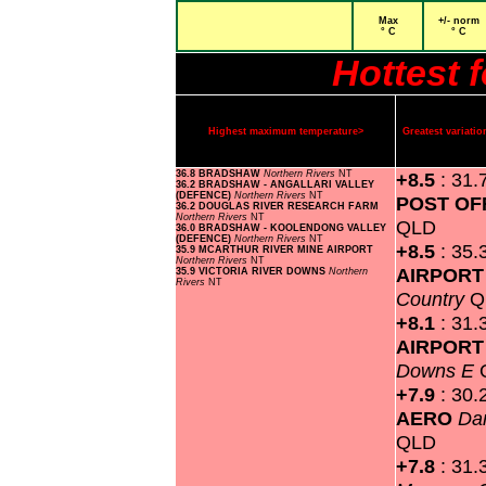
Max
+/- norm
° C
° C
Hottest 
Highest maximum temperature>
Greatest variat
36.8 BRADSHAW
Northern Rivers
NT
+8.5
: 31.
36.2 BRADSHAW - ANGALLARI VALLEY
(DEFENCE)
Northern Rivers
NT
POST OF
36.2 DOUGLAS RIVER RESEARCH FARM
Northern Rivers
NT
QLD
36.0 BRADSHAW - KOOLENDONG VALLEY
(DEFENCE)
Northern Rivers
NT
+8.5
: 35.
35.9 MCARTHUR RIVER MINE AIRPORT
Northern Rivers
NT
AIRPOR
35.9 VICTORIA RIVER DOWNS
Northern
Rivers
NT
Country
Q
+8.1
: 31.
AIRPOR
Downs E
+7.9
: 30.
AERO
Da
QLD
+7.8
: 31.