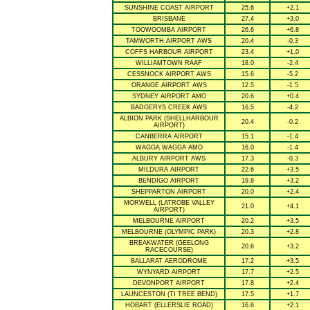
SUNSHINE COAST AIRPORT
25.6
+2.1
BRISBANE
27.4
+3.0
TOOWOOMBA AIRPORT
26.6
+6.8
TAMWORTH AIRPORT AWS
20.4
-0.3
COFFS HARBOUR AIRPORT
23.4
+1.0
WILLIAMTOWN RAAF
18.0
-2.4
CESSNOCK AIRPORT AWS
15.6
-5.2
ORANGE AIRPORT AWS
12.5
-1.5
SYDNEY AIRPORT AMO
20.6
+0.4
BADGERYS CREEK AWS
16.5
-4.2
ALBION PARK (SHELLHARBOUR
20.4
-0.2
AIRPORT)
CANBERRA AIRPORT
15.1
-1.4
WAGGA WAGGA AMO
16.0
-1.4
ALBURY AIRPORT AWS
17.3
-0.3
MILDURA AIRPORT
22.6
+3.5
BENDIGO AIRPORT
19.8
+3.2
SHEPPARTON AIRPORT
20.0
+2.4
MORWELL (LATROBE VALLEY
21.0
+4.1
AIRPORT)
MELBOURNE AIRPORT
20.2
+3.5
MELBOURNE (OLYMPIC PARK)
20.3
+2.8
BREAKWATER (GEELONG
20.6
+3.2
RACECOURSE)
BALLARAT AERODROME
17.2
+3.5
WYNYARD AIRPORT
17.7
+2.5
DEVONPORT AIRPORT
17.8
+2.4
LAUNCESTON (TI TREE BEND)
17.5
+1.7
HOBART (ELLERSLIE ROAD)
16.6
+2.1