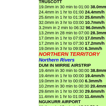
TRUSCOTT
19.0mm in 30 min to 01:00
38.0mm
24.4mm in 1 hr to 01:00
24.4mm/h
25.6mm in 1 hr to 01:30
25.6mm/h
32.0mm in 3 hr to 03:00
10.7mm/h
3.2mm in 2 min to 06:32
96.0mm/h
13.2mm in 28 min to 07:00
28.3mm
17.0mm in 1 hr to 07:00
17.0mm/h
17.2mm in 1 hr to 07:30
17.2mm/h
19.0mm in 3 hr to 09:00
6.3mm/h
NORTHERN TERRITORY
Northern Rivers
DUM IN MIRRIE AIRSTRIP
19.4mm in 30 min to 00:00
38.8mm
19.4mm in 1 hr to 00:00
19.4mm/h
19.0mm in 3 hr to 00:00
6.3mm/h
10.2mm in 30 min to 00:30
20.4mm
29.6mm in 1 hr to 00:30
29.6mm/h
11.4mm in 1 hr to 01:00
11.4mm/h
NGUKURR AIRPORT