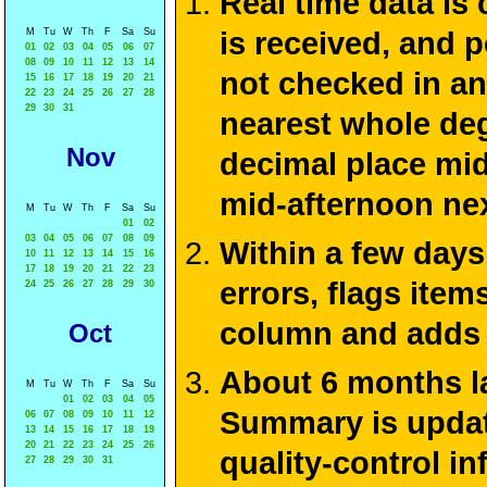
Real time data is
M
Tu
W
Th
F
Sa
Su
is received, and 
01
02
03
04
05
06
07
08
09
10
11
12
13
14
not checked in an
15
16
17
18
19
20
21
22
23
24
25
26
27
28
29
30
31
nearest whole deg
Nov
decimal place mid
mid-afternoon ne
M
Tu
W
Th
F
Sa
Su
01
02
03
04
05
06
07
08
09
Within a few days
10
11
12
13
14
15
16
17
18
19
20
21
22
23
errors, flags ite
24
25
26
27
28
29
30
column and adds 
Oct
About 6 months la
M
Tu
W
Th
F
Sa
Su
01
02
03
04
05
Summary is update
06
07
08
09
10
11
12
13
14
15
16
17
18
19
20
21
22
23
24
25
26
quality-control i
27
28
29
30
31