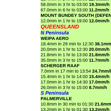
58.0mm in 3 hr to 03:00
19.3mm/h
67.0mm in 6 hr to 03:00
11.2mm/h
MOUNT BUNDEY SOUTH (DEFEN
12.0mm in 1 hr to 19:00
12.0mm/h
QUEENSLAND
N Peninsula
WEIPA AERO
18.4mm in 29 min to 12:30
38.1mm
20.0mm in 1 hr to 12:30
20.0mm/h
21.8mm in 1 hr to 13:00
21.8mm/h
35.0mm in 3 hr to 15:00
11.7mm/h
SCHERGER RAAF
7.0mm in 17 min to 13:54
24.7mm/
15.4mm in 1 hr to 14:00
15.4mm/h
17.0mm in 1 hr to 14:30
17.0mm/h
26.0mm in 3 hr to 15:00
8.7mm/h
S Peninsula
PALMERVILLE
10.8mm in 30 min to 01:30
21.6mm
13.2mm in 1 hr to 01:30
13.2mm/h