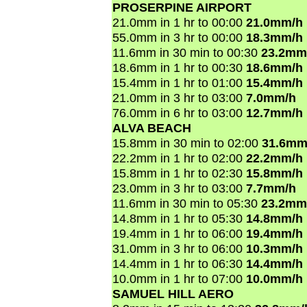
PROSERPINE AIRPORT
21.0mm in 1 hr to 00:00
21.0mm/h
55.0mm in 3 hr to 00:00
18.3mm/h
11.6mm in 30 min to 00:30
23.2mm
18.6mm in 1 hr to 00:30
18.6mm/h
15.4mm in 1 hr to 01:00
15.4mm/h
21.0mm in 3 hr to 03:00
7.0mm/h
76.0mm in 6 hr to 03:00
12.7mm/h
ALVA BEACH
15.8mm in 30 min to 02:00
31.6mm
22.2mm in 1 hr to 02:00
22.2mm/h
15.8mm in 1 hr to 02:30
15.8mm/h
23.0mm in 3 hr to 03:00
7.7mm/h
11.6mm in 30 min to 05:30
23.2mm
14.8mm in 1 hr to 05:30
14.8mm/h
19.4mm in 1 hr to 06:00
19.4mm/h
31.0mm in 3 hr to 06:00
10.3mm/h
14.4mm in 1 hr to 06:30
14.4mm/h
10.0mm in 1 hr to 07:00
10.0mm/h
SAMUEL HILL AERO