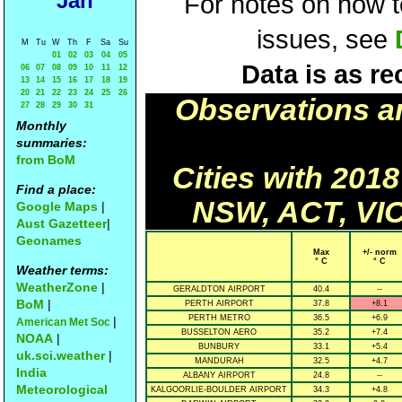
Jan
For notes on how to
issues, see
M
Tu
W
Th
F
Sa
Su
01
02
03
04
05
Data is as re
06
07
08
09
10
11
12
13
14
15
16
17
18
19
20
21
22
23
24
25
26
Observations a
27
28
29
30
31
Monthly
summaries:
from BoM
Cities with 201
Find a place:
NSW, ACT, VIC
Google Maps
|
Aust Gazetteer
|
Geonames
Max
+/- norm
° C
° C
Weather terms:
WeatherZone
|
GERALDTON AIRPORT
40.4
--
BoM
|
PERTH AIRPORT
37.8
+8.1
PERTH METRO
36.5
+6.9
|
American Met Soc
BUSSELTON AERO
35.2
+7.4
NOAA
|
BUNBURY
33.1
+5.4
uk.sci.weather
|
MANDURAH
32.5
+4.7
India
ALBANY AIRPORT
24.8
--
Meteorological
KALGOORLIE-BOULDER AIRPORT
34.3
+4.8