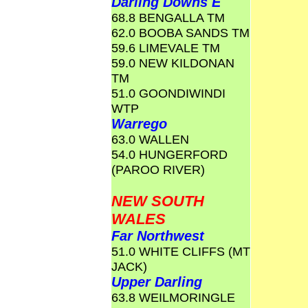
Darling Downs E
68.8 BENGALLA TM
62.0 BOOBA SANDS TM
59.6 LIMEVALE TM
59.0 NEW KILDONAN
TM
51.0 GOONDIWINDI
WTP
Warrego
63.0 WALLEN
54.0 HUNGERFORD
(PAROO RIVER)
NEW SOUTH
WALES
Far Northwest
51.0 WHITE CLIFFS (MT
JACK)
Upper Darling
63.8 WEILMORINGLE