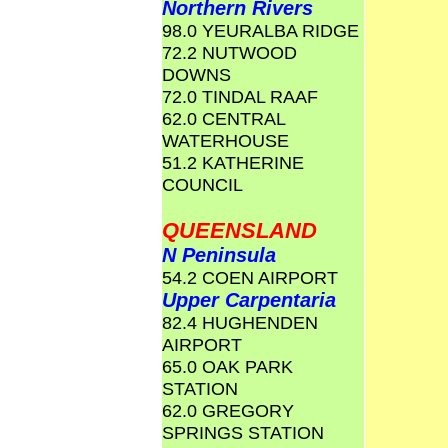
Northern Rivers
98.0 YEURALBA RIDGE
72.2 NUTWOOD
DOWNS
72.0 TINDAL RAAF
62.0 CENTRAL
WATERHOUSE
51.2 KATHERINE
COUNCIL
QUEENSLAND
N Peninsula
54.2 COEN AIRPORT
Upper Carpentaria
82.4 HUGHENDEN
AIRPORT
65.0 OAK PARK
STATION
62.0 GREGORY
SPRINGS STATION