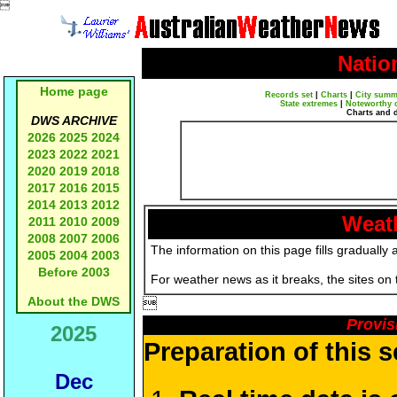

Natio
Home page
Records set
|
Charts
|
City summ
State extremes
|
Noteworthy 
Charts and 
DWS ARCHIVE
2026
2025
2024
2023
2022
2021
2020
2019
2018
2017
2016
2015
2014
2013
2012
Weath
2011
2010
2009
2008
2007
2006
The information on this page fills gradually 
2005
2004
2003
Before 2003
For weather news as it breaks, the sites on
About the DWS

Provis
2025
Preparation of this 
Dec