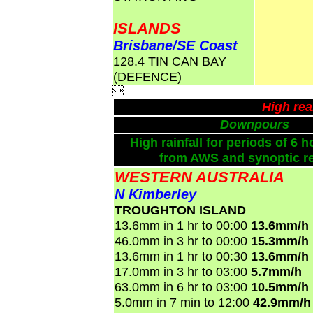
ISLANDS
Brisbane/SE Coast
128.4 TIN CAN BAY
(DEFENCE)

High rea
Downpours
High rainfall for periods of 6 h
from AWS and synoptic re
WESTERN AUSTRALIA
N Kimberley
TROUGHTON ISLAND
13.6mm in 1 hr to 00:00
13.6mm/h
46.0mm in 3 hr to 00:00
15.3mm/h
13.6mm in 1 hr to 00:30
13.6mm/h
17.0mm in 3 hr to 03:00
5.7mm/h
63.0mm in 6 hr to 03:00
10.5mm/h
5.0mm in 7 min to 12:00
42.9mm/h