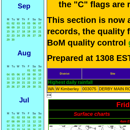
the "C" flags are
Sep
This section is now 
M
Tu
W
Th
F
Sa
Su
01
02
03
04
05
06
07
08
09
10
11
12
13
14
records, the quality
15
16
17
18
19
20
21
22
23
24
25
26
27
28
BoM quality control
29
30
Aug
Prepared at 1308 EST
M
Tu
W
Th
F
Sa
Su
01
02
03
District
Site
04
05
06
07
08
09
10
11
12
13
14
15
16
17
Highest daily rainfall
18
19
20
21
22
23
24
25
26
27
28
29
30
31
WA
W Kimberley
003075
DERBY MAIN R

Jul
Fri
Surface charts
M
Tu
W
Th
F
Sa
Su
01
02
03
04
05
06
4am E
07
08
09
10
11
12
13
14
15
16
17
18
19
20
21
22
23
24
25
26
27