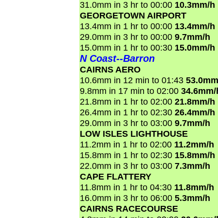
31.0mm in 3 hr to 00:00
10.3mm/h
GEORGETOWN AIRPORT
13.4mm in 1 hr to 00:00
13.4mm/h
29.0mm in 3 hr to 00:00
9.7mm/h
15.0mm in 1 hr to 00:30
15.0mm/h
N Coast--Barron
CAIRNS AERO
10.6mm in 12 min to 01:43
53.0mm
9.8mm in 17 min to 02:00
34.6mm/
21.8mm in 1 hr to 02:00
21.8mm/h
26.4mm in 1 hr to 02:30
26.4mm/h
29.0mm in 3 hr to 03:00
9.7mm/h
LOW ISLES LIGHTHOUSE
11.2mm in 1 hr to 02:00
11.2mm/h
15.8mm in 1 hr to 02:30
15.8mm/h
22.0mm in 3 hr to 03:00
7.3mm/h
CAPE FLATTERY
11.8mm in 1 hr to 04:30
11.8mm/h
16.0mm in 3 hr to 06:00
5.3mm/h
CAIRNS RACECOURSE