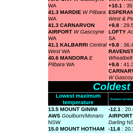
WA
+10.1
: 35
41.3 MARDIE
W Pilbara
ESPERA
WA
West & P
41.3 CARNARVON
+9.8
: 29.
AIRPORT
W Gascoyne
LOFTY
Ad
WA
SA
41.1 KALBARRI
Central
+9.8
: 36.
West
WA
RAVENS
40.6 MANDORA
E
Wheatbel
Pilbara
WA
+9.6
: 41.
CARNAR
W Gasco
Coldest
Lowest maximum
Greatest variat
temperature
13.5 MOUNT GININI
-12.1
: 20
AWS
Goulburn/Monaro
AIRPOR
NSW
Darling
N
15.0 MOUNT HOTHAM
-11.6
: 20