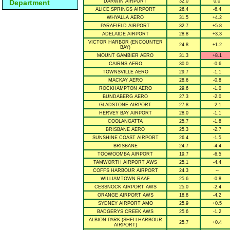
Department
DARWIN AIRPORT
32.0
0.0
ALICE SPRINGS AIRPORT
26.4
-6.4
WHYALLA AERO
31.5
+4.2
PARAFIELD AIRPORT
32.7
+5.8
ADELAIDE AIRPORT
28.8
+3.3
VICTOR HARBOR (ENCOUNTER
24.8
+1.2
BAY)
MOUNT GAMBIER AERO
31.3
+8.1
CAIRNS AERO
30.0
-0.6
TOWNSVILLE AERO
29.7
-1.1
MACKAY AERO
28.6
-0.8
ROCKHAMPTON AERO
29.6
-1.0
BUNDABERG AERO
27.3
-2.0
GLADSTONE AIRPORT
27.8
-2.1
HERVEY BAY AIRPORT
28.0
-1.1
COOLANGATTA
25.7
-1.8
BRISBANE AERO
25.3
-2.7
SUNSHINE COAST AIRPORT
26.4
-1.5
BRISBANE
24.7
-4.4
TOOWOOMBA AIRPORT
19.7
-6.5
TAMWORTH AIRPORT AWS
25.1
-4.4
COFFS HARBOUR AIRPORT
24.3
--
WILLIAMTOWN RAAF
25.6
-0.8
CESSNOCK AIRPORT AWS
25.0
-2.4
ORANGE AIRPORT AWS
18.8
-4.2
SYDNEY AIRPORT AMO
25.9
+0.5
BADGERYS CREEK AWS
25.6
-1.2
ALBION PARK (SHELLHARBOUR
25.7
+0.4
AIRPORT)