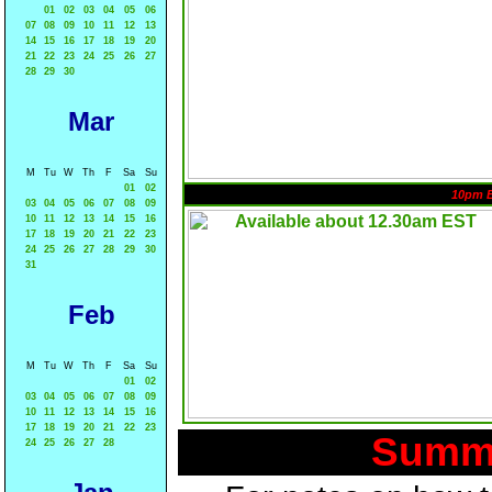
01
02
03
04
05
06
07
08
09
10
11
12
13
14
15
16
17
18
19
20
21
22
23
24
25
26
27
28
29
30
Mar
M
Tu
W
Th
F
Sa
Su
01
02
10pm 
03
04
05
06
07
08
09
10
11
12
13
14
15
16
17
18
19
20
21
22
23
24
25
26
27
28
29
30
31
Feb
M
Tu
W
Th
F
Sa
Su
01
02
03
04
05
06
07
08
09
10
11
12
13
14
15
16
17
18
19
20
21
22
23
Summa
24
25
26
27
28