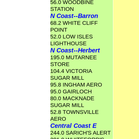
56.0 WOODBINE
STATION
N Coast--Barron
68.2 WHITE CLIFF
POINT
52.0 LOW ISLES
LIGHTHOUSE
N Coast--Herbert
195.0 MUTARNEE
STORE
104.4 VICTORIA
SUGAR MILL
95.8 INGHAM AERO
95.0 GAIRLOCH
80.0 MACKNADE
SUGAR MILL
52.8 TOWNSVILLE
AERO
Central Coast E
244.0 SARICH'S ALERT