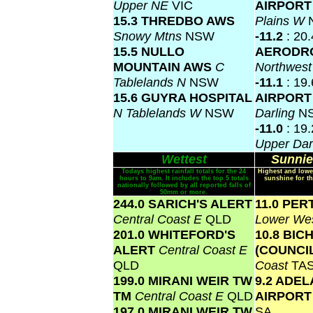
Upper NE
VIC
AIRPOR
15.3 THREDBO AWS
Plains W
Snowy Mtns
NSW
-11.2
: 20
15.5 NULLO
AERODR
MOUNTAIN AWS
C
Northwes
Tablelands N
NSW
-11.1
: 19
15.6 GUYRA HOSPITAL
AIRPOR
N Tablelands W
NSW
Darling
N
-11.0
: 19
Upper Dar
Wettest
Sunnie
Todays highest rainfall totals for the 24
Highest and lowe
hours to 9am. It includes the top 5 totals
sunshine for th
nationally followed by all reported falls of
50mm or more.
244.0 SARICH'S ALERT
11.0 PER
Central Coast E
QLD
Lower Wes
201.0 WHITEFORD'S
10.8 BIC
ALERT
Central Coast E
(COUNCI
QLD
Coast
TA
199.0 MIRANI WEIR TW
9.2 ADEL
TM
Central Coast E
QLD
AIRPOR
197.0 MIRANI WEIR TW
SA