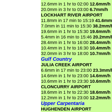
12.6mm in 1 hr to 02:00
12.6mm/h
20.0mm in 3 hr to 03:00
6.7mm/h
LOCKHART RIVER AIRPORT
11.8mm in 17 min to 15:19
41.6mm
7.0mm in 11 min to 15:30
38.2mm/
19.6mm in 1 hr to 15:30
19.6mm/h
5.4mm in 16 min to 15:46
20.2mm/
28.4mm in 1 hr to 16:00
28.4mm/h
10.4mm in 1 hr to 16:30
10.4mm/h
32.0mm in 3 hr to 18:00
10.7mm/h
Gulf Country
JULIA CREEK AIRPORT
6.6mm in 17 min to 23:00
23.3mm/
14.6mm in 1 hr to 23:00
14.6mm/h
10.6mm in 1 hr to 23:30
10.6mm/h
CLONCURRY AIRPORT
18.6mm in 1 hr to 22:30
18.6mm/h
12.2mm in 1 hr to 23:00
12.2mm/h
Upper Carpentaria
HUGHENDEN AIRPORT