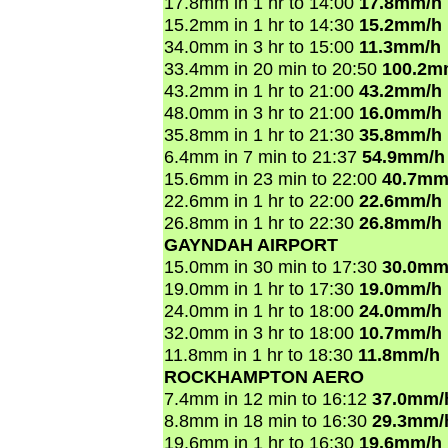
17.8mm in 1 hr to 14:00
17.8mm/h
15.2mm in 1 hr to 14:30
15.2mm/h
34.0mm in 3 hr to 15:00
11.3mm/h
33.4mm in 20 min to 20:50
100.2m
43.2mm in 1 hr to 21:00
43.2mm/h
48.0mm in 3 hr to 21:00
16.0mm/h
35.8mm in 1 hr to 21:30
35.8mm/h
6.4mm in 7 min to 21:37
54.9mm/h
15.6mm in 23 min to 22:00
40.7mm
22.6mm in 1 hr to 22:00
22.6mm/h
26.8mm in 1 hr to 22:30
26.8mm/h
GAYNDAH AIRPORT
15.0mm in 30 min to 17:30
30.0mm
19.0mm in 1 hr to 17:30
19.0mm/h
24.0mm in 1 hr to 18:00
24.0mm/h
32.0mm in 3 hr to 18:00
10.7mm/h
11.8mm in 1 hr to 18:30
11.8mm/h
ROCKHAMPTON AERO
7.4mm in 12 min to 16:12
37.0mm/
8.8mm in 18 min to 16:30
29.3mm/
19.6mm in 1 hr to 16:30
19.6mm/h