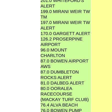
201.0 WHITEFORD'S
ALERT
199.0 MIRANI WEIR TW
TM
197.0 MIRANI WEIR TW
ALERT
170.0 GARGETT ALERT
126.2 PROSERPINE
AIRPORT
96.0 MOUNT
CHARLTON
87.0 BOWEN AIRPORT
AWS
87.0 DUMBLETON
ROCKS ALERT
81.0 DALBEG ALERT
80.0 OORALEA
RACECOURSE
(MACKAY TURF CLUB)
76.4 ALVA BEACH
76.0 BOWEN PUMP