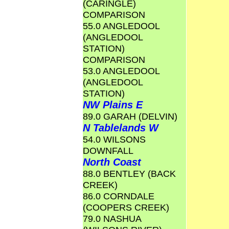
(CARINGLE)
COMPARISON
55.0 ANGLEDOOL
(ANGLEDOOL
STATION)
COMPARISON
53.0 ANGLEDOOL
(ANGLEDOOL
STATION)
NW Plains E
89.0 GARAH (DELVIN)
N Tablelands W
54.0 WILSONS
DOWNFALL
North Coast
88.0 BENTLEY (BACK
CREEK)
86.0 CORNDALE
(COOPERS CREEK)
79.0 NASHUA