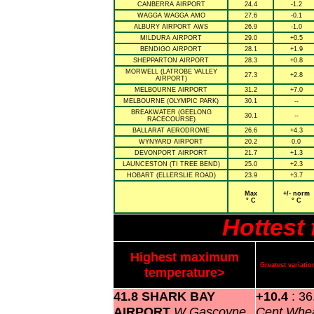
CANBERRA AIRPORT
24.4
-1.2
WAGGA WAGGA AMO
27.6
-0.1
ALBURY AIRPORT AWS
26.9
-1.0
MILDURA AIRPORT
29.0
+0.5
BENDIGO AIRPORT
28.1
+1.9
SHEPPARTON AIRPORT
28.3
+0.8
MORWELL (LATROBE VALLEY
27.3
+2.8
AIRPORT)
MELBOURNE AIRPORT
31.2
+7.0
MELBOURNE (OLYMPIC PARK)
30.1
--
BREAKWATER (GEELONG
30.1
--
RACECOURSE)
BALLARAT AERODROME
26.6
+4.3
WYNYARD AIRPORT
20.2
0.0
DEVONPORT AIRPORT
21.7
+1.3
LAUNCESTON (TI TREE BEND)
25.0
+2.3
HOBART (ELLERSLIE ROAD)
23.9
+3.7
Max
+/- norm
° C
° C
Hottest
Highest maximum
Greatest variat
temperature>
41.8 SHARK BAY
+10.4
: 3
AIRPORT
W Gascoyne
Cent Whea