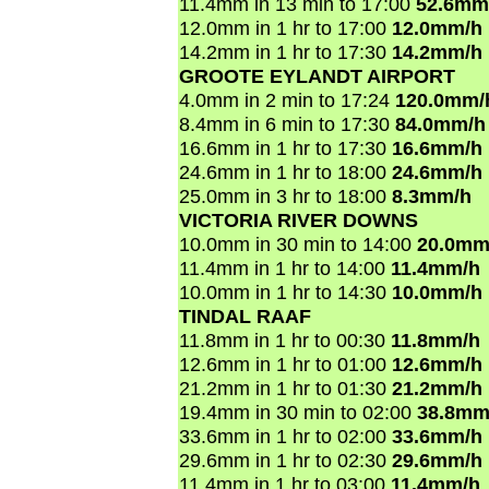
11.4mm in 13 min to 17:00
52.6mm
12.0mm in 1 hr to 17:00
12.0mm/h
14.2mm in 1 hr to 17:30
14.2mm/h
GROOTE EYLANDT AIRPORT
4.0mm in 2 min to 17:24
120.0mm/
8.4mm in 6 min to 17:30
84.0mm/h
16.6mm in 1 hr to 17:30
16.6mm/h
24.6mm in 1 hr to 18:00
24.6mm/h
25.0mm in 3 hr to 18:00
8.3mm/h
VICTORIA RIVER DOWNS
10.0mm in 30 min to 14:00
20.0mm
11.4mm in 1 hr to 14:00
11.4mm/h
10.0mm in 1 hr to 14:30
10.0mm/h
TINDAL RAAF
11.8mm in 1 hr to 00:30
11.8mm/h
12.6mm in 1 hr to 01:00
12.6mm/h
21.2mm in 1 hr to 01:30
21.2mm/h
19.4mm in 30 min to 02:00
38.8mm
33.6mm in 1 hr to 02:00
33.6mm/h
29.6mm in 1 hr to 02:30
29.6mm/h
11.4mm in 1 hr to 03:00
11.4mm/h