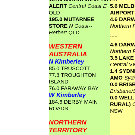
ALERT
Central Coast E
5.6 MEL
QLD
AIRPOR
195.0 MUTARNEE
4.6 DAR
STORE
N Coast--
Northern 
Herbert
QLD
.....
4.6 DAR
WESTERN
Northern 
AUSTRALIA
3.5 LAK
N Kimberley
Central
VI
85.0 TRUSCOTT
1.4 SYD
77.8 TROUGHTON
AMO
Syd
ISLAND
0.0 BRI
76.0 FARAWAY BAY
Brisbane
W Kimberley
0.0 WEL
184.6 DERBY MAIN
RURAL)
ROADS
NSW
NORTHERN
TERRITORY