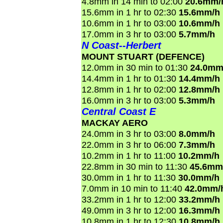
4.8mm in 14 min to 02:00
20.6mm/
15.6mm in 1 hr to 02:30
15.6mm/h
10.6mm in 1 hr to 03:00
10.6mm/h
17.0mm in 3 hr to 03:00
5.7mm/h
N Coast--Herbert
MOUNT STUART (DEFENCE)
12.0mm in 30 min to 01:30
24.0mm
14.4mm in 1 hr to 01:30
14.4mm/h
12.8mm in 1 hr to 02:00
12.8mm/h
16.0mm in 3 hr to 03:00
5.3mm/h
Central Coast E
MACKAY AERO
24.0mm in 3 hr to 03:00
8.0mm/h
22.0mm in 3 hr to 06:00
7.3mm/h
10.2mm in 1 hr to 11:00
10.2mm/h
22.8mm in 30 min to 11:30
45.6mm
30.0mm in 1 hr to 11:30
30.0mm/h
7.0mm in 10 min to 11:40
42.0mm/
33.2mm in 1 hr to 12:00
33.2mm/h
49.0mm in 3 hr to 12:00
16.3mm/h
10.8mm in 1 hr to 12:30
10.8mm/h