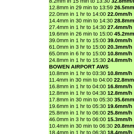
8.2mm in 15 min to 13:30
32.8mm/
12.8mm in 29 min to 13:59
26.5mm
22.0mm in 1 hr to 14:00
22.0mm/h
14.4mm in 30 min to 14:30
28.8mm
27.4mm in 1 hr to 14:30
27.4mm/h
19.6mm in 26 min to 15:00
45.2mm
39.0mm in 1 hr to 15:00
39.0mm/h
61.0mm in 3 hr to 15:00
20.3mm/h
65.0mm in 6 hr to 15:00
10.8mm/h
24.8mm in 1 hr to 15:30
24.8mm/h
BOWEN AIRPORT AWS
10.8mm in 1 hr to 03:30
10.8mm/h
11.4mm in 30 min to 04:00
22.8mm
16.8mm in 1 hr to 04:00
16.8mm/h
12.8mm in 1 hr to 04:30
12.8mm/h
17.8mm in 30 min to 05:30
35.6mm
19.6mm in 1 hr to 05:30
19.6mm/h
25.8mm in 1 hr to 06:00
25.8mm/h
46.0mm in 3 hr to 06:00
15.3mm/h
10.4mm in 30 min to 06:30
20.8mm
18.4mm in 1 hr to 06:30
18.4mm/h