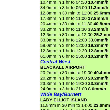
10.4mm in 1 hr to 04:30
10.4mm/h
34.0mm in 3 hr to 06:00
11.3mm/h
12.8mm in 30 min to 11:00
25.6mm
17.8mm in 1 hr to 11:00
17.8mm/h
20.4mm in 30 min to 11:30
40.8mm
33.2mm in 1 hr to 11:30
33.2mm/h
12.6mm in 30 min to 12:00
25.2mm
33.0mm in 1 hr to 12:00
33.0mm/h
58.0mm in 3 hr to 12:00
19.3mm/h
12.8mm in 1 hr to 12:30
12.8mm/h
61.0mm in 6 hr to 15:00
10.2mm/h
Central West
BLACKALL AIRPORT
20.2mm in 30 min to 19:00
40.4mm
20.2mm in 1 hr to 19:00
20.2mm/h
23.8mm in 1 hr to 19:30
23.8mm/h
24.0mm in 3 hr to 21:00
8.0mm/h
Wide Bay/Burnett
LADY ELLIOT ISLAND
11.8mm in 30 min to 14:00
23.6mm