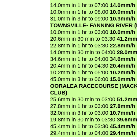
14.0mm in 1 hr to 07:00
14.0mm/h
10.0mm in 1 hr to 08:00
10.0mm/h
31.0mm in 3 hr to 09:00
10.3mm/h
TOWNSVILLE- FANNING RIVER 
10.0mm in 1 hr to 03:00
10.0mm/h
20.6mm in 30 min to 03:30
41.2mm
22.8mm in 1 hr to 03:30
22.8mm/h
14.0mm in 30 min to 04:00
28.0mm
34.6mm in 1 hr to 04:00
34.6mm/h
20.4mm in 1 hr to 04:30
20.4mm/h
10.2mm in 1 hr to 05:00
10.2mm/h
45.0mm in 3 hr to 06:00
15.0mm/h
OORALEA RACECOURSE (MACK
CLUB)
25.6mm in 30 min to 03:00
51.2mm
27.8mm in 1 hr to 03:00
27.8mm/h
32.0mm in 3 hr to 03:00
10.7mm/h
19.8mm in 30 min to 03:30
39.6mm
45.4mm in 1 hr to 03:30
45.4mm/h
29.4mm in 1 hr to 04:00
29.4mm/h