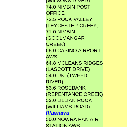
(WILSONS RIVER)
74.0 NIMBIN POST
OFFICE
72.5 ROCK VALLEY
(LEYCESTER CREEK)
71.0 NIMBIN
(GOOLMANGAR
CREEK)
68.0 CASINO AIRPORT
AWS
64.8 MCLEANS RIDGES
(LASCOTT DRIVE)
54.0 UKI (TWEED
RIVER)
53.6 ROSEBANK
(REPENTANCE CREEK)
53.0 LILLIAN ROCK
(WILLIAMS ROAD)
Illawarra
50.0 NOWRA RAN AIR
STATION AWS