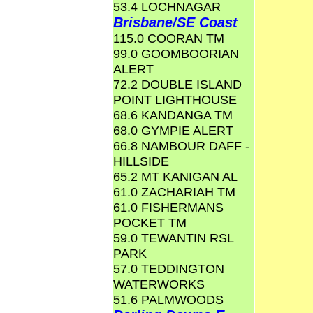
53.4 LOCHNAGAR
Brisbane/SE Coast
115.0 COORAN TM
99.0 GOOMBOORIAN
ALERT
72.2 DOUBLE ISLAND
POINT LIGHTHOUSE
68.6 KANDANGA TM
68.0 GYMPIE ALERT
66.8 NAMBOUR DAFF -
HILLSIDE
65.2 MT KANIGAN AL
61.0 ZACHARIAH TM
61.0 FISHERMANS
POCKET TM
59.0 TEWANTIN RSL
PARK
57.0 TEDDINGTON
WATERWORKS
51.6 PALMWOODS