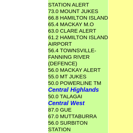
STATION ALERT
73.0 MOUNT JUKES
66.8 HAMILTON ISLAND
65.4 MACKAY M.O
63.0 CLARE ALERT
61.2 HAMILTON ISLAND
AIRPORT
56.4 TOWNSVILLE-
FANNING RIVER
(DEFENCE)
56.0 MACKAY ALERT
55.0 MT JUKES
50.0 POWERLINE TM
Central Highlands
50.0 TALAGAI
Central West
87.0 GUE
67.0 MUTTABURRA
56.0 SURBITON
STATION