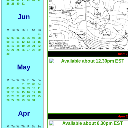
28
29
30
31
Jun
M
Tu
W
Th
F
Sa
Su
01
02
03
04
05
06
07
08
09
10
11
12
13
14
15
16
17
18
19
20
21
22
23
24
25
26
27
28
29
10am 
30
May
M
Tu
W
Th
F
Sa
Su
01
02
03
04
05
06
07
08
09
10
11
12
13
14
15
16
17
18
19
20
21
22
23
24
25
26
27
28
29
30
31
Apr
4pm E
M
Tu
W
Th
F
Sa
Su