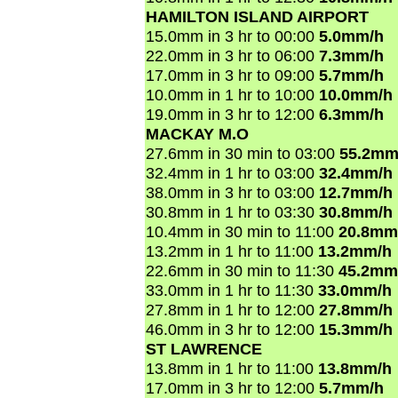
HAMILTON ISLAND AIRPORT
15.0mm in 3 hr to 00:00
5.0mm/h
22.0mm in 3 hr to 06:00
7.3mm/h
17.0mm in 3 hr to 09:00
5.7mm/h
10.0mm in 1 hr to 10:00
10.0mm/h
19.0mm in 3 hr to 12:00
6.3mm/h
MACKAY M.O
27.6mm in 30 min to 03:00
55.2mm
32.4mm in 1 hr to 03:00
32.4mm/h
38.0mm in 3 hr to 03:00
12.7mm/h
30.8mm in 1 hr to 03:30
30.8mm/h
10.4mm in 30 min to 11:00
20.8mm
13.2mm in 1 hr to 11:00
13.2mm/h
22.6mm in 30 min to 11:30
45.2mm
33.0mm in 1 hr to 11:30
33.0mm/h
27.8mm in 1 hr to 12:00
27.8mm/h
46.0mm in 3 hr to 12:00
15.3mm/h
ST LAWRENCE
13.8mm in 1 hr to 11:00
13.8mm/h
17.0mm in 3 hr to 12:00
5.7mm/h