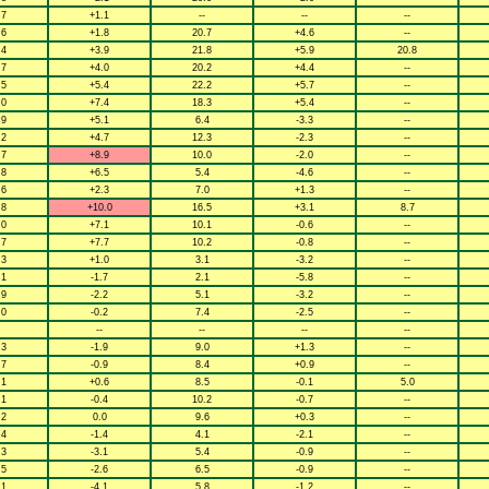
.7
+1.1
--
--
--
.6
+1.8
20.7
+4.6
--
.4
+3.9
21.8
+5.9
20.8
.7
+4.0
20.2
+4.4
--
.5
+5.4
22.2
+5.7
--
.0
+7.4
18.3
+5.4
--
.9
+5.1
6.4
-3.3
--
.2
+4.7
12.3
-2.3
--
.7
+8.9
10.0
-2.0
--
.8
+6.5
5.4
-4.6
--
.6
+2.3
7.0
+1.3
--
.8
+10.0
16.5
+3.1
8.7
.0
+7.1
10.1
-0.6
--
.7
+7.7
10.2
-0.8
--
.3
+1.0
3.1
-3.2
--
.1
-1.7
2.1
-5.8
--
.9
-2.2
5.1
-3.2
--
.0
-0.2
7.4
-2.5
--
--
--
--
--
.3
-1.9
9.0
+1.3
--
.7
-0.9
8.4
+0.9
--
.1
+0.6
8.5
-0.1
5.0
.1
-0.4
10.2
-0.7
--
.2
0.0
9.6
+0.3
--
.4
-1.4
4.1
-2.1
--
.3
-3.1
5.4
-0.9
--
.5
-2.6
6.5
-0.9
--
.1
-4.1
5.8
-1.2
--