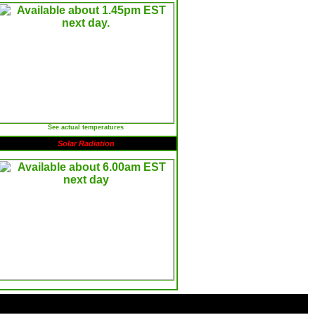
See actual temperatures
Solar Radiation