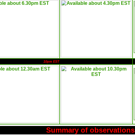
10pm EST
Summary of observations