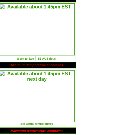
|
Week to 9am
SE AUS detail
Minimum temperature anomalies
See actual temperatures
Maximum temperature anomalies