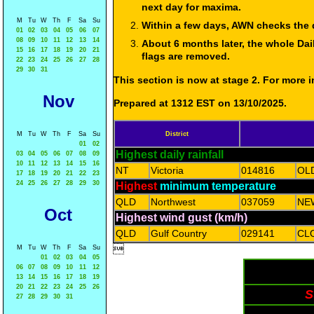
next day for maxima.
M
Tu
W
Th
F
Sa
Su
Within a few days, AWN checks the 
01
02
03
04
05
06
07
08
09
10
11
12
13
14
About 6 months later, the whole Dai
15
16
17
18
19
20
21
flags are removed.
22
23
24
25
26
27
28
29
30
31
This section is now at stage 2. For more
Nov
Prepared at 1312 EST on 13/10/2025.
M
Tu
W
Th
F
Sa
Su
District
01
02
Highest daily rainfall
03
04
05
06
07
08
09
10
11
12
13
14
15
16
NT
Victoria
014816
OL
17
18
19
20
21
22
23
24
25
26
27
28
29
30
Highest
minimum temperature
QLD
Northwest
037059
NE
Oct
Highest wind gust (km/h)
QLD
Gulf Country
029141
CL

M
Tu
W
Th
F
Sa
Su
01
02
03
04
05
06
07
08
09
10
11
12
13
14
15
16
17
18
19
20
21
22
23
24
25
26
S
27
28
29
30
31