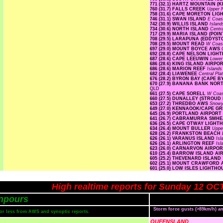
771 (32.1) HARTZ MOUNTAIN (
760 (31.7) FALLS CREEK
Upper
758 (31.6) CAPE MORETON LI
746 (31.1) SWAN ISLAND
E Coa
742 (30.9) WILLIS ISLAND
Islan
734 (30.6) NORTH ISLAND
Centr
717 (29.9) MARIA ISLAND (PO
708 (29.5) LARAPUNA (EDDYST
708 (29.5) MOUNT READ
W Coa
697 (29.0) MOUNT BOYCE AWS
692 (28.8) CAPE NELSON LIG
687 (28.6) CAPE LEEUWIN
Lower
686 (28.6) KING ISLAND AIRPO
686 (28.6) MARION REEF
Island
682 (28.4) LIAWENEE
Central Pl
676 (28.2) BYRON BAY (CAPE 
670 (27.9) BANANA BANK NO
QLD
661 (27.5) CAPE SORELL
W Coa
660 (27.5) DUNALLEY (STROUD
653 (27.2) THREDBO AWS
Snow
649 (27.0) KENNAOOK/CAPE G
645 (26.9) PORTLAND AIRPORT
641 (26.7) CABRAMURRA SMH
636 (26.5) CAPE OTWAY LIGH
634 (26.4) MOUNT BULLER
Uppe
628 (26.2) FRANKSTON BEACH
626 (26.1) VARANUS ISLAND
Is
626 (26.1) ARLINGTON REEF
Is
623 (26.0) CARNARVON AIRPO
610 (25.4) BARROW ISLAND A
605 (25.2) THEVENARD ISLAND
602 (25.1) MOUNT CRAWFORD
601 (25.0) LOW ISLES LIGHTH
High realtime reports for Sunday 12 OC
npours
Storm force gusts (>89km/h) 
s or less from AWS and synoptic reports.
QUEENSLAND