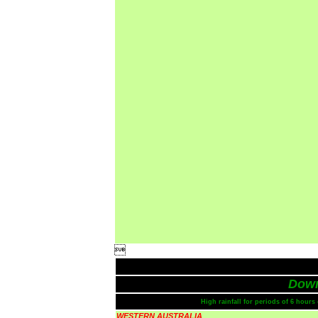

Dow
High rainfall for periods of 6 hour
WESTERN AUSTRALIA