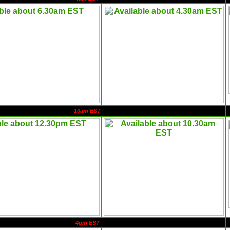
10am EST
4pm EST