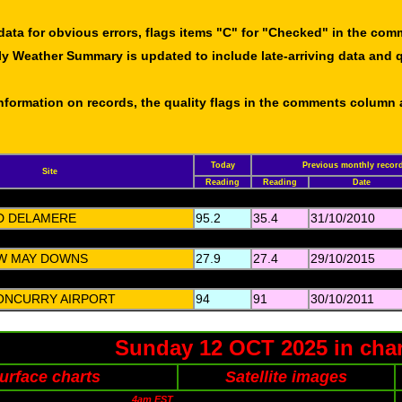
data for obvious errors, flags items "C" for "Checked" in the co
ly Weather Summary is updated to include late-arriving data and q
 information on records, the quality flags in the comments column
Today
Previous monthly recor
Site
Reading
Reading
Date
D DELAMERE
95.2
35.4
31/10/2010
W MAY DOWNS
27.9
27.4
29/10/2015
ONCURRY AIRPORT
94
91
30/10/2011
Sunday 12 OCT 2025 in char
urface charts
Satellite images
4am EST