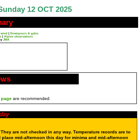
Sunday 12 OCT 2025
mary
 wind
|
Downpours & gales
s
|
Alpine observations
by
JMA
ews
 page
are recommended.
oday
. They are not checked in any way. Temperature records are to
 place mid-afternoon this day for minima and mid-afternoon