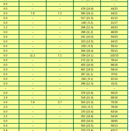
0.0
--
--
--
--
0.0
--
--
478 (19.9)
44/23
0.0
7.8
7.2
580 (24.2)
44/21
0.0
--
--
517 (21.5)
41/13
0.0
--
--
149 ( 6.2)
21/17
1.2
--
--
298 (12.4)
44/23
0.0
--
--
268 (11.2)
48/20
0.0
--
--
241 (10.0)
54/23
0.0
--
--
323 (13.5)
44/15
0.0
--
--
229 ( 9.5)
55/13
0.0
--
--
394 (16.4)
55/13
0.0
11.2
7.1
339 (14.1)
102/15
0.0
--
--
272 (11.3)
78/14
0.0
--
--
405 (16.9)
98/18
0.0
--
--
467 (19.5)
59/14
0.0
--
--
267 (11.1)
37/11
0.0
--
--
194 ( 8.1)
41/14
0.0
--
--
296 (12.3)
41/11
--
--
--
--
--
0.0
--
--
378 (15.8)
50/15
2.8
--
--
518 (21.6)
68/18
0.0
7.8
3.7
503 (21.0)
70/18
2.0
--
--
233 ( 9.7)
76/18
0.0
--
--
370 (15.4)
63/16
2.2
--
--
452 (18.8)
54/16
0.0
--
--
455 (19.0)
39/00
0.4
--
--
563 (23.5)
50/13
0.4
--
--
370 (15.4)
43/12