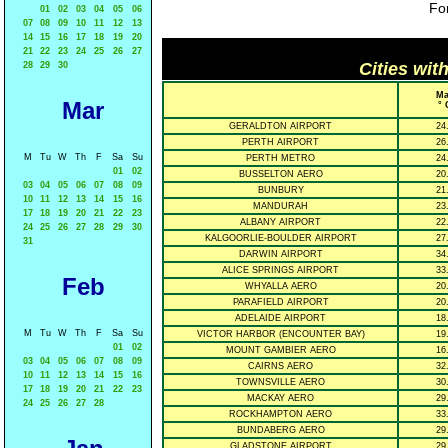
For
01
02
03
04
05
06
07
08
09
10
11
12
13
14
15
16
17
18
19
20
21
22
23
24
25
26
27
Cities wit
28
29
30
Ma
Mar
° 
GERALDTON AIRPORT
24
PERTH AIRPORT
26
M
Tu
W
Th
F
Sa
Su
PERTH METRO
24
01
02
BUSSELTON AERO
20
03
04
05
06
07
08
09
BUNBURY
21
10
11
12
13
14
15
16
MANDURAH
23
17
18
19
20
21
22
23
ALBANY AIRPORT
22
24
25
26
27
28
29
30
KALGOORLIE-BOULDER AIRPORT
27
31
DARWIN AIRPORT
34
ALICE SPRINGS AIRPORT
33
Feb
WHYALLA AERO
20
PARAFIELD AIRPORT
20
ADELAIDE AIRPORT
18
M
Tu
W
Th
F
Sa
Su
VICTOR HARBOR (ENCOUNTER BAY)
19
01
02
MOUNT GAMBIER AERO
16
03
04
05
06
07
08
09
CAIRNS AERO
32
10
11
12
13
14
15
16
TOWNSVILLE AERO
30
17
18
19
20
21
22
23
MACKAY AERO
29
24
25
26
27
28
ROCKHAMPTON AERO
33
BUNDABERG AERO
29
GLADSTONE AIRPORT
29