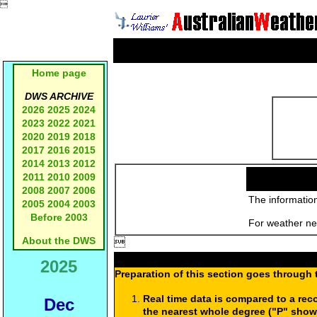

Home page
DWS ARCHIVE
2026
2025
2024
2023
2022
2021
2020
2019
2018
2017
2016
2015
2014
2013
2012
2011
2010
2009
2008
2007
2006
The information
2005
2004
2003
Before 2003
For weather new
About the DWS

2025
Preparation of this section goes through 
Real time data is compared to a rec
Dec
the nearest whole degree ("P" show