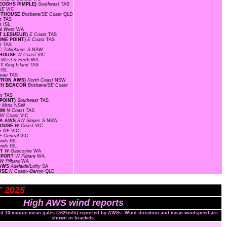
KEOGHS PIMPLE)
Southeast
TAS
 NE
VIC
GHTHOUSE
Brisbane/SE Coast
QLD
st
TAS
ds
ISL
al West
WA
INT LESUEUR)
E Coast
TAS
ONE POINT)
E Coast
TAS
st
TAS
C Tablelands S
NSW
HTHOUSE
W Coast
VIC
 West & Perth
WA
RT
King Island
TAS
s
ISL
ateau
TAS
BYRON AWS)
North Coast
NSW
RTH BEACON
Brisbane/SE Coast
st
TAS
 POINT)
Southeast
TAS
y Mtns
NSW
RIM
N Coast
TAS
W Coast
VIC
EA AWS
SW Slopes S
NSW
THOUSE
W Coast
VIC
r NE
VIC
E Central
VIC
lands
ISL
lands
ISL
RT
W Gascoyne
WA
IRPORT
W Pilbara
WA
W Pilbara
WA
 AWS
Adelaide/Lofty
SA
OUSE
N Coast--Barron
QLD
T 2025
High AWS wind reports
and 10-minute mean gales (>62km/h) reported by AWSs. Wind direction and mean windspeed are
shown in brackets.