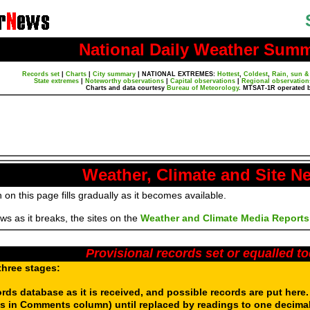
National Daily Weather Sum
Records set
|
Charts
|
City summary
|
NATIONAL EXTREMES:
Hottest
,
Coldest
,
Rain, sun &
State extremes
|
Noteworthy observations
|
Capital observations
|
Regional observation
Charts and data courtesy
Bureau of Meteorology
. MTSAT-1R operated 
Weather, Climate and Site N
 on this page fills gradually as it becomes available.
s as it breaks, the sites on the
Weather and Climate Media Reports
Provisional records set or equalled t
three stages:
ords database as it is received, and possible records are put here
s in Comments column) until replaced by readings to one decimal