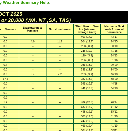
ly Weather Summary Help
.
 OCT 2025
 or 20,000 (WA, NT ,SA, TAS)
Wind Run to 9am
Maximum Gust
Evaporation to
n to 9am mm
Sunshine hours
km (24-hour
km/h / hour of
9am mm
average km/h)
occurrence
0.0
--
--
407 (17.0)
43/17
0.0
4.6
11.3
304 (12.7)
34/15
0.0
--
--
208 ( 8.7)
30/19
0.0
--
--
246 (10.3)
41/15
0.0
--
--
139 ( 5.8)
24/13
0.0
--
--
206 ( 8.6)
31/16
0.4
--
--
361 (15.0)
39/09
0.0
--
--
331 (13.8)
34/00
0.6
5.4
7.2
233 ( 9.7)
46/18
17.4
--
--
382 (15.9)
68/00
0.0
--
--
391 (16.3)
44/18
0.0
--
--
441 (18.4)
44/18
0.0
--
--
--
--
0.2
--
--
--
--
1.2
--
--
489 (20.4)
70/14
0.0
--
--
437 (18.2)
41/12
0.0
--
--
458 (19.1)
35/12
0.0
--
--
300 (12.5)
31/10
0.0
--
--
247 (10.3)
31/14
0.0
--
--
466 (19.4)
41/15
0.0
--
--
304 (12.7)
35/11