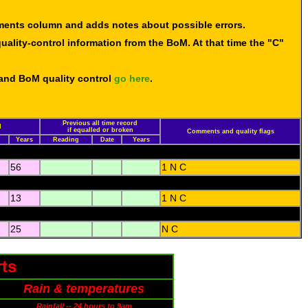
mments column and adds notes about possible errors.
uality-control information from the BoM. At that time the "C"
 and BoM quality control
go here
.
Previous all time record
d
if equalled or broken
Comments and quality flags
Years
Reading
Date
Years
56
1 N C
13
1 N C
25
N C
ts
Rain & temperatures
Rainfall -- 24 hours to 9am