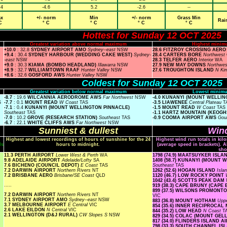
.4
-4.6
5.2
-2.6
--
x
+/- norm
Min
+/- norm
Grass Min
Rai
C
° C
° C
° C
° C
Hottest for Sunday 12 OCT 2025
Greatest variation above normal maximum
Highest minim
+10.0
: 32.8
SYDNEY AIRPORT AMO
Sydney--east
NSW
28.6 FITZROY CROSSING AER
+9.4
: 30.4
SYDNEY HARBOUR (WEDDING CAKE WEST)
Sydney-
28.4 CARTERS BORE
Northwest
-east
NSW
28.3 TELFER AERO
Interior
WA
+9.0
: 30.3
KIAMA (BOMBO HEADLAND)
Illawarra
NSW
27.9 NEW MAY DOWNS
Northwe
+8.9
: 32.7
WILLIAMTOWN RAAF
Hunter Valley
NSW
27.6 TROUGHTON ISLAND
N Ki
+8.6
: 32.6
GOSFORD AWS
Hunter Valley
NSW
Coldest for Sunday 12 OCT 2025
Greatest variation below normal maximum
Lowest minimu
-8.7
: 19.6
WILCANNIA AERODROME AWS
Far Northwest
NSW
-4.0 KUNANYI (MOUNT WELLI
S
-7.7
: 0.1
MOUNT READ
W Coast
TAS
-3.5 LIAWENEE
Central Plateau
T
-7.1
: 0.4
KUNANYI (MOUNT WELLINGTON PINNACLE)
-1.5 MOUNT READ
W Coast
TAS
Southeast
TAS
-1.1 HARTZ MOUNTAIN (KEOGH
-7.0
: 10.2
GROVE (RESEARCH STATION)
Southeast
TAS
-0.9 COOMA AIRPORT AWS
Gou
-6.7
: 22.1
WHITE CLIFFS AWS
Far Northwest
NSW
Sunniest & dullest
Wind
Highest and lowest recordings of hours of sunshine for the 24
Highest wind run totals in kil
ls
hours to midnight.
(average speed in brackets). A
sho
11.3 PERTH AIRPORT
Lower West & Perth
WA
1798 (74.9) MAATSUYKER ISL
9.8 ADELAIDE AIRPORT
Adelaide/Lofty
SA
1408 (58.7) KUNANYI (MOUNT
7.6 BICHENO (COUNCIL DEPOT)
E Coast
TAS
Southeast
TAS
7.2 DARWIN AIRPORT
Northern Rivers
NT
1262 (52.6) HOGAN ISLAND
Isla
7.2 BRISBANE AERO
Brisbane/SE Coast
QLD
1120 (46.7) LOW ROCKY POINT
1042 (43.4) SCOTTS PEAK DAM
.....
919 (38.3) CAPE BRUNY (CAPE
899 (37.5) WILSONS PROMON
7.2 DARWIN AIRPORT
Northern Rivers
NT
VIC
7.1 SYDNEY AIRPORT AMO
Sydney--east
NSW
883 (36.8) MOUNT HOTHAM
Upp
3.7 MELBOURNE AIRPORT
E Central
VIC
854 (35.6) INNER RECIPROCA
2.6 LAKE EILDON
N Central
VIC
844 (35.2) LOW HEAD
N Coast
T
2.1 WELLINGTON (D&J RURAL)
CW Slopes S
NSW
829 (34.5) COLAC (MOUNT GE
817 (34.0) FLINDERS ISLAND 
798 (33.3) SOUTH CHANNEL I