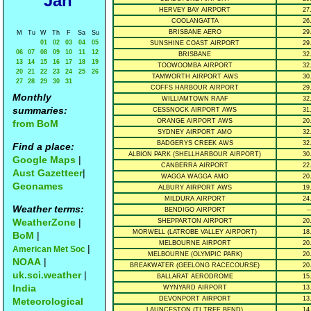
Jan
HERVEY BAY AIRPORT
27
COOLANGATTA
26
BRISBANE AERO
29
M
Tu
W
Th
F
Sa
Su
01
02
03
04
05
SUNSHINE COAST AIRPORT
29
06
07
08
09
10
11
12
BRISBANE
32
13
14
15
16
17
18
19
TOOWOOMBA AIRPORT
32
20
21
22
23
24
25
26
TAMWORTH AIRPORT AWS
30
27
28
29
30
31
COFFS HARBOUR AIRPORT
29
Monthly
WILLIAMTOWN RAAF
32
summaries:
CESSNOCK AIRPORT AWS
31
ORANGE AIRPORT AWS
20
from BoM
SYDNEY AIRPORT AMO
32
BADGERYS CREEK AWS
32
Find a place:
ALBION PARK (SHELLHARBOUR AIRPORT)
30
Google Maps
|
CANBERRA AIRPORT
22
Aust Gazetteer
|
WAGGA WAGGA AMO
20
Geonames
ALBURY AIRPORT AWS
19
MILDURA AIRPORT
24
Weather terms:
BENDIGO AIRPORT
--
WeatherZone
|
SHEPPARTON AIRPORT
20
MORWELL (LATROBE VALLEY AIRPORT)
18
BoM
|
MELBOURNE AIRPORT
20
|
American Met Soc
MELBOURNE (OLYMPIC PARK)
20
NOAA
|
BREAKWATER (GEELONG RACECOURSE)
20
uk.sci.weather
|
BALLARAT AERODROME
15
India
WYNYARD AIRPORT
13
DEVONPORT AIRPORT
13
Meteorological
LAUNCESTON (TI TREE BEND)
14