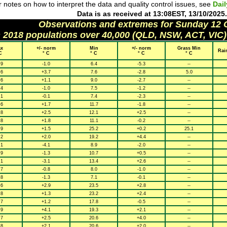
 notes on how to interpret the data and quality control issues, see
Dai
Data is as received at 13:08EST, 13/10/2025.
Observations and extremes for Sunday 12
h 2018 populations over 40,000 (QLD, NSW, ACT, VIC)
x
+/- norm
Min
+/- norm
Grass Min
Rai
C
° C
° C
° C
° C
.9
-1.0
6.4
-5.3
--
.6
+3.7
7.6
-2.8
5.0
.6
+1.1
9.0
-2.7
--
.4
-1.0
7.5
-1.2
--
.1
-0.1
7.4
-2.3
--
.6
+1.7
11.7
-1.8
--
.8
+2.5
12.1
+2.5
--
.8
+1.8
11.1
-0.2
--
.9
+1.5
25.2
+0.2
25.1
.2
+2.0
19.2
+4.4
--
.1
-4.1
8.9
-2.0
--
.9
-1.3
10.7
+0.5
--
.1
-3.1
13.4
+2.6
--
.7
-0.8
8.0
-1.0
--
.8
-1.3
7.1
-0.1
--
.6
+2.9
23.5
+2.8
--
.8
+1.3
23.2
+2.4
--
.7
+1.2
17.8
-0.5
--
.9
+4.1
19.3
+2.1
--
.7
+2.5
20.6
+4.0
--
.8
+2.1
20.6
+2.0
--