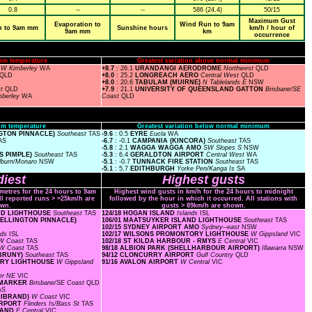
0.8
--
--
586 (24.4)
50/15
Maximum Gust
Evaporation to
Wind Run to 9am
n to 9am mm
Sunshine hours
km/h / hour of
9am mm
km
occurrence
um temperature
Greatest variation above normal minimum
O
W Kimberley
WA
+8.7
: 26.1
URANDANGI AERODROME
Northwest
QLD
QLD
+8.0
: 25.2
LONGREACH AERO
Central West
QLD
+8.0
: 20.6
TABULAM (MUIRNE)
N Tablelands E
NSW
st
QLD
+7.9
: 21.1
UNIVERSITY OF QUEENSLAND GATTON
Brisbane/SE
mberley
WA
Coast
QLD
m temperature
Greatest variation below normal minimum
NGTON PINNACLE)
Southeast
TAS
-9.6
: 0.5
EYRE
Eucla
WA
AS
-6.7
: -0.1
CAMPANIA (KINCORA)
Southeast
TAS
-5.8
: 2.1
WAGGA WAGGA AMO
SW Slopes S
NSW
S PIMPLE)
Southeast
TAS
-5.3
: 6.4
GERALDTON AIRPORT
Central West
WA
lburn/Monaro
NSW
-5.1
: -0.7
TUNNACK FIRE STATION
Southeast
TAS
-5.1
: 5.7
EDITHBURGH
Yorke Pen/Kanga Is
SA
iest
Highest gusts
ometres for the 24 hours to 9am
Highest wind gusts in km/h for the 24 hours to midnight
ll reported runs > =25km/h are
followed by the hour in which it occurred. All stations with
wn.
gusts > 89km/h are shown.
AND LIGHTHOUSE
Southeast
TAS
124/18 HOGAN ISLAND
Islands
ISL
 WELLINGTON PINNACLE)
106/01 MAATSUYKER ISLAND LIGHTHOUSE
Southeast
TAS
102/15 SYDNEY AIRPORT AMO
Sydney--east
NSW
nds
ISL
102/17 WILSONS PROMONTORY LIGHTHOUSE
W Gippsland
VIC
W Coast
TAS
102/18 ST KILDA HARBOUR - RMYS
E Central
VIC
W Coast
TAS
98/18 ALBION PARK (SHELLHARBOUR AIRPORT)
Illawarra
NSW
 BRUNY)
Southeast
TAS
94/12 CLONCURRY AIRPORT
Gulf Country
QLD
TORY LIGHTHOUSE
W Gippsland
91/16 AVALON AIRPORT
W Central
VIC
er NE
VIC
L MARKER
Brisbane/SE Coast
QLD
AS
LLIBRAND)
W Coast
VIC
AIRPORT
Flinders Is/Bass St
TAS
SLAND
E Central
VIC