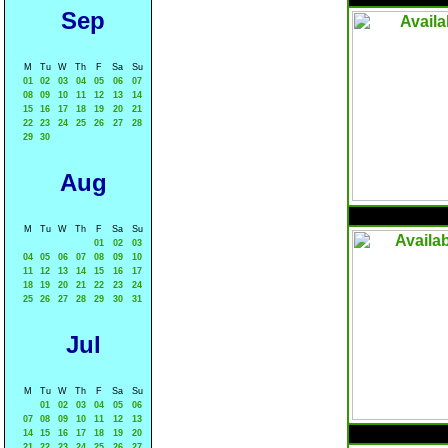
Sep
M
Tu
W
Th
F
Sa
Su
01
02
03
04
05
06
07
08
09
10
11
12
13
14
15
16
17
18
19
20
21
22
23
24
25
26
27
28
29
30
Aug
M
Tu
W
Th
F
Sa
Su
01
02
03
04
05
06
07
08
09
10
11
12
13
14
15
16
17
18
19
20
21
22
23
24
25
26
27
28
29
30
31
Jul
M
Tu
W
Th
F
Sa
Su
01
02
03
04
05
06
07
08
09
10
11
12
13
14
15
16
17
18
19
20
21
22
23
24
25
26
27