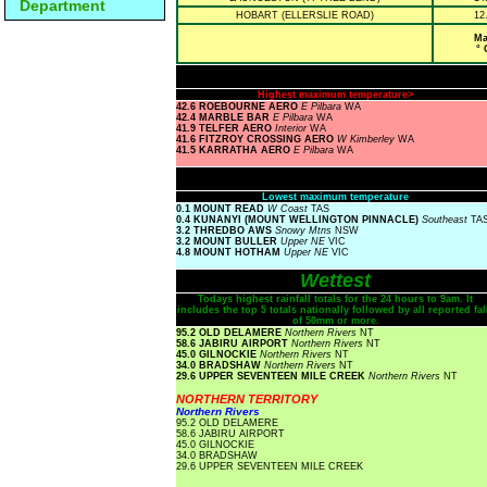
Department
HOBART (ELLERSLIE ROAD)
12
Ma
° 
Highest maximum temperature>
42.6 ROEBOURNE AERO
E Pilbara
WA
42.4 MARBLE BAR
E Pilbara
WA
41.9 TELFER AERO
Interior
WA
41.6 FITZROY CROSSING AERO
W Kimberley
WA
41.5 KARRATHA AERO
E Pilbara
WA
Lowest maximum temperature
0.1 MOUNT READ
W Coast
TAS
0.4 KUNANYI (MOUNT WELLINGTON PINNACLE)
Southeast
TA
3.2 THREDBO AWS
Snowy Mtns
NSW
3.2 MOUNT BULLER
Upper NE
VIC
4.8 MOUNT HOTHAM
Upper NE
VIC
Wettest
Todays highest rainfall totals for the 24 hours to 9am. It
includes the top 5 totals nationally followed by all reported fal
of 50mm or more.
95.2 OLD DELAMERE
Northern Rivers
NT
58.6 JABIRU AIRPORT
Northern Rivers
NT
45.0 GILNOCKIE
Northern Rivers
NT
34.0 BRADSHAW
Northern Rivers
NT
29.6 UPPER SEVENTEEN MILE CREEK
Northern Rivers
NT
NORTHERN TERRITORY
Northern Rivers
95.2 OLD DELAMERE
58.6 JABIRU AIRPORT
45.0 GILNOCKIE
34.0 BRADSHAW
29.6 UPPER SEVENTEEN MILE CREEK