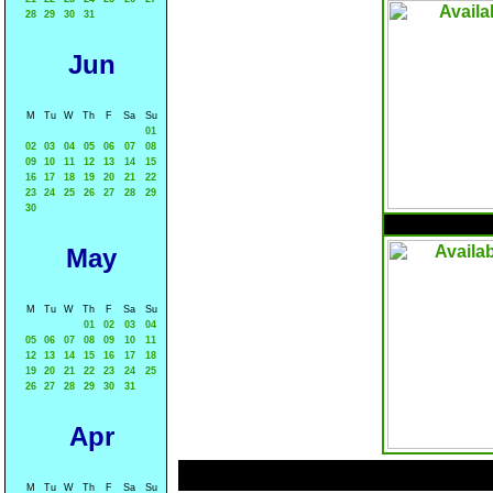
28
29
30
31
Jun
M
Tu
W
Th
F
Sa
Su
01
02
03
04
05
06
07
08
09
10
11
12
13
14
15
16
17
18
19
20
21
22
23
24
25
26
27
28
29
30
May
M
Tu
W
Th
F
Sa
Su
01
02
03
04
05
06
07
08
09
10
11
12
13
14
15
16
17
18
19
20
21
22
23
24
25
26
27
28
29
30
31
Apr
M
Tu
W
Th
F
Sa
Su