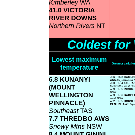
Kimberley
WA
41.0 VICTORIA
RIVER DOWNS
Northern Rivers
NT
Coldest fo
Lowest maximum
Greatest variat
temperature
6.8 KUNANYI
-8.6
: 16.3
CAMPB
ANNAN)
Illawarra
-8.3
: 17.4
YARRAS
(MOUNT
MidNorth Coast S
-7.9
: 17.5
RICHM
NSW
WELLINGTON
-7.3
: 17.6
BADGE
west
NSW
PINNACLE)
-7.2
: 17.5
HORSLE
CENTRE AWS
Syd
Southeast
TAS
7.7 THREDBO AWS
Snowy Mtns
NSW
8.4 MOUNT GININI