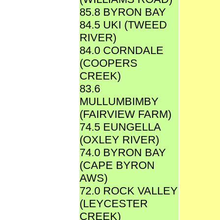
85.8 BYRON BAY
84.5 UKI (TWEED
RIVER)
84.0 CORNDALE
(COOPERS
CREEK)
83.6
MULLUMBIMBY
(FAIRVIEW FARM)
74.5 EUNGELLA
(OXLEY RIVER)
74.0 BYRON BAY
(CAPE BYRON
AWS)
72.0 ROCK VALLEY
(LEYCESTER
CREEK)