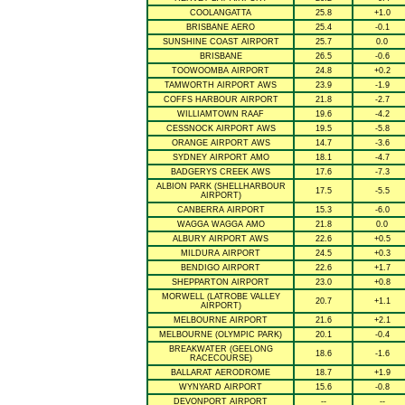
COOLANGATTA
25.8
+1.0
BRISBANE AERO
25.4
-0.1
SUNSHINE COAST AIRPORT
25.7
0.0
BRISBANE
26.5
-0.6
TOOWOOMBA AIRPORT
24.8
+0.2
TAMWORTH AIRPORT AWS
23.9
-1.9
COFFS HARBOUR AIRPORT
21.8
-2.7
WILLIAMTOWN RAAF
19.6
-4.2
CESSNOCK AIRPORT AWS
19.5
-5.8
ORANGE AIRPORT AWS
14.7
-3.6
SYDNEY AIRPORT AMO
18.1
-4.7
BADGERYS CREEK AWS
17.6
-7.3
ALBION PARK (SHELLHARBOUR
17.5
-5.5
AIRPORT)
CANBERRA AIRPORT
15.3
-6.0
WAGGA WAGGA AMO
21.8
0.0
ALBURY AIRPORT AWS
22.6
+0.5
MILDURA AIRPORT
24.5
+0.3
BENDIGO AIRPORT
22.6
+1.7
SHEPPARTON AIRPORT
23.0
+0.8
MORWELL (LATROBE VALLEY
20.7
+1.1
AIRPORT)
MELBOURNE AIRPORT
21.6
+2.1
MELBOURNE (OLYMPIC PARK)
20.1
-0.4
BREAKWATER (GEELONG
18.6
-1.6
RACECOURSE)
BALLARAT AERODROME
18.7
+1.9
WYNYARD AIRPORT
15.6
-0.8
DEVONPORT AIRPORT
--
--