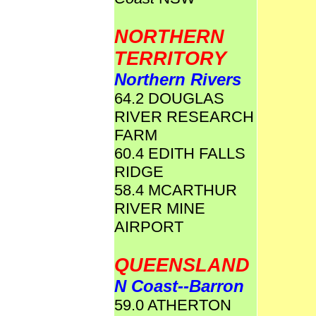
NORTHERN
TERRITORY
Northern Rivers
64.2 DOUGLAS
RIVER RESEARCH
FARM
60.4 EDITH FALLS
RIDGE
58.4 MCARTHUR
RIVER MINE
AIRPORT
QUEENSLAND
N Coast--Barron
59.0 ATHERTON