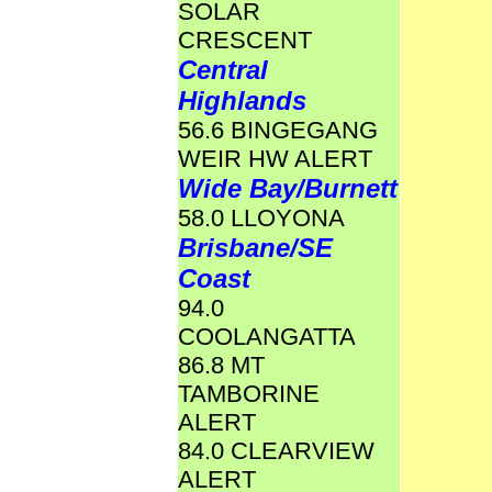
SOLAR
CRESCENT
Central
Highlands
56.6 BINGEGANG
WEIR HW ALERT
Wide Bay/Burnett
58.0 LLOYONA
Brisbane/SE
Coast
94.0
COOLANGATTA
86.8 MT
TAMBORINE
ALERT
84.0 CLEARVIEW
ALERT