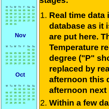
stages:
M
Tu
W
Th
F
Sa
Su
01
02
03
04
05
06
07
Real time data
08
09
10
11
12
13
14
15
16
17
18
19
20
21
22
23
24
25
26
27
28
database as it 
29
30
31
Nov
are put here. T
Temperature re
M
Tu
W
Th
F
Sa
Su
01
02
03
04
05
06
07
08
09
degree ("P" sh
10
11
12
13
14
15
16
17
18
19
20
21
22
23
24
25
26
27
28
29
30
replaced by re
Oct
afternoon this
M
Tu
W
Th
F
Sa
Su
afternoon next
01
02
03
04
05
06
07
08
09
10
11
12
13
14
15
16
17
18
19
Within a few d
20
21
22
23
24
25
26
27
28
29
30
31