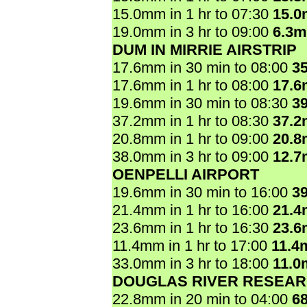
15.0mm in 1 hr to 07:30
15.
19.0mm in 3 hr to 09:00
6.3
DUM IN MIRRIE AIRSTRIP
17.6mm in 30 min to 08:00
3
17.6mm in 1 hr to 08:00
17.
19.6mm in 30 min to 08:30
3
37.2mm in 1 hr to 08:30
37.
20.8mm in 1 hr to 09:00
20.
38.0mm in 3 hr to 09:00
12.
OENPELLI AIRPORT
19.6mm in 30 min to 16:00
3
21.4mm in 1 hr to 16:00
21.
23.6mm in 1 hr to 16:30
23.
11.4mm in 1 hr to 17:00
11.4
33.0mm in 3 hr to 18:00
11.0
DOUGLAS RIVER RESEAR
22.8mm in 20 min to 04:00
6