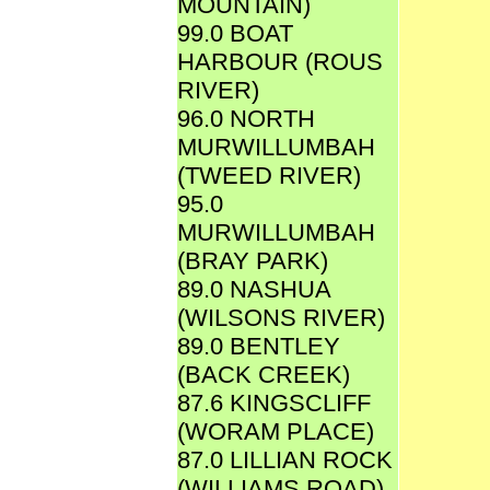
MOUNTAIN)
99.0 BOAT
HARBOUR (ROUS
RIVER)
96.0 NORTH
MURWILLUMBAH
(TWEED RIVER)
95.0
MURWILLUMBAH
(BRAY PARK)
89.0 NASHUA
(WILSONS RIVER)
89.0 BENTLEY
(BACK CREEK)
87.6 KINGSCLIFF
(WORAM PLACE)
87.0 LILLIAN ROCK
(WILLIAMS ROAD)