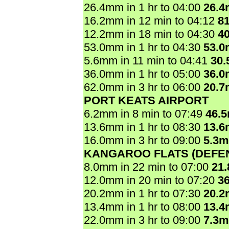
26.4mm in 1 hr to 04:00
26.
16.2mm in 12 min to 04:12
8
12.2mm in 18 min to 04:30
4
53.0mm in 1 hr to 04:30
53.
5.6mm in 11 min to 04:41
30
36.0mm in 1 hr to 05:00
36.
62.0mm in 3 hr to 06:00
20.
PORT KEATS AIRPORT
6.2mm in 8 min to 07:49
46.
13.6mm in 1 hr to 08:30
13.
16.0mm in 3 hr to 09:00
5.3
KANGAROO FLATS (DEFE
8.0mm in 22 min to 07:00
21
12.0mm in 20 min to 07:20
3
20.2mm in 1 hr to 07:30
20.
13.4mm in 1 hr to 08:00
13.
22.0mm in 3 hr to 09:00
7.3