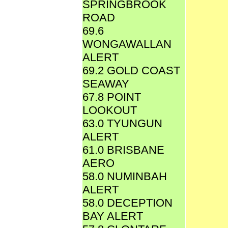
SPRINGBROOK
ROAD
69.6
WONGAWALLAN
ALERT
69.2 GOLD COAST
SEAWAY
67.8 POINT
LOOKOUT
63.0 TYUNGUN
ALERT
61.0 BRISBANE
AERO
58.0 NUMINBAH
ALERT
58.0 DECEPTION
BAY ALERT