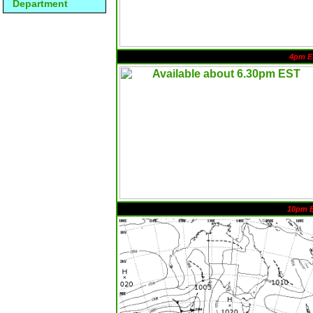
Department
4pm E
10pm 