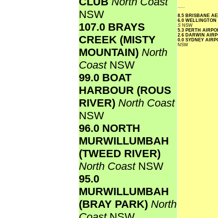
CLUB
North Coast
.....
NSW
8.5 BRISBANE A
6.0 WELLINGTON
107.0 BRAYS
S
NSW
5.3 PERTH AIRP
2.6 DARWIN AIR
CREEK (MISTY
0.0 SYDNEY AIR
NSW
MOUNTAIN)
North
Coast
NSW
99.0 BOAT
HARBOUR (ROUS
RIVER)
North Coast
NSW
96.0 NORTH
MURWILLUMBAH
(TWEED RIVER)
North Coast
NSW
95.0
MURWILLUMBAH
(BRAY PARK)
North
Coast
NSW