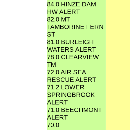
84.0 HINZE DAM
HW ALERT
82.0 MT
TAMBORINE FERN
ST
81.0 BURLEIGH
WATERS ALERT
78.0 CLEARVIEW
TM
72.0 AIR SEA
RESCUE ALERT
71.2 LOWER
SPRINGBROOK
ALERT
71.0 BEECHMONT
ALERT
70.0