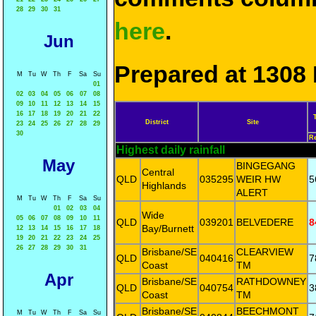
28
29
30
31
here
.
Jun
Prepared at 1308 
M
Tu
W
Th
F
Sa
Su
01
02
03
04
05
06
07
08
09
10
11
12
13
14
15
16
17
18
19
20
21
22
District
Site
23
24
25
26
27
28
29
30
R
Highest daily rainfall
May
BINGEGANG
Central
QLD
035295
WEIR HW
5
Highlands
ALERT
M
Tu
W
Th
F
Sa
Su
01
02
03
04
Wide
05
06
07
08
09
10
11
QLD
039201
BELVEDERE
8
Bay/Burnett
12
13
14
15
16
17
18
19
20
21
22
23
24
25
26
27
28
29
30
31
Brisbane/SE
CLEARVIEW
QLD
040416
7
Coast
TM
Apr
Brisbane/SE
RATHDOWNEY
QLD
040754
3
Coast
TM
Brisbane/SE
BEECHMONT
M
Tu
W
Th
F
Sa
Su