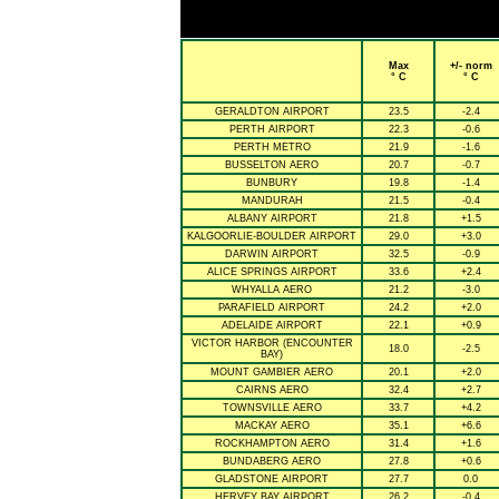
Max
+/- norm
° C
° C
GERALDTON AIRPORT
23.5
-2.4
PERTH AIRPORT
22.3
-0.6
PERTH METRO
21.9
-1.6
BUSSELTON AERO
20.7
-0.7
BUNBURY
19.8
-1.4
MANDURAH
21.5
-0.4
ALBANY AIRPORT
21.8
+1.5
KALGOORLIE-BOULDER AIRPORT
29.0
+3.0
DARWIN AIRPORT
32.5
-0.9
ALICE SPRINGS AIRPORT
33.6
+2.4
WHYALLA AERO
21.2
-3.0
PARAFIELD AIRPORT
24.2
+2.0
ADELAIDE AIRPORT
22.1
+0.9
VICTOR HARBOR (ENCOUNTER
18.0
-2.5
BAY)
MOUNT GAMBIER AERO
20.1
+2.0
CAIRNS AERO
32.4
+2.7
TOWNSVILLE AERO
33.7
+4.2
MACKAY AERO
35.1
+6.6
ROCKHAMPTON AERO
31.4
+1.6
BUNDABERG AERO
27.8
+0.6
GLADSTONE AIRPORT
27.7
0.0
HERVEY BAY AIRPORT
26.2
-0.4