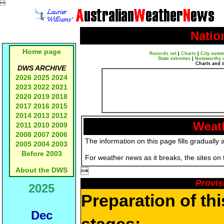

Natio
Home page
Records set
|
Charts
|
City summ
State extremes
|
Noteworthy 
Charts and 
DWS ARCHIVE
2026
2025
2024
2023
2022
2021
2020
2019
2018
2017
2016
2015
2014
2013
2012
Weath
2011
2010
2009
2008
2007
2006
The information on this page fills gradually 
2005
2004
2003
Before 2003
For weather news as it breaks, the sites on
About the DWS

Provis
2025
Preparation of th
Dec