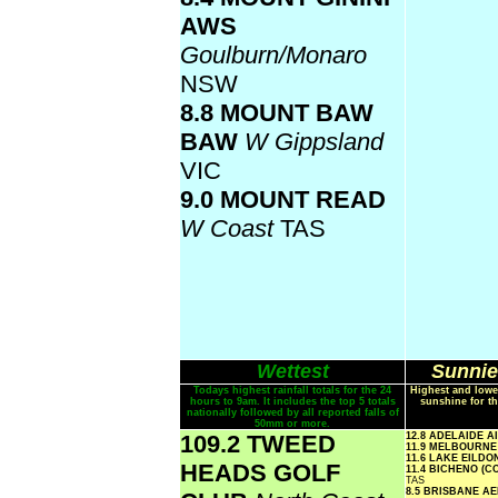
AWS
Goulburn/Monaro
NSW
8.8 MOUNT BAW
BAW
W Gippsland
VIC
9.0 MOUNT READ
W Coast
TAS
Wettest
Sunnie
Todays highest rainfall totals for the 24
Highest and lowe
hours to 9am. It includes the top 5 totals
sunshine for th
nationally followed by all reported falls of
50mm or more.
109.2 TWEED
12.8 ADELAIDE 
11.9 MELBOURN
11.6 LAKE EILD
HEADS GOLF
11.4 BICHENO (
TAS
8.5 BRISBANE A