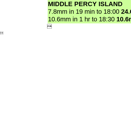
MIDDLE PERCY ISLAND
7.8mm in 19 min to 18:00
24
10.6mm in 1 hr to 18:30
10.

