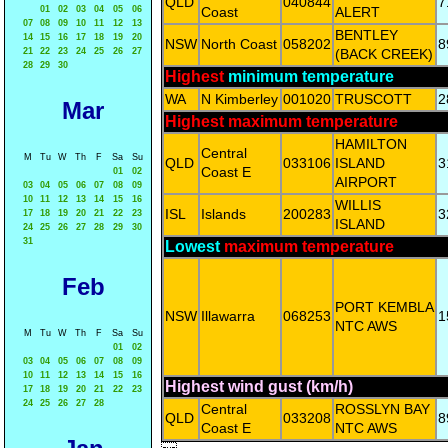
QLD
040844
7
01
02
03
04
05
06
Coast
ALERT
07
08
09
10
11
12
13
BENTLEY
14
15
16
17
18
19
20
NSW
North Coast
058202
8
21
22
23
24
25
26
27
(BACK CREEK)
28
29
30
Highest
minimum temperature
WA
N Kimberley
001020
TRUSCOTT
2
Mar
Highest maximum temperature
HAMILTON
Central
M
Tu
W
Th
F
Sa
Su
QLD
033106
ISLAND
3
Coast E
01
02
AIRPORT
03
04
05
06
07
08
09
10
11
12
13
14
15
16
WILLIS
ISL
Islands
200283
3
17
18
19
20
21
22
23
ISLAND
24
25
26
27
28
29
30
31
Lowest
maximum temperature
Feb
PORT KEMBLA
NSW
Illawarra
068253
1
NTC AWS
M
Tu
W
Th
F
Sa
Su
01
02
03
04
05
06
07
08
09
10
11
12
13
14
15
16
Highest wind gust (km/h)
17
18
19
20
21
22
23
24
25
26
27
28
Central
ROSSLYN BAY
QLD
033208
8
Coast E
NTC AWS