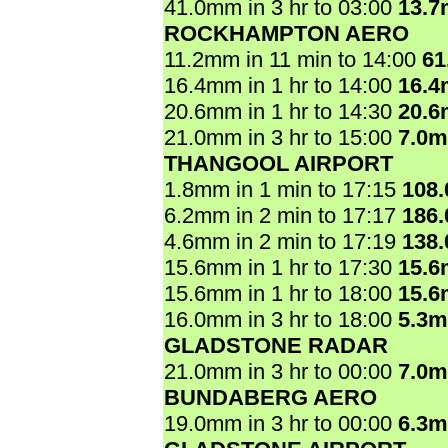
41.0mm in 3 hr to 03:00
13.
ROCKHAMPTON AERO
11.2mm in 11 min to 14:00
61
16.4mm in 1 hr to 14:00
16.
20.6mm in 1 hr to 14:30
20.
21.0mm in 3 hr to 15:00
7.0
THANGOOL AIRPORT
1.8mm in 1 min to 17:15
108
6.2mm in 2 min to 17:17
186
4.6mm in 2 min to 17:19
138
15.6mm in 1 hr to 17:30
15.
15.6mm in 1 hr to 18:00
15.
16.0mm in 3 hr to 18:00
5.3
GLADSTONE RADAR
21.0mm in 3 hr to 00:00
7.0
BUNDABERG AERO
19.0mm in 3 hr to 00:00
6.3