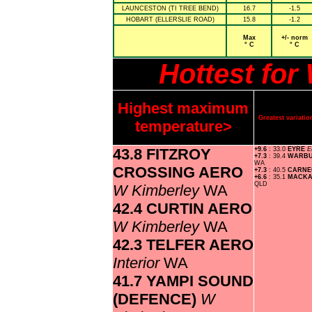
LAUNCESTON (TI TREE BEND)
16.7
-1.5
HOBART (ELLERSLIE ROAD)
15.8
-1.2
Max
+/- norm
° C
° C
Hottest fo
Highest maximum
Greatest variat
temperature>
43.8 FITZROY
+9.6
: 33.0
EYRE
E
+7.3
: 39.4
WARBU
WA
CROSSING AERO
+7.3
: 40.5
CARNE
+6.6
: 35.1
MACKA
QLD
W Kimberley
WA
42.4 CURTIN AERO
W Kimberley
WA
42.3 TELFER AERO
Interior
WA
41.7 YAMPI SOUND
(DEFENCE)
W