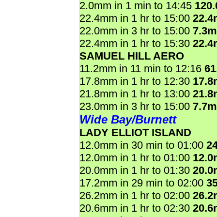
2.0mm in 1 min to 14:45
120
22.4mm in 1 hr to 15:00
22.
22.0mm in 3 hr to 15:00
7.3
22.4mm in 1 hr to 15:30
22.
SAMUEL HILL AERO
11.2mm in 11 min to 12:16
61
17.8mm in 1 hr to 12:30
17.
21.8mm in 1 hr to 13:00
21.
23.0mm in 3 hr to 15:00
7.7
Wide Bay/Burnett
LADY ELLIOT ISLAND
12.0mm in 30 min to 01:00
2
12.0mm in 1 hr to 01:00
12.
20.0mm in 1 hr to 01:30
20.
17.2mm in 29 min to 02:00
3
26.2mm in 1 hr to 02:00
26.
20.6mm in 1 hr to 02:30
20.