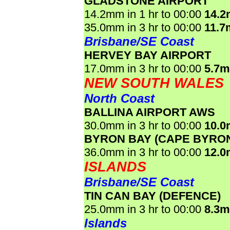
GLADSTONE AIRPORT
14.2mm in 1 hr to 00:00
14.
35.0mm in 3 hr to 00:00
11.7
Brisbane/SE Coast
HERVEY BAY AIRPORT
17.0mm in 3 hr to 00:00
5.7
NEW SOUTH WALES
North Coast
BALLINA AIRPORT AWS
30.0mm in 3 hr to 00:00
10.
BYRON BAY (CAPE BYRO
36.0mm in 3 hr to 00:00
12.
ISLANDS
Brisbane/SE Coast
TIN CAN BAY (DEFENCE)
25.0mm in 3 hr to 00:00
8.3
Islands