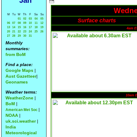
Jan

Wednes
M
Tu
W
Th
F
Sa
Su
01
02
03
04
05
Surface charts
06
07
08
09
10
11
12
13
14
15
16
17
18
19
4am E
20
21
22
23
24
25
26
27
28
29
30
31
Monthly
summaries:
from BoM
Find a place:
Google Maps
|
Aust Gazetteer
|
Geonames
Weather terms:
10am 
WeatherZone
|
BoM
|
|
American Met Soc
NOAA
|
uk.sci.weather
|
India
Meteorological