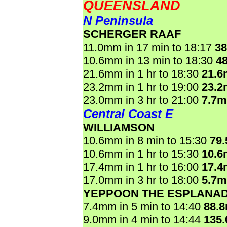
QUEENSLAND
N Peninsula
SCHERGER RAAF
11.0mm in 17 min to 18:17
3
10.6mm in 13 min to 18:30
4
21.6mm in 1 hr to 18:30
21.
23.2mm in 1 hr to 19:00
23.
23.0mm in 3 hr to 21:00
7.7
Central Coast E
WILLIAMSON
10.6mm in 8 min to 15:30
79
10.6mm in 1 hr to 15:30
10.
17.4mm in 1 hr to 16:00
17.
17.0mm in 3 hr to 18:00
5.7
YEPPOON THE ESPLANA
7.4mm in 5 min to 14:40
88.
9.0mm in 4 min to 14:44
135