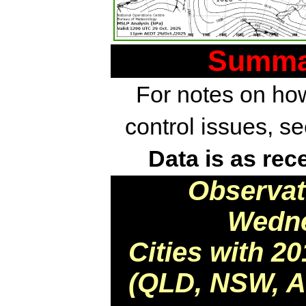
Summar
For notes on how
control issues, s
Data is as rec
Observat
Wedne
Cities with 2
(QLD, NSW, AC