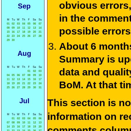
obvious errors,
Sep
in the commen
M
Tu
W
Th
F
Sa
Su
01
02
03
04
05
06
07
possible errors
08
09
10
11
12
13
14
15
16
17
18
19
20
21
22
23
24
25
26
27
28
29
30
About 6 months
Aug
Summary is upda
M
Tu
W
Th
F
Sa
Su
data and qualit
01
02
03
04
05
06
07
08
09
10
11
12
13
14
15
16
17
BoM. At that ti
18
19
20
21
22
23
24
25
26
27
28
29
30
31
Jul
This section is n
information on rec
M
Tu
W
Th
F
Sa
Su
01
02
03
04
05
06
07
08
09
10
11
12
13
comments column
14
15
16
17
18
19
20
21
22
23
24
25
26
27