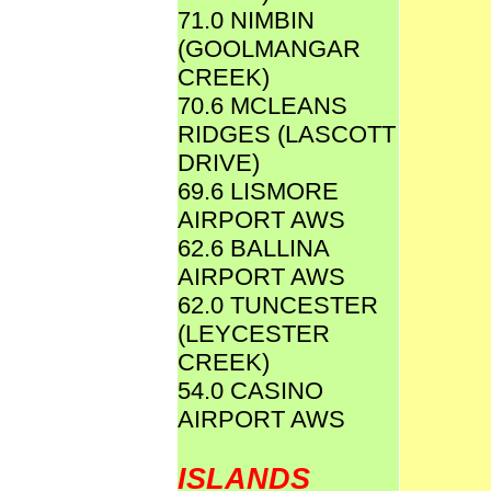
71.0 NIMBIN
(GOOLMANGAR
CREEK)
70.6 MCLEANS
RIDGES (LASCOTT
DRIVE)
69.6 LISMORE
AIRPORT AWS
62.6 BALLINA
AIRPORT AWS
62.0 TUNCESTER
(LEYCESTER
CREEK)
54.0 CASINO
AIRPORT AWS
ISLANDS