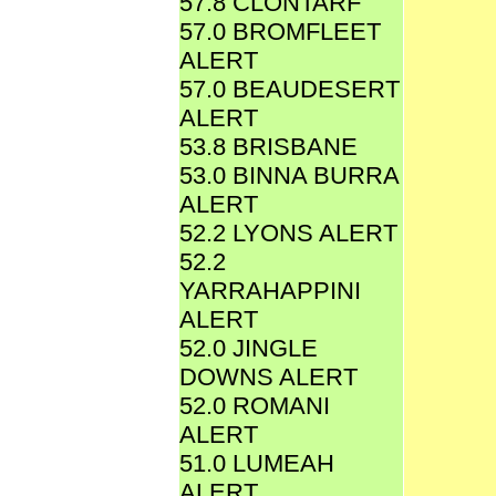
57.8 CLONTARF
57.0 BROMFLEET
ALERT
57.0 BEAUDESERT
ALERT
53.8 BRISBANE
53.0 BINNA BURRA
ALERT
52.2 LYONS ALERT
52.2
YARRAHAPPINI
ALERT
52.0 JINGLE
DOWNS ALERT
52.0 ROMANI
ALERT
51.0 LUMEAH
ALERT