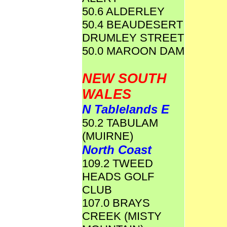
50.6 ALDERLEY
50.4 BEAUDESERT
DRUMLEY STREET
50.0 MAROON DAM
NEW SOUTH
WALES
N Tablelands E
50.2 TABULAM
(MUIRNE)
North Coast
109.2 TWEED
HEADS GOLF
CLUB
107.0 BRAYS
CREEK (MISTY