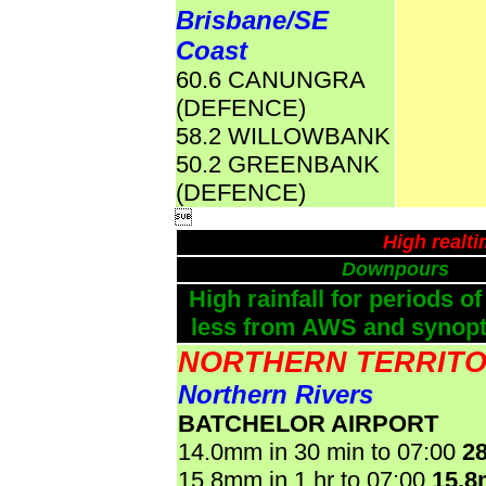
Brisbane/SE
Coast
60.6 CANUNGRA
(DEFENCE)
58.2 WILLOWBANK
50.2 GREENBANK
(DEFENCE)

High realt
Downpours
High rainfall for periods of
less from AWS and synopti
NORTHERN TERRIT
Northern Rivers
BATCHELOR AIRPORT
14.0mm in 30 min to 07:00
2
15.8mm in 1 hr to 07:00
15.