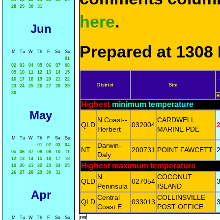
28
29
30
31
here
.
Jun
Prepared at 1308 
M
Tu
W
Th
F
Sa
Su
01
02
03
04
05
06
07
08
09
10
11
12
13
14
15
16
17
18
19
20
21
22
District
Site
23
24
25
26
27
28
29
30
R
Highest
minimum temperature
May
N Coast--
CARDWELL
QLD
032004
2
Herbert
MARINE PDE
M
Tu
W
Th
F
Sa
Su
Darwin-
01
02
03
04
NT
200731
POINT FAWCETT
2
05
06
07
08
09
10
11
Daly
12
13
14
15
16
17
18
Highest maximum temperature
19
20
21
22
23
24
25
26
27
28
29
30
31
N
COCONUT
QLD
027054
3
Peninsula
ISLAND
Apr
Central
COLLINSVILLE
QLD
033013
3
Coast E
POST OFFICE

M
Tu
W
Th
F
Sa
Su