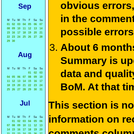
obvious errors,
Sep
in the commen
M
Tu
W
Th
F
Sa
Su
01
02
03
04
05
06
07
possible errors
08
09
10
11
12
13
14
15
16
17
18
19
20
21
22
23
24
25
26
27
28
29
30
About 6 months
Aug
Summary is upda
M
Tu
W
Th
F
Sa
Su
data and qualit
01
02
03
04
05
06
07
08
09
10
11
12
13
14
15
16
17
BoM. At that ti
18
19
20
21
22
23
24
25
26
27
28
29
30
31
Jul
This section is n
information on rec
M
Tu
W
Th
F
Sa
Su
01
02
03
04
05
06
07
08
09
10
11
12
13
comments column
14
15
16
17
18
19
20
21
22
23
24
25
26
27