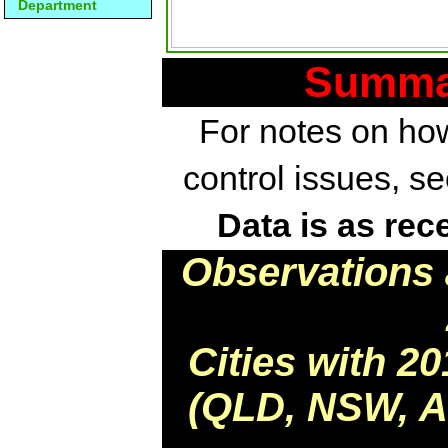
Department
Summar
For notes on how
control issues, s
Data is as rec
Observations 
Cities with 2
(QLD, NSW, AC