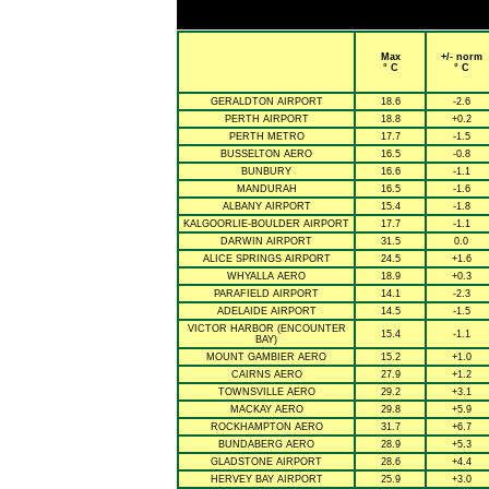
Max
+/- norm
° C
° C
GERALDTON AIRPORT
18.6
-2.6
PERTH AIRPORT
18.8
+0.2
PERTH METRO
17.7
-1.5
BUSSELTON AERO
16.5
-0.8
BUNBURY
16.6
-1.1
MANDURAH
16.5
-1.6
ALBANY AIRPORT
15.4
-1.8
KALGOORLIE-BOULDER AIRPORT
17.7
-1.1
DARWIN AIRPORT
31.5
0.0
ALICE SPRINGS AIRPORT
24.5
+1.6
WHYALLA AERO
18.9
+0.3
PARAFIELD AIRPORT
14.1
-2.3
ADELAIDE AIRPORT
14.5
-1.5
VICTOR HARBOR (ENCOUNTER
15.4
-1.1
BAY)
MOUNT GAMBIER AERO
15.2
+1.0
CAIRNS AERO
27.9
+1.2
TOWNSVILLE AERO
29.2
+3.1
MACKAY AERO
29.8
+5.9
ROCKHAMPTON AERO
31.7
+6.7
BUNDABERG AERO
28.9
+5.3
GLADSTONE AIRPORT
28.6
+4.4
HERVEY BAY AIRPORT
25.9
+3.0