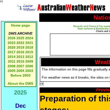

Natio
Home page
Records set
|
Charts
|
City summ
State extremes
|
Noteworthy 
Charts and 
DWS ARCHIVE
2026
2025
2024
2023
2022
2021
2020
2019
2018
2017
2016
2015
2014
2013
2012
Weath
2011
2010
2009
2008
2007
2006
The information on this page fills gradually 
2005
2004
2003
Before 2003
For weather news as it breaks, the sites on
About the DWS

Provis
2025
Preparation of th
Dec