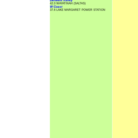
Derwent Valley
42.0 WAYATINAH (SALTAS)
W Coast
37.6 LAKE MARGARET POWER STATION