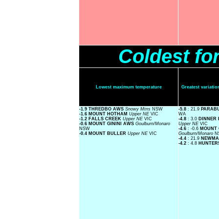
Coldest fo
Lowest maximum temperature
Greatest variat
-1.9 THREDBO AWS
Snowy Mtns
NSW
-5.8
: 21.9
PARAB
-1.6 MOUNT HOTHAM
Upper NE
VIC
WA
-1.2 FALLS CREEK
Upper NE
VIC
-4.8
: 3.0
DINNER 
-0.6 MOUNT GININI AWS
Goulburn/Monaro
Upper NE
VIC
NSW
-4.6
: -0.6
MOUNT 
-0.4 MOUNT BULLER
Upper NE
VIC
Goulburn/Monaro
N
-4.4
: 21.9
NEWMA
-4.2
: 4.8
HUNTER