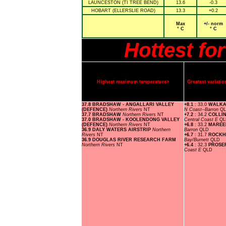
LAUNCESTON (TI TREE BEND)
13.6
-0.3
HOBART (ELLERSLIE ROAD)
13.3
+0.2
Max
+/- norm
° C
° C
Hottest fo
Highest maximum temperature>
Greatest variat
37.8 BRADSHAW - ANGALLARI VALLEY
+8.1
: 33.0
WALKA
(DEFENCE)
Northern Rivers
NT
N Coast--Barron
Q
37.7 BRADSHAW
Northern Rivers
NT
+7.2
: 34.2
COLLIN
37.0 BRADSHAW - KOOLENDONG VALLEY
Central Coast E
QL
(DEFENCE)
Northern Rivers
NT
+6.8
: 33.2
MAREE
36.9 DALY WATERS AIRSTRIP
Northern
Barron
QLD
Rivers
NT
+6.7
: 31.7
ROCKH
36.9 DOUGLAS RIVER RESEARCH FARM
Bay/Burnett
QLD
Northern Rivers
NT
+6.4
: 32.3
PROSE
Coast E
QLD