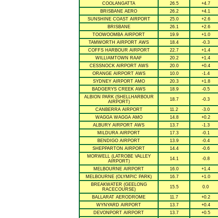
COOLANGATTA
26.5
+4.7
BRISBANE AERO
26.2
+4.1
SUNSHINE COAST AIRPORT
25.0
+2.6
BRISBANE
26.1
+2.6
TOOWOOMBA AIRPORT
19.9
+1.0
TAMWORTH AIRPORT AWS
18.4
-0.3
COFFS HARBOUR AIRPORT
22.7
+1.4
WILLIAMTOWN RAAF
20.2
+1.4
CESSNOCK AIRPORT AWS
20.0
+0.4
ORANGE AIRPORT AWS
10.0
-1.4
SYDNEY AIRPORT AMO
20.3
+1.8
BADGERYS CREEK AWS
18.9
-0.5
ALBION PARK (SHELLHARBOUR
18.7
-0.3
AIRPORT)
CANBERRA AIRPORT
11.2
-3.0
WAGGA WAGGA AMO
14.8
+0.2
ALBURY AIRPORT AWS
13.7
-1.3
MILDURA AIRPORT
17.3
-0.1
BENDIGO AIRPORT
13.9
-0.4
SHEPPARTON AIRPORT
14.4
-0.6
MORWELL (LATROBE VALLEY
14.1
-0.8
AIRPORT)
MELBOURNE AIRPORT
16.0
+1.4
MELBOURNE (OLYMPIC PARK)
16.7
+1.0
BREAKWATER (GEELONG
15.5
0.0
RACECOURSE)
BALLARAT AERODROME
11.7
+0.2
WYNYARD AIRPORT
13.7
+0.4
DEVONPORT AIRPORT
13.7
+0.5