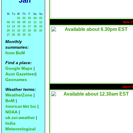
Jan
M
Tu
W
Th
F
Sa
Su
01
02
03
04
05
4pm E
06
07
08
09
10
11
12
13
14
15
16
17
18
19
20
21
22
23
24
25
26
27
28
29
30
31
Monthly
summaries:
from BoM
Find a place:
Google Maps
|
Aust Gazetteer
|
Geonames
10pm 
Weather terms:
WeatherZone
|
BoM
|
|
American Met Soc
NOAA
|
uk.sci.weather
|
India
Meteorological