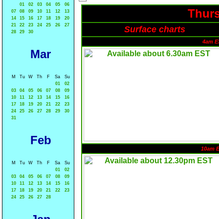
01
02
03
04
05
06
Thurs
07
08
09
10
11
12
13
14
15
16
17
18
19
20
21
22
23
24
25
26
27
Surface charts
28
29
30
4am E
Mar
M
Tu
W
Th
F
Sa
Su
01
02
03
04
05
06
07
08
09
10
11
12
13
14
15
16
17
18
19
20
21
22
23
24
25
26
27
28
29
30
31
Feb
10am 
M
Tu
W
Th
F
Sa
Su
01
02
03
04
05
06
07
08
09
10
11
12
13
14
15
16
17
18
19
20
21
22
23
24
25
26
27
28