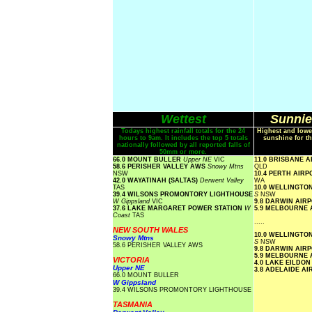
Wettest
Sunnie
Todays highest rainfall totals for the 24
Highest and lowe
hours to 9am. It includes the top 5 totals
sunshine for th
nationally followed by all reported falls of
50mm or more.
66.0 MOUNT BULLER
Upper NE
VIC
11.0 BRISBANE 
58.6 PERISHER VALLEY AWS
Snowy Mtns
QLD
NSW
10.4 PERTH AIR
42.0 WAYATINAH (SALTAS)
Derwent Valley
WA
TAS
10.0 WELLINGTO
39.4 WILSONS PROMONTORY LIGHTHOUSE
S
NSW
W Gippsland
VIC
9.8 DARWIN AIR
37.6 LAKE MARGARET POWER STATION
W
5.9 MELBOURNE
Coast
TAS
.....
NEW SOUTH WALES
10.0 WELLINGTO
Snowy Mtns
S
NSW
58.6 PERISHER VALLEY AWS
9.8 DARWIN AIR
5.9 MELBOURNE
VICTORIA
4.0 LAKE EILDO
Upper NE
3.8 ADELAIDE A
66.0 MOUNT BULLER
W Gippsland
39.4 WILSONS PROMONTORY LIGHTHOUSE
TASMANIA