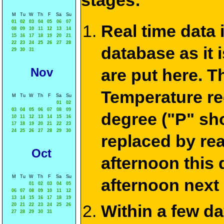
stages:
M
Tu
W
Th
F
Sa
Su
01
02
03
04
05
06
07
Real time data
08
09
10
11
12
13
14
15
16
17
18
19
20
21
22
23
24
25
26
27
28
database as it 
29
30
31
Nov
are put here. T
Temperature re
M
Tu
W
Th
F
Sa
Su
01
02
03
04
05
06
07
08
09
degree ("P" sh
10
11
12
13
14
15
16
17
18
19
20
21
22
23
24
25
26
27
28
29
30
replaced by re
Oct
afternoon this
M
Tu
W
Th
F
Sa
Su
afternoon next
01
02
03
04
05
06
07
08
09
10
11
12
13
14
15
16
17
18
19
Within a few d
20
21
22
23
24
25
26
27
28
29
30
31