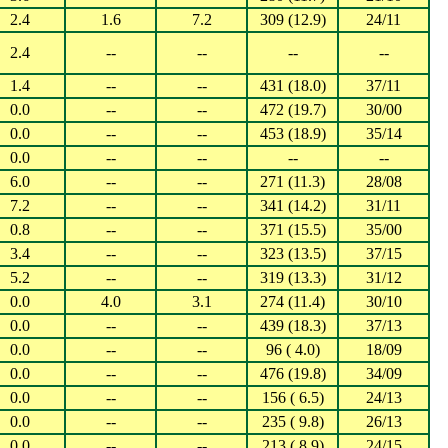
2.4
1.6
7.2
309 (12.9)
24/11
2.4
--
--
--
--
1.4
--
--
431 (18.0)
37/11
0.0
--
--
472 (19.7)
30/00
0.0
--
--
453 (18.9)
35/14
0.0
--
--
--
--
6.0
--
--
271 (11.3)
28/08
7.2
--
--
341 (14.2)
31/11
0.8
--
--
371 (15.5)
35/00
3.4
--
--
323 (13.5)
37/15
5.2
--
--
319 (13.3)
31/12
0.0
4.0
3.1
274 (11.4)
30/10
0.0
--
--
439 (18.3)
37/13
0.0
--
--
96 ( 4.0)
18/09
0.0
--
--
476 (19.8)
34/09
0.0
--
--
156 ( 6.5)
24/13
0.0
--
--
235 ( 9.8)
26/13
0.0
--
--
213 ( 8.9)
24/15