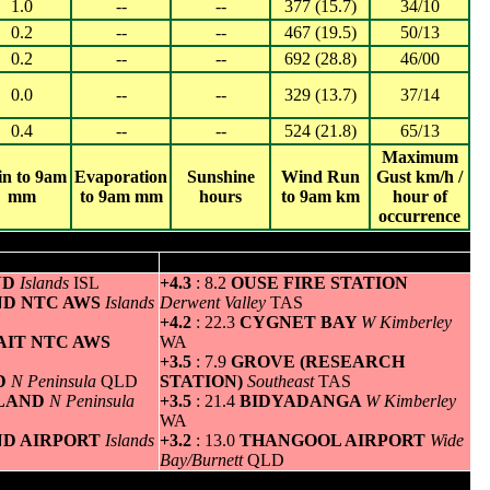
1.0
--
--
377 (15.7)
34/10
0.2
--
--
467 (19.5)
50/13
0.2
--
--
692 (28.8)
46/00
0.0
--
--
329 (13.7)
37/14
0.4
--
--
524 (21.8)
65/13
Maximum
in to 9am
Evaporation
Sunshine
Wind Run
Gust km/h /
mm
to 9am mm
hours
to 9am km
hour of
occurrence
um temperature
Greatest variation above normal minimum
ND
Islands
ISL
+4.3
: 8.2
OUSE FIRE STATION
AND NTC AWS
Islands
Derwent Valley
TAS
+4.2
: 22.3
CYGNET BAY
W Kimberley
AIT NTC AWS
WA
+3.5
: 7.9
GROVE (RESEARCH
ND
N Peninsula
QLD
STATION)
Southeast
TAS
SLAND
N Peninsula
+3.5
: 21.4
BIDYADANGA
W Kimberley
WA
AND AIRPORT
Islands
+3.2
: 13.0
THANGOOL AIRPORT
Wide
Bay/Burnett
QLD