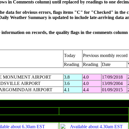
hows in Comments column) until replaced by readings to one decim
e data for obvious errors, flags items "C" for "Checked" in the 
Daily Weather Summary is updated to include late-arriving data an
re information on records, the quality flags in the comments colum
Today
Previous monthly record
Reading
Reading
Date
E MONUMENT AIRPORT
3.8
4.0
17/09/2018
RDSVILLE AIRPORT
3.6
4.0
13/09/2004
ARGOMINDAH AIRPORT
4.1
4.4
01/09/2015
Monday 01 SEP 2025 in charts
Surface charts
Satellite images
4am EST