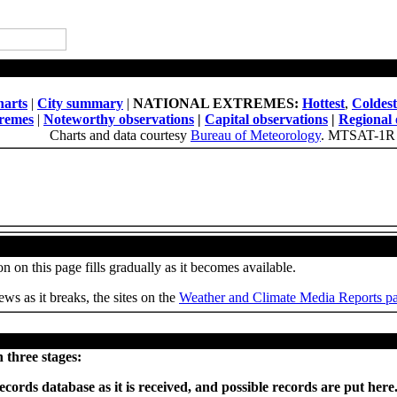
National Daily Weather Summary
arts
|
City summary
|
NATIONAL EXTREMES:
Hottest
,
Coldest
tremes
|
Noteworthy observations
|
Capital observations
|
Regional 
Charts and data courtesy
Bureau of Meteorology
. MTSAT-1R 
Weather, Climate and Site News
n on this page fills gradually as it becomes available.
ws as it breaks, the sites on the
Weather and Climate Media Reports p
Provisional records set or equalled today
 three stages:
ecords database as it is received, and possible records are put he