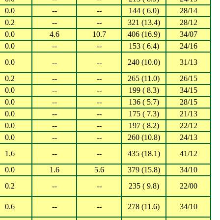
0.0
--
--
144 ( 6.0)
28/14
0.2
--
--
321 (13.4)
28/12
0.0
4.6
10.7
406 (16.9)
34/07
0.0
--
--
153 ( 6.4)
24/16
0.0
--
--
240 (10.0)
31/13
0.2
--
--
265 (11.0)
26/15
0.0
--
--
199 ( 8.3)
34/15
0.0
--
--
136 ( 5.7)
28/15
0.0
--
--
175 ( 7.3)
21/13
0.0
--
--
197 ( 8.2)
22/12
0.0
--
--
260 (10.8)
24/13
1.6
--
--
435 (18.1)
41/12
0.0
1.6
5.6
379 (15.8)
34/10
0.2
--
--
235 ( 9.8)
22/00
0.6
--
--
278 (11.6)
34/10