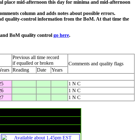
al place mid-afternoon this day for minima and mid-afternoon
comments column and adds notes about possible errors.
d quality-control information from the BoM. At that time the
n and BoM quality control
go here
.
Previous all time record
if equalled or broken
Comments and quality flags
Years
Reading
Date
Years
25
1 N C
26
1 N C
27
1 N C
Rain & temperatures
Rainfall -- 24 hours to 9am