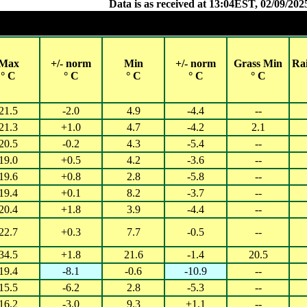
Data is as received at 13:04EST, 02/09/202
Observations and extremes for Monday 01 SEP 
Cities with 2018 populations over 40,000 (QLD, NSW, ACT, VIC) or
Max
+/- norm
Min
+/- norm
Grass Min
Ra
° C
° C
° C
° C
° C
21.5
-2.0
4.9
-4.4
--
21.3
+1.0
4.7
-4.2
2.1
20.5
-0.2
4.3
-5.4
--
19.0
+0.5
4.2
-3.6
--
19.6
+0.8
2.8
-5.8
--
19.4
+0.1
8.2
-3.7
--
20.4
+1.8
3.9
-4.4
--
22.7
+0.3
7.7
-0.5
--
34.5
+1.8
21.6
-1.4
20.5
19.4
-8.1
-0.6
-10.9
--
15.5
-6.2
2.8
-5.3
--
16.2
-3.0
9.3
+1.1
--