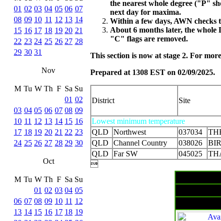
the nearest whole degree ("P" s
01
02
03
04
05
06
07
next day for maxima.
08
09
10
11
12
13
14
Within a few days, AWN checks th
About 6 months later, the whole 
15
16
17
18
19
20
21
"C" flags are removed.
22
23
24
25
26
27
28
29
30
31
This section is now at stage 2. For mo
Nov
Prepared at 1308 EST on 02/09/2025.
M
Tu
W
Th
F
Sa
Su
01
02
District
Site
03
04
05
06
07
08
09
10
11
12
13
14
15
16
Lowest minimum temperature
17
18
19
20
21
22
23
QLD
Northwest
037034
TH
24
25
26
27
28
29
30
QLD
Channel Country
038026
BI
QLD
Far SW
045025
TH
Oct

M
Tu
W
Th
F
Sa
Su
01
02
03
04
05
06
07
08
09
10
11
12
13
14
15
16
17
18
19