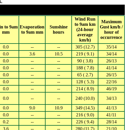
5.
2025
 20,000 (WA, NT ,SA, TAS)
Wind Run
Maximum
to 9am km
in to 9am
Evaporation
Sunshine
Gust km/h /
(24-hour
mm
to 9am mm
hours
hour of
average
occurrence
km/h)
0.0
--
--
305 (12.7)
35/14
0.0
3.6
10.5
219 ( 9.1)
34/14
0.0
--
--
90 ( 3.8)
26/13
0.0
--
--
188 ( 7.8)
41/14
0.0
--
--
65 ( 2.7)
26/15
0.0
--
--
128 ( 5.3)
22/16
0.0
--
--
214 ( 8.9)
46/19
0.0
--
--
240 (10.0)
34/13
0.0
9.0
10.9
349 (14.5)
41/13
0.0
--
--
216 ( 9.0)
41/11
0.2
--
--
226 ( 9.4)
28/14
3.6
--
--
280 (11.7)
21/10