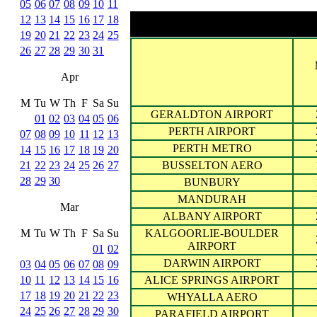
05
06
07
08
09
10
11
12
13
14
15
16
17
18
19
20
21
22
23
24
25
26
27
28
29
30
31
Apr
M
Tu
W
Th
F
Sa
Su
GERALDTON AIRPORT
01
02
03
04
05
06
PERTH AIRPORT
07
08
09
10
11
12
13
PERTH METRO
14
15
16
17
18
19
20
21
22
23
24
25
26
27
BUSSELTON AERO
28
29
30
BUNBURY
MANDURAH
Mar
ALBANY AIRPORT
M
Tu
W
Th
F
Sa
Su
KALGOORLIE-BOULDER
AIRPORT
01
02
DARWIN AIRPORT
03
04
05
06
07
08
09
10
11
12
13
14
15
16
ALICE SPRINGS AIRPORT
17
18
19
20
21
22
23
WHYALLA AERO
24
25
26
27
28
29
30
PARAFIELD AIRPORT