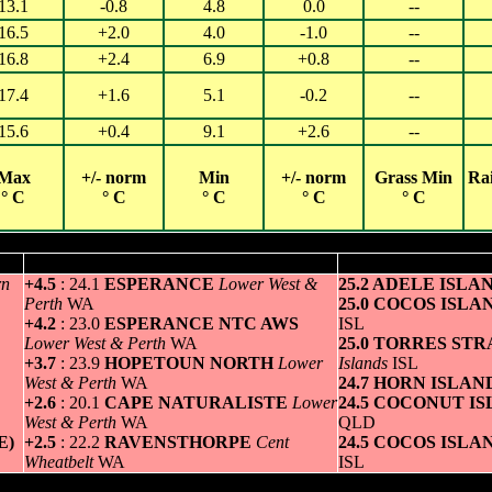
13.1
-0.8
4.8
0.0
--
16.5
+2.0
4.0
-1.0
--
16.8
+2.4
6.9
+0.8
--
17.4
+1.6
5.1
-0.2
--
15.6
+0.4
9.1
+2.6
--
Max
+/- norm
Min
+/- norm
Grass Min
Ra
° C
° C
° C
° C
° C
Hottest for Monday 01 SEP 2025
Greatest variation above normal maximum
Highest minim
rn
+4.5
: 24.1
ESPERANCE
Lower West &
25.2 ADELE ISLA
Perth
WA
25.0 COCOS ISL
+4.2
: 23.0
ESPERANCE NTC AWS
ISL
Lower West & Perth
WA
25.0 TORRES STR
+3.7
: 23.9
HOPETOUN NORTH
Lower
Islands
ISL
West & Perth
WA
24.7 HORN ISLA
+2.6
: 20.1
CAPE NATURALISTE
Lower
24.5 COCONUT I
West & Perth
WA
QLD
E)
+2.5
: 22.2
RAVENSTHORPE
Cent
24.5 COCOS ISL
Wheatbelt
WA
ISL
Coldest for Monday 01 SEP 2025