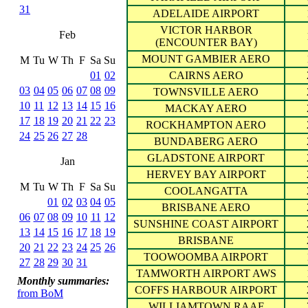
31
ADELAIDE AIRPORT
VICTOR HARBOR
Feb
(ENCOUNTER BAY)
MOUNT GAMBIER AERO
M
Tu
W
Th
F
Sa
Su
01
02
CAIRNS AERO
03
04
05
06
07
08
09
TOWNSVILLE AERO
10
11
12
13
14
15
16
MACKAY AERO
17
18
19
20
21
22
23
ROCKHAMPTON AERO
24
25
26
27
28
BUNDABERG AERO
GLADSTONE AIRPORT
Jan
HERVEY BAY AIRPORT
M
Tu
W
Th
F
Sa
Su
COOLANGATTA
01
02
03
04
05
BRISBANE AERO
06
07
08
09
10
11
12
SUNSHINE COAST AIRPORT
13
14
15
16
17
18
19
BRISBANE
20
21
22
23
24
25
26
TOOWOOMBA AIRPORT
27
28
29
30
31
TAMWORTH AIRPORT AWS
Monthly summaries:
COFFS HARBOUR AIRPORT
from BoM
WILLIAMTOWN RAAF