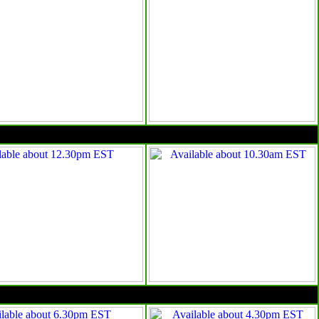
10am EST
4pm EST