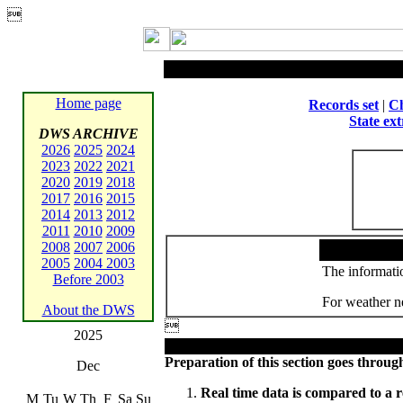

Home page
Records set
|
Ch
State ex
DWS ARCHIVE
2026
2025
2024
2023
2022
2021
2020
2019
2018
2017
2016
2015
2014
2013
2012
2011
2010
2009
2008
2007
2006
2005
2004
2003
The informatio
Before 2003
For weather ne
About the DWS

2025
Preparation of this section goes through
Dec
Real time data is compared to a r
M
Tu
W
Th
F
Sa
Su