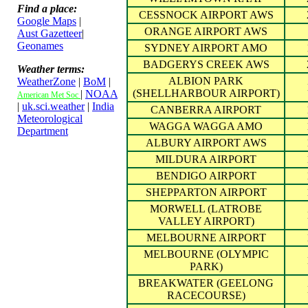
Find a place:
CESSNOCK AIRPORT AWS
Google Maps
|
ORANGE AIRPORT AWS
Aust Gazetteer
|
Geonames
SYDNEY AIRPORT AMO
BADGERYS CREEK AWS
Weather terms:
ALBION PARK
WeatherZone
|
BoM
|
(SHELLHARBOUR AIRPORT)
|
NOAA
American Met Soc
|
uk.sci.weather
|
India
CANBERRA AIRPORT
Meteorological
WAGGA WAGGA AMO
Department
ALBURY AIRPORT AWS
MILDURA AIRPORT
BENDIGO AIRPORT
SHEPPARTON AIRPORT
MORWELL (LATROBE
VALLEY AIRPORT)
MELBOURNE AIRPORT
MELBOURNE (OLYMPIC
PARK)
BREAKWATER (GEELONG
RACECOURSE)