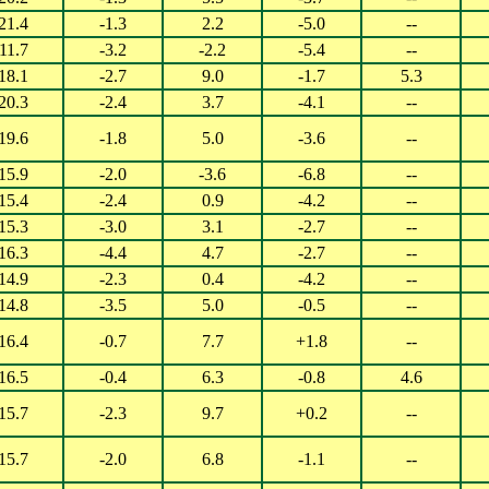
21.4
-1.3
2.2
-5.0
--
11.7
-3.2
-2.2
-5.4
--
18.1
-2.7
9.0
-1.7
5.3
20.3
-2.4
3.7
-4.1
--
19.6
-1.8
5.0
-3.6
--
15.9
-2.0
-3.6
-6.8
--
15.4
-2.4
0.9
-4.2
--
15.3
-3.0
3.1
-2.7
--
16.3
-4.4
4.7
-2.7
--
14.9
-2.3
0.4
-4.2
--
14.8
-3.5
5.0
-0.5
--
16.4
-0.7
7.7
+1.8
--
16.5
-0.4
6.3
-0.8
4.6
15.7
-2.3
9.7
+0.2
--
15.7
-2.0
6.8
-1.1
--