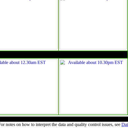
10pm EST
Summary of observations
For notes on how to interpret the data and quality control issues, see
Dai