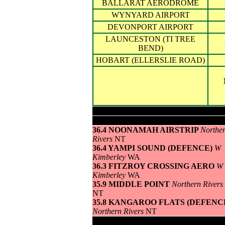
BALLARAT AERODROME
WYNYARD AIRPORT
DEVONPORT AIRPORT
LAUNCESTON (TI TREE
BEND)
HOBART (ELLERSLIE ROAD)
Highest maximum temperature>
36.4 NOONAMAH AIRSTRIP
Northe
Rivers
NT
36.4 YAMPI SOUND (DEFENCE)
W
Kimberley
WA
36.3 FITZROY CROSSING AERO
W
Kimberley
WA
35.9 MIDDLE POINT
Northern Rivers
NT
35.8 KANGAROO FLATS (DEFENC
Northern Rivers
NT