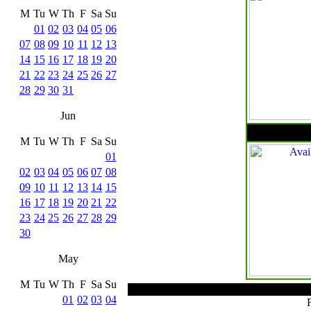
M
Tu
W
Th
F
Sa
Su
01
02
03
04
05
06
07
08
09
10
11
12
13
14
15
16
17
18
19
20
21
22
23
24
25
26
27
28
29
30
31
Jun
M
Tu
W
Th
F
Sa
Su
01
02
03
04
05
06
07
08
09
10
11
12
13
14
15
16
17
18
19
20
21
22
23
24
25
26
27
28
29
30
May
M
Tu
W
Th
F
Sa
Su
01
02
03
04