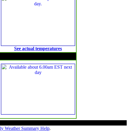
See actual temperatures
Solar Radiation
ly Weather Summary Help
.