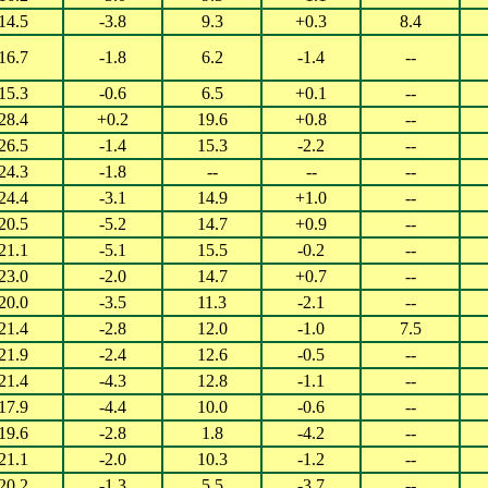
14.5
-3.8
9.3
+0.3
8.4
16.7
-1.8
6.2
-1.4
--
15.3
-0.6
6.5
+0.1
--
28.4
+0.2
19.6
+0.8
--
26.5
-1.4
15.3
-2.2
--
24.3
-1.8
--
--
--
24.4
-3.1
14.9
+1.0
--
20.5
-5.2
14.7
+0.9
--
21.1
-5.1
15.5
-0.2
--
23.0
-2.0
14.7
+0.7
--
20.0
-3.5
11.3
-2.1
--
21.4
-2.8
12.0
-1.0
7.5
21.9
-2.4
12.6
-0.5
--
21.4
-4.3
12.8
-1.1
--
17.9
-4.4
10.0
-0.6
--
19.6
-2.8
1.8
-4.2
--
21.1
-2.0
10.3
-1.2
--
20.2
-1.3
5.5
-3.7
--