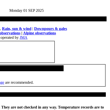
Monday 01 SEP 2025
,
Rain, sun & wind
|
Downpours & gales
observations
|
Alpine observations
operated by
JMA
age
are recommended.
re. They are not checked in any way. Temperature records are to