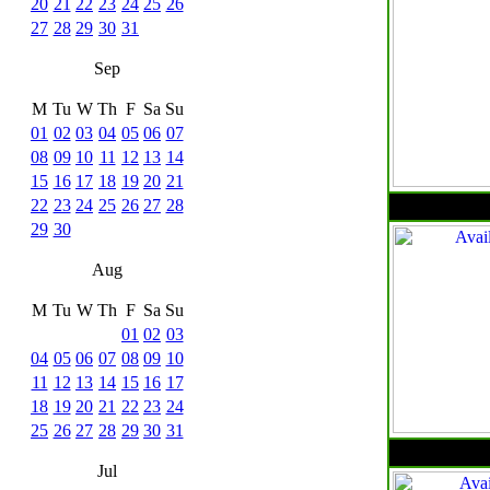
20
21
22
23
24
25
26
27
28
29
30
31
Sep
M
Tu
W
Th
F
Sa
Su
01
02
03
04
05
06
07
08
09
10
11
12
13
14
15
16
17
18
19
20
21
22
23
24
25
26
27
28
29
30
Aug
M
Tu
W
Th
F
Sa
Su
01
02
03
04
05
06
07
08
09
10
11
12
13
14
15
16
17
18
19
20
21
22
23
24
25
26
27
28
29
30
31
Jul