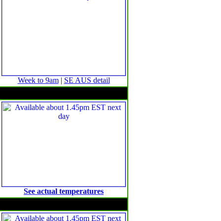
Week to 9am
|
SE AUS detail
Minimum temperature anomalies
See actual temperatures
Maximum temperature anomalies