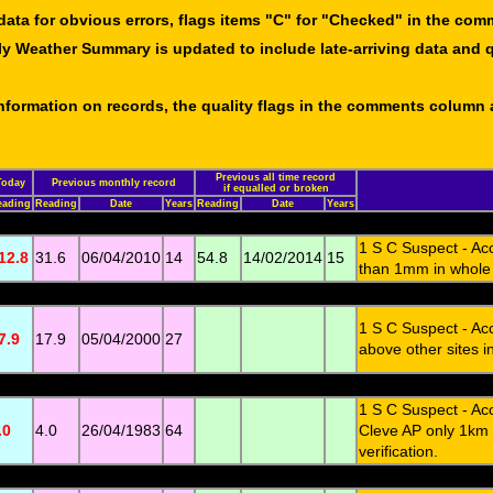
data for obvious errors, flags items "C" for "Checked" in the co
ly Weather Summary is updated to include late-arriving data and q
 information on records, the quality flags in the comments column
Previous all time record
Today
Previous monthly record
if equalled or broken
eading
Reading
Date
Years
Reading
Date
Years
1 S C Suspect - Ac
12.8
31.6
06/04/2010
14
54.8
14/02/2014
15
than 1mm in whole o
1 S C Suspect - Ac
7.9
17.9
05/04/2000
27
above other sites i
1 S C Suspect - Ac
.0
4.0
26/04/1983
64
Cleve AP only 1km 
verification.