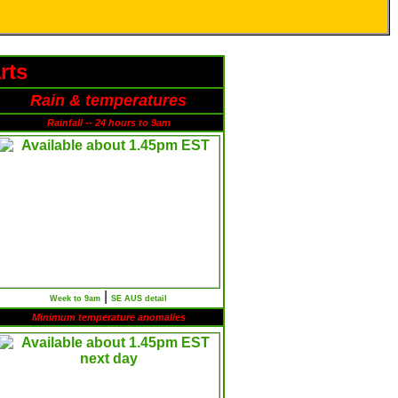
rts
Rain & temperatures
Rainfall -- 24 hours to 9am
|
Week to 9am
SE AUS detail
Minimum temperature anomalies