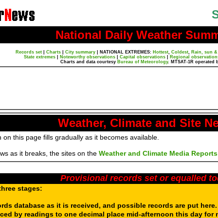
S
National Daily Weather Sum
Records set
|
Charts
|
City summary
|
NATIONAL EXTREMES:
Hottest
,
Coldest
,
Rain, sun &
State extremes
|
Noteworthy observations
|
Capital observations
|
Regional observation
Charts and data courtesy
Bureau of Meteorology
. MTSAT-1R operated 
Weather, Climate and Site N
 on this page fills gradually as it becomes available.
s as it breaks, the sites on the
Weather and Climate Media Reports
Provisional records set or equalled t
three stages:
ords database as it is received, and possible records are put here
aced by readings to one decimal place mid-afternoon this day for