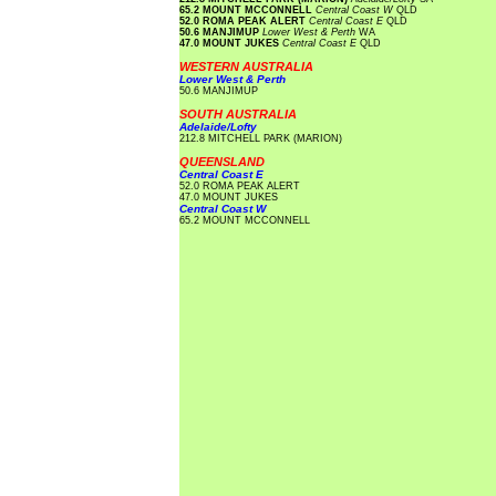
65.2 MOUNT MCCONNELL
Central Coast W
QLD
52.0 ROMA PEAK ALERT
Central Coast E
QLD
50.6 MANJIMUP
Lower West & Perth
WA
47.0 MOUNT JUKES
Central Coast E
QLD
WESTERN AUSTRALIA
Lower West & Perth
50.6 MANJIMUP
SOUTH AUSTRALIA
Adelaide/Lofty
212.8 MITCHELL PARK (MARION)
QUEENSLAND
Central Coast E
52.0 ROMA PEAK ALERT
47.0 MOUNT JUKES
Central Coast W
65.2 MOUNT MCCONNELL