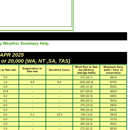
ly Weather Summary Help
.
 APR 2025
 or 20,000 (WA, NT ,SA, TAS)
Wind Run to 9am
Maximum Gust
Evaporation to
n to 9am mm
Sunshine hours
km (24-hour
km/h / hour of
9am mm
average km/h)
occurrence
0.0
--
--
472 (19.7)
48/14
1.0
4.8
8.0
1022 (42.6)
67/02
0.8
--
--
426 (17.8)
55/01
15.8
--
--
637 (26.5)
46/10
9.2
--
--
528 (22.0)
43/01
0.2
--
--
483 (20.1)
35/10
8.6
--
--
375 (15.6)
28/02
0.0
--
--
558 (23.3)
43/01
0.0
5.2
10.5
144 ( 6.0)
28/14
0.0
--
--
255 (10.6)
37/10
0.0
--
--
463 (19.3)
35/01
0.0
--
--
272 (11.3)
30/14