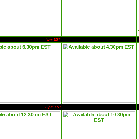
4pm EST
10pm EST