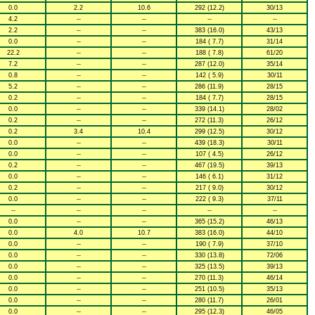
0.0
2.2
10.6
292 (12.2)
30/13
4.2
--
--
--
--
2.2
--
--
383 (16.0)
43/13
0.0
--
--
184 ( 7.7)
31/14
22.2
--
--
188 ( 7.8)
61/20
7.2
--
--
287 (12.0)
35/14
0.8
--
--
142 ( 5.9)
30/11
5.2
--
--
286 (11.9)
28/15
0.2
--
--
184 ( 7.7)
28/15
0.0
--
--
339 (14.1)
28/02
0.2
--
--
272 (11.3)
26/12
0.2
3.4
10.4
299 (12.5)
30/12
0.0
--
--
439 (18.3)
30/11
0.0
--
--
107 ( 4.5)
26/12
0.2
--
--
467 (19.5)
39/13
0.0
--
--
146 ( 6.1)
31/12
0.2
--
--
217 ( 9.0)
30/12
0.0
--
--
222 ( 9.3)
37/11
--
--
--
--
--
0.0
--
--
365 (15.2)
46/13
0.0
4.0
10.7
383 (16.0)
44/10
0.0
--
--
190 ( 7.9)
37/10
0.0
--
--
330 (13.8)
72/06
0.0
--
--
325 (13.5)
39/13
0.0
--
--
270 (11.3)
46/14
0.0
--
--
251 (10.5)
35/13
0.0
--
--
280 (11.7)
26/01
0.0
--
--
295 (12.3)
46/05