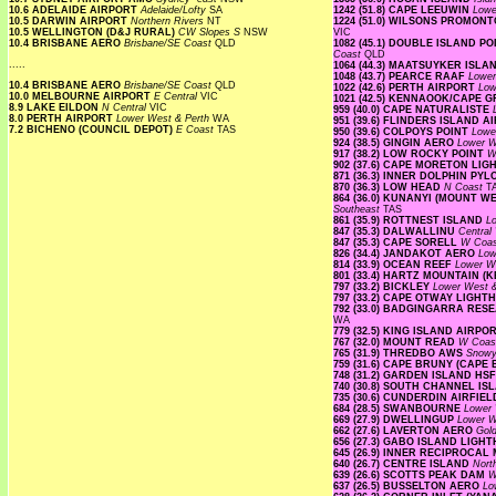
10.6 ADELAIDE AIRPORT
Adelaide/Lofty
SA
1242 (51.8) CAPE LEEUWIN
Lowe
10.5 DARWIN AIRPORT
Northern Rivers
NT
1224 (51.0) WILSONS PROMO
10.5 WELLINGTON (D&J RURAL)
CW Slopes S
NSW
VIC
10.4 BRISBANE AERO
Brisbane/SE Coast
QLD
1082 (45.1) DOUBLE ISLAND 
Coast
QLD
.....
1064 (44.3) MAATSUYKER ISL
1048 (43.7) PEARCE RAAF
Lower
10.4 BRISBANE AERO
Brisbane/SE Coast
QLD
1022 (42.6) PERTH AIRPORT
Low
10.0 MELBOURNE AIRPORT
E Central
VIC
1021 (42.5) KENNAOOK/CAPE 
8.9 LAKE EILDON
N Central
VIC
959 (40.0) CAPE NATURALISTE
8.0 PERTH AIRPORT
Lower West & Perth
WA
951 (39.6) FLINDERS ISLAND 
7.2 BICHENO (COUNCIL DEPOT)
E Coast
TAS
950 (39.6) COLPOYS POINT
Lowe
924 (38.5) GINGIN AERO
Lower W
917 (38.2) LOW ROCKY POINT
W
902 (37.6) CAPE MORETON LI
871 (36.3) INNER DOLPHIN PY
870 (36.3) LOW HEAD
N Coast
T
864 (36.0) KUNANYI (MOUNT 
Southeast
TAS
861 (35.9) ROTTNEST ISLAND
L
847 (35.3) DALWALLINU
Central
847 (35.3) CAPE SORELL
W Coa
826 (34.4) JANDAKOT AERO
Low
814 (33.9) OCEAN REEF
Lower W
801 (33.4) HARTZ MOUNTAIN (
797 (33.2) BICKLEY
Lower West 
797 (33.2) CAPE OTWAY LIGH
792 (33.0) BADGINGARRA RE
WA
779 (32.5) KING ISLAND AIRPO
767 (32.0) MOUNT READ
W Coa
765 (31.9) THREDBO AWS
Snow
759 (31.6) CAPE BRUNY (CAPE
748 (31.2) GARDEN ISLAND HS
740 (30.8) SOUTH CHANNEL I
735 (30.6) CUNDERDIN AIRFIE
684 (28.5) SWANBOURNE
Lower 
669 (27.9) DWELLINGUP
Lower W
662 (27.6) LAVERTON AERO
Gold
656 (27.3) GABO ISLAND LIG
645 (26.9) INNER RECIPROCA
640 (26.7) CENTRE ISLAND
Nort
639 (26.6) SCOTTS PEAK DAM
W
637 (26.5) BUSSELTON AERO
Lo