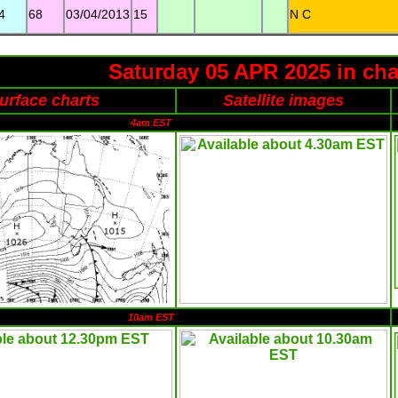
4
68
03/04/2013
15
N C
Saturday 05 APR 2025 in cha
urface charts
Satellite images
4am EST
10am EST