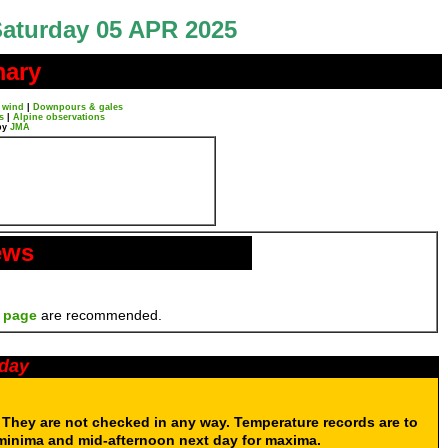
aturday 05 APR 2025
mary
 wind
|
Downpours & gales
s
|
Alpine observations
by
JMA
ews
 page
are recommended.
oday
. They are not checked in any way. Temperature records are to
 minima and mid-afternoon next day for maxima.