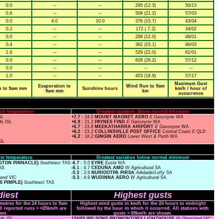
0.0
--
--
295 (12.3)
50/13
0.6
--
--
508 (21.2)
57/03
0.0
4.0
10.0
376 (15.7)
43/04
0.2
--
--
172 ( 7.2)
34/02
0.0
--
--
288 (12.0)
48/01
0.4
--
--
362 (15.1)
46/03
1.6
--
--
529 (22.0)
61/01
0.0
--
--
628 (26.2)
57/12
0.0
--
--
--
--
1.0
--
--
453 (18.9)
57/17
Maximum Gust
Evaporation to
Wind Run to 9am
n to 9am mm
Sunshine hours
km/h / hour of
9am mm
km
occurrence
um temperature
Greatest variation above normal minimum
SL
+7.7
: 24.0
MOUNT MAGNET AERO
E Gascoyne
WA
nds
ISL
+6.9
: 21.2
PAYNES FIND
E Gascoyne
WA
+6.7
: 23.8
MEEKATHARRA AIRPORT
E Gascoyne
WA
+6.2
: 23.2
COLLINSVILLE POST OFFICE
Central Coast E
QLD
+6.2
: 18.2
GINGIN AERO
Lower West & Perth
WA
SL
m temperature
Greatest variation below normal minimum
NGTON PINNACLE)
Southeast
TAS
-6.7
: 5.0
EYRE
Eucla
WA
AS
-6.1
: 4.7
CEDUNA AMO
W Agricultural
SA
-5.3
: 3.9
NURIOOTPA PIRSA
Adelaide/Lofty
SA
land
VIC
-5.3
: 4.9
WUDINNA AERO
W Agricultural
SA
S PIMPLE)
Southeast
TAS
iest
Highest gusts
ometres for the 24 hours to 9am
Highest wind gusts in km/h for the 24 hours to midnight
ll reported runs > =25km/h are
followed by the hour in which it occurred. All stations with
wn.
gusts > 89km/h are shown.
nds
ISL
124/03 WILSONS PROMONTORY LIGHTHOUSE
W Gippsland
VIC