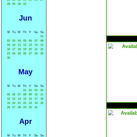
28
29
30
31
Jun
M
Tu
W
Th
F
Sa
Su
01
02
03
04
05
06
07
08
09
10
11
12
13
14
15
16
17
18
19
20
21
22
23
24
25
26
27
28
29
30
May
M
Tu
W
Th
F
Sa
Su
01
02
03
04
05
06
07
08
09
10
11
12
13
14
15
16
17
18
19
20
21
22
23
24
25
26
27
28
29
30
31
Apr
M
Tu
W
Th
F
Sa
Su