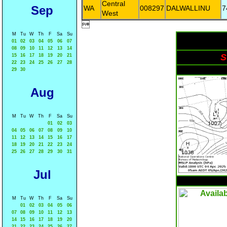
Central
Sep
WA
008297
DALWALLINU
7
West

M
Tu
W
Th
F
Sa
Su
01
02
03
04
05
06
07
08
09
10
11
12
13
14
S
15
16
17
18
19
20
21
22
23
24
25
26
27
28
29
30
Aug
M
Tu
W
Th
F
Sa
Su
01
02
03
04
05
06
07
08
09
10
11
12
13
14
15
16
17
18
19
20
21
22
23
24
25
26
27
28
29
30
31
Jul
M
Tu
W
Th
F
Sa
Su
01
02
03
04
05
06
07
08
09
10
11
12
13
14
15
16
17
18
19
20
21
22
23
24
25
26
27