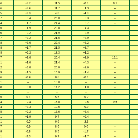
.6
-1.7
11.5
-0.4
8.1
.6
-1.9
11.7
+1.3
--
.5
-1.0
4.8
-4.0
--
.7
+3.4
25.0
+3.3
--
.4
+1.7
24.4
+3.7
--
.6
+1.9
23.8
+4.3
--
.0
+3.2
21.9
+3.9
--
.7
+3.2
21.5
+3.9
--
.8
+3.6
22.4
+3.2
--
.8
+1.7
21.5
+3.7
--
.8
+2.2
18.3
+1.2
--
.7
+3.6
20.4
+3.9
19.1
.1
+1.0
21.4
+4.3
--
.2
+3.0
20.0
+2.6
--
.9
+1.5
14.9
+1.4
--
.6
-0.9
9.6
-0.4
--
.1
--
15.0
--
--
.8
+3.0
14.2
+1.0
--
--
--
--
--
.6
-0.1
5.5
-0.2
--
.4
+2.4
16.8
+2.5
9.6
.4
+3.3
10.6
-0.9
--
.5
+2.2
15.6
+3.4
--
.1
+1.9
9.7
+2.4
--
.1
-0.5
6.9
-2.3
--
.7
-0.9
8.6
0.0
--
.9
-0.8
8.5
-1.7
--
.1
-2.3
9.7
+1.7
--