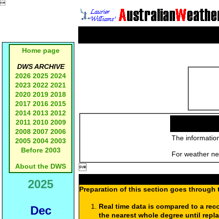

Home page
DWS ARCHIVE
2026
2025
2024
2023
2022
2021
2020
2019
2018
2017
2016
2015
2014
2013
2012
2011
2010
2009
2008
2007
2006
The information
2005
2004
2003
Before 2003
For weather new
About the DWS

2025
Preparation of this section goes through 
Real time data is compared to a rec
Dec
the nearest whole degree until repl