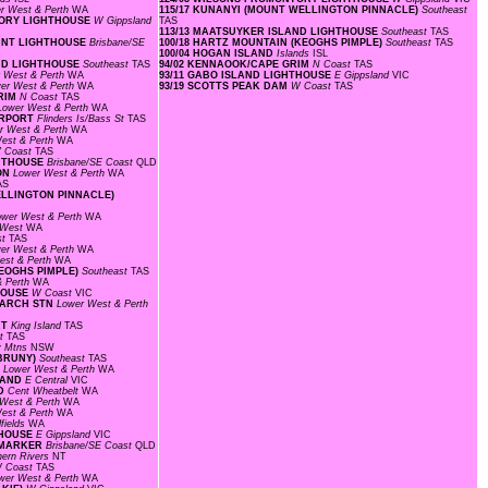
r West & Perth
WA
115/17 KUNANYI (MOUNT WELLINGTON PINNACLE)
Southeast
NTORY LIGHTHOUSE
W Gippsland
TAS
113/13 MAATSUYKER ISLAND LIGHTHOUSE
Southeast
TAS
POINT LIGHTHOUSE
Brisbane/SE
100/18 HARTZ MOUNTAIN (KEOGHS PIMPLE)
Southeast
TAS
100/04 HOGAN ISLAND
Islands
ISL
AND LIGHTHOUSE
Southeast
TAS
94/02 KENNAOOK/CAPE GRIM
N Coast
TAS
 West & Perth
WA
93/11 GABO ISLAND LIGHTHOUSE
E Gippsland
VIC
er West & Perth
WA
93/19 SCOTTS PEAK DAM
W Coast
TAS
GRIM
N Coast
TAS
Lower West & Perth
WA
AIRPORT
Flinders Is/Bass St
TAS
r West & Perth
WA
est & Perth
WA
 Coast
TAS
GHTHOUSE
Brisbane/SE Coast
QLD
LON
Lower West & Perth
WA
AS
WELLINGTON PINNACLE)
ower West & Perth
WA
 West
WA
st
TAS
er West & Perth
WA
est & Perth
WA
KEOGHS PIMPLE)
Southeast
TAS
& Perth
WA
THOUSE
W Coast
VIC
SEARCH STN
Lower West & Perth
RT
King Island
TAS
st
TAS
y Mtns
NSW
 BRUNY)
Southeast
TAS
F
Lower West & Perth
WA
SLAND
E Central
VIC
LD
Cent Wheatbelt
WA
West & Perth
WA
est & Perth
WA
fields
WA
HTHOUSE
E Gippsland
VIC
L MARKER
Brisbane/SE Coast
QLD
hern Rivers
NT
 Coast
TAS
wer West & Perth
WA