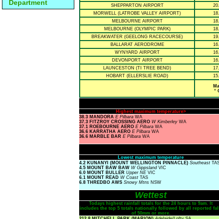
Department
SHEPPARTON AIRPORT
20
MORWELL (LATROBE VALLEY AIRPORT)
18
MELBOURNE AIRPORT
18
MELBOURNE (OLYMPIC PARK)
18
BREAKWATER (GEELONG RACECOURSE)
19
BALLARAT AERODROME
16
WYNYARD AIRPORT
16
DEVONPORT AIRPORT
16
LAUNCESTON (TI TREE BEND)
17
HOBART (ELLERSLIE ROAD)
15
Ma
° 
Highest maximum temperature>
38.3 MANDORA
E Pilbara
WA
37.3 FITZROY CROSSING AERO
W Kimberley
WA
37.1 ROEBOURNE AERO
E Pilbara
WA
36.6 KARRATHA AERO
E Pilbara
WA
36.6 MARBLE BAR
E Pilbara
WA
Lowest maximum temperature
4.2 KUNANYI (MOUNT WELLINGTON PINNACLE)
Southeast
TA
4.5 MOUNT BAW BAW
W Gippsland
VIC
6.0 MOUNT BULLER
Upper NE
VIC
6.1 MOUNT READ
W Coast
TAS
6.8 THREDBO AWS
Snowy Mtns
NSW
Wettest
Todays highest rainfall totals for the 24 hours to 9am. It
includes the top 5 totals nationally followed by all reported fal
of 50mm or more.
212.8 MITCHELL PARK (MARION)
Adelaide/Lofty
SA