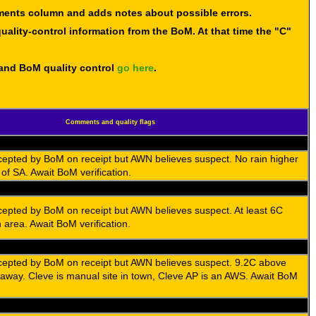
mments column and adds notes about possible errors.
uality-control information from the BoM. At that time the "C"
 and BoM quality control
go here
.
Comments and quality flags
cepted by BoM on receipt but AWN believes suspect. No rain higher
f SA. Await BoM verification.
cepted by BoM on receipt but AWN believes suspect. At least 6C
n area. Await BoM verification.
cepted by BoM on receipt but AWN believes suspect. 9.2C above
away. Cleve is manual site in town, Cleve AP is an AWS. Await BoM