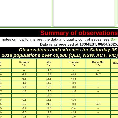
Summary of observations
 notes on how to interpret the data and quality control issues, see
Dai
Data is as received at 13:04EST, 06/04/2025.
Observations and extremes for Saturday 05
h 2018 populations over 40,000 (QLD, NSW, ACT, VIC)
x
+/- norm
Min
+/- norm
Grass Min
Rai
C
° C
° C
° C
° C
.1
--
19.5
--
--
.6
+1.9
17.9
+4.9
14.7
.7
+1.8
18.1
+4.3
--
.1
+1.1
15.0
+3.9
--
.1
+2.9
15.6
+3.8
--
.7
+4.6
17.6
+1.8
--
.7
--
15.0
--
--
.8
+2.5
14.6
+1.9
--
.5
+0.7
24.8
+0.8
24.1
.5
-0.9
11.3
-1.4
--
.9
-2.0
14.8
+2.9
--
.5
-0.3
9.3
-2.6
--