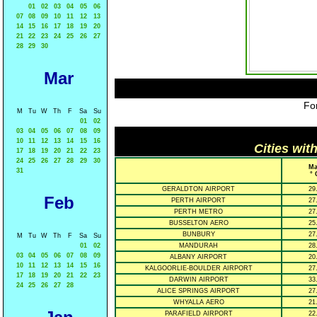
01
02
03
04
05
06
07
08
09
10
11
12
13
14
15
16
17
18
19
20
21
22
23
24
25
26
27
28
29
30
Mar
For
M
Tu
W
Th
F
Sa
Su
01
02
03
04
05
06
07
08
09
10
11
12
13
14
15
16
Cities wit
17
18
19
20
21
22
23
24
25
26
27
28
29
30
Ma
31
° 
GERALDTON AIRPORT
29
Feb
PERTH AIRPORT
27
PERTH METRO
27
BUSSELTON AERO
25
BUNBURY
27
M
Tu
W
Th
F
Sa
Su
01
02
MANDURAH
28
03
04
05
06
07
08
09
ALBANY AIRPORT
20
10
11
12
13
14
15
16
KALGOORLIE-BOULDER AIRPORT
27
17
18
19
20
21
22
23
DARWIN AIRPORT
33
24
25
26
27
28
ALICE SPRINGS AIRPORT
27
WHYALLA AERO
21
PARAFIELD AIRPORT
22