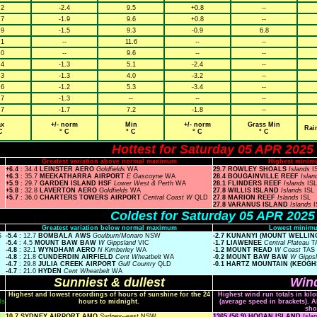
.2
-2.4
9.5
+0.8
--
.7
-1.9
9.6
+0.8
--
.9
-1.5
9.3
-0.9
6.8
.1
--
11.6
--
--
.0
--
9.6
--
--
.4
-1.3
5.1
-2.4
--
.3
-1.3
4.0
-3.2
--
.6
-1.2
5.3
-3.4
--
.7
-1.3
--
--
--
.7
-1.7
7.2
-1.8
--
x
+/- norm
Min
+/- norm
Grass Min
Rai
C
° C
° C
° C
° C
Hottest for Saturday 05 APR 2025
Greatest variation above normal maximum
Highest minim
+6.4
: 34.4
LEINSTER AERO
Goldfields
WA
29.7 ROWLEY SHOALS
Islands
I
+6.3
: 35.7
MEEKATHARRA AIRPORT
E Gascoyne
WA
28.4 BOUGAINVILLE REEF
Isla
+5.9
: 29.7
GARDEN ISLAND HSF
Lower West & Perth
WA
28.1 FLINDERS REEF
Islands
ISL
+5.8
: 32.8
LAVERTON AERO
Goldfields
WA
27.8 WILLIS ISLAND
Islands
ISL
+5.7
: 36.0
CHARTERS TOWERS AIRPORT
Central Coast W
QLD
27.8 MARION REEF
Islands
ISL
27.8 VARANUS ISLAND
Islands
I
Coldest for Saturday 05 APR 2025
Greatest variation below normal maximum
Lowest minimu
S
-5.4
: 12.7
BOMBALA AWS
Goulburn/Monaro
NSW
-2.7 KUNANYI (MOUNT WELLI
-5.4
: 4.5
MOUNT BAW BAW
W Gippsland
VIC
-1.7 LIAWENEE
Central Plateau
T
-4.8
: 32.1
WYNDHAM AERO
N Kimberley
WA
-1.2 MOUNT READ
W Coast
TAS
-4.8
: 21.8
CUNDERDIN AIRFIELD
Cent Wheatbelt
WA
-0.2 MOUNT BAW BAW
W Gipps
-4.7
: 29.8
JULIA CREEK AIRPORT
Gulf Country
QLD
-0.1 HARTZ MOUNTAIN (KEOGH
-4.7
: 21.0
HYDEN
Cent Wheatbelt
WA
Sunniest & dullest
Wind
Highest and lowest recordings of hours of sunshine for the 24
Highest wind run totals in kil
ls
hours to midnight.
(average speed in brackets). A
sho
10.7 SYDNEY AIRPORT AMO
Sydney--east
NSW
1365 (56.9) HOGAN ISLAND
Isla