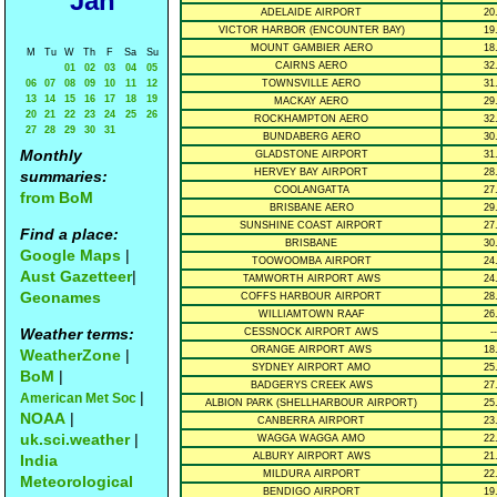
Jan
ADELAIDE AIRPORT
20
VICTOR HARBOR (ENCOUNTER BAY)
19
MOUNT GAMBIER AERO
18
M
Tu
W
Th
F
Sa
Su
CAIRNS AERO
32
01
02
03
04
05
06
07
08
09
10
11
12
TOWNSVILLE AERO
31
13
14
15
16
17
18
19
MACKAY AERO
29
20
21
22
23
24
25
26
ROCKHAMPTON AERO
32
27
28
29
30
31
BUNDABERG AERO
30
Monthly
GLADSTONE AIRPORT
31
HERVEY BAY AIRPORT
28
summaries:
COOLANGATTA
27
from BoM
BRISBANE AERO
29
SUNSHINE COAST AIRPORT
27
Find a place:
BRISBANE
30
Google Maps
|
TOOWOOMBA AIRPORT
24
Aust Gazetteer
|
TAMWORTH AIRPORT AWS
24
Geonames
COFFS HARBOUR AIRPORT
28
WILLIAMTOWN RAAF
26
Weather terms:
CESSNOCK AIRPORT AWS
--
ORANGE AIRPORT AWS
18
WeatherZone
|
SYDNEY AIRPORT AMO
25
BoM
|
BADGERYS CREEK AWS
27
|
American Met Soc
ALBION PARK (SHELLHARBOUR AIRPORT)
25
NOAA
|
CANBERRA AIRPORT
23
uk.sci.weather
|
WAGGA WAGGA AMO
22
ALBURY AIRPORT AWS
21
India
MILDURA AIRPORT
22
Meteorological
BENDIGO AIRPORT
19