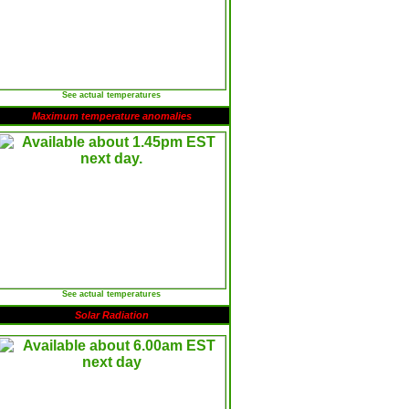
See actual temperatures
Maximum temperature anomalies
See actual temperatures
Solar Radiation