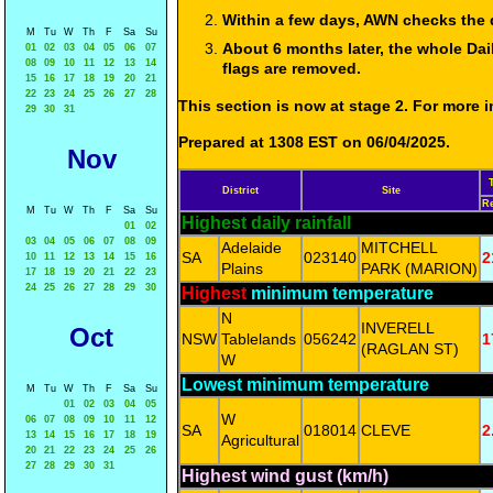
Within a few days, AWN checks the 
M
Tu
W
Th
F
Sa
Su
About 6 months later, the whole Dai
01
02
03
04
05
06
07
08
09
10
11
12
13
14
flags are removed.
15
16
17
18
19
20
21
22
23
24
25
26
27
28
This section is now at stage 2. For more
29
30
31
Prepared at 1308 EST on 06/04/2025.
Nov
District
Site
R
M
Tu
W
Th
F
Sa
Su
Highest daily rainfall
01
02
03
04
05
06
07
08
09
Adelaide
MITCHELL
SA
023140
2
10
11
12
13
14
15
16
Plains
PARK (MARION)
17
18
19
20
21
22
23
24
25
26
27
28
29
30
Highest
minimum temperature
N
INVERELL
Oct
NSW
Tablelands
056242
1
(RAGLAN ST)
W
Lowest minimum temperature
M
Tu
W
Th
F
Sa
Su
01
02
03
04
05
W
06
07
08
09
10
11
12
SA
018014
CLEVE
2
13
14
15
16
17
18
19
Agricultural
20
21
22
23
24
25
26
27
28
29
30
31
Highest wind gust (km/h)