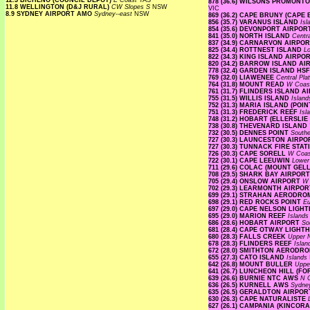
12.3 BICHENO (COUNCIL DEPOT)
E Coast
TAS
878 (36.6) WILSONS PROMON
11.8 WELLINGTON (D&J RURAL)
CW Slopes S
NSW
VIC
8.9 SYDNEY AIRPORT AMO
Sydney--east
NSW
869 (36.2) CAPE BRUNY (CAPE
856 (35.7) VARANUS ISLAND
Is
854 (35.6) DEVONPORT AIRPO
841 (35.0) NORTH ISLAND
Centr
837 (34.9) CARNARVON AIRPO
825 (34.4) ROTTNEST ISLAND
L
822 (34.3) KING ISLAND AIRPO
820 (34.2) BARROW ISLAND A
778 (32.4) GARDEN ISLAND HS
769 (32.0) LIAWENEE
Central Pl
764 (31.8) MOUNT READ
W Coa
761 (31.7) FLINDERS ISLAND 
755 (31.5) WILLIS ISLAND
Islan
752 (31.3) MARIA ISLAND (PO
751 (31.3) FREDERICK REEF
Isl
748 (31.2) HOBART (ELLERSLI
738 (30.8) THEVENARD ISLAND
732 (30.5) DENNES POINT
South
727 (30.3) LAUNCESTON AIRP
727 (30.3) TUNNACK FIRE STA
726 (30.3) CAPE SORELL
W Coa
722 (30.1) CAPE LEEUWIN
Lower
711 (29.6) COLAC (MOUNT GE
708 (29.5) SHARK BAY AIRPOR
705 (29.4) ONSLOW AIRPORT
W 
702 (29.3) LEARMONTH AIRPO
699 (29.1) STRAHAN AERODR
698 (29.1) RED ROCKS POINT
E
697 (29.0) CAPE NELSON LIG
695 (29.0) MARION REEF
Island
686 (28.6) HOBART AIRPORT
So
681 (28.4) CAPE OTWAY LIGH
680 (28.3) FALLS CREEK
Upper
678 (28.3) FLINDERS REEF
Isla
672 (28.0) SMITHTON AERODR
655 (27.3) CATO ISLAND
Islands
642 (26.8) MOUNT BULLER
Uppe
641 (26.7) LUNCHEON HILL (F
639 (26.6) BURNIE NTC AWS
N 
636 (26.5) KURNELL AWS
Sydne
635 (26.5) GERALDTON AIRPO
630 (26.3) CAPE NATURALISTE
627 (26.1) CAMPANIA (KINCOR