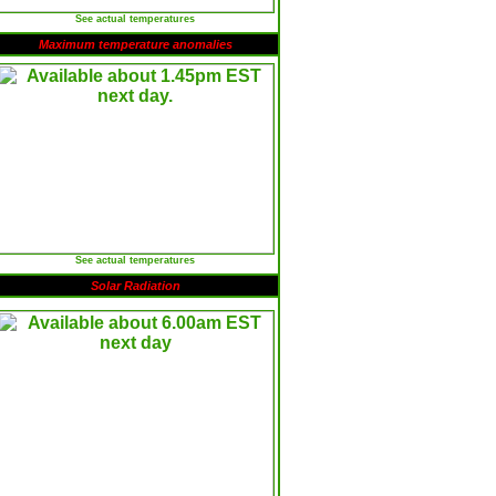
See actual temperatures
Maximum temperature anomalies
See actual temperatures
Solar Radiation