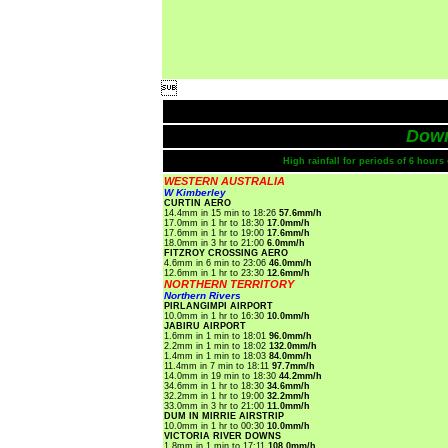

Dow
High rainfall for periods of 6 hour
WESTERN AUSTRALIA
W Kimberley
CURTIN AERO
14.4mm in 15 min to 18:26
57.6mm/h
17.0mm in 1 hr to 18:30
17.0mm/h
17.6mm in 1 hr to 19:00
17.6mm/h
18.0mm in 3 hr to 21:00
6.0mm/h
FITZROY CROSSING AERO
4.6mm in 6 min to 23:06
46.0mm/h
12.6mm in 1 hr to 23:30
12.6mm/h
NORTHERN TERRITORY
Northern Rivers
PIRLANGIMPI AIRPORT
10.0mm in 1 hr to 16:30
10.0mm/h
JABIRU AIRPORT
1.6mm in 1 min to 18:01
96.0mm/h
2.2mm in 1 min to 18:02
132.0mm/h
1.4mm in 1 min to 18:03
84.0mm/h
11.4mm in 7 min to 18:11
97.7mm/h
14.0mm in 19 min to 18:30
44.2mm/h
34.6mm in 1 hr to 18:30
34.6mm/h
32.2mm in 1 hr to 19:00
32.2mm/h
33.0mm in 3 hr to 21:00
11.0mm/h
DUM IN MIRRIE AIRSTRIP
10.0mm in 1 hr to 00:30
10.0mm/h
VICTORIA RIVER DOWNS
1.8mm in 1 min to 17:11
108.0mm/h