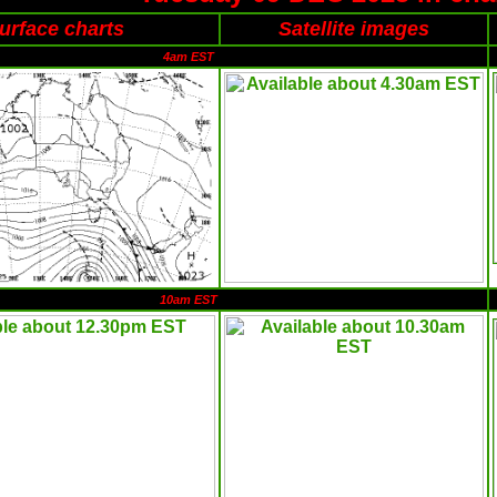
urface charts
Satellite images
4am EST
10am EST