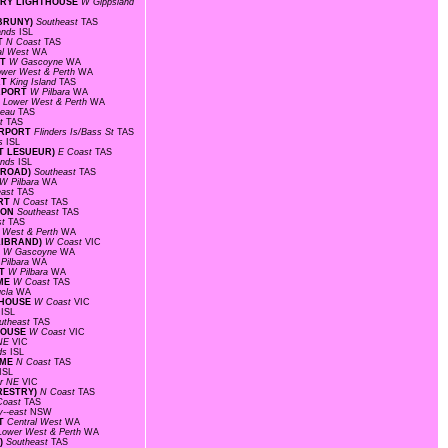
TORY LIGHTHOUSE
W Gippsland
 BRUNY)
Southeast
TAS
lands
ISL
RT
N Coast
TAS
al West
WA
RT
W Gascoyne
WA
ower West & Perth
WA
RT
King Island
TAS
IRPORT
W Pilbara
WA
F
Lower West & Perth
WA
ateau
TAS
st
TAS
AIRPORT
Flinders Is/Bass St
TAS
ds
ISL
INT LESUEUR)
E Coast
TAS
ands
ISL
E ROAD)
Southeast
TAS
W Pilbara
WA
east
TAS
ORT
N Coast
TAS
TION
Southeast
TAS
st
TAS
 West & Perth
WA
LLIBRAND)
W Coast
VIC
T
W Gascoyne
WA
Pilbara
WA
RT
W Pilbara
WA
OME
W Coast
TAS
ucla
WA
HTHOUSE
W Coast
VIC
s
ISL
utheast
TAS
THOUSE
W Coast
VIC
 NE
VIC
nds
ISL
OME
N Coast
TAS
ISL
r NE
VIC
ORESTRY)
N Coast
TAS
Coast
TAS
y--east
NSW
RT
Central West
WA
Lower West & Perth
WA
A)
Southeast
TAS