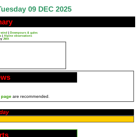
Tuesday 09 DEC 2025
mary
 wind
|
Downpours & gales
s
|
Alpine observations
by
JMA
ews
 page
are recommended.
oday
rts