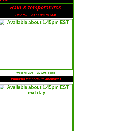
Rain & temperatures
Rainfall -- 24 hours to 9am
|
Week to 9am
SE AUS detail
Minimum temperature anomalies