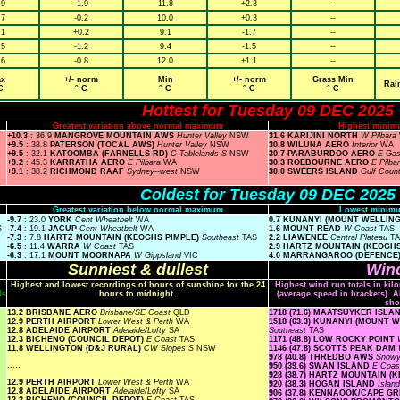
.9
-1.9
11.8
+2.3
--
.7
-0.2
10.0
+0.3
--
.1
+0.2
9.1
-1.7
--
.5
-1.2
9.4
-1.5
--
.6
-0.8
12.0
+1.1
--
x
+/- norm
Min
+/- norm
Grass Min
Rai
C
° C
° C
° C
° C
Hottest for Tuesday 09 DEC 2025
Greatest variation above normal maximum
Highest minim
+10.3
: 36.9
MANGROVE MOUNTAIN AWS
Hunter Valley
NSW
31.6 KARIJINI NORTH
W Pilbara
+9.5
: 38.8
PATERSON (TOCAL AWS)
Hunter Valley
NSW
30.8 WILUNA AERO
Interior
WA
+9.5
: 32.1
KATOOMBA (FARNELLS RD)
C Tablelands S
NSW
30.7 PARABURDOO AERO
E Ga
+9.2
: 45.3
KARRATHA AERO
E Pilbara
WA
30.3 ROEBOURNE AERO
E Pilba
+9.1
: 38.2
RICHMOND RAAF
Sydney--west
NSW
30.0 SWEERS ISLAND
Gulf Coun
Coldest for Tuesday 09 DEC 2025
Greatest variation below normal maximum
Lowest minimu
-9.7
: 23.0
YORK
Cent Wheatbelt
WA
0.7 KUNANYI (MOUNT WELLIN
S
-7.4
: 19.1
JACUP
Cent Wheatbelt
WA
1.6 MOUNT READ
W Coast
TAS
-7.3
: 7.8
HARTZ MOUNTAIN (KEOGHS PIMPLE)
Southeast
TAS
2.2 LIAWENEE
Central Plateau
T
-6.5
: 11.4
WARRA
W Coast
TAS
2.9 HARTZ MOUNTAIN (KEOGH
-6.3
: 17.1
MOUNT MOORNAPA
W Gippsland
VIC
4.0 MARRANGAROO (DEFENCE
Sunniest & dullest
Wind
Highest and lowest recordings of hours of sunshine for the 24
Highest wind run totals in kil
ls
hours to midnight.
(average speed in brackets). A
sho
13.2 BRISBANE AERO
Brisbane/SE Coast
QLD
1718 (71.6) MAATSUYKER ISL
12.9 PERTH AIRPORT
Lower West & Perth
WA
1518 (63.3) KUNANYI (MOUNT
12.8 ADELAIDE AIRPORT
Adelaide/Lofty
SA
Southeast
TAS
12.3 BICHENO (COUNCIL DEPOT)
E Coast
TAS
1171 (48.8) LOW ROCKY POINT
11.8 WELLINGTON (D&J RURAL)
CW Slopes S
NSW
1146 (47.8) SCOTTS PEAK DAM
978 (40.8) THREDBO AWS
Snow
.....
950 (39.6) SWAN ISLAND
E Coa
928 (38.7) HARTZ MOUNTAIN (
12.9 PERTH AIRPORT
Lower West & Perth
WA
920 (38.3) HOGAN ISLAND
Islan
12.8 ADELAIDE AIRPORT
Adelaide/Lofty
SA
906 (37.8) KENNAOOK/CAPE G