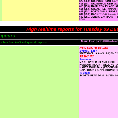
622 (25.9) COLPOYS POINT
Lowe
616 (25.7) ARLINGTON REEF
Is
615 (25.6) HAMILTON ISLAND 
615 (25.6) CREAL REEF
Islands
I
607 (25.3) PORTLAND AIRPORT
604 (25.2) GANNET CAY
Islands
603 (25.1) JERVIS BAY (POIN
NSW
High realtime reports for Tuesday 09 DE
npours
Storm force gusts (>89km/h) 
s or less from AWS and synoptic reports.
NEW SOUTH WALES
Sydney--east
WATTAMOLLA AWS : 83
(180/ 72
TASMANIA
Southeast
MAATSUYKER ISLAND LIGHTHO
KUNANYI (MOUNT WELLINGTON
HARTZ MOUNTAIN (KEOGHS PIM
CAPE BRUNY (CAPE BRUNY) : 
W Coast
SCOTTS PEAK DAM : 91
(310/ 69