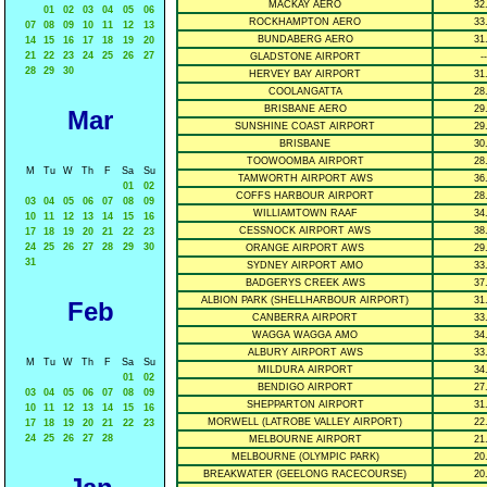
MACKAY AERO
32
01
02
03
04
05
06
ROCKHAMPTON AERO
33
07
08
09
10
11
12
13
BUNDABERG AERO
31
14
15
16
17
18
19
20
21
22
23
24
25
26
27
GLADSTONE AIRPORT
--
28
29
30
HERVEY BAY AIRPORT
31
COOLANGATTA
28
BRISBANE AERO
29
Mar
SUNSHINE COAST AIRPORT
29
BRISBANE
30
TOOWOOMBA AIRPORT
28
M
Tu
W
Th
F
Sa
Su
TAMWORTH AIRPORT AWS
36
01
02
COFFS HARBOUR AIRPORT
28
03
04
05
06
07
08
09
WILLIAMTOWN RAAF
34
10
11
12
13
14
15
16
CESSNOCK AIRPORT AWS
38
17
18
19
20
21
22
23
24
25
26
27
28
29
30
ORANGE AIRPORT AWS
29
31
SYDNEY AIRPORT AMO
33
BADGERYS CREEK AWS
37
ALBION PARK (SHELLHARBOUR AIRPORT)
31
Feb
CANBERRA AIRPORT
33
WAGGA WAGGA AMO
34
ALBURY AIRPORT AWS
33
M
Tu
W
Th
F
Sa
Su
MILDURA AIRPORT
34
01
02
BENDIGO AIRPORT
27
03
04
05
06
07
08
09
SHEPPARTON AIRPORT
31
10
11
12
13
14
15
16
MORWELL (LATROBE VALLEY AIRPORT)
22
17
18
19
20
21
22
23
24
25
26
27
28
MELBOURNE AIRPORT
21
MELBOURNE (OLYMPIC PARK)
20
BREAKWATER (GEELONG RACECOURSE)
20