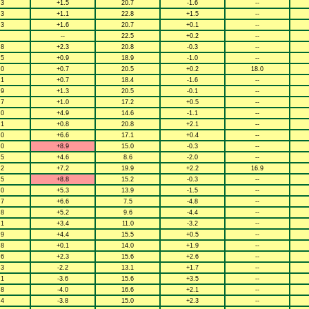
.3
+1.5
20.7
-1.6
--
.3
+1.1
22.8
+1.5
--
.3
+1.6
20.7
+0.1
--
--
22.5
+0.2
--
.8
+2.3
20.8
-0.3
--
.5
+0.9
18.9
-1.0
--
.0
+0.7
20.5
+0.2
18.0
.1
+0.7
18.4
-1.6
--
.9
+1.3
20.5
-0.1
--
.7
+1.0
17.2
+0.5
--
.0
+4.9
14.6
-1.1
--
.1
+0.8
20.8
+2.1
--
.0
+6.6
17.1
+0.4
--
.0
+8.9
15.0
-0.3
--
.5
+4.6
8.6
-2.0
--
.2
+7.2
19.9
+2.2
16.9
.5
+8.8
15.2
-0.3
--
.0
+5.3
13.9
-1.5
--
.7
+6.6
7.5
-4.8
--
.8
+5.2
9.6
-4.4
--
.1
+3.4
11.0
-3.2
--
.9
+4.4
15.5
+0.5
--
.8
+0.1
14.0
+1.9
--
.6
+2.3
15.6
+2.6
--
.3
-2.2
13.1
+1.7
--
.1
-3.6
15.6
+3.5
--
.8
-4.0
16.6
+2.1
--
.4
-3.8
15.0
+2.3
--