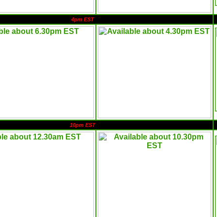
4pm EST
10pm EST