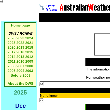

Home page
DWS ARCHIVE
2026
2025
2024
2023
2022
2021
2020
2019
2018
2017
2016
2015
2014
2013
2012
2011
2010
2009
2008
2007
2006
The information
2005
2004
2003
Before 2003
For weather new
About the DWS

2025
None known

Dec