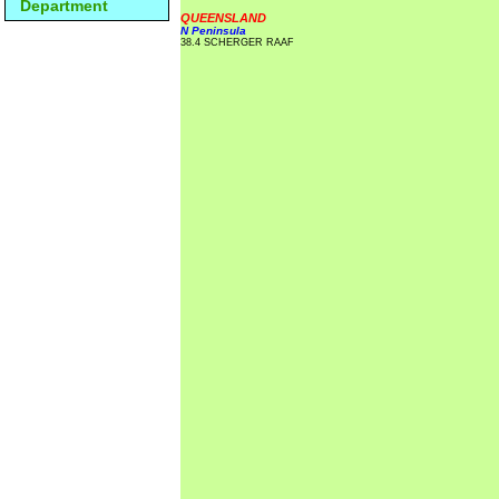
Department
QUEENSLAND
N Peninsula
38.4 SCHERGER RAAF