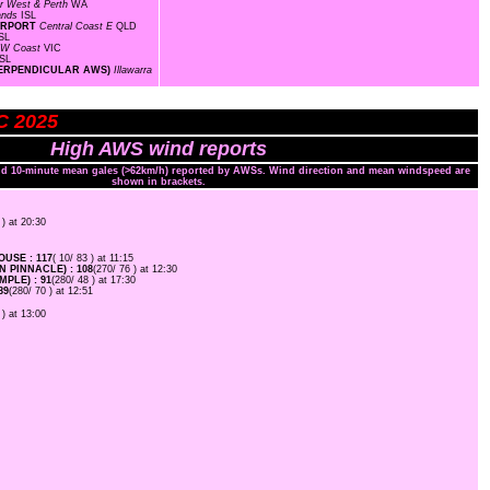
r West & Perth
WA
lands
ISL
AIRPORT
Central Coast E
QLD
SL
W Coast
VIC
ISL
T PERPENDICULAR AWS)
Illawarra
C 2025
High AWS wind reports
and 10-minute mean gales (>62km/h) reported by AWSs. Wind direction and mean windspeed are
shown in brackets.
 ) at 20:30
USE : 117
( 10/ 83 ) at 11:15
 PINNACLE) : 108
(270/ 76 ) at 12:30
PLE) : 91
(280/ 48 ) at 17:30
89
(280/ 70 ) at 12:51
 ) at 13:00