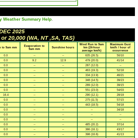
ly Weather Summary Help
.
 DEC 2025
 or 20,000 (WA, NT ,SA, TAS)
Wind Run to 9am
Maximum Gust
Evaporation to
n to 9am mm
Sunshine hours
km (24-hour
km/h / hour of
9am mm
average km/h)
occurrence
0.0
--
--
635 (26.5)
50/10
0.0
9.2
12.9
479 (20.0)
41/14
0.0
--
--
287 (12.0)
--
0.0
--
--
463 (19.3)
52/18
0.0
--
--
334 (13.9)
46/21
0.0
--
--
348 (14.5)
39/23
0.0
--
--
289 (12.0)
39/15
0.0
--
--
551 (23.0)
54/03
16.4
--
--
290 (12.1)
28/19
0.0
--
--
275 (11.5)
57/15
0.0
--
--
443 (18.5)
54/18
0.0
--
--
--
34/18
0.0
--
--
--
--
0.0
--
--
--
--
0.0
--
--
485 (20.2)
37/14
0.0
--
--
386 (16.1)
43/17
0.0
--
--
398 (16.6)
41/13