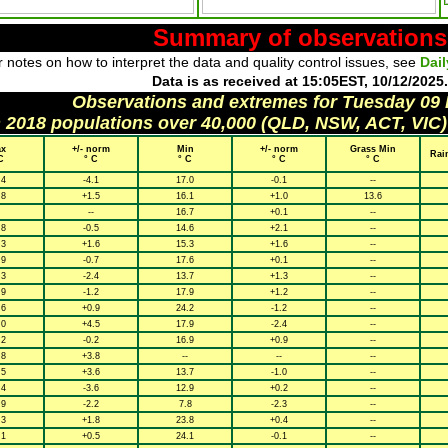
Summary of observations
 notes on how to interpret the data and quality control issues, see
Dai
Data is as received at 15:05EST, 10/12/2025.
Observations and extremes for Tuesday 09
h 2018 populations over 40,000 (QLD, NSW, ACT, VIC)
x
+/- norm
Min
+/- norm
Grass Min
Rai
C
° C
° C
° C
° C
.4
-4.1
17.0
-0.1
--
.8
+1.5
16.1
+1.0
13.6
--
16.7
+0.1
--
.8
-0.5
14.6
+2.1
--
.3
+1.6
15.3
+1.6
--
.9
-0.7
17.6
+0.1
--
.3
-2.4
13.7
+1.3
--
.9
-1.2
17.9
+1.2
--
.6
+0.9
24.2
-1.2
--
.0
+4.5
17.9
-2.4
--
.2
-0.2
16.9
+0.9
--
.8
+3.8
--
--
--
.5
+3.6
13.7
-1.0
--
.4
-3.6
12.9
+0.2
--
.9
-2.2
7.8
-2.3
--
.3
+1.8
23.8
+0.4
--
.1
+0.5
24.1
-0.1
--