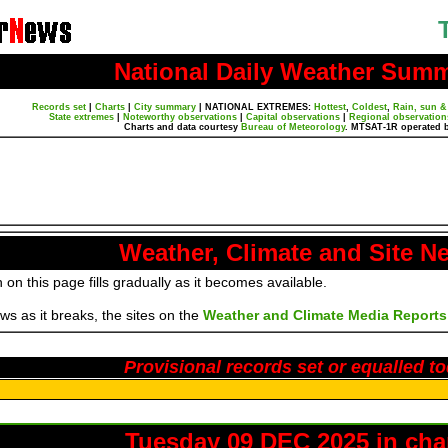
National Daily Weather Sum
Records set
|
Charts
|
City summary
|
NATIONAL EXTREMES:
Hottest
,
Coldest
,
Rain, sun &
State extremes
|
Noteworthy observations
|
Capital observations
|
Regional observation
Charts and data courtesy
Bureau of Meteorology
. MTSAT-1R operated 
Weather, Climate and Site N
 on this page fills gradually as it becomes available.
s as it breaks, the sites on the
Weather and Climate Media Reports
Provisional records set or equalled t
Tuesday 09 DEC 2025 in cha