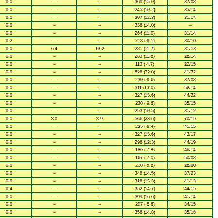
0.0
--
--
360 (15.0)
37/08
0.0
--
--
245 (10.2)
35/14
0.0
--
--
307 (12.8)
31/14
0.0
--
--
336 (14.0)
--
0.0
--
--
264 (11.0)
31/14
0.2
--
--
218 ( 9.1)
30/10
0.0
6.4
13.2
281 (11.7)
31/13
0.0
--
--
283 (11.8)
26/14
0.0
--
--
113 ( 4.7)
22/15
0.0
--
--
528 (22.0)
41/22
0.0
--
--
230 ( 9.6)
37/08
0.0
--
--
311 (13.0)
52/14
0.0
--
--
327 (13.6)
44/22
0.0
--
--
230 ( 9.6)
35/15
0.0
--
--
253 (10.5)
31/12
0.0
8.0
8.9
566 (23.6)
70/19
0.0
--
--
225 ( 9.4)
41/15
0.0
--
--
327 (13.6)
43/17
0.0
--
--
296 (12.3)
44/19
0.0
--
--
186 ( 7.8)
46/14
0.0
--
--
167 ( 7.0)
50/08
0.0
--
--
210 ( 8.8)
26/00
0.0
--
--
348 (14.5)
37/23
0.0
--
--
318 (13.3)
41/13
0.4
--
--
352 (14.7)
44/15
0.0
--
--
399 (16.6)
41/14
0.0
--
--
207 ( 8.6)
34/15
0.0
--
--
356 (14.8)
35/16