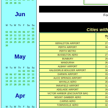
28
29
30
31
Jun
For
M
Tu
W
Th
F
Sa
Su
Cities wit
01
02
03
04
05
06
07
08
09
10
11
12
13
14
15
Ma
° 
16
17
18
19
20
21
22
23
24
25
26
27
28
29
GERALDTON AIRPORT
27
30
PERTH AIRPORT
30
PERTH METRO
--
May
BUSSELTON AERO
27
BUNBURY
29
MANDURAH
26
ALBANY AIRPORT
21
M
Tu
W
Th
F
Sa
Su
KALGOORLIE-BOULDER AIRPORT
30
01
02
03
04
DARWIN AIRPORT
33
05
06
07
08
09
10
11
12
13
14
15
16
17
18
ALICE SPRINGS AIRPORT
40
19
20
21
22
23
24
25
WHYALLA AERO
28
26
27
28
29
30
31
PARAFIELD AIRPORT
31
ADELAIDE AIRPORT
29
Apr
VICTOR HARBOR (ENCOUNTER BAY)
20
MOUNT GAMBIER AERO
20
CAIRNS AERO
33
TOWNSVILLE AERO
32
M
Tu
W
Th
F
Sa
Su