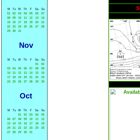
S
M
Tu
W
Th
F
Sa
Su
01
02
03
04
05
06
07
08
09
10
11
12
13
14
15
16
17
18
19
20
21
22
23
24
25
26
27
28
29
30
31
Nov
M
Tu
W
Th
F
Sa
Su
01
02
03
04
05
06
07
08
09
10
11
12
13
14
15
16
17
18
19
20
21
22
23
24
25
26
27
28
29
30
Oct
M
Tu
W
Th
F
Sa
Su
01
02
03
04
05
06
07
08
09
10
11
12
13
14
15
16
17
18
19
20
21
22
23
24
25
26
27
28
29
30
31