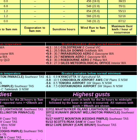
0.0
--
--
456 (19.0)
39/23
6.8
--
--
548 (22.8)
55/11
1.2
--
--
854 (35.6)
55/13
1.2
--
--
566 (23.6)
52/16
0.0
--
--
748 (31.2)
87/12
Maximum Gust
Evaporation to
Wind Run to 9am
n to 9am mm
Sunshine hours
km/h / hour of
9am mm
km
occurrence
um temperature
Greatest variation above normal minimum
WA
+6.1
: 16.1
COLDSTREAM
E Central
VIC
+6.1
: 26.5
BULGA DOWNS
Goldfields
WA
scoyne
WA
+5.9
: 30.7
PARABURDOO AERO
E Gascoyne
WA
ra
WA
+5.4
: 29.7
NEWMAN AERO
E Gascoyne
WA
try
QLD
+5.3
: 30.3
ROEBOURNE AERO
E Pilbara
WA
+5.3
: 27.3
GILES METEOROLOGICAL OFFICE
Interior
WA
m temperature
Greatest variation below normal minimum
GTON PINNACLE)
Southeast
TAS
-6.1
: 6.9
KYANCUTTA
W Agricultural
SA
-5.8
: 10.5
CONDOBOLIN AIRPORT AWS
CW Plains S
NSW
AS
-5.6
: 8.5
TEMORA AIRPORT
SW Slopes N
NSW
S PIMPLE)
Southeast
TAS
-5.6
: 7.5
COOTAMUNDRA AIRPORT
SW Slopes N
NSW
)
C Tablelands S
NSW
iest
Highest gusts
ometres for the 24 hours to 9am
Highest wind gusts in km/h for the 24 hours to midnight
ll reported runs > =25km/h are
followed by the hour in which it occurred. All stations with
wn.
gusts > 89km/h are shown.
AND LIGHTHOUSE
Southeast
TAS
117/11 MAATSUYKER ISLAND LIGHTHOUSE
Southeast
TAS
 WELLINGTON PINNACLE)
107/12 KUNANYI (MOUNT WELLINGTON PINNACLE)
Southeast
TAS
W Coast
TAS
91/17 HARTZ MOUNTAIN (KEOGHS PIMPLE)
Southeast
TAS
W Coast
TAS
91/13 SCOTTS PEAK DAM
W Coast
TAS
y Mtns
NSW
89/12 CAPE BRUNY (CAPE BRUNY)
Southeast
TAS
st
TAS
KEOGHS PIMPLE)
Southeast
TAS
ds
ISL
RIM
N Coast
TAS