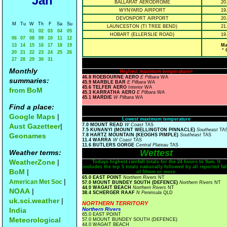
Jan
BALLARAT AERODROME
20
WYNYARD AIRPORT
19
DEVONPORT AIRPORT
20
M
Tu
W
Th
F
Sa
Su
LAUNCESTON (TI TREE BEND)
21
01
02
03
04
05
HOBART (ELLERSLIE ROAD)
19
06
07
08
09
10
11
12
13
14
15
16
17
18
19
Ma
° 
20
21
22
23
24
25
26
27
28
29
30
31
Monthly
Highest maximum temperature>
46.8 ROEBOURNE AERO
E Pilbara
WA
summaries:
45.9 MARBLE BAR
E Pilbara
WA
45.6 TELFER AERO
Interior
WA
from BoM
45.3 KARRATHA AERO
E Pilbara
WA
45.1 MARDIE
W Pilbara
WA
Find a place:
Google Maps
|
Lowest maximum temperature
Aust Gazetteer
|
7.0 MOUNT READ
W Coast
TAS
7.5 KUNANYI (MOUNT WELLINGTON PINNACLE)
Southeast
TA
Geonames
7.8 HARTZ MOUNTAIN (KEOGHS PIMPLE)
Southeast
TAS
11.4 WARRA
W Coast
TAS
11.6 BUTLERS GORGE
Central Plateau
TAS
Wettest
Weather terms:
WeatherZone
|
Todays highest rainfall totals for the 24 hours to 9am. It
includes the top 5 totals nationally followed by all reported fal
BoM
|
of 50mm or more.
65.0 EAST POINT
Northern Rivers
NT
|
American Met Soc
57.0 MOUNT BUNDEY SOUTH (DEFENCE)
Northern Rivers
NT
44.0 WAGAIT BEACH
Northern Rivers
NT
NOAA
|
38.4 SCHERGER RAAF
N Peninsula
QLD
uk.sci.weather
|
NORTHERN TERRITORY
India
Northern Rivers
65.0 EAST POINT
Meteorological
57.0 MOUNT BUNDEY SOUTH (DEFENCE)
44.0 WAGAIT BEACH