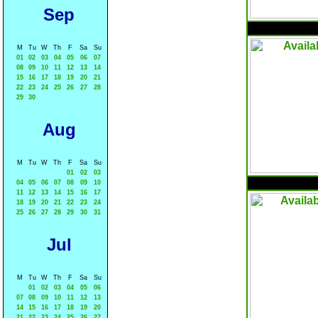
Sep
M
Tu
W
Th
F
Sa
Su
01
02
03
04
05
06
07
08
09
10
11
12
13
14
15
16
17
18
19
20
21
22
23
24
25
26
27
28
29
30
Aug
M
Tu
W
Th
F
Sa
Su
01
02
03
04
05
06
07
08
09
10
11
12
13
14
15
16
17
18
19
20
21
22
23
24
25
26
27
28
29
30
31
Jul
M
Tu
W
Th
F
Sa
Su
01
02
03
04
05
06
07
08
09
10
11
12
13
14
15
16
17
18
19
20
21
22
23
24
25
26
27