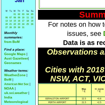
Jan
M
Tu
W
Th
F
Sa
Su
Summa
01
02
03
04
05
06
07
08
09
10
11
12
13
14
15
16
17
18
19
For notes on how to
20
21
22
23
24
25
26
27
28
29
30
31
issues, see
Monthly
summaries:
Data is as re
from BoM
Find a place:
Observations a
Google Maps
|
Aust Gazetteer
|
Geonames
Cities with 201
Weather terms:
WeatherZone
|
NSW, ACT, VIC
BoM
|
|
American Met Soc
NOAA
|
Max
+/- norm
° C
° C
uk.sci.weather
|
India
GERALDTON AIRPORT
22.5
+0.8
Meteorological
PERTH AIRPORT
21.5
+2.5