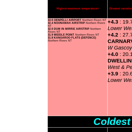
Highest maximum temperature>
Greatest variat
33.0 OENPELLI AIRPORT
Northern Rivers
NT
+4.3
: 19.
32.4 NOONAMAH AIRSTRIP
Northern Rivers
NT
Lower Wes
32.0 DUM IN MIRRIE AIRSTRIP
Northern
Rivers
NT
+4.2
: 27.
31.9 MIDDLE POINT
Northern Rivers
NT
31.8 KANGAROO FLATS (DEFENCE)
CARNAR
Northern Rivers
NT
W Gasco
+4.0
: 20.
DWELLI
West & P
+3.9
: 20.
Lower Wes
Coldest