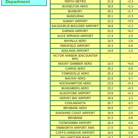
Department
PERTH METRO
21.8
+2.3
BUSSELTON AERO
18.9
+1.0
BUNBURY
20.2
+1.7
MANDURAH
20.1
+1.5
ALBANY AIRPORT
21.0
+3.5
KALGOORLIE-BOULDER AIRPORT
18.8
+1.2
DARWIN AIRPORT
31.0
+0.2
ALICE SPRINGS AIRPORT
17.4
-2.5
WHYALLA AERO
14.5
-2.8
PARAFIELD AIRPORT
15.3
-0.6
ADELAIDE AIRPORT
14.9
-1.0
VICTOR HARBOR (ENCOUNTER
--
--
BAY)
MOUNT GAMBIER AERO
14.5
+0.6
CAIRNS AERO
25.2
-0.9
TOWNSVILLE AERO
25.3
-0.4
MACKAY AERO
22.6
-0.7
ROCKHAMPTON AERO
23.9
+0.3
BUNDABERG AERO
23.2
+0.5
GLADSTONE AIRPORT
23.8
+0.2
HERVEY BAY AIRPORT
19.9
-2.3
COOLANGATTA
20.7
-0.5
BRISBANE AERO
20.6
-0.7
SUNSHINE COAST AIRPORT
18.9
-2.6
BRISBANE
21.5
-0.6
TOOWOOMBA AIRPORT
16.4
-0.6
TAMWORTH AIRPORT AWS
17.0
-0.1
COFFS HARBOUR AIRPORT
19.6
-0.6
WILLIAMTOWN RAAF
14.2
-3.5