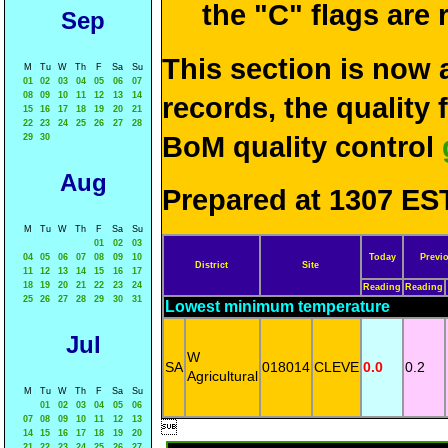
the "C" flags are
Sep
This section is now 
M
Tu
W
Th
F
Sa
Su
01
02
03
04
05
06
07
08
09
10
11
12
13
14
records, the quality
15
16
17
18
19
20
21
22
23
24
25
26
27
28
BoM quality control
29
30
Aug
Prepared at 1307 EST
M
Tu
W
Th
F
Sa
Su
01
02
03
04
05
06
07
08
09
10
Today
Previ
District
Site
11
12
13
14
15
16
17
18
19
20
21
22
23
24
Reading
Reading
25
26
27
28
29
30
31
Lowest minimum temperature
Jul
W
SA
018014
CLEVE
0.0
0.2
Agricultural
M
Tu
W
Th
F
Sa
Su
01
02
03
04
05
06
07
08
09
10
11
12
13

14
15
16
17
18
19
20
21
22
23
24
25
26
27