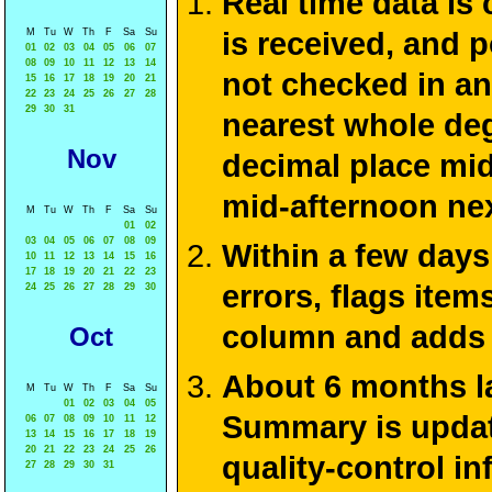
Real time data is
M
Tu
W
Th
F
Sa
Su
is received, and 
01
02
03
04
05
06
07
08
09
10
11
12
13
14
not checked in an
15
16
17
18
19
20
21
22
23
24
25
26
27
28
29
30
31
nearest whole deg
Nov
decimal place mid
mid-afternoon ne
M
Tu
W
Th
F
Sa
Su
01
02
03
04
05
06
07
08
09
Within a few days
10
11
12
13
14
15
16
17
18
19
20
21
22
23
errors, flags ite
24
25
26
27
28
29
30
column and adds 
Oct
About 6 months la
M
Tu
W
Th
F
Sa
Su
01
02
03
04
05
Summary is update
06
07
08
09
10
11
12
13
14
15
16
17
18
19
20
21
22
23
24
25
26
quality-control i
27
28
29
30
31