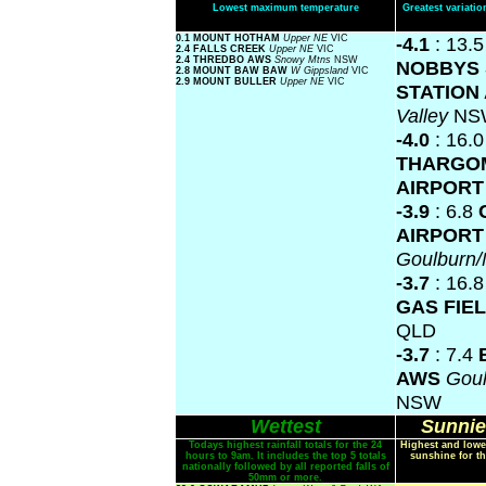
Lowest maximum temperature
Greatest variat
0.1 MOUNT HOTHAM
Upper NE
VIC
-4.1
: 13.
2.4 FALLS CREEK
Upper NE
VIC
2.4 THREDBO AWS
Snowy Mtns
NSW
NOBBYS 
2.8 MOUNT BAW BAW
W Gippsland
VIC
2.9 MOUNT BULLER
Upper NE
VIC
STATION
Valley
NS
-4.0
: 16.0
THARGO
AIRPOR
-3.9
: 6.8
AIRPORT
Goulburn
-3.7
: 16.
GAS FIE
QLD
-3.7
: 7.4
AWS
Gou
NSW
Wettest
Sunnie
Todays highest rainfall totals for the 24
Highest and lowe
hours to 9am. It includes the top 5 totals
sunshine for th
nationally followed by all reported falls of
50mm or more.