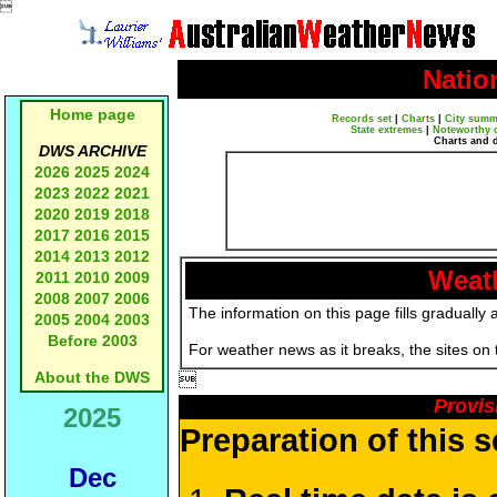

Natio
Home page
Records set
|
Charts
|
City summ
State extremes
|
Noteworthy 
Charts and 
DWS ARCHIVE
2026
2025
2024
2023
2022
2021
2020
2019
2018
2017
2016
2015
2014
2013
2012
Weath
2011
2010
2009
2008
2007
2006
The information on this page fills gradually 
2005
2004
2003
Before 2003
For weather news as it breaks, the sites on
About the DWS

Provis
2025
Preparation of this 
Dec