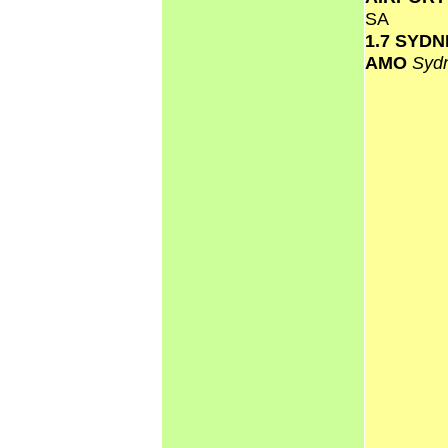
SA
1.7 SYD
AMO
Syd