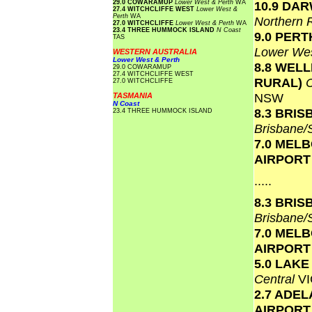
29.0 COWARAMUP
Lower West & Perth
WA
10.9 DA
27.4 WITCHCLIFFE WEST
Lower West &
Perth
WA
Northern 
27.0 WITCHCLIFFE
Lower West & Perth
WA
23.4 THREE HUMMOCK ISLAND
N Coast
9.0 PERT
TAS
Lower Wes
WESTERN AUSTRALIA
Lower West & Perth
8.8 WEL
29.0 COWARAMUP
27.4 WITCHCLIFFE WEST
RURAL)
27.0 WITCHCLIFFE
NSW
TASMANIA
N Coast
8.3 BRI
23.4 THREE HUMMOCK ISLAND
Brisbane
7.0 MEL
AIRPOR
.....
8.3 BRI
Brisbane
7.0 MEL
AIRPOR
5.0 LAK
Central
VI
2.7 ADEL
AIRPOR