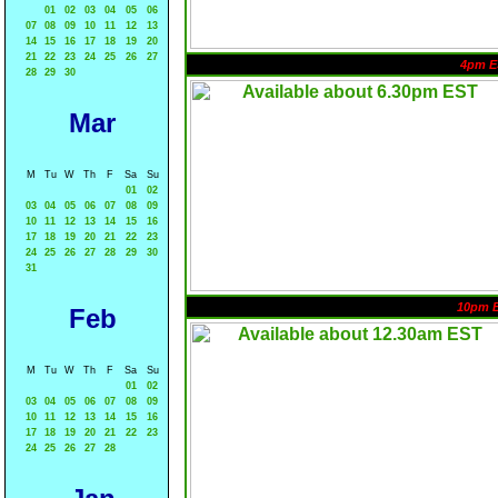
01
02
03
04
05
06
07
08
09
10
11
12
13
14
15
16
17
18
19
20
21
22
23
24
25
26
27
4pm E
28
29
30
Mar
M
Tu
W
Th
F
Sa
Su
01
02
03
04
05
06
07
08
09
10
11
12
13
14
15
16
17
18
19
20
21
22
23
24
25
26
27
28
29
30
31
10pm 
Feb
M
Tu
W
Th
F
Sa
Su
01
02
03
04
05
06
07
08
09
10
11
12
13
14
15
16
17
18
19
20
21
22
23
24
25
26
27
28