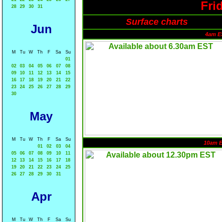
Fri
28
29
30
31
Surface charts
Jun
4am E
M
Tu
W
Th
F
Sa
Su
01
02
03
04
05
06
07
08
09
10
11
12
13
14
15
16
17
18
19
20
21
22
23
24
25
26
27
28
29
30
May
M
Tu
W
Th
F
Sa
Su
10am 
01
02
03
04
05
06
07
08
09
10
11
12
13
14
15
16
17
18
19
20
21
22
23
24
25
26
27
28
29
30
31
Apr
M
Tu
W
Th
F
Sa
Su