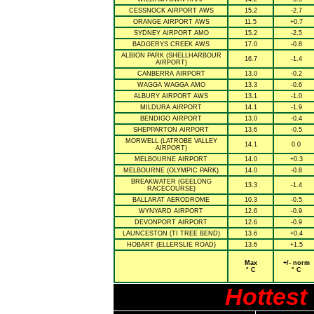
CESSNOCK AIRPORT AWS
15.2
-2.7
ORANGE AIRPORT AWS
11.5
+0.7
SYDNEY AIRPORT AMO
15.2
-2.5
BADGERYS CREEK AWS
17.0
-0.8
ALBION PARK (SHELLHARBOUR
16.7
-1.4
AIRPORT)
CANBERRA AIRPORT
13.0
-0.2
WAGGA WAGGA AMO
13.3
-0.6
ALBURY AIRPORT AWS
13.1
-1.0
MILDURA AIRPORT
14.1
-1.9
BENDIGO AIRPORT
13.0
-0.4
SHEPPARTON AIRPORT
13.6
-0.5
MORWELL (LATROBE VALLEY
14.1
0.0
AIRPORT)
MELBOURNE AIRPORT
14.0
+0.3
MELBOURNE (OLYMPIC PARK)
14.0
-0.8
BREAKWATER (GEELONG
13.3
-1.4
RACECOURSE)
BALLARAT AERODROME
10.3
-0.5
WYNYARD AIRPORT
12.6
-0.9
DEVONPORT AIRPORT
12.6
-0.9
LAUNCESTON (TI TREE BEND)
13.6
+0.4
HOBART (ELLERSLIE ROAD)
13.6
+1.5
Max
+/- norm
° C
° C
Hottest