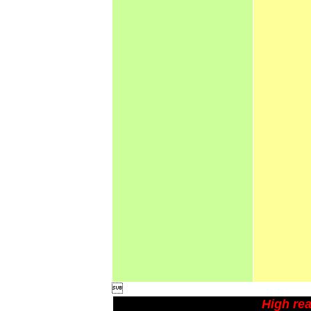

High rea