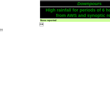
Downpours
High rainfall for periods of 6 h
from AWS and synoptic re
None reported

