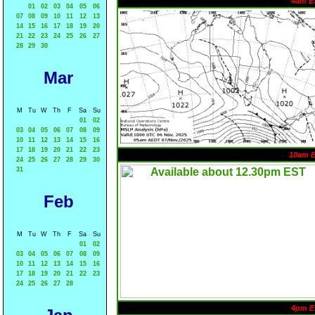
4am E
01
02
03
04
05
06
07
08
09
10
11
12
13
14
15
16
17
18
19
20
21
22
23
24
25
26
27
28
29
30
Mar
M
Tu
W
Th
F
Sa
Su
01
02
03
04
05
06
07
08
09
10
11
12
13
14
15
16
17
18
19
20
21
22
23
10am 
24
25
26
27
28
29
30
31
Feb
M
Tu
W
Th
F
Sa
Su
01
02
03
04
05
06
07
08
09
10
11
12
13
14
15
16
17
18
19
20
21
22
23
24
25
26
27
28
4pm E