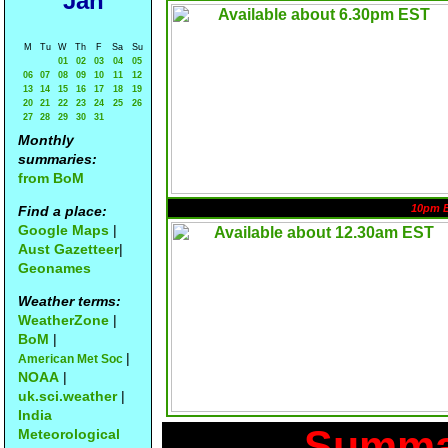
Jan
M
Tu
W
Th
F
Sa
Su
01
02
03
04
05
06
07
08
09
10
11
12
13
14
15
16
17
18
19
20
21
22
23
24
25
26
27
28
29
30
31
Monthly
summaries:
from BoM
10pm 
Find a place:
Google Maps
|
Aust Gazetteer
|
Geonames
Weather terms:
WeatherZone
|
BoM
|
|
American Met Soc
NOAA
|
uk.sci.weather
|
India
Summar
Meteorological