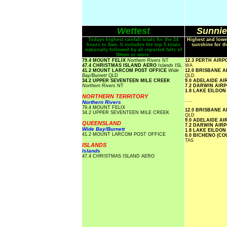
Wettest
Sunnie
Todays highest rainfall totals for the 24
Highest and lowe
hours to 9am. It includes the top 5 totals
sunshine for th
nationally followed by all reported falls of
50mm or more.
79.4 MOUNT FELIX
Northern Rivers
NT
12.3 PERTH AIR
47.4 CHRISTMAS ISLAND AERO
Islands
ISL
WA
41.2 MOUNT LARCOM POST OFFICE
Wide
12.0 BRISBANE 
Bay/Burnett
QLD
QLD
34.2 UPPER SEVENTEEN MILE CREEK
9.0 ADELAIDE A
Northern Rivers
NT
7.2 DARWIN AIR
1.8 LAKE EILDO
NORTHERN TERRITORY
.....
Northern Rivers
79.4 MOUNT FELIX
12.0 BRISBANE 
34.2 UPPER SEVENTEEN MILE CREEK
QLD
9.0 ADELAIDE A
QUEENSLAND
7.2 DARWIN AIR
Wide Bay/Burnett
1.8 LAKE EILDO
41.2 MOUNT LARCOM POST OFFICE
0.0 BICHENO (C
TAS
ISLANDS
Islands
47.4 CHRISTMAS ISLAND AERO