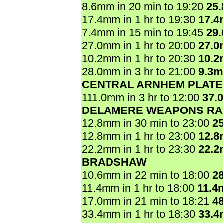
8.6mm in 20 min to 19:20
25
17.4mm in 1 hr to 19:30
17.
7.4mm in 15 min to 19:45
29
27.0mm in 1 hr to 20:00
27.
10.2mm in 1 hr to 20:30
10.
28.0mm in 3 hr to 21:00
9.3
CENTRAL ARNHEM PLAT
111.0mm in 3 hr to 12:00
37.
DELAMERE WEAPONS R
12.8mm in 30 min to 23:00
2
12.8mm in 1 hr to 23:00
12.
22.2mm in 1 hr to 23:30
22.
BRADSHAW
10.6mm in 22 min to 18:00
2
11.4mm in 1 hr to 18:00
11.4
17.0mm in 21 min to 18:21
4
33.4mm in 1 hr to 18:30
33.