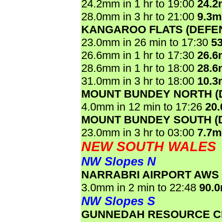
24.2mm in 1 hr to 19:00
24.
28.0mm in 3 hr to 21:00
9.3
KANGAROO FLATS (DEFE
23.0mm in 26 min to 17:30
5
26.6mm in 1 hr to 17:30
26.
28.6mm in 1 hr to 18:00
28.
31.0mm in 3 hr to 18:00
10.
MOUNT BUNDEY NORTH (
4.0mm in 12 min to 17:26
20
MOUNT BUNDEY SOUTH (
23.0mm in 3 hr to 03:00
7.7
NEW SOUTH WALES
NW Slopes N
NARRABRI AIRPORT AWS
3.0mm in 2 min to 22:48
90.
NW Slopes S
GUNNEDAH RESOURCE C