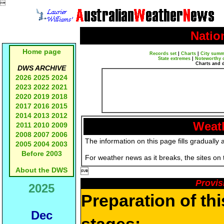

Natio
Home page
Records set
|
Charts
|
City summ
State extremes
|
Noteworthy 
Charts and 
DWS ARCHIVE
2026
2025
2024
2023
2022
2021
2020
2019
2018
2017
2016
2015
2014
2013
2012
Weath
2011
2010
2009
2008
2007
2006
The information on this page fills gradually 
2005
2004
2003
Before 2003
For weather news as it breaks, the sites on
About the DWS

Provis
2025
Preparation of th
Dec