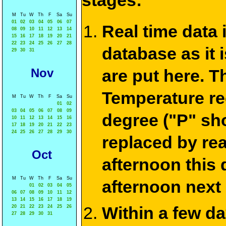
stages:
M
Tu
W
Th
F
Sa
Su
01
02
03
04
05
06
07
Real time data
08
09
10
11
12
13
14
15
16
17
18
19
20
21
22
23
24
25
26
27
28
database as it 
29
30
31
Nov
are put here. T
Temperature re
M
Tu
W
Th
F
Sa
Su
01
02
03
04
05
06
07
08
09
degree ("P" sh
10
11
12
13
14
15
16
17
18
19
20
21
22
23
24
25
26
27
28
29
30
replaced by re
Oct
afternoon this
M
Tu
W
Th
F
Sa
Su
afternoon next
01
02
03
04
05
06
07
08
09
10
11
12
13
14
15
16
17
18
19
Within a few d
20
21
22
23
24
25
26
27
28
29
30
31