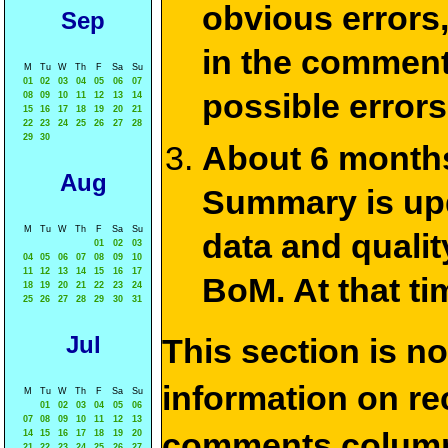
obvious errors,
Sep
in the commen
M
Tu
W
Th
F
Sa
Su
01
02
03
04
05
06
07
possible errors
08
09
10
11
12
13
14
15
16
17
18
19
20
21
22
23
24
25
26
27
28
29
30
About 6 months
Aug
Summary is upda
M
Tu
W
Th
F
Sa
Su
data and qualit
01
02
03
04
05
06
07
08
09
10
11
12
13
14
15
16
17
BoM. At that ti
18
19
20
21
22
23
24
25
26
27
28
29
30
31
Jul
This section is n
information on rec
M
Tu
W
Th
F
Sa
Su
01
02
03
04
05
06
07
08
09
10
11
12
13
comments column
14
15
16
17
18
19
20
21
22
23
24
25
26
27