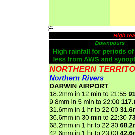

High rea
Downpours
High rainfall for periods of
less from AWS and synopti
NORTHERN TERRIT
Northern Rivers
DARWIN AIRPORT
18.2mm in 12 min to 21:55
9
9.8mm in 5 min to 22:00
117
31.6mm in 1 hr to 22:00
31.
36.6mm in 30 min to 22:30
7
68.2mm in 1 hr to 22:30
68.
42.6mm in 1 hr to 23:00
42.