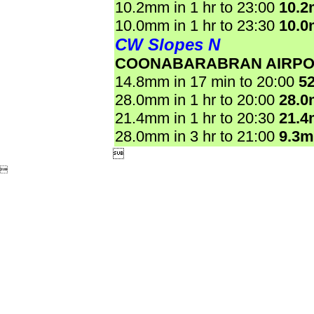
10.2mm in 1 hr to 23:00
10.
10.0mm in 1 hr to 23:30
10.
CW Slopes N
COONABARABRAN AIRPO
14.8mm in 17 min to 20:00
5
28.0mm in 1 hr to 20:00
28.
21.4mm in 1 hr to 20:30
21.
28.0mm in 3 hr to 21:00
9.3

