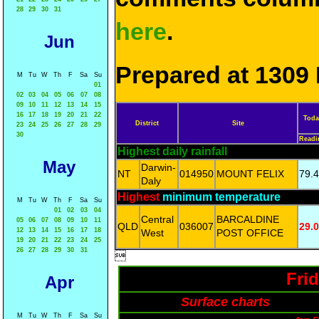
28
29
30
31
here
.
Jun
Prepared at 1309 
M
Tu
W
Th
F
Sa
Su
01
02
03
04
05
06
07
08
09
10
11
12
13
14
15
16
17
18
19
20
21
22
Toda
District
Site
23
24
25
26
27
28
29
30
Readi
Highest daily rainfall
May
Darwin-
NT
014950
MOUNT FELIX
79.4
Daly
Highest
minimum temperature
M
Tu
W
Th
F
Sa
Su
01
02
03
04
Central
BARCALDINE
05
06
07
08
09
10
11
QLD
036007
29.0
12
13
14
15
16
17
18
West
POST OFFICE
19
20
21
22
23
24
25
26
27
28
29
30
31

Fri
Apr
Surface charts
M
Tu
W
Th
F
Sa
Su