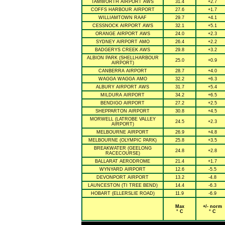
TAMWORTH AIRPORT AWS
31.4
+2.7
COFFS HARBOUR AIRPORT
27.6
+1.7
WILLIAMTOWN RAAF
29.7
+4.1
CESSNOCK AIRPORT AWS
32.1
+5.1
ORANGE AIRPORT AWS
24.0
+2.3
SYDNEY AIRPORT AMO
26.4
+2.2
BADGERYS CREEK AWS
29.8
+3.2
ALBION PARK (SHELLHARBOUR
25.0
+0.9
AIRPORT)
CANBERRA AIRPORT
28.7
+4.0
WAGGA WAGGA AMO
32.2
+6.3
ALBURY AIRPORT AWS
31.7
+5.4
MILDURA AIRPORT
34.2
+6.5
BENDIGO AIRPORT
27.2
+2.5
SHEPPARTON AIRPORT
30.8
+4.5
MORWELL (LATROBE VALLEY
24.5
+2.3
AIRPORT)
MELBOURNE AIRPORT
26.9
+4.8
MELBOURNE (OLYMPIC PARK)
25.8
+3.5
BREAKWATER (GEELONG
24.8
+2.8
RACECOURSE)
BALLARAT AERODROME
21.4
+1.7
WYNYARD AIRPORT
12.6
-5.5
DEVONPORT AIRPORT
13.2
-4.8
LAUNCESTON (TI TREE BEND)
14.4
-6.3
HOBART (ELLERSLIE ROAD)
11.9
-6.9
Max
+/- norm
° C
° C