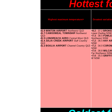
Hottest 
Highest maximum temperature>
Greatest variat
41.9 WINTON AIRPORT
Northwest
QLD
+8.2
: 37.2
BROKE
41.7 CAMOOWEAL TOWNSHIP
Northwest
Lower Darling
NSW
QLD
+7.3
: 38.5
FOWLE
41.5 LONGREACH AERO
Central West
QLD
Northwest
NSW
41.4 JULIA CREEK AIRPORT
Gulf Country
+7.2
: 36.5
HAY A
QLD
NSW
41.2 BOULIA AIRPORT
Channel Country
QLD
+7.2
: 34.0
COROW
NSW
+7.0
: 38.8
WILCA
Far Northwest
NS
+7.0
: 35.5
GRIFF
W
NSW