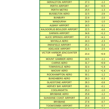
GERALDTON AIRPORT
27.3
-1.2
PERTH AIRPORT
26.7
+0.5
PERTH METRO
25.5
-1.3
BUSSELTON AERO
22.5
-2.6
BUNBURY
22.6
-2.0
MANDURAH
24.0
-1.0
ALBANY AIRPORT
18.5
-3.1
KALGOORLIE-BOULDER AIRPORT
22.5
-6.6
DARWIN AIRPORT
34.6
+1.2
ALICE SPRINGS AIRPORT
37.9
+4.1
WHYALLA AERO
24.3
-2.3
PARAFIELD AIRPORT
25.1
-0.4
ADELAIDE AIRPORT
21.5
-2.5
VICTOR HARBOR (ENCOUNTER
23.4
+0.9
BAY)
MOUNT GAMBIER AERO
19.5
-1.1
CAIRNS AERO
31.7
+0.9
TOWNSVILLE AERO
32.4
+1.6
MACKAY AERO
31.2
+1.4
ROCKHAMPTON AERO
30.1
-1.2
BUNDABERG AERO
28.3
-0.3
GLADSTONE AIRPORT
28.3
-0.8
HERVEY BAY AIRPORT
28.1
-0.1
COOLANGATTA
25.3
-1.0
BRISBANE AERO
25.8
-1.2
SUNSHINE COAST AIRPORT
26.6
-0.6
BRISBANE
27.6
-0.7
TOOWOOMBA AIRPORT
25.6
-0.7