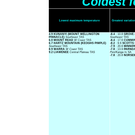
Coldest 
Lowest maximum temperature
Greatest variat
4.9 KUNANYI (MOUNT WELLINGTON
-8.4
: 10.8
GROVE 
PINNACLE)
Southeast
TAS
Southeast
TAS
6.0 MOUNT READ
W Coast
TAS
-8.4
: 17.6
CUMMI
6.7 HARTZ MOUNTAIN (KEOGHS PIMPLE)
-8.2
: 9.6
SCOTTS
Southeast
TAS
-7.9
: 20.6
MINNIP
8.9 WARRA
W Coast
TAS
-7.8
: 13.9
PARND
9.2 LIAWENEE
Central Plateau
TAS
Pen/Kanga Is
SA
-7.8
: 20.8
NORSE