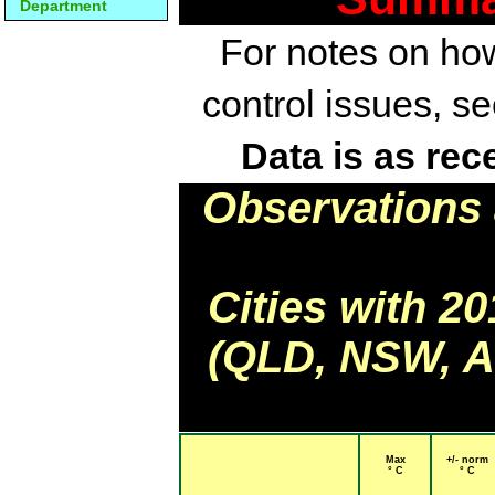
Department
For notes on how
control issues, s
Data is as rec
Observations 
Cities with 2
(QLD, NSW, AC
Max
+/- norm
° C
° C