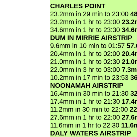
CHARLES POINT
23.2mm in 29 min to 23:00
4
23.2mm in 1 hr to 23:00
23.
34.6mm in 1 hr to 23:30
34.
DUM IN MIRRIE AIRSTRIP
9.6mm in 10 min to 01:57
57
20.4mm in 1 hr to 02:00
20.
21.0mm in 1 hr to 02:30
21.
22.0mm in 3 hr to 03:00
7.3
10.2mm in 17 min to 23:53
3
NOONAMAH AIRSTRIP
16.4mm in 30 min to 21:30
3
17.4mm in 1 hr to 21:30
17.
11.2mm in 30 min to 22:00
2
27.6mm in 1 hr to 22:00
27.
11.6mm in 1 hr to 22:30
11.6
DALY WATERS AIRSTRIP