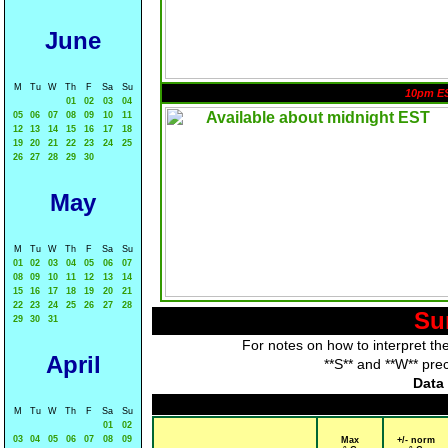
June
M
Tu
W
Th
F
Sa
Su
10pm E
01
02
03
04
05
06
07
08
09
10
11
12
13
14
15
16
17
18
19
20
21
22
23
24
25
26
27
28
29
30
May
M
Tu
W
Th
F
Sa
Su
01
02
03
04
05
06
07
08
09
10
11
12
13
14
15
16
17
18
19
20
21
22
23
24
25
26
27
28
Su
29
30
31
For notes on how to interpret th
April
**S** and **W** pre
Data 
M
Tu
W
Th
F
Sa
Su
01
02
03
04
05
06
07
08
09
Max
+/- norm