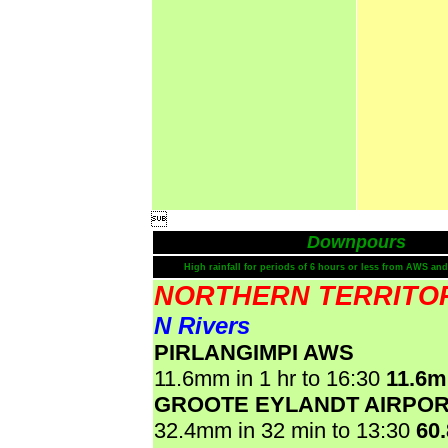

Downpours
High rainfall for periods of 6 hours or less from AWS and
NORTHERN TERRITO
N Rivers
PIRLANGIMPI AWS
11.6mm in 1 hr to 16:30
11.6
GROOTE EYLANDT AIRPO
32.4mm in 32 min to 13:30
60