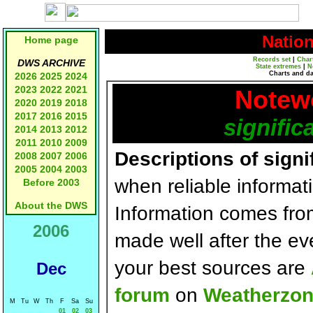
Natio
Home page
Records set
|
Char
DWS ARCHIVE
State extremes
|
N
Charts and d
2026
2025
2024
2023
2022
2021
Notewo
2020
2019
2018
2017
2016
2015
signific
2014
2013
2012
2011
2010
2009
Descriptions of signi
2008
2007
2006
2005
2004
2003
when reliable informati
Before 2003
About the DWS
Information comes fr
2006
made well after the ev
your best sources are
Dec
forum
on
Weatherzo
M
Tu
W
Th
F
Sa
Su
01
02
03