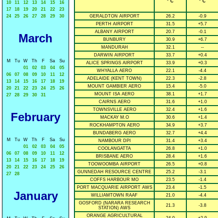
° C
° C
10
11
12
13
14
15
16
17
18
19
20
21
22
23
24
25
26
27
28
29
30
GERALDTON AIRPORT
26.2
-0.9
PERTH AIRPORT
31.5
+5.7
ALBANY AIRPORT
20.7
-0.1
March
BUNBURY
30.9
+6.7
MANDURAH
32.1
--
DARWIN AIRPORT
33.7
+0.4
M
Tu
W
Th
F
Sa
Su
ALICE SPRINGS AIRPORT
33.9
+0.3
01
02
03
04
05
WHYALLA AERO
22.1
-4.4
06
07
08
09
10
11
12
ADELAIDE (KENT TOWN)
22.3
-2.8
13
14
15
16
17
18
19
MOUNT GAMBIER AERO
15.4
-5.0
20
21
22
23
24
25
26
MOUNT ISA AERO
38.1
+1.7
27
28
29
30
31
CAIRNS AERO
31.6
+1.0
TOWNSVILLE AERO
32.4
+1.6
February
MACKAY M.O
30.6
+1.4
ROCKHAMPTON AERO
34.9
+3.7
BUNDABERG AERO
32.7
+4.4
M
Tu
W
Th
F
Sa
Su
NAMBOUR DPI
31.4
+3.4
01
02
03
04
05
COOLANGATTA
26.8
+1.0
06
07
08
09
10
11
12
BRISBANE AERO
28.4
+1.6
13
14
15
16
17
18
19
TOOWOOMBA AIRPORT
26.5
+0.8
20
21
22
23
24
25
26
GUNNEDAH RESOURCE CENTRE
25.2
-3.1
27
28
COFFS HARBOUR MO
23.5
-1.4
PORT MACQUARIE AIRPORT AWS
23.4
-1.5
January
WILLIAMTOWN RAAF
21.0
-4.4
GOSFORD (NARARA RESEARCH
21.3
-3.8
STATION) AWS
ORANGE AGRICULTURAL