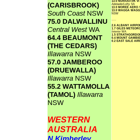
13.0 NURIOOTPA V
(CARISBROOK)
Adelaide/Lofty
SA
13.0 MOREE AERO
13.0 WAGGA WAG
South Coast
NSW
NSW
75.0 DALWALLINU
.....
2.6 ALBANY AIRP
Central West
WA
1.7 GILES METEOR
Interior
WA
1.5 STRATHGORDO
64.4 BEAUMONT
0.4 MOUNT GAMBI
0.2 EAST SALE AI
(THE CEDARS)
Illawarra
NSW
57.0 JAMBEROO
(DRUEWALLA)
Illawarra
NSW
55.2 WATTAMOLLA
(TAMOL)
Illawarra
NSW
WESTERN
AUSTRALIA
N Kimberley