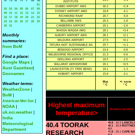
24.0
+2.9
M
Tu
W
Th
F
Sa
Su
INSTITUTE
01
DUBBO AIRPORT AWS
30.2
+1.8
02
03
04
05
06
07
08
SYDNEY AIRPORT AMO
19.9
-4.1
09
10
11
12
13
14
15
RICHMOND RAAF
20.7
-5.9
16
17
18
19
20
21
22
BELLAMBI AWS
20.3
-1.8
23
24
25
26
27
28
29
30
31
CANBERRA AIRPORT
20.1
-2.6
WAGGA WAGGA AMO
29.1
+3.4
Monthly
ALBURY AIRPORT AWS
28.1
+2.1
summaries:
MILDURA AIRPORT
27.5
+0.1
TATURA INST SUSTAINABLE AG
25.7
+1.1
from BoM
BENDIGO AIRPORT
23.4
-0.8
MELBOURNE REGIONAL OFFICE
21.3
-0.6
Find a place:
GEELONG AIRPORT
18.5
-2.5
Google Maps
|
BALLARAT AERODROME
20.1
+0.5
Aust Gazetteer
|
LAUNCESTON (TI TREE BEND)
19.1
-1.3
Geonames
HOBART AIRPORT
15.9
-3.1
Max
+/- norm
Weather terms:
° C
° C
WeatherZone
|
BoM
|
|
American Met Soc
Highest maximum
NOAA
|
Greatest variatio
temperature>
uk.sci.weather
|
India
Meteorological
40.4 TOORAK
+9.8
: 34.5
LANCEL
+8.1
: 30.9
ROTTNE
Department
WA
RESEARCH
+7.8
: 29.1
CAPE N
WA