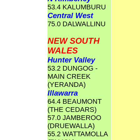
53.4 KALUMBURU
Central West
75.0 DALWALLINU
NEW SOUTH
WALES
Hunter Valley
53.2 DUNGOG -
MAIN CREEK
(YERANDA)
Illawarra
64.4 BEAUMONT
(THE CEDARS)
57.0 JAMBEROO
(DRUEWALLA)
55.2 WATTAMOLLA