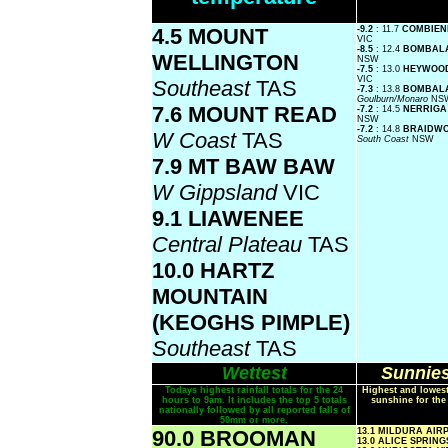
4.5 MOUNT
-9.2
: 11.7
COMBIEN
VIC
-8.5
: 12.4
BOMBAL
WELLINGTON
NSW
-7.5
: 13.0
HEYWOOD
VIC
Southeast
TAS
-7.3
: 13.8
BOMBALA
Goulburn/Monaro
NS
7.6 MOUNT READ
-7.2
: 14.5
NERRIGA
NSW
-7.2
: 14.8
BRAIDWO
W Coast
TAS
South Coast
NSW
7.9 MT BAW BAW
W Gippsland
VIC
9.1 LIAWENEE
Central Plateau
TAS
10.0 HARTZ
MOUNTAIN
(KEOGHS PIMPLE)
Southeast
TAS
Wettest
Sunnies
Todays highest rainfall totals for the 24
Highest and lowest
hours to 9am. It includes the top 5 totals
sunshine for the
nationally followed by all reported falls of
50mm or more.
90.0 BROOMAN
13.1 MILDURA AI
13.0 ALICE SPRIN