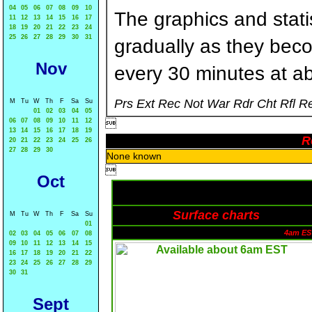
04
05
06
07
08
09
10
The graphics and statis
11
12
13
14
15
16
17
18
19
20
21
22
23
24
25
26
27
28
29
30
31
gradually as they bec
Nov
every 30 minutes at a
Prs Ext Rec Not War Rdr Cht Rfl R
M
Tu
W
Th
F
Sa
Su
01
02
03
04
05
06
07
08
09
10
11
12

13
14
15
16
17
18
19
R
20
21
22
23
24
25
26
27
28
29
30
None known

Oct
Surface charts
M
Tu
W
Th
F
Sa
Su
01
4am ES
02
03
04
05
06
07
08
09
10
11
12
13
14
15
16
17
18
19
20
21
22
23
24
25
26
27
28
29
30
31
Sept