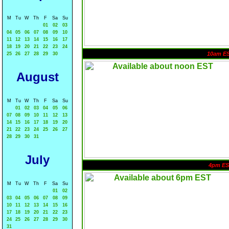
M
Tu
W
Th
F
Sa
Su
01
02
03
04
05
06
07
08
09
10
11
12
13
14
15
16
17
18
19
20
21
22
23
24
10am E
25
26
27
28
29
30
August
M
Tu
W
Th
F
Sa
Su
01
02
03
04
05
06
07
08
09
10
11
12
13
14
15
16
17
18
19
20
21
22
23
24
25
26
27
28
29
30
31
July
4pm ES
M
Tu
W
Th
F
Sa
Su
01
02
03
04
05
06
07
08
09
10
11
12
13
14
15
16
17
18
19
20
21
22
23
24
25
26
27
28
29
30
31