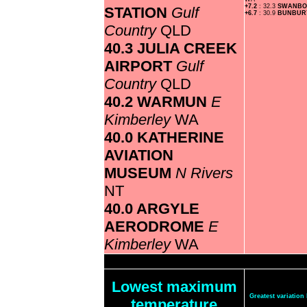
+7.2
: 32.3
SWANB
STATION
Gulf
+6.7
: 30.9
BUNBU
Country
QLD
40.3 JULIA CREEK
AIRPORT
Gulf
Country
QLD
40.2 WARMUN
E
Kimberley
WA
40.0 KATHERINE
AVIATION
MUSEUM
N Rivers
NT
40.0 ARGYLE
AERODROME
E
Kimberley
WA
Lowest maximum
Greatest variatio
temperature