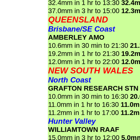
32.4mm in 1 hr to 13:30
32.4
37.0mm in 3 hr to 15:00
12.3
QUEENSLAND
Brisbane/SE Coast
AMBERLEY AMO
10.6mm in 30 min to 21:30
21
19.2mm in 1 hr to 21:30
19.2
12.0mm in 1 hr to 22:00
12.0
NEW SOUTH WALES
North Coast
GRAFTON RESEARCH STN
10.0mm in 30 min to 16:30
20
11.0mm in 1 hr to 16:30
11.0
11.2mm in 1 hr to 17:00
11.2
Hunter Valley
WILLIAMTOWN RAAF
15.0mm in 3 hr to 12:00
5.0m