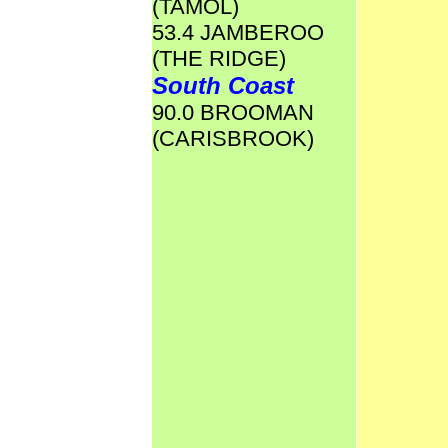
(TAMOL)
53.4 JAMBEROO
(THE RIDGE)
South Coast
90.0 BROOMAN
(CARISBROOK)