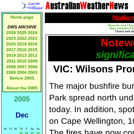
Natio
Home page
Records set
|
Char
DWS ARCHIVE
State extremes
|
N
Charts and d
2026
2025
2024
2023
2022
2021
Notewo
2020
2019
2018
2017
2016
2015
signific
2014
2013
2012
2011
2010
2009
VIC: Wilsons Pro
2008
2007
2006
2005
2004
2003
Before 2003
The major bushfire bu
About the DWS
Park spread north und
2005
today. In addition, spo
Dec
on Cape Wellington, 1
M
Tu
W
Th
F
Sa
Su
The fires have now co
01
02
03
04