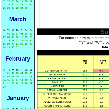
11
12
13
14
15
16
17
18
19
20
21
22
23
24
25
26
27
28
29
30
March
Su
M
Tu
W
Th
F
Sa
Su
01
02
03
04
05
06
For notes on how to interpret th
07
08
09
10
11
12
13
14
15
16
17
18
19
20
**S** and **W** pre
21
22
23
24
25
26
27
Data 
28
29
30
31
February
Max
+/- norm
° C
° C
M
Tu
W
Th
F
Sa
Su
GERALDTON AIRPORT
35.6
+8.0
01
02
03
04
05
06
PERTH AIRPORT
31.1
+5.6
07
08
09
10
11
12
13
ALBANY AIRPORT
25.6
+3.8
14
15
16
17
18
19
20
BUNBURY
27.6
+3.5
21
22
23
24
25
26
27
MANDURAH
27.6
--
28
DARWIN AIRPORT
35.0
+2.3
ALICE SPRINGS AIRPORT
27.7
-0.5
January
WHYALLA AERO
21.2
-2.4
ADELAIDE (KENT TOWN)
21.8
-0.8
MOUNT GAMBIER AERO
17.9
-1.5