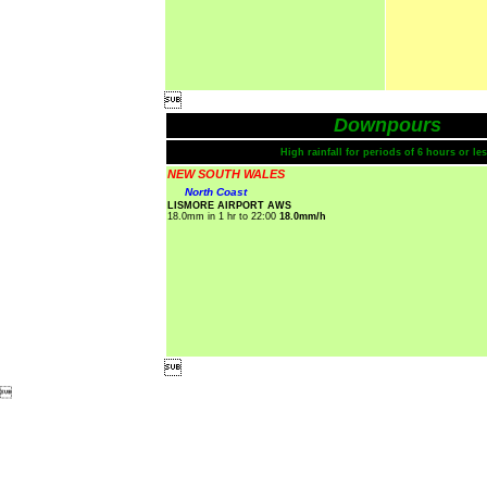

Downpours
High rainfall for periods of 6 hours or les
NEW SOUTH WALES
North Coast
LISMORE AIRPORT AWS
18.0mm in 1 hr to 22:00
18.0mm/h

