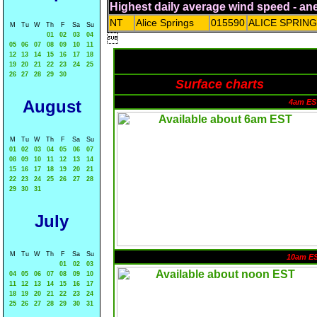
Highest daily average wind speed - a
NT
Alice Springs
015590
ALICE SPRIN
M
Tu
W
Th
F
Sa
Su
01
02
03
04

05
06
07
08
09
10
11
12
13
14
15
16
17
18
19
20
21
22
23
24
25
26
27
28
29
30
Surface charts
August
4am ES
M
Tu
W
Th
F
Sa
Su
01
02
03
04
05
06
07
08
09
10
11
12
13
14
15
16
17
18
19
20
21
22
23
24
25
26
27
28
29
30
31
July
M
Tu
W
Th
F
Sa
Su
10am E
01
02
03
04
05
06
07
08
09
10
11
12
13
14
15
16
17
18
19
20
21
22
23
24
25
26
27
28
29
30
31