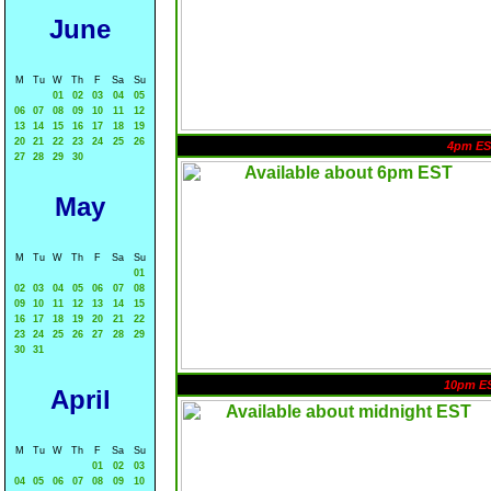
June
M
Tu
W
Th
F
Sa
Su
01
02
03
04
05
06
07
08
09
10
11
12
13
14
15
16
17
18
19
20
21
22
23
24
25
26
4pm ES
27
28
29
30
May
M
Tu
W
Th
F
Sa
Su
01
02
03
04
05
06
07
08
09
10
11
12
13
14
15
16
17
18
19
20
21
22
23
24
25
26
27
28
29
30
31
10pm E
April
M
Tu
W
Th
F
Sa
Su
01
02
03
04
05
06
07
08
09
10