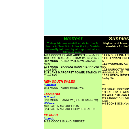
Wettest
Sunniest
Todays highest rainfall totals for the 24
Highest and lowest
hours to 9am. It includes the top 5 totals
sunshine for the 
nationally followed by all reported falls of
50mm or more.
149.8 COCOS ISLAND AIRPORT
Islands
ISL
11.2 MOUNT ISA A
40.8 LAKE MARGARET DAM
W Coast
TAS
11.0 TENNANT CR
38.2 MOUNT KEIRA YATES AVE
Illawarra
NT
NSW
11.0 WOOMERA A
32.8 MOUNT BARROW (SOUTH BARROW)
N
SA
Coast
TAS
10.9 NURIOOTPA V
32.4 LAKE MARGARET POWER STATION
W
Adelaide/Lofty
SA
Coast
TAS
10.9 LOXTON RES
Valley
SA
NEW SOUTH WALES
.....
Illawarra
38.2 MOUNT KEIRA YATES AVE
2.8 STRATHGORDO
1.9 EAST SALE AI
TASMANIA
0.0 WILLIAMTOWN
N Coast
0.0 SYDNEY AIRP
32.8 MOUNT BARROW (SOUTH BARROW)
NSW
W Coast
0.0 SCONE SCS
Hunt
40.8 LAKE MARGARET DAM
32.4 LAKE MARGARET POWER STATION
ISLANDS
Islands
149.8 COCOS ISLAND AIRPORT