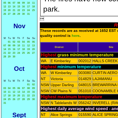
05
06
07
08
09
10
11
park.
12
13
14
15
16
17
18
19
20
21
22
23
24
25
26
27
28
29
30
31

Nov
R
These records are as received at 1652 EST o
quality control is
here
.
M
Tu
W
Th
F
Sa
Su
01
02
03
04
05
06
07
08
09
10
11
12
13
District
Site
14
15
16
17
18
19
20
21
22
23
24
25
26
27
Highest
grass minimum temperature
28
29
30
WA
E Kimberley
002012
HALLS CREEK
Highest
minimum temperature
Oct
WA
W Kimberley
003080
CURTIN AERO
NT
Victoria
014829
LAJAMANU
M
Tu
W
Th
F
Sa
Su
NSW
Upper Darling
048015
BREWARRINA 
01
02
03
04
05
06
07
08
09
NSW
CW Plains N
051010
COONAMBLE 
10
11
12
13
14
15
16
17
18
19
20
21
22
23
Highest maximum temperature
24
25
26
27
28
29
30
NSW
N Tablelands W
056242
INVERELL (RA
31
Highest daily average wind speed - a
Sept
NT
Alice Springs
015590
ALICE SPRIN