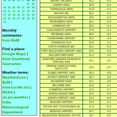
M
Tu
W
Th
F
Sa
Su
MOUNT ISA AERO
35.1
+3.2
01
02
CAIRNS AERO
29.6
+0.4
03
04
05
06
07
08
09
TOWNSVILLE AERO
31.6
+2.0
10
11
12
13
14
15
16
MACKAY MO
28.2
+1.5
17
18
19
20
21
22
23
ROCKHAMPTON AERO
30.8
+2.0
24
25
26
27
28
29
30
BUNDABERG AERO
29.2
+1.8
31
NAMBOUR DPI
28.5
+2.4
Monthly
COOLANGATTA AIRPORT
27.6
+2.3
BRISBANE AERO
28.5
+2.5
summaries:
TOOWOOMBA AIRPORT
28.3
+4.9
from BoM
GUNNEDAH SCS
23.6
-1.5
COFFS HARBOUR MO
26.2
+2.2
Find a place:
PORT MACQUARIE AIRPORT AWS
24.6
+0.6
Google Maps
|
WILLIAMTOWN RAAF
21.2
-2.4
Aust Gazetteer
|
GOSFORD (NARARA RESEARCH
19.1
-4.5
STATION) AWS
Geonames
ORANGE AGRICULTURAL
16.5
-2.0
INSTITUTE
Weather terms:
DUBBO AIRPORT AWS
28.3
+3.8
WeatherZone
|
SYDNEY AIRPORT AMO
20.1
-2.8
RICHMOND RAAF
19.1
-4.8
BoM
|
BELLAMBI AWS
19.0
-3.1
|
American Met Soc
CANBERRA AIRPORT
19.3
-0.7
NOAA
|
WAGGA WAGGA AMO
25.4
+2.9
uk.sci.weather
|
ALBURY AIRPORT AWS
23.2
+0.8
India
MILDURA AIRPORT
23.4
-0.1
Meteorological
TATURA INST SUSTAINABLE AG
21.8
+0.2
Department
BENDIGO AIRPORT
20.7
-0.5
MELBOURNE REGIONAL OFFICE
19.7
-0.6