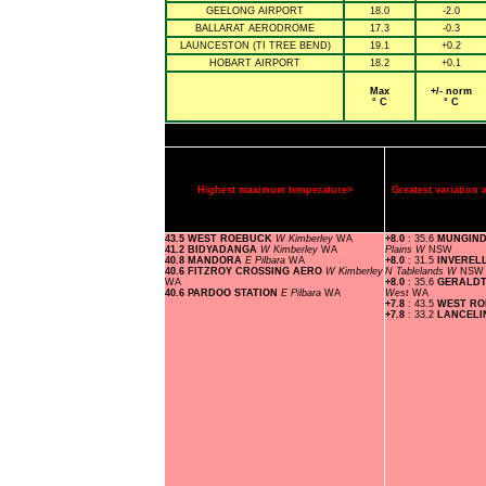
GEELONG AIRPORT
18.0
-2.0
BALLARAT AERODROME
17.3
-0.3
LAUNCESTON (TI TREE BEND)
19.1
+0.2
HOBART AIRPORT
18.2
+0.1
Max
+/- norm
° C
° C
Highest maximum temperature>
Greatest variatio
43.5 WEST ROEBUCK
W Kimberley
WA
+8.0
: 35.6
MUNGIND
41.2 BIDYADANGA
W Kimberley
WA
Plains W
NSW
40.8 MANDORA
E Pilbara
WA
+8.0
: 31.5
INVEREL
40.6 FITZROY CROSSING AERO
W Kimberley
N Tablelands W
NSW
WA
+8.0
: 35.6
GERALDT
40.6 PARDOO STATION
E Pilbara
WA
West
WA
+7.8
: 43.5
WEST R
+7.8
: 33.2
LANCEL