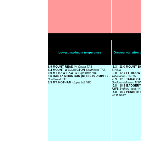
Lowest maximum temperature
Greatest variatio
6.9 MOUNT READ
W Coast
TAS
-6.3
: 11.0
MOUNT B
8.4 MOUNT WELLINGTON
Southeast
TAS
S
NSW
9.0 MT BAW BAW
W Gippsland
VIC
-6.0
: 12.4
LITHGOW 
9.6 HARTZ MOUNTAIN (KEOGHS PIMPLE)
Tablelands S
NSW
Southeast
TAS
-5.9
: 12.6
TARALGA 
9.9 MT HOTHAM
Upper NE
VIC
Goulburn/Monaro
NS
-5.8
: 18.1
BADGERY
AWS
Sydney--west
N
-5.8
: 18.7
PENRITH
west
NSW