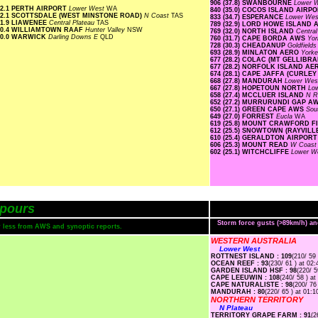
906 (37.8) SWANBOURNE
Lower 
2.1 PERTH AIRPORT
Lower West
WA
840 (35.0) COCOS ISLAND AIRP
2.1 SCOTTSDALE (WEST MINSTONE ROAD)
N Coast
TAS
833 (34.7) ESPERANCE
Lower We
1.9 LIAWENEE
Central Plateau
TAS
789 (32.9) LORD HOWE ISLAND
0.4 WILLIAMTOWN RAAF
Hunter Valley
NSW
769 (32.0) NORTH ISLAND
Centra
0.0 WARWICK
Darling Downs E
QLD
760 (31.7) CAPE BORDA AWS
Yor
728 (30.3) CHEADANUP
Goldfield
693 (28.9) MINLATON AERO
Yorke
677 (28.2) COLAC (MT GELLIBR
677 (28.2) NORFOLK ISLAND A
674 (28.1) CAPE JAFFA (CURLEY
668 (27.8) MANDURAH
Lower We
667 (27.8) HOPETOUN NORTH
Lo
658 (27.4) MCCLUER ISLAND
N R
652 (27.2) MURRURUNDI GAP A
650 (27.1) GREEN CAPE AWS
Sou
649 (27.0) FORREST
Eucla
WA
619 (25.8) MOUNT CRAWFORD 
612 (25.5) SNOWTOWN (RAYVILL
610 (25.4) GERALDTON AIRPOR
606 (25.3) MOUNT READ
W Coas
602 (25.1) WITCHCLIFFE
Lower W
pours
Storm force gusts (>89km/h) a
or less from AWS and synoptic reports.
WESTERN AUSTRALIA
Lower West
ROTTNEST ISLAND : 109
(210/ 59 
OCEAN REEF : 93
(230/ 61 ) at 02:
GARDEN ISLAND HSF : 98
(220/ 5
CAPE LEEUWIN : 108
(240/ 58 ) at
CAPE NATURALISTE : 98
(200/ 76
MANDURAH : 80
(220/ 65 ) at 01:1
NORTHERN TERRITORY
N Plateau
TERRITORY GRAPE FARM : 91
(2