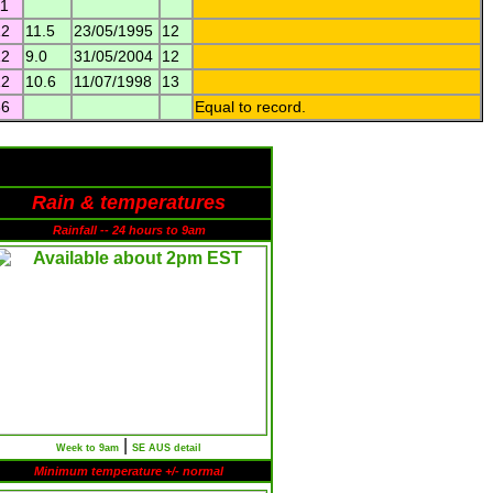
11
12
11.5
23/05/1995
12
12
9.0
31/05/2004
12
12
10.6
11/07/1998
13
36
Equal to record.
Rain & temperatures
Rainfall -- 24 hours to 9am
|
Week to 9am
SE AUS detail
Minimum temperature +/- normal