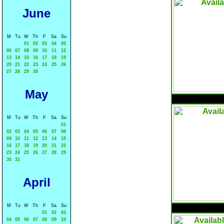
June
M
Tu
W
Th
F
Sa
Su
01
02
03
04
05
06
07
08
09
10
11
12
13
14
15
16
17
18
19
20
21
22
23
24
25
26
27
28
29
30
May
M
Tu
W
Th
F
Sa
Su
01
02
03
04
05
06
07
08
09
10
11
12
13
14
15
16
17
18
19
20
21
22
23
24
25
26
27
28
29
30
31
April
M
Tu
W
Th
F
Sa
Su
01
02
03
04
05
06
07
08
09
10