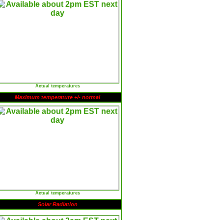
Actual temperatures
Maximum temperature +/- normal
Actual temperatures
Solar Radiation