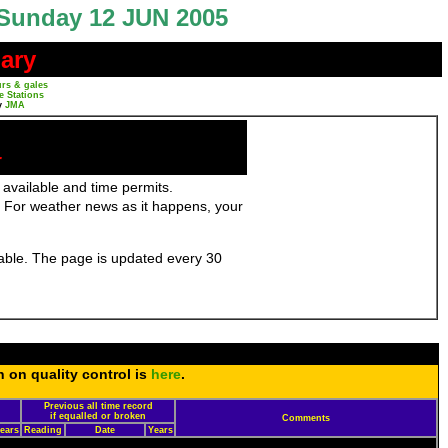
Sunday 12 JUN 2005
ary
rs & gales
e Stations
y
JMA
r
 available and time permits.
 For weather news as it happens, your
ilable. The page is updated every 30
n on quality control is
here
.
Previous all time record
d
if equalled or broken
Comments
ears
Reading
Date
Years