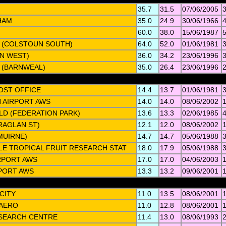
35.7
31.5
07/06/2005
HAM
35.0
24.9
30/06/1966
60.0
38.0
15/06/1987
 (COLSTOUN SOUTH)
64.0
52.0
01/06/1981
AN WEST)
36.0
34.2
23/06/1996
 (BARNWEAL)
35.0
26.4
23/06/1996
POST OFFICE
14.4
13.7
01/06/1981
 AIRPORT AWS
14.0
14.0
08/06/2002
LD (FEDERATION PARK)
13.6
13.3
02/06/1985
RAGLAN ST)
12.1
12.0
08/06/2002
MUIRNE)
14.7
14.7
05/06/1988
LE TROPICAL FRUIT RESEARCH STAT
18.0
17.9
05/06/1988
IRPORT AWS
17.0
17.0
04/06/2003
PORT AWS
13.3
13.2
09/06/2001
CITY
11.0
13.5
08/06/2001
 AERO
11.0
12.8
08/06/2001
SEARCH CENTRE
11.4
13.0
08/06/1993