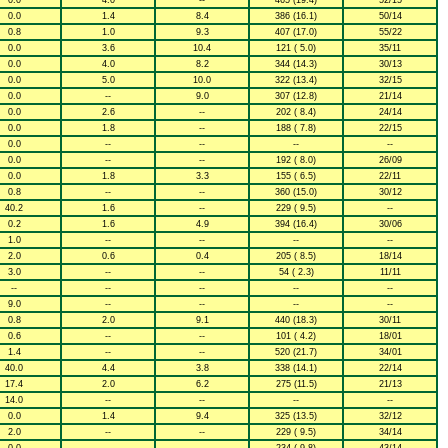
0.0
4.0
--
465 (19.4)
52/15
0.0
1.4
8.4
386 (16.1)
50/14
0.8
1.0
9.3
407 (17.0)
55/22
0.0
3.6
10.4
121 ( 5.0)
35/11
0.0
4.0
8.2
344 (14.3)
30/13
0.0
5.0
10.0
322 (13.4)
32/15
0.0
--
9.0
307 (12.8)
21/14
0.0
2.6
--
202 ( 8.4)
24/14
0.0
1.8
--
188 ( 7.8)
22/15
0.0
--
--
--
--
0.0
--
--
192 ( 8.0)
26/09
0.0
1.8
3.3
155 ( 6.5)
22/11
0.8
--
--
360 (15.0)
30/12
40.2
1.6
--
229 ( 9.5)
--
0.2
1.6
4.9
394 (16.4)
30/06
1.0
--
--
--
--
2.0
0.6
0.4
205 ( 8.5)
18/14
3.0
--
--
54 ( 2.3)
11/11
--
--
--
--
--
9.0
--
--
--
--
0.8
2.0
9.1
440 (18.3)
30/11
0.6
--
--
101 ( 4.2)
18/01
1.4
--
--
520 (21.7)
34/01
40.0
4.4
3.8
338 (14.1)
22/14
17.4
2.0
6.2
275 (11.5)
21/13
14.0
--
--
--
--
0.0
1.4
9.4
325 (13.5)
32/12
2.0
--
--
229 ( 9.5)
34/14