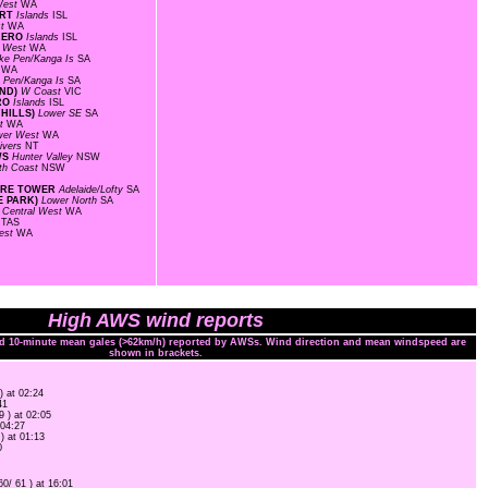
West
WA
ORT
Islands
ISL
st
WA
 AERO
Islands
ISL
l West
WA
ke Pen/Kanga Is
SA
s
WA
 Pen/Kanga Is
SA
AND)
W Coast
VIC
ERO
Islands
ISL
 HILLS)
Lower SE
SA
st
WA
wer West
WA
ivers
NT
WS
Hunter Valley
NSW
th Coast
NSW
FIRE TOWER
Adelaide/Lofty
SA
E PARK)
Lower North
SA
T
Central West
WA
t
TAS
est
WA
High AWS wind reports
nd 10-minute mean gales (>62km/h) reported by AWSs. Wind direction and mean windspeed are
shown in brackets.
) at 02:24
41
9 ) at 02:05
 04:27
 ) at 01:13
0
60/ 61 ) at 16:01