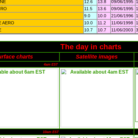
NE
12.6
13.8
09/06/1995
TRO
11.5
13.6
09/06/1995
9.0
10.0
21/06/1996
E AERO
10.0
11.2
11/06/1998
E
10.7
10.7
11/06/2003
The day in charts
rface charts
Satellite images
4am EST
10am EST