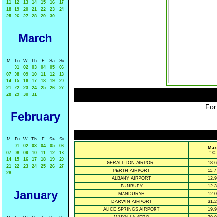
11
12
13
14
15
16
17
18
19
20
21
22
23
24
25
26
27
28
29
30
March
M
Tu
W
Th
F
Sa
Su
01
02
03
04
05
06
07
08
09
10
11
12
13
14
15
16
17
18
19
20
21
22
23
24
25
26
27
28
29
30
31
For
February
M
Tu
W
Th
F
Sa
Su
01
02
03
04
05
06
Max
07
08
09
10
11
12
13
° C
14
15
16
17
18
19
20
GERALDTON AIRPORT
18.6
21
22
23
24
25
26
27
PERTH AIRPORT
11.7
28
ALBANY AIRPORT
12.9
BUNBURY
12.3
January
MANDURAH
12.0
DARWIN AIRPORT
31.2
ALICE SPRINGS AIRPORT
19.9