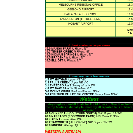
BENDIGO AIRPORT
16.9
MELBOURNE REGIONAL OFFICE
18.3
GEELONG AIRPORT
19.4
BALLARAT AERODROME
14.9
LAUNCESTON (TI TREE BEND)
15.5
HOBART AIRPORT
16.5
Max
° C
Highest maximum temperature>
35.0 MANGO FARM
N Rivers
NT
34.7 TIMBER CREEK
N Rivers
NT
34.5 KIDMAN SPRINGS
N Rivers
NT
34.5 BRADSHAW
N Rivers
NT
34.5 ELLIOTT
N Plateau
NT
Lowest maximum temperature
1.5 MT HOTHAM
Upper NE
VIC
2.3 FALLS CREEK
Upper NE
VIC
3.1 THREDBO AWS
Snowy Mtns
NSW
4.8 MT BAW BAW
W Gippsland
VIC
5.0 MOUNT GININI
Goulburn/Monaro
NSW
5.0 PERISHER VALLEY SKI CENTRE
Snowy Mtns
NSW
Wettest
Todays highest rainfall totals for the 24 hours to 9am. It includes
the top 5 totals nationally followed by all reported falls of 50mm
or more.
64.0 GUNNEDAH (COLSTOUN SOUTH)
NW Slopes S
NSW
63.0 NARRABRI (ROSEWOOD FARM)
NW Plains E
NSW
61.4 ADINA
Lower West
WA
60.2 TAMWORTH (HILLGROVE)
NW Slopes S
NSW
60.0 PINGINE
Warrego
QLD
WESTERN AUSTRALIA