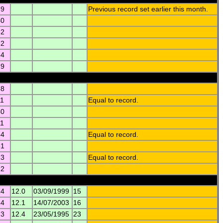
39
Previous record set earlier this month.
40
52
32
34
29
38
11
Equal to record.
40
11
34
Equal to record.
31
13
Equal to record.
12
14
12.0
03/09/1999
15
14
12.1
14/07/2003
16
23
12.4
23/05/1995
23