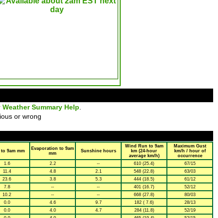
y Weather Summary Help
.
ious or wrong
Wind Run to 9am
Maximum Gust
Evaporation to 9am
 to 9am mm
Sunshine hours
km (24-hour
km/h / hour of
mm
average km/h)
occurrence
1.6
2.2
--
610 (25.4)
67/15
11.4
4.8
2.1
548 (22.8)
63/03
23.6
3.8
5.3
444 (18.5)
61/12
7.8
--
--
401 (16.7)
52/12
10.2
--
--
668 (27.8)
80/03
0.0
4.6
9.7
182 ( 7.6)
28/13
0.0
4.0
4.7
284 (11.8)
52/19