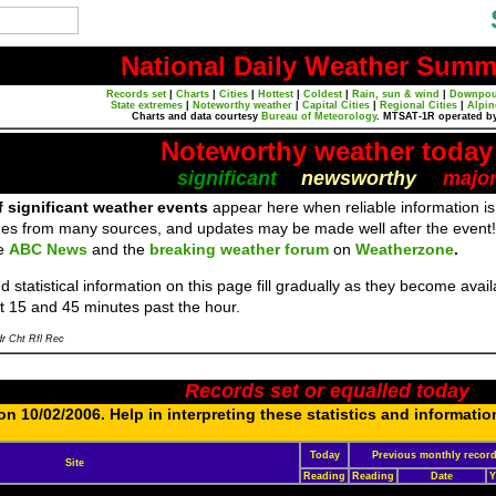
National Daily Weather Summ
Records set
|
Charts
|
Cities
|
Hottest
|
Coldest
|
Rain, sun & wind
|
Downpou
State extremes
|
Noteworthy weather
|
Capital Cities
|
Regional Cities
|
Alpin
Charts and data courtesy
Bureau of Meteorology
. MTSAT-1R operated b
Noteworthy weather today
significant
newsworthy
majo
f significant weather events
appear here when reliable information is
es from many sources, and updates may be made well after the event!
re
ABC News
and the
breaking weather forum
on
Weatherzone
.
 statistical information on this page fill gradually as they become ava
t 15 and 45 minutes past the hour.
r Cht Rfl Rec
Records set or equalled today
n 10/02/2006. Help in interpreting these statistics and informatio
Today
Previous monthly recor
Site
Reading
Reading
Date
Y