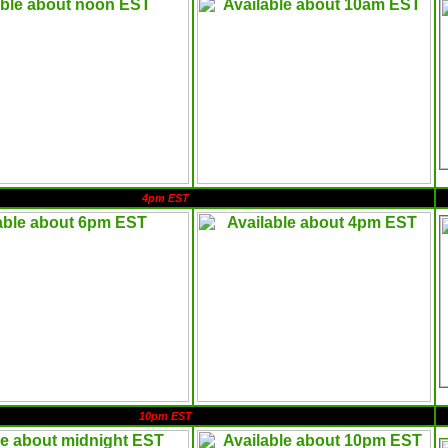
4pm EST
10pm EST