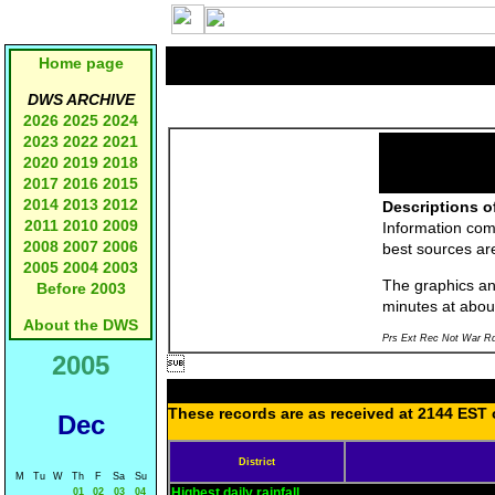
Home page
DWS ARCHIVE
2026
2025
2024
2023
2022
2021
2020
2019
2018
2017
2016
2015
2014
2013
2012
Descriptions o
2011
2010
2009
Information com
2008
2007
2006
best sources a
2005
2004
2003
The graphics and
Before 2003
minutes at abou
About the DWS
Prs Ext Rec Not War Rd
2005

These records are as received at 2144 EST o
Dec
District
M
Tu
W
Th
F
Sa
Su
Highest daily rainfall
01
02
03
04