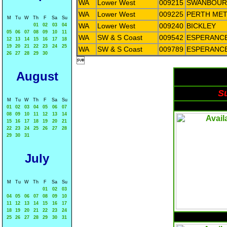
WA
Lower West
009215
SWANBOUR
WA
Lower West
009225
PERTH ME
M
Tu
W
Th
F
Sa
Su
WA
Lower West
009240
BICKLEY
01
02
03
04
05
06
07
08
09
10
11
WA
SW & S Coast
009542
ESPERANC
12
13
14
15
16
17
18
19
20
21
22
23
24
25
WA
SW & S Coast
009789
ESPERANC
26
27
28
29
30

August
Su
M
Tu
W
Th
F
Sa
Su
01
02
03
04
05
06
07
08
09
10
11
12
13
14
15
16
17
18
19
20
21
22
23
24
25
26
27
28
29
30
31
July
M
Tu
W
Th
F
Sa
Su
01
02
03
04
05
06
07
08
09
10
11
12
13
14
15
16
17
18
19
20
21
22
23
24
25
26
27
28
29
30
31