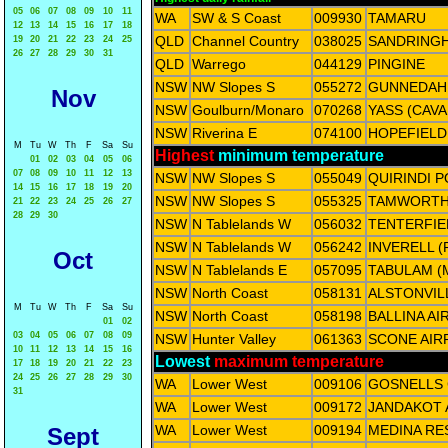
05
06
07
08
09
10
11
WA
SW & S Coast
009930
TAMARU
12
13
14
15
16
17
18
QLD
Channel Country
038025
SANDRING
19
20
21
22
23
24
25
26
27
28
29
30
31
QLD
Warrego
044129
PINGINE
NSW
NW Slopes S
055272
GUNNEDAH
Nov
NSW
Goulburn/Monaro
070268
YASS (CAV
NSW
Riverina E
074100
HOPEFIELD
M
Tu
W
Th
F
Sa
Su
Highest
minimum temperature
01
02
03
04
05
06
07
08
09
10
11
12
13
NSW
NW Slopes S
055049
QUIRINDI 
14
15
16
17
18
19
20
NSW
NW Slopes S
055325
TAMWORTH
21
22
23
24
25
26
27
28
29
30
NSW
N Tablelands W
056032
TENTERFIE
NSW
N Tablelands W
056242
INVERELL (
Oct
NSW
N Tablelands E
057095
TABULAM (
NSW
North Coast
058131
ALSTONVIL
M
Tu
W
Th
F
Sa
Su
NSW
North Coast
058198
BALLINA A
01
02
03
04
05
06
07
08
09
NSW
Hunter Valley
061363
SCONE AIR
10
11
12
13
14
15
16
Lowest
maximum temperature
17
18
19
20
21
22
23
24
25
26
27
28
29
30
WA
Lower West
009106
GOSNELLS 
31
WA
Lower West
009172
JANDAKOT
WA
Lower West
009194
MEDINA RE
Sept