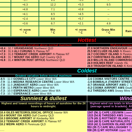
+3.7
9.6
+6.0
--
+4.3
12.2
+5.3
9.5
+4.8
7.1
+0.8
--
+4.1
8.5
+4.5
--
+2.4
8.6
+5.7
--
+3.6
6.7
+2.1
4.9
+/- norm
Min
+/- norm
Grass Min
Rain
° C
° C
° C
° C
Hottest
Greatest variation above normal maximum
Highest minimu
+8.4
: 32.7
URANDANGIE
Northwest
QLD
27.0 NORTHERN ENDEAVOUR
Is
+7.8
: 31.9
ALI CURUNG
N Plateau
NT
25.5 MCCLUER ISLAND
N Rivers
+7.3
: 31.8
TENNANT CREEK AIRPORT
N Plateau
NT
24.7 COCONUT ISLAND
N Penins
+6.8
: 31.7
MOUNT ISA AERO
Gulf Country
QLD
24.7 CHRISTMAS ISLAND AERO
+6.8
: 31.4
WINTON POST OFFICE
Northwest
QLD
24.0 WILLIS ISLAND COMPARIS
24.0 HOLMES REEF
Islands
ISL
24.0 TROUGHTON ISLAND
N Kim
Coldest
Greatest variation below normal maximum
Lowest minimu
-8.5
: 11.0
GOSNELLS CITY
Lower West
WA
-1.6 COOMA VISITORS CENTRE
G
-7.9
: 11.4
MEDINA RESEARCH CENTRE
Lower West
WA
-1.0 BOMBALA (THERRY STREE
-7.8
: 11.0
JANDAKOT AERO
Lower West
WA
-0.7 ORANGE AIRPORT AWS
C T
-7.8
: 11.5
PERTH METRO
Lower West
WA
-0.2 COOMA AIRPORT AWS
Goul
-7.3
: 10.0
ESPERANCE AERO
Lower West
WA
-0.2 THREDBO AWS
Snowy Mtns
-7.3
: 10.7
ESPERANCE
Lower West
WA
Sunniest & dullest
Wind
Highest and lowest recordings of hours of sunshine for the 24
Highest wind run totals in kilo
hours to midnight.
(average speed in brackets). A
sho
10.4 GILES METEOROLOGICAL OFFICE
Interior
WA
1347 (56.1) CAPE LEEUWIN
Lowe
10.4 MOUNT ISA AERO
Gulf Country
QLD
1315 (54.8) THREDBO AWS
Snow
10.3 BROOME AIRPORT
W Kimberley
WA
1179 (49.1) ROTTNEST ISLAND
L
10.2 TENNANT CREEK AIRPORT
N Plateau
NT
1163 (48.5) CAPE NATURALISTE
10.2 WEIPA AERO
N Peninsula
QLD
1010 (42.1) GARDEN ISLAND HS
953 (39.7) CAPE WILLOUGHBY
Yo
.....
938 (39.1) MT HOTHAM
Upper NE