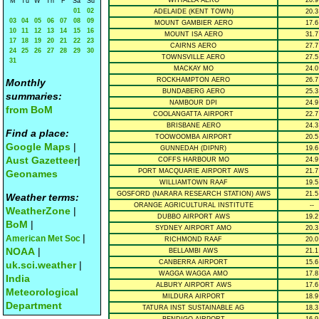
WHYALLA AERO
20.9
M
Tu
W
Th
F
Sa
Su
01
02
ADELAIDE (KENT TOWN)
20.3
03
04
05
06
07
08
09
MOUNT GAMBIER AERO
17.6
10
11
12
13
14
15
16
MOUNT ISA AERO
31.7
17
18
19
20
21
22
23
CAIRNS AERO
27.7
24
25
26
27
28
29
30
TOWNSVILLE AERO
27.5
31
MACKAY MO
24.0
ROCKHAMPTON AERO
26.7
Monthly
BUNDABERG AERO
25.3
summaries:
NAMBOUR DPI
24.9
from BoM
COOLANGATTA AIRPORT
22.7
BRISBANE AERO
24.3
Find a place:
TOOWOOMBA AIRPORT
20.5
Google Maps
|
GUNNEDAH (DIPNR)
19.6
Aust Gazetteer
|
COFFS HARBOUR MO
24.9
PORT MACQUARIE AIRPORT AWS
21.7
Geonames
WILLIAMTOWN RAAF
19.5
GOSFORD (NARARA RESEARCH STATION) AWS
21.5
Weather terms:
ORANGE AGRICULTURAL INSTITUTE
--
WeatherZone
|
DUBBO AIRPORT AWS
19.2
BoM
|
SYDNEY AIRPORT AMO
20.3
|
American Met Soc
RICHMOND RAAF
20.0
NOAA
|
BELLAMBI AWS
21.1
CANBERRA AIRPORT
15.6
uk.sci.weather
|
WAGGA WAGGA AMO
17.8
India
ALBURY AIRPORT AWS
17.6
Meteorological
MILDURA AIRPORT
18.9
Department
TATURA INST SUSTAINABLE AG
18.3