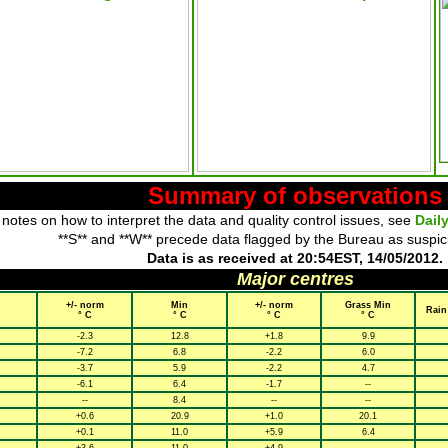
Summary of observations
 notes on how to interpret the data and quality control issues, see
Dail
**S** and **W** precede data flagged by the Bureau as suspic
Data is as received at 20:54EST, 14/05/2012.
Major centres
+/- norm
Min
+/- norm
Grass Min
Rain
° C
° C
° C
° C
-2.3
12.8
+1.8
9.9
-7.2
6.8
-2.2
6.0
-3.7
5.9
-2.2
4.7
-6.1
6.4
-1.7
--
--
8.4
--
--
+0.6
20.9
+1.0
20.1
+0.1
11.0
+5.9
6.4