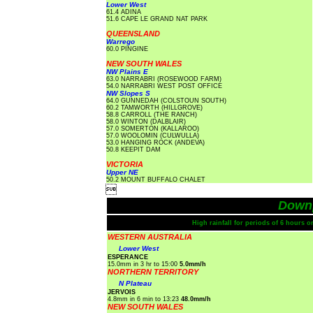
Lower West
61.4 ADINA
51.6 CAPE LE GRAND NAT PARK
QUEENSLAND
Warrego
60.0 PINGINE
NEW SOUTH WALES
NW Plains E
63.0 NARRABRI (ROSEWOOD FARM)
54.0 NARRABRI WEST POST OFFICE
NW Slopes S
64.0 GUNNEDAH (COLSTOUN SOUTH)
60.2 TAMWORTH (HILLGROVE)
58.8 CARROLL (THE RANCH)
58.0 WINTON (DALBLAIR)
57.0 SOMERTON (KALLAROO)
57.0 WOOLOMIN (CULWULLA)
53.0 HANGING ROCK (ANDEVA)
50.8 KEEPIT DAM
VICTORIA
Upper NE
50.2 MOUNT BUFFALO CHALET

Down
High rainfall for periods of 6 hours 
WESTERN AUSTRALIA
Lower West
ESPERANCE
15.0mm in 3 hr to 15:00
5.0mm/h
NORTHERN TERRITORY
N Plateau
JERVOIS
4.8mm in 6 min to 13:23
48.0mm/h
NEW SOUTH WALES