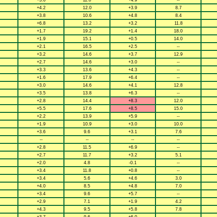
+3.6
11.0
+4.9
--
+4.2
12.0
+3.9
8.7
+3.8
10.6
+4.8
8.4
+6.8
13.2
+3.2
11.8
+1.7
19.2
+1.4
18.0
+1.9
15.1
+0.5
14.0
+2.1
16.5
+2.5
--
+3.2
14.6
+3.7
12.9
+2.7
14.6
+3.0
--
+3.3
13.6
+4.3
--
+1.6
17.9
+6.4
--
+3.0
14.6
+4.1
12.8
+3.5
13.8
+6.3
--
+2.8
14.4
+8.3
12.0
+5.5
17.6
+8.5
15.0
+2.2
13.9
+5.9
--
+1.9
10.9
+3.0
10.0
+3.6
9.6
+3.1
7.6
--
--
--
--
+2.8
11.5
+6.9
--
+2.7
11.7
+3.2
5.1
+2.0
4.8
-0.1
--
+3.4
11.8
+0.8
--
+3.4
5.6
+4.6
3.0
+4.0
8.5
+4.8
7.0
+3.4
9.6
+5.7
--
+2.9
7.1
+1.9
4.2
+4.3
9.5
+5.8
7.8