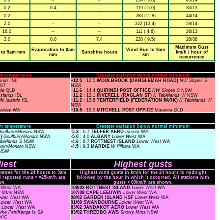
0.0
--
--
234 ( 9.8)
43/14
0.2
0.4
--
119 ( 5.0)
30/13
0.2
--
--
283 (11.8)
44/14
2.0
--
--
322 (13.4)
59/14
16.0
--
--
111 ( 4.6)
26/13
3.0
0.0
7.4
228 ( 9.5)
28/08
Maximum Gust
Evaporation to 9am
Wind Run to 9am
 to 9am mm
Sunshine hours
km/h / hour of
mm
km
occurrence
m temperature
Greatest variation above normal minimum
lands
ISL
+12.5
: 12.5
WOOLBROOK (DANGLEMAH ROAD)
NW Slopes S
NT
NSW
ula
QLD
+11.6
: 14.4
QUIRINDI POST OFFICE
NW Slopes S
NSW
Islands
ISL
+11.2
: 12.1
INVERELL (RAGLAN ST)
N Tablelands W
NSW
ON
Islands
ISL
+11.2
: 13.6
TENTERFIELD (FEDERATION PARK)
N Tablelands W
NSW
berley
WA
+10.8
: 15.0
MITCHELL POST OFFICE
Maranoa
QLD
m temperature
Greatest variation below normal minimum
oulburn/Monaro
NSW
-5.3
: 6.7
TELFER AERO
Interior
WA
T)
Goulburn/Monaro
NSW
-5.0
: 4.0
ALBANY
Lower West
WA
ablelands S
NSW
-4.6
: 8.7
ROTTNEST ISLAND
Lower West
WA
burn/Monaro
NSW
-4.5
: 9.3
MARDIE
W Pilbara
WA
NSW
iest
Highest gusts
metres for the 24 hours to 9am
Highest wind gusts in km/h for the 24 hours to midnight
ll reported runs > =25km/h are
followed by the hour in which it occurred. All stations with
wn.
gusts > 89km/h are shown.
r West
WA
109/02 ROTTNEST ISLAND
Lower West
WA
y Mtns
NSW
107/08 CAPE LEEUWIN
Lower West
WA
ower West
WA
98/02 GARDEN ISLAND HSF
Lower West
WA
Lower West
WA
91/00 SWANBOURNE
Lower West
WA
F
Lower West
WA
83/02 JANDAKOT AERO
Lower West
WA
rke Pen/Kanga Is
SA
83/02 THREDBO AWS
Snowy Mtns
NSW
VIC