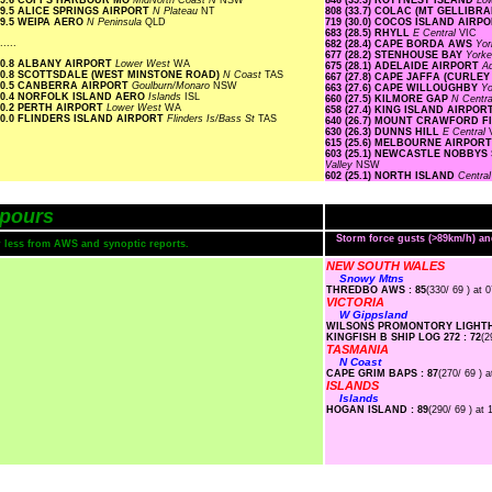
9.6 COFFS HARBOUR MO
MidNorth Coast N
NSW
846 (35.3) ROTTNEST ISLAND
Lo
9.5 ALICE SPRINGS AIRPORT
N Plateau
NT
808 (33.7) COLAC (MT GELLIBR
9.5 WEIPA AERO
N Peninsula
QLD
719 (30.0) COCOS ISLAND AIRP
683 (28.5) RHYLL
E Central
VIC
.....
682 (28.4) CAPE BORDA AWS
Yor
677 (28.2) STENHOUSE BAY
Yorke
0.8 ALBANY AIRPORT
Lower West
WA
675 (28.1) ADELAIDE AIRPORT
Ad
0.8 SCOTTSDALE (WEST MINSTONE ROAD)
N Coast
TAS
667 (27.8) CAPE JAFFA (CURLEY
0.5 CANBERRA AIRPORT
Goulburn/Monaro
NSW
663 (27.6) CAPE WILLOUGHBY
Yo
0.4 NORFOLK ISLAND AERO
Islands
ISL
660 (27.5) KILMORE GAP
N Centr
0.2 PERTH AIRPORT
Lower West
WA
658 (27.4) KING ISLAND AIRPOR
0.0 FLINDERS ISLAND AIRPORT
Flinders Is/Bass St
TAS
640 (26.7) MOUNT CRAWFORD 
630 (26.3) DUNNS HILL
E Central
615 (25.6) MELBOURNE AIRPOR
603 (25.1) NEWCASTLE NOBBYS
Valley
NSW
602 (25.1) NORTH ISLAND
Centra
pours
Storm force gusts (>89km/h) a
or less from AWS and synoptic reports.
NEW SOUTH WALES
Snowy Mtns
THREDBO AWS : 85
(330/ 69 ) at 
VICTORIA
W Gippsland
WILSONS PROMONTORY LIGHTH
KINGFISH B SHIP LOG 272 : 72
(2
TASMANIA
N Coast
CAPE GRIM BAPS : 87
(270/ 69 ) a
ISLANDS
Islands
HOGAN ISLAND : 89
(290/ 69 ) at 