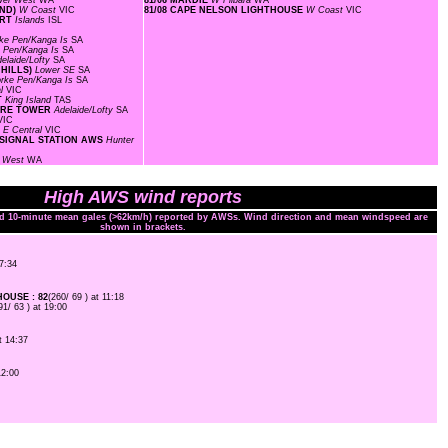
wer West
WA
81/06 MARDIE
W Pilbara
WA
AND)
W Coast
VIC
81/08 CAPE NELSON LIGHTHOUSE
W Coast
VIC
ORT
Islands
ISL
ke Pen/Kanga Is
SA
 Pen/Kanga Is
SA
elaide/Lofty
SA
 HILLS)
Lower SE
SA
rke Pen/Kanga Is
SA
al
VIC
T
King Island
TAS
FIRE TOWER
Adelaide/Lofty
SA
VIC
T
E Central
VIC
 SIGNAL STATION AWS
Hunter
l West
WA
High AWS wind reports
nd 10-minute mean gales (>62km/h) reported by AWSs. Wind direction and mean windspeed are
shown in brackets.
07:34
OUSE : 82
(260/ 69 ) at 11:18
91/ 63 ) at 19:00
t 14:37
12:00