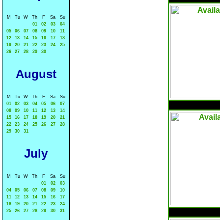
M
Tu
W
Th
F
Sa
Su
01
02
03
04
05
06
07
08
09
10
11
12
13
14
15
16
17
18
19
20
21
22
23
24
25
26
27
28
29
30
August
M
Tu
W
Th
F
Sa
Su
01
02
03
04
05
06
07
08
09
10
11
12
13
14
15
16
17
18
19
20
21
22
23
24
25
26
27
28
29
30
31
July
M
Tu
W
Th
F
Sa
Su
01
02
03
04
05
06
07
08
09
10
11
12
13
14
15
16
17
18
19
20
21
22
23
24
25
26
27
28
29
30
31