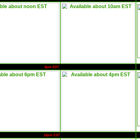
4pm EST
10pm EST