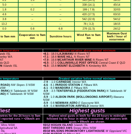
8.2
1.8
--
343 (14.3)
39/15
5.0
--
--
338 (14.1)
45/14
1.8
0.2
--
189 ( 7.9)
32/03
4.6
--
--
420 (17.5)
63/10
3.8
--
--
542 (22.6)
54/12
13.2
--
--
76 ( 3.2)
18/15
0.0
0.6
6.8
276 (11.5)
24/12
Maximum Gust
Evaporation to 9am
Wind Run to 9am
 to 9am mm
Sunshine hours
km/h / hour of
mm
km
occurrence
m temperature
Greatest variation above normal minimum
lands
ISL
+8.1
: 18.0
LAJAMANU
N Rivers
NT
berley
WA
+7.1
: 18.6
WAVE HILL
N Rivers
NT
NT
+7.0
: 19.8
MCARTHUR RIVER MINE
N Rivers
NT
ula
QLD
+6.5
: 17.1
COLLINSVILLE POST OFFICE
Central Coast E
QLD
ON
Islands
ISL
+6.5
: 15.6
MOUNT ELIZABETH
N Kimberley
WA
m temperature
Greatest variation below normal minimum
-7.9
: -1.0
CARNEGIE
Interior
WA
 ROAD)
NW Slopes S
NSW
-6.6
: 8.1
PARDOO STATION
E Pilbara
WA
NSW
-6.1
: 8.0
MANDORA
E Pilbara
WA
N PARK)
N Tablelands W
NSW
-5.9
: -3.5
TENTERFIELD (FEDERATION PARK)
N Tablelands W
AND)
N Tablelands W
NSW
NSW
-5.9
: 1.0
ALBION PARK (WOLLONGONG AIRPORT)
Illawarra
NSW
-5.9
: 0.6
NEWMAN AERO
E Gascoyne
WA
-5.9
: 0.4
WARBURTON AIRFIELD
Interior
WA
iest
Highest gusts
metres for the 24 hours to 9am
Highest wind gusts in km/h for the 24 hours to midnight
ll reported runs > =25km/h are
followed by the hour in which it occurred. All stations with
wn.
gusts > 89km/h are shown.
y Mtns
NSW
93/12 HOGAN ISLAND
Islands
ISL
gricultural
SA
85/07 THREDBO AWS
Snowy Mtns
NSW
s
ISL
85/18 WILSONS PROMONTORY LIGHTHOUSE
W Gippsland
VIC