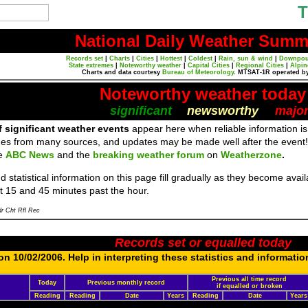
T
National Daily Weather Summ
Records set
|
Charts
|
Cities
|
Hottest
|
Coldest
|
Rain, sun & wind
|
Downpou
State extremes
|
Noteworthy weather
|
Capital Cities
|
Regional Cities
|
Alpin
Charts and data courtesy
Bureau of Meteorology
. MTSAT-1R operated b
Noteworthy weather today
significant
newsworthy
majo
f significant weather events
appear here when reliable information is
es from many sources, and updates may be made well after the event!
re
ABC News
and the
breaking weather forum
on
Weatherzone
.
 statistical information on this page fill gradually as they become ava
t 15 and 45 minutes past the hour.
r Cht Rfl Rec
Records set or equalled today
n 10/02/2006. Help in interpreting these statistics and informatio
Previous all time record
Today
Previous monthly record
if equalled or broken
Reading
Reading
Date
Years
Reading
Date
Years