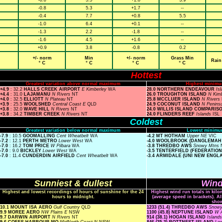
-0.6
5.5
+1.8
3.9
-0.8
5.3
+1.7
--
-0.4
7.7
+0.8
5.5
-1.0
6.4
+0.1
--
-1.3
2.2
-1.8
--
-1.6
4.5
+1.6
--
+0.9
3.8
-0.8
0.2
+/- norm
Min
+/- norm
Grass Min
Rain
° C
° C
° C
° C
Hottest
Greatest variation above normal maximum
Highest minimu
+4.9
: 32.2
HALLS CREEK AIRPORT
E Kimberley
WA
28.0 NORTHERN ENDEAVOUR
Is
+4.4
: 31.0
LAJAMANU
N Rivers
NT
26.0 TROUGHTON ISLAND
N Kim
+4.0
: 32.5
ELLIOTT
N Plateau
NT
25.8 MCCLUER ISLAND
N Rivers
+3.9
: 25.5
WOOLSHED
Central Coast E
QLD
24.9 COCONUT ISLAND
N Penins
+3.8
: 32.0
WAVE HILL
N Rivers
NT
24.0 WILLIS ISLAND COMPARIS
+3.8
: 34.2
TIMBER CREEK
N Rivers
NT
24.0 FLINDERS REEF
Islands
ISL
Coldest
Greatest variation below normal maximum
Lowest minimu
-7.9
: 10.5
GOOMALLING
Cent Wheatbelt
WA
-4.2 MT HOTHAM
Upper NE
VIC
-7.2
: 12.1
PERTH METRO
Lower West
WA
-4.0 WOOLBROOK (DANGLEMAH
-7.0
: 16.2
TOM PRICE
W Pilbara
WA
-3.8 THREDBO AWS
Snowy Mtns
-7.0
: 9.0
BICKLEY
Lower West
WA
-3.5 TENTERFIELD (FEDERATIO
-7.0
: 11.4
CUNDERDIN AIRFIELD
Cent Wheatbelt
WA
-3.4 ARMIDALE (UNI NEW ENGL
Sunniest & dullest
Wind
Highest and lowest recordings of hours of sunshine for the 24
Highest wind run totals in kilo
hours to midnight.
(average speed in brackets). A
sho
10.1 MOUNT ISA AERO
Gulf Country
QLD
1233 (51.4) THREDBO AWS
Snow
9.9 MOREE AERO
NW Plains E
NSW
1100 (45.8) NEPTUNE ISLAND
W A
9.7 DARWIN AIRPORT
N Rivers
NT
914 (38.1) HOGAN ISLAND
Island