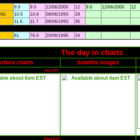
9.0
9.0
12/06/2005
12
9.0
12/06/2005
12
NG
10.5
10.8
08/06/1993
28
11.6
11.7
08/06/1993
35
81
76.0
20/06/1995
24
The day in charts
rface charts
Satellite images
4am EST
10am EST