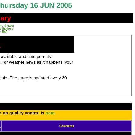
hursday 16 JUN 2005
ary
rs & gales
e Stations
y
JMA
r
 available and time permits.
 For weather news as it happens, your
ilable. The page is updated every 30
n on quality control is
here
.
Comments