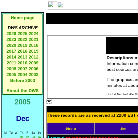
Home page
DWS ARCHIVE
2026
2025
2024
2023
2022
2021
2020
2019
2018
2017
2016
2015
2014
2013
2012
Descriptions o
2011
2010
2009
Information com
2008
2007
2006
best sources a
2005
2004
2003
The graphics and
Before 2003
minutes at abou
About the DWS
Prs Ext Rec Not War Rd
2005

These records are as received at 2200 EST o
Dec
District
Site
M
Tu
W
Th
F
Sa
Su
Lowest
maximum temperature
01
02
03
04