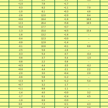
+2.1
2.0
-3.1
-1.2
+1.0
7.8
+1.7
--
-0.3
9.2
+1.1
7.0
-1.0
6.1
+0.3
4.6
-2.6
12.0
+2.0
9.4
+0.6
19.4
+1.6
16.8
+2.3
20.4
+5.8
18.5
+0.4
17.7
+3.7
--
-1.3
15.4
+4.5
15.4
-1.6
13.2
+1.6
--
-0.4
12.3
+3.0
--
-0.9
12.9
+1.4
--
-0.1
10.6
+0.1
8.8
-2.5
5.9
-1.6
--
-0.3
5.4
-0.7
-0.4
-0.6
3.7
-5.4
-1.0
-0.8
2.2
-5.8
--
+0.5
4.4
-3.5
-0.2
+0.6
4.4
-2.1
2.2
-2.0
3.0
+0.4
2.0
-0.6
5.8
+1.2
--
+2.3
9.7
+1.2
5.4
+0.7
3.2
-1.7
--
+1.1
9.9
-1.1
--
-1.4
4.0
+3.0
3.2
-1.7
6.1
+2.4
4.5
-1.9
6.9
+3.0
--
0.0
7.3
+2.1
4.3