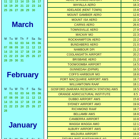
ALICE SPRINGS AIRPORT
21.9
11
12
13
14
15
16
17
WHYALLA AERO
18.3
18
19
20
21
22
23
24
ADELAIDE (KENT TOWN)
15.8
25
26
27
28
29
30
MOUNT GAMBIER AERO
12.8
MOUNT ISA AERO
22.3
March
CAIRNS AERO
26.6
TOWNSVILLE AERO
27.9
MACKAY MO
22.3
M
Tu
W
Th
F
Sa
Su
ROCKHAMPTON AERO
22.2
01
02
03
04
05
06
BUNDABERG AERO
21.0
07
08
09
10
11
12
13
NAMBOUR DPI
21.2
14
15
16
17
18
19
20
COOLANGATTA AIRPORT
20.2
21
22
23
24
25
26
27
BRISBANE AERO
21.2
28
29
30
31
TOOWOOMBA AIRPORT
14.5
GUNNEDAH (DIPNR)
16.5
February
COFFS HARBOUR MO
18.8
PORT MACQUARIE AIRPORT AWS
18.7
WILLIAMTOWN RAAF
18.1
M
Tu
W
Th
F
Sa
Su
GOSFORD (NARARA RESEARCH STATION) AWS
18.5
01
02
03
04
05
06
ORANGE AGRICULTURAL INSTITUTE
8.5
07
08
09
10
11
12
13
DUBBO AIRPORT AWS
15.8
14
15
16
17
18
19
20
SYDNEY AIRPORT AMO
19.9
21
22
23
24
25
26
27
RICHMOND RAAF
18.7
28
BELLAMBI AWS
18.8
CANBERRA AIRPORT
10.8
January
WAGGA WAGGA AMO
12.1
ALBURY AIRPORT AWS
12.3
MILDURA AIRPORT
16.0