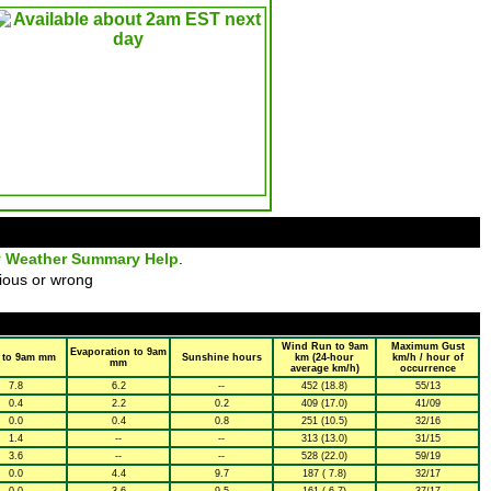
y Weather Summary Help
.
ious or wrong
Wind Run to 9am
Maximum Gust
Evaporation to 9am
 to 9am mm
Sunshine hours
km (24-hour
km/h / hour of
mm
average km/h)
occurrence
7.8
6.2
--
452 (18.8)
55/13
0.4
2.2
0.2
409 (17.0)
41/09
0.0
0.4
0.8
251 (10.5)
32/16
1.4
--
--
313 (13.0)
31/15
3.6
--
--
528 (22.0)
59/19
0.0
4.4
9.7
187 ( 7.8)
32/17