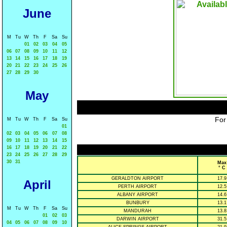
June
M
Tu
W
Th
F
Sa
Su
01
02
03
04
05
06
07
08
09
10
11
12
13
14
15
16
17
18
19
20
21
22
23
24
25
26
27
28
29
30
May
For
M
Tu
W
Th
F
Sa
Su
01
02
03
04
05
06
07
08
09
10
11
12
13
14
15
16
17
18
19
20
21
22
23
24
25
26
27
28
29
30
31
Max
° C
GERALDTON AIRPORT
17.9
April
PERTH AIRPORT
12.5
ALBANY AIRPORT
14.6
BUNBURY
13.1
M
Tu
W
Th
F
Sa
Su
MANDURAH
13.8
01
02
03
DARWIN AIRPORT
31.5
04
05
06
07
08
09
10