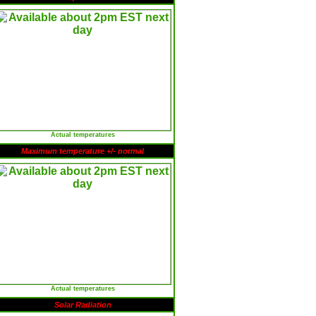
Actual temperatures
Maximum temperature +/- normal
Actual temperatures
Solar Radiation