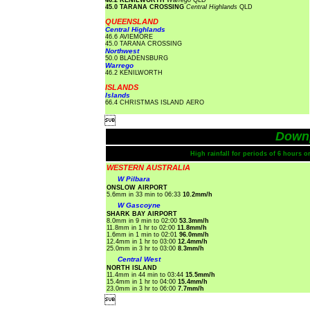
46.2 KENILWORTH
Warrego
QLD
45.0 TARANA CROSSING
Central Highlands
QLD
QUEENSLAND
Central Highlands
46.6 AVIEMORE
45.0 TARANA CROSSING
Northwest
50.0 BLADENSBURG
Warrego
46.2 KENILWORTH
ISLANDS
Islands
66.4 CHRISTMAS ISLAND AERO

Down
High rainfall for periods of 6 hours 
WESTERN AUSTRALIA
W Pilbara
ONSLOW AIRPORT
5.6mm in 33 min to 06:33
10.2mm/h
W Gascoyne
SHARK BAY AIRPORT
8.0mm in 9 min to 02:00
53.3mm/h
11.8mm in 1 hr to 02:00
11.8mm/h
1.6mm in 1 min to 02:01
96.0mm/h
12.4mm in 1 hr to 03:00
12.4mm/h
25.0mm in 3 hr to 03:00
8.3mm/h
Central West
NORTH ISLAND
11.4mm in 44 min to 03:44
15.5mm/h
15.4mm in 1 hr to 04:00
15.4mm/h
23.0mm in 3 hr to 06:00
7.7mm/h
