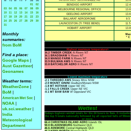
TATURA INST SUSTAINABLE AG
13.4
M
Tu
W
Th
F
Sa
Su
01
02
BENDIGO AIRPORT
12.4
03
04
05
06
07
08
09
MELBOURNE REGIONAL OFFICE
13.6
10
11
12
13
14
15
16
GEELONG AIRPORT
13.6
17
18
19
20
21
22
23
BALLARAT AERODROME
9.5
24
25
26
27
28
29
30
LAUNCESTON (TI TREE BEND)
11.5
31
HOBART AIRPORT
13.8
Monthly
Max
° C
summaries:
from BoM
Highest maximum temperature>
34.2 TIMBER CREEK
N Rivers
NT
Find a place:
34.1 BRADSHAW
N Rivers
NT
34.0 MANGO FARM
N Rivers
NT
Google Maps
|
33.9 BULMAN AWS
N Rivers
NT
33.8 BATCHELOR AERO
N Rivers
NT
Aust Gazetteer
|
Geonames
Lowest maximum temperature
Weather terms:
-2.1 THREDBO AWS
Snowy Mtns
NSW
-2.0 MOUNT GININI
Goulburn/Monaro
NSW
WeatherZone
|
-1.8 MT HOTHAM
Upper NE
VIC
-1.1 FALLS CREEK
Upper NE
VIC
BoM
|
-0.1 MT BAW BAW
W Gippsland
VIC
|
American Met Soc
NOAA
|
Wettest
uk.sci.weather
|
Todays highest rainfall totals for the 24 hours to 9am. It includes
India
the top 5 totals nationally followed by all reported falls of 50mm
Meteorological
or more.
66.4 CHRISTMAS ISLAND AERO
Islands
ISL
Department
50.0 BLADENSBURG
Northwest
QLD
46.6 AVIEMORE
Central Highlands
QLD