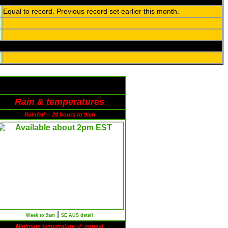
Equal to record. Previous record set earlier this month.
Rain & temperatures
Rainfall -- 24 hours to 9am
|
Week to 9am
SE AUS detail
Minimum temperature +/- normal