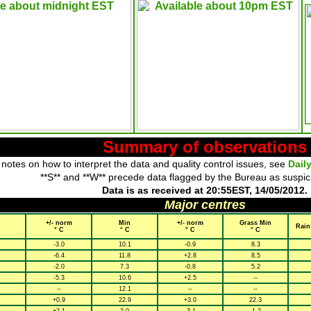
Summary of observations
 notes on how to interpret the data and quality control issues, see
Dail
**S** and **W** precede data flagged by the Bureau as suspic
Data is as received at 20:55EST, 14/05/2012.
Major centres
+/- norm
Min
+/- norm
Grass Min
Rain
° C
° C
° C
° C
-3.0
10.1
-0.9
8.3
-6.4
11.8
+2.8
8.5
-2.0
7.3
-0.8
5.2
-5.3
10.6
+2.5
--
--
12.1
--
--
+0.9
22.9
+3.0
22.3