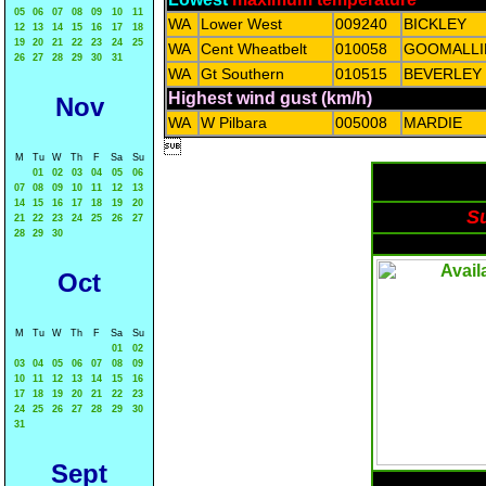
05
06
07
08
09
10
11
WA
Lower West
009240
BICKLEY
12
13
14
15
16
17
18
19
20
21
22
23
24
25
WA
Cent Wheatbelt
010058
GOOMALLI
26
27
28
29
30
31
WA
Gt Southern
010515
BEVERLEY
Highest wind gust (km/h)
Nov
WA
W Pilbara
005008
MARDIE

M
Tu
W
Th
F
Sa
Su
01
02
03
04
05
06
07
08
09
10
11
12
13
14
15
16
17
18
19
20
Su
21
22
23
24
25
26
27
28
29
30
Oct
M
Tu
W
Th
F
Sa
Su
01
02
03
04
05
06
07
08
09
10
11
12
13
14
15
16
17
18
19
20
21
22
23
24
25
26
27
28
29
30
31
Sept