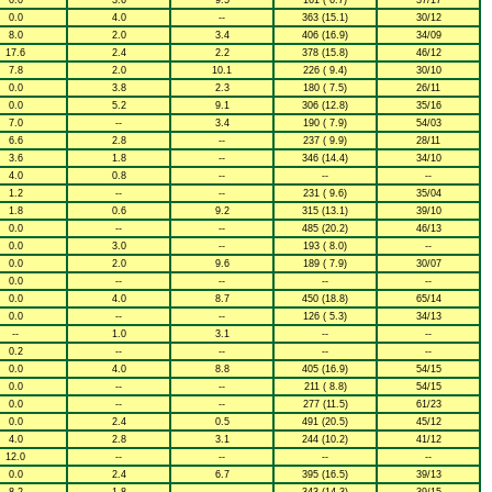
0.0
3.6
9.5
161 ( 6.7)
37/17
0.0
4.0
--
363 (15.1)
30/12
8.0
2.0
3.4
406 (16.9)
34/09
17.6
2.4
2.2
378 (15.8)
46/12
7.8
2.0
10.1
226 ( 9.4)
30/10
0.0
3.8
2.3
180 ( 7.5)
26/11
0.0
5.2
9.1
306 (12.8)
35/16
7.0
--
3.4
190 ( 7.9)
54/03
6.6
2.8
--
237 ( 9.9)
28/11
3.6
1.8
--
346 (14.4)
34/10
4.0
0.8
--
--
--
1.2
--
--
231 ( 9.6)
35/04
1.8
0.6
9.2
315 (13.1)
39/10
0.0
--
--
485 (20.2)
46/13
0.0
3.0
--
193 ( 8.0)
--
0.0
2.0
9.6
189 ( 7.9)
30/07
0.0
--
--
--
--
0.0
4.0
8.7
450 (18.8)
65/14
0.0
--
--
126 ( 5.3)
34/13
--
1.0
3.1
--
--
0.2
--
--
--
--
0.0
4.0
8.8
405 (16.9)
54/15
0.0
--
--
211 ( 8.8)
54/15
0.0
--
--
277 (11.5)
61/23
0.0
2.4
0.5
491 (20.5)
45/12
4.0
2.8
3.1
244 (10.2)
41/12
12.0
--
--
--
--
0.0
2.4
6.7
395 (16.5)
39/13