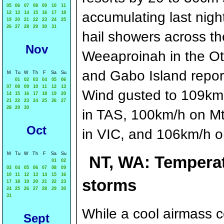
05
06
07
08
09
10
11
accumulating last night
12
13
14
15
16
17
18
19
20
21
22
23
24
25
26
27
28
29
30
31
hail showers across the
Nov
Weeaproinah in the Ot
and Gabo Island report
M
Tu
W
Th
F
Sa
Su
01
02
03
04
05
06
07
08
09
10
11
12
13
Wind gusted to 109km
14
15
16
17
18
19
20
21
22
23
24
25
26
27
28
29
30
in TAS, 100km/h on Mt
Oct
in VIC, and 106km/h on
M
Tu
W
Th
F
Sa
Su
NT, WA: Temperat
01
02
03
04
05
06
07
08
09
10
11
12
13
14
15
16
storms
17
18
19
20
21
22
23
24
25
26
27
28
29
30
31
While a cool airmass 
Sept