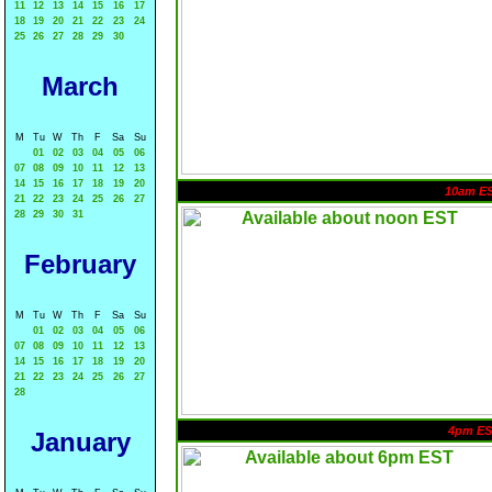
11
12
13
14
15
16
17
18
19
20
21
22
23
24
25
26
27
28
29
30
March
M
Tu
W
Th
F
Sa
Su
01
02
03
04
05
06
07
08
09
10
11
12
13
14
15
16
17
18
19
20
10am E
21
22
23
24
25
26
27
28
29
30
31
February
M
Tu
W
Th
F
Sa
Su
01
02
03
04
05
06
07
08
09
10
11
12
13
14
15
16
17
18
19
20
21
22
23
24
25
26
27
28
4pm ES
January