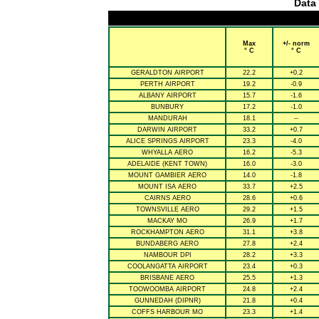
Data 
Max
+/- norm
° C
° C
GERALDTON AIRPORT
22.2
+0.2
PERTH AIRPORT
19.2
-0.9
ALBANY AIRPORT
15.7
-1.6
BUNBURY
17.2
-1.0
MANDURAH
18.1
--
DARWIN AIRPORT
33.2
+0.7
ALICE SPRINGS AIRPORT
23.3
-4.0
WHYALLA AERO
16.2
-5.3
ADELAIDE (KENT TOWN)
16.0
-3.0
MOUNT GAMBIER AERO
14.0
-1.8
MOUNT ISA AERO
33.7
+2.5
CAIRNS AERO
28.6
+0.6
TOWNSVILLE AERO
29.2
+1.5
MACKAY MO
26.9
+1.7
ROCKHAMPTON AERO
31.1
+3.8
BUNDABERG AERO
27.8
+2.4
NAMBOUR DPI
28.2
+3.3
COOLANGATTA AIRPORT
23.4
+0.3
BRISBANE AERO
25.5
+1.3
TOOWOOMBA AIRPORT
24.8
+2.4
GUNNEDAH (DIPNR)
21.8
+0.4
COFFS HARBOUR MO
23.3
+1.4