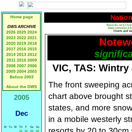
Natio
Home page
Records set
|
Char
DWS ARCHIVE
State extremes
|
N
Charts and d
2026
2025
2024
2023
2022
2021
Notewo
2020
2019
2018
2017
2016
2015
signific
2014
2013
2012
2011
2010
2009
VIC, TAS: Wintry
2008
2007
2006
2005
2004
2003
Before 2003
The front sweeping a
About the DWS
chart above brought st
2005
states, and more snow 
Dec
in a mobile westerly 
M
Tu
W
Th
F
Sa
Su
resorts by 20 to 30cm
01
02
03
04