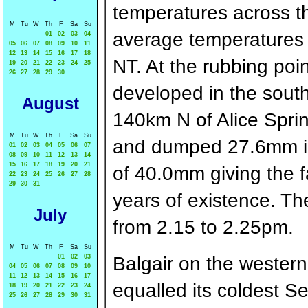
temperatures across th
M
Tu
W
Th
F
Sa
Su
average temperatures pe
01
02
03
04
05
06
07
08
09
10
11
12
13
14
15
16
17
18
NT. At the rubbing po
19
20
21
22
23
24
25
26
27
28
29
30
developed in the sout
August
140km N of Alice Sprin
M
Tu
W
Th
F
Sa
Su
and dumped 27.6mm in 
01
02
03
04
05
06
07
08
09
10
11
12
13
14
15
16
17
18
19
20
21
of 40.0mm giving the f
22
23
24
25
26
27
28
29
30
31
years of existence. T
July
from 2.15 to 2.25pm.
M
Tu
W
Th
F
Sa
Su
01
02
03
Balgair on the western
04
05
06
07
08
09
10
11
12
13
14
15
16
17
equalled its coldest S
18
19
20
21
22
23
24
25
26
27
28
29
30
31