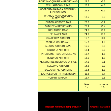
PORT MACQUARIE AIRPORT AWS
24.7
+2.2
WILLIAMTOWN RAAF
25.2
+4.0
GOSFORD (NARARA RESEARCH
24.4
+3.1
STATION) AWS
ORANGE AGRICULTURAL
13.5
-0.5
INSTITUTE
DUBBO AIRPORT AWS
20.5
-0.7
SYDNEY AIRPORT AMO
25.9
+5.4
RICHMOND RAAF
24.6
+1.9
BELLAMBI AWS
24.0
+3.8
CANBERRA AIRPORT
16.2
0.0
WAGGA WAGGA AMO
15.7
-1.9
ALBURY AIRPORT AWS
15.5
-2.6
MILDURA AIRPORT
18.4
-2.0
TATURA INST SUSTAINABLE AG
15.7
-1.7
BENDIGO AIRPORT
15.0
-1.8
MELBOURNE REGIONAL OFFICE
17.1
-0.1
GEELONG AIRPORT
14.8
-2.0
BALLARAT AERODROME
12.6
-1.3
LAUNCESTON (TI TREE BEND)
11.8
-3.7
HOBART AIRPORT
12.7
-2.6
Max
+/- norm
° C
° C
Highest maximum temperature>
Greatest variatio