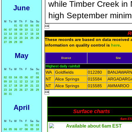
while Timber Creek in
June
high September minim
M
Tu
W
Th
F
Sa
Su

01
02
03
04
05
06
07
08
09
10
11
12
R
13
14
15
16
17
18
19
20
21
22
23
24
25
26
These records are based on data received as
27
28
29
30
information on quality control is
here
.
May
District
Site
Highest daily rainfall
M
Tu
W
Th
F
Sa
Su
WA
Goldfields
012280
BANJAWAR
01
02
03
04
05
06
07
08
NT
Alice Springs
015584
ARGADARG
09
10
11
12
13
14
15
NT
Alice Springs
015585
AMMAROO
16
17
18
19
20
21
22
23
24
25
26
27
28
29

30
31
April
Surface charts
4am ES
M
Tu
W
Th
F
Sa
Su
01
02
03
04
05
06
07
08
09
10