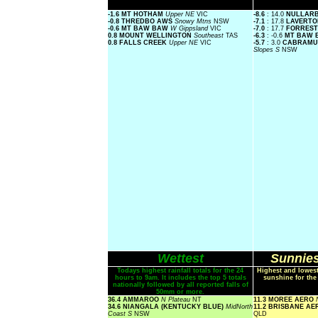
-1.6 MT HOTHAM
Upper NE
VIC
-8.6
: 14.0
NULLAR
-0.8 THREDBO AWS
Snowy Mtns
NSW
-7.1
: 17.8
LAVERTO
-0.6 MT BAW BAW
W Gippsland
VIC
-7.0
: 17.7
FORRES
0.8 MOUNT WELLINGTON
Southeast
TAS
-6.3
: -0.6
MT BAW
0.8 FALLS CREEK
Upper NE
VIC
-5.7
: 3.0
CABRAMU
Slopes S
NSW
Wettest
Sunnies
Todays highest rainfall totals for the 24
Highest and lowest
hours to 9am. It includes the top 5 totals
sunshine for the
nationally followed by all reported falls of
50mm or more.
36.4 AMMAROO
N Plateau
NT
11.3 MOREE AERO
34.6 NIANGALA (KENTUCKY BLUE)
MidNorth
11.2 BRISBANE A
Coast S
NSW
QLD