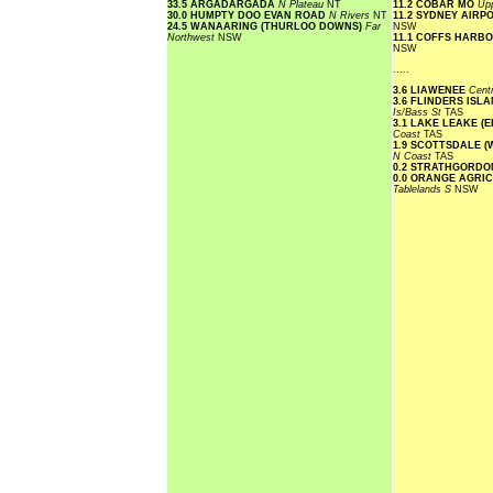
33.5 ARGADARGADA
N Plateau
NT
11.2 COBAR MO
Upp
30.0 HUMPTY DOO EVAN ROAD
N Rivers
NT
11.2 SYDNEY AIR
24.5 WANAARING (THURLOO DOWNS)
Far
NSW
Northwest
NSW
11.1 COFFS HARB
NSW
.....
3.6 LIAWENEE
Cent
3.6 FLINDERS ISL
Is/Bass St
TAS
3.1 LAKE LEAKE (
Coast
TAS
1.9 SCOTTSDALE 
N Coast
TAS
0.2 STRATHGORDO
0.0 ORANGE AGRI
Tablelands S
NSW