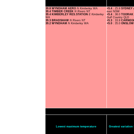
39.8 WYNDHAM AERO
N Kimberley
WA
+5.4
: 25.9
SYDNEY
39.4 TIMBER CREEK
N Rivers
NT
east
NSW
39.4 KIMBERLEY RES.STATION
E Kimberley
+5.4
: 38.0
TOORAK 
WA
Gulf Country
QLD
39.3 BRADSHAW
N Rivers
NT
+5.3
: 33.9
CARNEG
39.2 WYNDHAM
N Kimberley
WA
+5.0
: 35.0
ONSLOW
Lowest maximum temperature
Greatest variatio