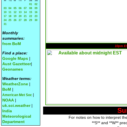
M
Tu
W
Th
F
Sa
Su
01
02
03
04
05
06
07
08
09
10
11
12
13
14
15
16
17
18
19
20
21
22
23
24
25
26
27
28
29
30
31
Monthly
summaries:
from BoM
10pm E
Find a place:
Google Maps
|
Aust Gazetteer
|
Geonames
Weather terms:
WeatherZone
|
BoM
|
|
American Met Soc
NOAA
|
uk.sci.weather
|
Su
India
Meteorological
For notes on how to interpret th
Department
**S** and **W** pre