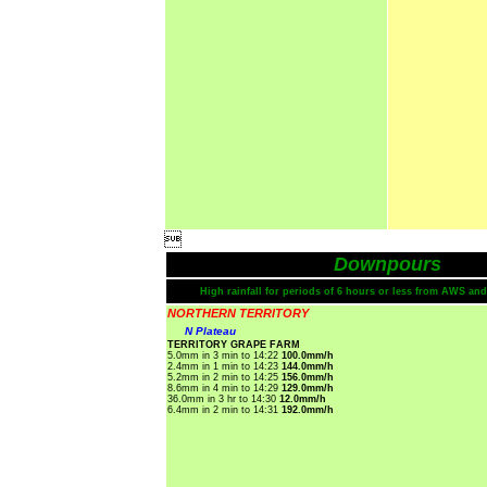

Downpours
High rainfall for periods of 6 hours or less from AWS and
NORTHERN TERRITORY
N Plateau
TERRITORY GRAPE FARM
5.0mm in 3 min to 14:22
100.0mm/h
2.4mm in 1 min to 14:23
144.0mm/h
5.2mm in 2 min to 14:25
156.0mm/h
8.6mm in 4 min to 14:29
129.0mm/h
36.0mm in 3 hr to 14:30
12.0mm/h
6.4mm in 2 min to 14:31
192.0mm/h