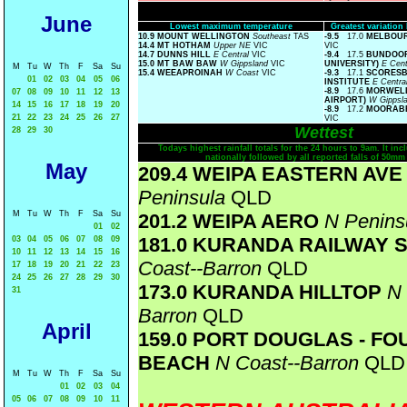
June
Lowest maximum temperature
Greatest variatio
10.9 MOUNT WELLINGTON
Southeast
TAS
-9.5
17.0
MELBOUR
14.4 MT HOTHAM
Upper NE
VIC
VIC
14.7 DUNNS HILL
E Central
VIC
-9.4
17.5
BUNDOOR
15.0 MT BAW BAW
W Gippsland
VIC
UNIVERSITY)
E Cent
M
Tu
W
Th
F
Sa
Su
15.4 WEEAPROINAH
W Coast
VIC
-9.3
17.1
SCORESB
01
02
03
04
05
06
INSTITUTE
E Centra
-8.9
17.6
MORWELL
07
08
09
10
11
12
13
AIRPORT)
W Gippsl
14
15
16
17
18
19
20
-8.9
17.2
MOORABB
21
22
23
24
25
26
27
VIC
Wettest
28
29
30
Todays highest rainfall totals for the 24 hours to 9am. It incl
nationally followed by all reported falls of 50mm
May
209.4 WEIPA EASTERN AV
Peninsula
QLD
M
Tu
W
Th
F
Sa
Su
201.2 WEIPA AERO
N Penins
01
02
181.0 KURANDA RAILWAY 
03
04
05
06
07
08
09
10
11
12
13
14
15
16
Coast--Barron
QLD
17
18
19
20
21
22
23
24
25
26
27
28
29
30
173.0 KURANDA HILLTOP
N 
31
Barron
QLD
April
159.0 PORT DOUGLAS - FO
BEACH
N Coast--Barron
QLD
M
Tu
W
Th
F
Sa
Su
01
02
03
04
05
06
07
08
09
10
11