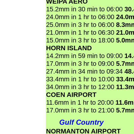
WEIPA AERO
15.2mm in 30 min to 06:00
30
24.0mm in 1 hr to 06:00
24.0
25.0mm in 3 hr to 06:00
8.3m
21.0mm in 1 hr to 06:30
21.0
15.0mm in 3 hr to 18:00
5.0m
HORN ISLAND
14.2mm in 59 min to 09:00
14
17.0mm in 3 hr to 09:00
5.7m
27.4mm in 34 min to 09:34
48
33.4mm in 1 hr to 10:00
33.4
34.0mm in 3 hr to 12:00
11.3
COEN AIRPORT
11.6mm in 1 hr to 20:00
11.6
17.0mm in 3 hr to 21:00
5.7m
Gulf Country
NORMANTON AIRPORT