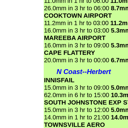
11.0mm in 1 hr to 06:00
11.0
26.0mm in 3 hr to 06:00
8.7m
COOKTOWN AIRPORT
11.2mm in 1 hr to 03:00
11.2
16.0mm in 3 hr to 03:00
5.3m
MAREEBA AIRPORT
16.0mm in 3 hr to 09:00
5.3m
CAPE FLATTERY
20.0mm in 3 hr to 00:00
6.7m
N Coast--Herbert
INNISFAIL
15.0mm in 3 hr to 09:00
5.0m
62.0mm in 6 hr to 15:00
10.3
SOUTH JOHNSTONE EXP S
15.0mm in 3 hr to 12:00
5.0m
14.0mm in 1 hr to 21:00
14.0
TOWNSVILLE AERO