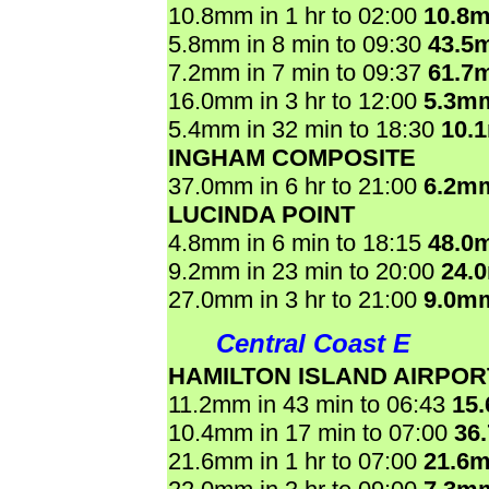
10.8mm in 1 hr to 02:00
10.8
5.8mm in 8 min to 09:30
43.5
7.2mm in 7 min to 09:37
61.7
16.0mm in 3 hr to 12:00
5.3m
5.4mm in 32 min to 18:30
10.
INGHAM COMPOSITE
37.0mm in 6 hr to 21:00
6.2m
LUCINDA POINT
4.8mm in 6 min to 18:15
48.0
9.2mm in 23 min to 20:00
24.
27.0mm in 3 hr to 21:00
9.0m
Central Coast E
HAMILTON ISLAND AIRPOR
11.2mm in 43 min to 06:43
15
10.4mm in 17 min to 07:00
36
21.6mm in 1 hr to 07:00
21.6