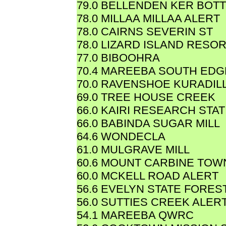
79.0 BELLENDEN KER BOT
78.0 MILLAA MILLAA ALERT
78.0 CAIRNS SEVERIN ST
78.0 LIZARD ISLAND RESO
77.0 BIBOOHRA
70.4 MAREEBA SOUTH EDG
70.0 RAVENSHOE KURADIL
69.0 TREE HOUSE CREEK
66.0 KAIRI RESEARCH STAT
66.0 BABINDA SUGAR MILL
64.6 WONDECLA
61.0 MULGRAVE MILL
60.6 MOUNT CARBINE TOW
60.0 MCKELL ROAD ALERT
56.6 EVELYN STATE FORES
56.0 SUTTIES CREEK ALER
54.1 MAREEBA QWRC