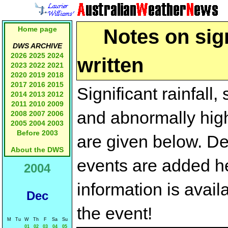
Home page
Notes on sign
DWS ARCHIVE
2026
2025
2024
written
2023
2022
2021
2020
2019
2018
2017
2016
2015
Significant rainfall
2014
2013
2012
2011
2010
2009
and abnormally high
2008
2007
2006
2005
2004
2003
Before 2003
are given below. Des
About the DWS
events are added he
2004
information is avail
Dec
the event!
M
Tu
W
Th
F
Sa
Su
01
02
03
04
05