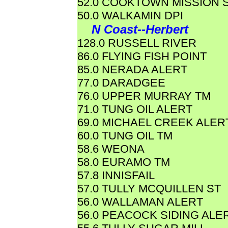
52.0 COOKTOWN MISSION 
50.0 WALKAMIN DPI
N Coast--Herbert
128.0 RUSSELL RIVER
86.0 FLYING FISH POINT
85.0 NERADA ALERT
77.0 DARADGEE
76.0 UPPER MURRAY TM
71.0 TUNG OIL ALERT
69.0 MICHAEL CREEK ALER
60.0 TUNG OIL TM
58.6 WEONA
58.0 EURAMO TM
57.8 INNISFAIL
57.0 TULLY MCQUILLEN ST
56.0 WALLAMAN ALERT
56.0 PEACOCK SIDING ALE