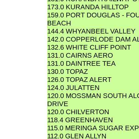
173.0 KURANDA HILLTOP
159.0 PORT DOUGLAS - FO
BEACH
144.4 WHYANBEEL VALLEY
142.0 COPPERLODE DAM A
132.6 WHITE CLIFF POINT
131.0 CAIRNS AERO
131.0 DAINTREE TEA
130.0 TOPAZ
126.0 TOPAZ ALERT
124.0 JULATTEN
120.0 MOSSMAN SOUTH A
DRIVE
120.0 CHILVERTON
118.4 GREENHAVEN
115.0 MERINGA SUGAR EXP
112.0 GLEN ALLYN