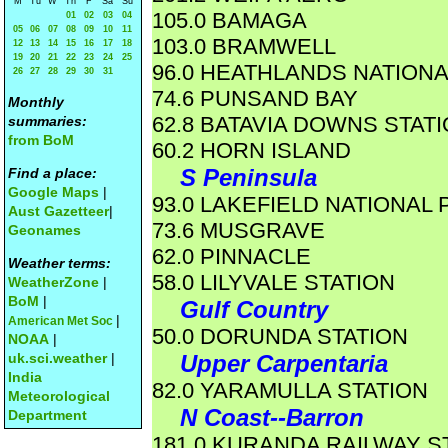
M
Tu
W
Th
F
Sa
Su
105.0 BAMAGA
01
02
03
04
05
06
07
08
09
10
11
103.0 BRAMWELL
12
13
14
15
16
17
18
19
20
21
22
23
24
25
96.0 HEATHLANDS NATIONA
26
27
28
29
30
31
74.6 PUNSAND BAY
Monthly
62.8 BATAVIA DOWNS STAT
summaries:
from BoM
60.2 HORN ISLAND
S Peninsula
Find a place:
Google Maps
|
93.0 LAKEFIELD NATIONAL 
Aust Gazetteer
|
73.6 MUSGRAVE
Geonames
62.0 PINNACLE
Weather terms:
58.0 LILYVALE STATION
WeatherZone
|
BoM
|
Gulf Country
|
American Met Soc
50.0 DORUNDA STATION
NOAA
|
uk.sci.weather
|
Upper Carpentaria
India
82.0 YARAMULLA STATION
Meteorological
N Coast--Barron
Department
181.0 KURANDA RAILWAY S