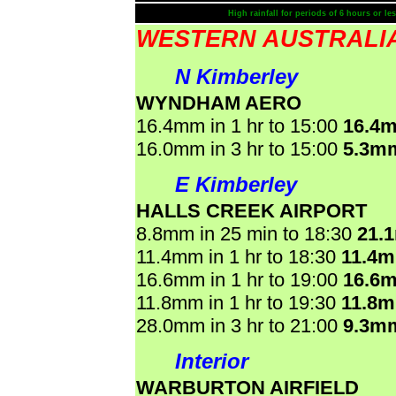
High rainfall for periods of 6 hours or les
WESTERN AUSTRALI
N Kimberley
WYNDHAM AERO
16.4mm in 1 hr to 15:00
16.4
16.0mm in 3 hr to 15:00
5.3m
E Kimberley
HALLS CREEK AIRPORT
8.8mm in 25 min to 18:30
21.
11.4mm in 1 hr to 18:30
11.4
16.6mm in 1 hr to 19:00
16.6
11.8mm in 1 hr to 19:30
11.8
28.0mm in 3 hr to 21:00
9.3m
Interior
WARBURTON AIRFIELD