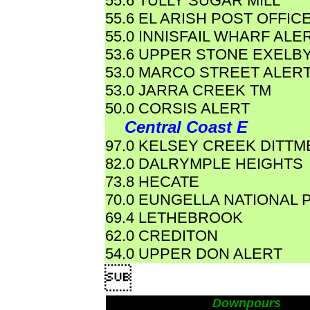
55.6 TULLY SUGAR MILL
55.6 EL ARISH POST OFFIC
55.0 INNISFAIL WHARF ALE
53.6 UPPER STONE EXELB
53.0 MARCO STREET ALER
53.0 JARRA CREEK TM
50.0 CORSIS ALERT
Central Coast E
97.0 KELSEY CREEK DITTM
82.0 DALRYMPLE HEIGHTS
73.8 HECATE
70.0 EUNGELLA NATIONAL 
69.4 LETHEBROOK
62.0 CREDITON
54.0 UPPER DON ALERT

Downpours