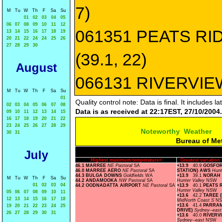
7)
M
Tu
W
Th
F
Sa
Su
01
02
03
04
05
06
07
08
09
10
11
12
061351 PEATS RI
13
14
15
16
17
18
19
20
21
22
24
24
25
26
27
28
29
30
(39.1, 22)
August
066131 RIVERVIEW
M
Tu
W
Th
F
Sa
Su
01
Quality control note: Data is final. It includes
02
03
04
05
06
07
08
Data is as received at 22:17EST, 27/10/2004.
09
10
11
12
13
14
15
16
17
18
19
20
21
22
23
24
25
26
27
28
29
Noteworthy Weather
30
31
Bureau of Me
July
Highest maximum temperature>
Greatest variatio
46.1 MARREE
NE Pastoral
SA
+13.9
40.9
GOSFOR
46.0 MARREE AERO
NE Pastoral
SA
STATION) AWS
Hunt
44.3 BULGA DOWNS
Goldfields
WA
+13.9
39.1
NORAH 
M
Tu
W
Th
F
Sa
Su
44.2 ANDAMOOKA
NW Pastoral
SA
Hunter Valley
NSW
01
02
03
04
44.2 OODNADATTA AIRPORT
NE Pastoral
SA
+13.9
40.1
PEATS 
Hunter Valley
NSW
05
06
07
08
09
10
11
+13.6
42.2
TAREE (
12
13
14
15
16
17
18
MidNorth Coast S
N
+13.6
41.4
PARRAM
19
20
21
22
23
24
25
DRIVE)
Sydney--eas
26
27
28
29
30
31
+13.6
40.0
RIVERV
Sydney--east
NSW