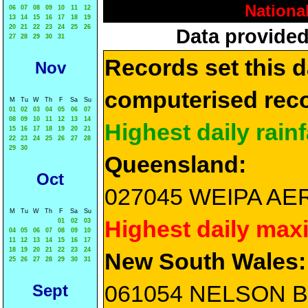
Nationa
06
07
08
09
10
11
12
13
14
15
16
17
18
19
20
21
22
23
24
25
26
Data provided
27
28
29
30
31
Records set this d
Nov
computerised reco
M
Tu
W
Th
F
Sa
Su
01
02
03
04
05
06
07
08
09
10
11
12
13
14
Highest daily rainf
15
16
17
18
19
20
21
22
23
24
25
26
27
28
29
30
Queensland:
Oct
027045 WEIPA AERO
M
Tu
W
Th
F
Sa
Su
Highest daily max
01
02
03
04
05
06
07
08
09
10
11
12
13
14
15
16
17
18
19
20
21
22
23
24
New South Wales:
25
26
27
28
29
30
31
061054 NELSON BA
Sept