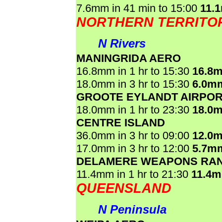
7.6mm in 41 min to 15:00
11.
NORTHERN TERRITO
N Rivers
MANINGRIDA AERO
16.8mm in 1 hr to 15:30
16.8
18.0mm in 3 hr to 15:30
6.0m
GROOTE EYLANDT AIRPO
18.0mm in 1 hr to 23:30
18.0
CENTRE ISLAND
36.0mm in 3 hr to 09:00
12.0
17.0mm in 3 hr to 12:00
5.7m
DELAMERE WEAPONS RA
11.4mm in 1 hr to 21:30
11.4
QUEENSLAND
N Peninsula