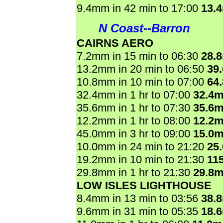
9.4mm in 42 min to 17:00
13.
N Coast--Barron
CAIRNS AERO
7.2mm in 15 min to 06:30
28.
13.2mm in 20 min to 06:50
39
10.8mm in 10 min to 07:00
64
32.4mm in 1 hr to 07:00
32.4
35.6mm in 1 hr to 07:30
35.6
12.2mm in 1 hr to 08:00
12.2
45.0mm in 3 hr to 09:00
15.0
10.0mm in 24 min to 21:20
25
19.2mm in 10 min to 21:30
11
29.8mm in 1 hr to 21:30
29.8
LOW ISLES LIGHTHOUSE
8.4mm in 13 min to 03:56
38.
9.6mm in 31 min to 05:35
18.