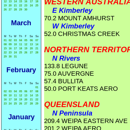
WESTERN AUSTRALI
12
13
14
15
16
17
18
19
20
21
22
23
24
25
E Kimberley
26
27
28
29
30
70.2 MOUNT AMHURST
March
W Kimberley
52.0 CHRISTMAS CREEK
M
Tu
W
Th
F
Sa
Su
01
02
03
04
05
06
07
08
09
10
11
12
13
14
NORTHERN TERRITO
15
16
17
18
19
20
21
22
23
24
25
26
27
28
N Rivers
29
30
31
133.8 LEGUNE
February
75.0 AUVERGNE
57.4 BULLITA
M
Tu
W
Th
F
Sa
Su
50.0 PORT KEATS AERO
01
02
03
04
05
06
07
08
09
10
11
12
13
14
15
16
17
18
19
20
21
22
QUEENSLAND
23
24
25
26
27
28
29
N Peninsula
January
209.4 WEIPA EASTERN AVE
201.2 WEIPA AERO