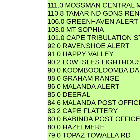
111.0 MOSSMAN CENTRAL M
110.8 TAMARIND GDNS REN
106.0 GREENHAVEN ALERT
103.0 MT SOPHIA
101.0 CAPE TRIBULATION 
92.0 RAVENSHOE ALERT
91.0 HAPPY VALLEY
90.2 LOW ISLES LIGHTHOU
90.0 KOOMBOOLOOMBA D
88.0 GRAHAM RANGE
86.0 MALANDA ALERT
85.0 DEERAL
84.6 MALANDA POST OFFIC
83.2 CAPE FLATTERY
80.0 BABINDA POST OFFIC
80.0 HAZELMERE
79.0 TOPAZ TOWALLA RD