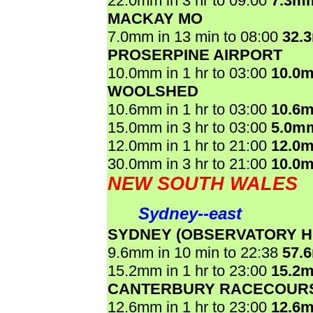
22.0mm in 3 hr to 09:00
7.3m
MACKAY MO
7.0mm in 13 min to 08:00
32.
PROSERPINE AIRPORT
10.0mm in 1 hr to 03:00
10.0
WOOLSHED
10.6mm in 1 hr to 03:00
10.6
15.0mm in 3 hr to 03:00
5.0m
12.0mm in 1 hr to 21:00
12.0
30.0mm in 3 hr to 21:00
10.0
NEW SOUTH WALES
Sydney--east
SYDNEY (OBSERVATORY HI
9.6mm in 10 min to 22:38
57.
15.2mm in 1 hr to 23:00
15.2
CANTERBURY RACECOUR
12.6mm in 1 hr to 23:00
12.6