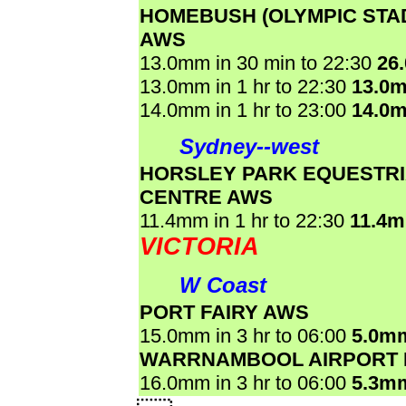
HOMEBUSH (OLYMPIC STA
AWS
13.0mm in 30 min to 22:30
26
13.0mm in 1 hr to 22:30
13.0
14.0mm in 1 hr to 23:00
14.0
Sydney--west
HORSLEY PARK EQUESTR
CENTRE AWS
11.4mm in 1 hr to 22:30
11.4
VICTORIA
W Coast
PORT FAIRY AWS
15.0mm in 3 hr to 06:00
5.0m
WARRNAMBOOL AIRPORT
16.0mm in 3 hr to 06:00
5.3m