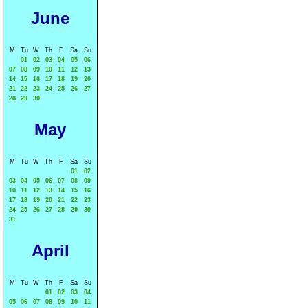
June
M
Tu
W
Th
F
Sa
Su
01
02
03
04
05
06
07
08
09
10
11
12
13
14
15
16
17
18
19
20
21
22
23
24
25
26
27
28
29
30
May
M
Tu
W
Th
F
Sa
Su
01
02
03
04
05
06
07
08
09
10
11
12
13
14
15
16
17
18
19
20
21
22
23
24
25
26
27
28
29
30
31
April
M
Tu
W
Th
F
Sa
Su
01
02
03
04
05
06
07
08
09
10
11