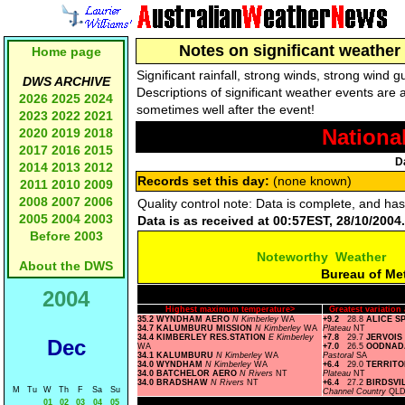
Notes on significant weather 
Home page
Significant rainfall, strong winds, strong wind
DWS ARCHIVE
Descriptions of significant weather events are 
2026
2025
2024
sometimes well after the event!
2023
2022
2021
Nationa
2020
2019
2018
2017
2016
2015
D
2014
2013
2012
Records set this day:
(none known)
2011
2010
2009
2008
2007
2006
Quality control note: Data is complete, and ha
2005
2004
2003
Data is as received at 00:57EST, 28/10/2004.
Before 2003
Noteworthy Weather
About the DWS
Bureau of Me
2004
Highest maximum temperature>
Greatest variatio
35.2 WYNDHAM AERO
N Kimberley
WA
+9.2
28.8
ALICE S
34.7 KALUMBURU MISSION
N Kimberley
WA
Plateau
NT
34.4 KIMBERLEY RES.STATION
E Kimberley
+7.8
29.7
JERVOIS
Dec
WA
+7.0
26.5
OODNAD
34.1 KALUMBURU
N Kimberley
WA
Pastoral
SA
34.0 WYNDHAM
N Kimberley
WA
+6.4
29.0
TERRIT
34.0 BATCHELOR AERO
N Rivers
NT
Plateau
NT
34.0 BRADSHAW
N Rivers
NT
+6.4
27.2
BIRDSVI
M
Tu
W
Th
F
Sa
Su
Channel Country
QL
01
02
03
04
05