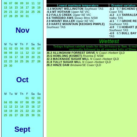
06
07
08
09
10
11
12
Lowest maximum temperature
Greatest variatio
13
14
15
16
17
18
19
-1.4 MOUNT WELLINGTON
Southeast
TAS
-4.3
9.7
BICHENO 
20
21
22
23
24
25
26
-0.4 MT HOTHAM
Upper NE
VIC
Coast
TAS
0.2 FALLS CREEK
Upper NE
VIC
-4.2
4.0
TARRALEA
27
28
29
30
31
0.6 THREDBO AWS
Snowy Mtns
NSW
Valley
TAS
2.0 MOUNT BULLER
Upper NE
VIC
-4.1
7.7
GROVE RE
2.0 HARTZ MOUNTAIN (KEOGHS PIMPLE)
Southeast
TAS
Southeast
TAS
-4.0
7.6
HOBART (
Nov
Southeast
TAS
-4.0
8.5
BULL BAY
TAS
Wettest
M
Tu
W
Th
F
Sa
Su
Todays highest rainfall totals for the 24 hours to 9am. It incl
01
02
03
04
05
06
07
nationally followed by all reported falls of 50mm
08
09
10
11
12
13
14
36.2 ALLINGHAM FORREST DRIVE
N Coast--Herbert
QLD
35.6 HOWLONG (KISMET)
Riverina E
NSW
15
16
17
18
19
20
21
32.3 MACKNADE SUGAR MILL
N Coast--Herbert
QLD
22
23
24
25
26
27
28
31.8 TULLY SUGAR MILL
N Coast--Herbert
QLD
28.2 HINZE DAM
Brisbane/SE Coast
QLD
29
30
Oct
M
Tu
W
Th
F
Sa
Su
01
02
03
04
05
06
07
08
09
10
11
12
13
14
15
16
17
18
19
20
21
22
23
24
25
26
27
28
29
30
31
Sept