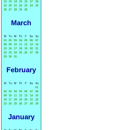
12
13
14
15
16
17
18
19
20
21
22
23
24
25
26
27
28
29
30
March
M
Tu
W
Th
F
Sa
Su
01
02
03
04
05
06
07
08
09
10
11
12
13
14
15
16
17
18
19
20
21
22
23
24
25
26
27
28
29
30
31
February
M
Tu
W
Th
F
Sa
Su
01
02
03
04
05
06
07
08
09
10
11
12
13
14
15
16
17
18
19
20
21
22
23
24
25
26
27
28
29
January