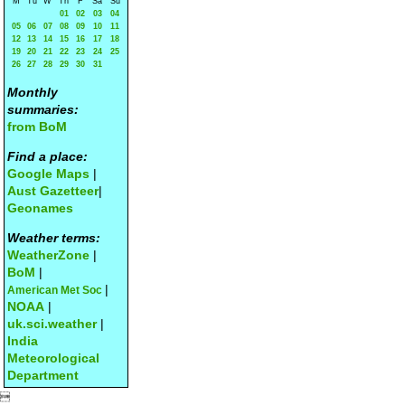
M
Tu
W
Th
F
Sa
Su
01
02
03
04
05
06
07
08
09
10
11
12
13
14
15
16
17
18
19
20
21
22
23
24
25
26
27
28
29
30
31
Monthly
summaries:
from BoM
Find a place:
Google Maps
|
Aust Gazetteer
|
Geonames
Weather terms:
WeatherZone
|
BoM
|
|
American Met Soc
NOAA
|
uk.sci.weather
|
India
Meteorological
Department
