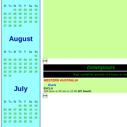
M
Tu
W
Th
F
Sa
Su
01
02
03
04
05
06
07
08
09
10
11
12
13
14
15
16
17
18
19
20
21
22
24
24
25
26
27
28
29
30
August
M
Tu
W
Th
F
Sa
Su
01
02
03
04
05
06
07
08

09
10
11
12
13
14
15
Downpours
16
17
18
19
20
21
22
23
24
25
26
27
28
29
High rainfall for periods of 6 hours or les
30
31
WESTERN AUSTRALIA
Eucla
July
EUCLA
104.2mm in 18 min to 12:48
347.3mm/h

M
Tu
W
Th
F
Sa
Su
01
02
03
04
05
06
07
08
09
10
11
12
13
14
15
16
17
18
19
20
21
22
23
24
25
26
27
28
29
30
31