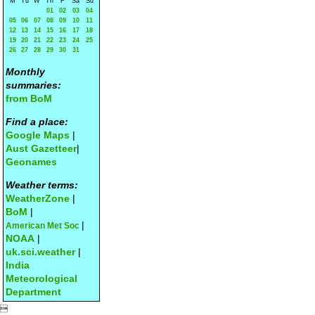
M
Tu
W
Th
F
Sa
Su
01
02
03
04
05
06
07
08
09
10
11
12
13
14
15
16
17
18
19
20
21
22
23
24
25
26
27
28
29
30
31
Monthly
summaries:
from BoM
Find a place:
Google Maps
|
Aust Gazetteer
|
Geonames
Weather terms:
WeatherZone
|
BoM
|
|
American Met Soc
NOAA
|
uk.sci.weather
|
India
Meteorological
Department
