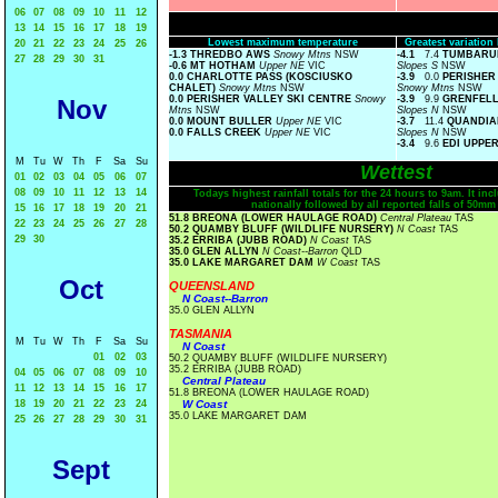
06
07
08
09
10
11
12
13
14
15
16
17
18
19
Lowest maximum temperature
Greatest variatio
20
21
22
23
24
25
26
-1.3 THREDBO AWS
Snowy Mtns
NSW
-4.1
7.4
TUMBARUM
27
28
29
30
31
-0.6 MT HOTHAM
Upper NE
VIC
Slopes S
NSW
0.0 CHARLOTTE PASS (KOSCIUSKO
-3.9
0.0
PERISHER 
CHALET)
Snowy Mtns
NSW
Snowy Mtns
NSW
0.0 PERISHER VALLEY SKI CENTRE
Snowy
-3.9
9.9
GRENFELL
Nov
Mtns
NSW
Slopes N
NSW
0.0 MOUNT BULLER
Upper NE
VIC
-3.7
11.4
QUANDIA
0.0 FALLS CREEK
Upper NE
VIC
Slopes N
NSW
-3.4
9.6
EDI UPPE
M
Tu
W
Th
F
Sa
Su
Wettest
01
02
03
04
05
06
07
08
09
10
11
12
13
14
Todays highest rainfall totals for the 24 hours to 9am. It incl
nationally followed by all reported falls of 50mm
15
16
17
18
19
20
21
51.8 BREONA (LOWER HAULAGE ROAD)
Central Plateau
TAS
22
23
24
25
26
27
28
50.2 QUAMBY BLUFF (WILDLIFE NURSERY)
N Coast
TAS
29
30
35.2 ERRIBA (JUBB ROAD)
N Coast
TAS
35.0 GLEN ALLYN
N Coast--Barron
QLD
35.0 LAKE MARGARET DAM
W Coast
TAS
Oct
QUEENSLAND
N Coast--Barron
35.0 GLEN ALLYN
TASMANIA
M
Tu
W
Th
F
Sa
Su
N Coast
01
02
03
50.2 QUAMBY BLUFF (WILDLIFE NURSERY)
35.2 ERRIBA (JUBB ROAD)
04
05
06
07
08
09
10
Central Plateau
11
12
13
14
15
16
17
51.8 BREONA (LOWER HAULAGE ROAD)
18
19
20
21
22
23
24
W Coast
35.0 LAKE MARGARET DAM
25
26
27
28
29
30
31
Sept