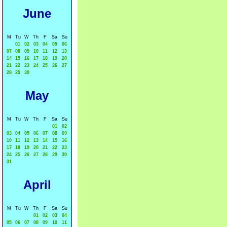
June
M
Tu
W
Th
F
Sa
Su
01
02
03
04
05
06
07
08
09
10
11
12
13
14
15
16
17
18
19
20
21
22
23
24
25
26
27
28
29
30
May
M
Tu
W
Th
F
Sa
Su
01
02
03
04
05
06
07
08
09
10
11
12
13
14
15
16
17
18
19
20
21
22
23
24
25
26
27
28
29
30
31
April
M
Tu
W
Th
F
Sa
Su
01
02
03
04
05
06
07
08
09
10
11