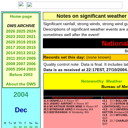
Notes on significant weather 
Home page
Significant rainfall, strong winds, strong wind
DWS ARCHIVE
Descriptions of significant weather events are 
2026
2025
2024
sometimes well after the event!
2023
2022
2021
Nationa
2020
2019
2018
2017
2016
2015
D
2014
2013
2012
Records set this day:
(none known)
2011
2010
2009
2008
2007
2006
Quality control note: Data is final. It includes
2005
2004
2003
Data is as received at 22:17EST, 27/10/2004.
Before 2003
Noteworthy Weather
About the DWS
Bureau of Me
2004
Highest maximum temperature>
Greatest variatio
31.0 OENPELLI
N Rivers
NT
+4.1
23.5
BOLLON
30.9 JABIRU AIRPORT
N Rivers
NT
+4.1
23.9
BYRON B
30.6 MCARTHUR RIVER MINE
N Rivers
NT
LIGHTHOUSE)
Nort
Dec
30.5 WYNDHAM AERO
N Kimberley
WA
+3.9
24.9
UNIVERS
30.5 BIDYADANGA
W Kimberley
WA
GATTON
Brisbane/S
+3.9
23.5
MITCHEL
QLD
+3.9
23.7
CHARLE
M
Tu
W
Th
F
Sa
Su
QLD
01
02
03
04
05