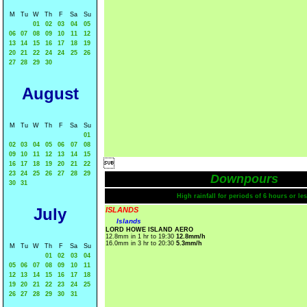
M
Tu
W
Th
F
Sa
Su
01
02
03
04
05
06
07
08
09
10
11
12
13
14
15
16
17
18
19
20
21
22
24
24
25
26
27
28
29
30
August
M
Tu
W
Th
F
Sa
Su
01
02
03
04
05
06
07
08
09
10
11
12
13
14
15

16
17
18
19
20
21
22
23
24
25
26
27
28
29
Downpours
30
31
High rainfall for periods of 6 hours or les
July
ISLANDS
Islands
LORD HOWE ISLAND AERO
12.8mm in 1 hr to 19:30
12.8mm/h
16.0mm in 3 hr to 20:30
5.3mm/h
M
Tu
W
Th
F
Sa
Su
01
02
03
04
05
06
07
08
09
10
11
12
13
14
15
16
17
18
19
20
21
22
23
24
25
26
27
28
29
30
31