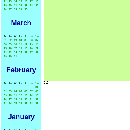
12
13
14
15
16
17
18
19
20
21
22
23
24
25
26
27
28
29
30
March
M
Tu
W
Th
F
Sa
Su
01
02
03
04
05
06
07
08
09
10
11
12
13
14
15
16
17
18
19
20
21
22
23
24
25
26
27
28
29
30
31
February

M
Tu
W
Th
F
Sa
Su
01
02
03
04
05
06
07
08
09
10
11
12
13
14
15
16
17
18
19
20
21
22
23
24
25
26
27
28
29
January