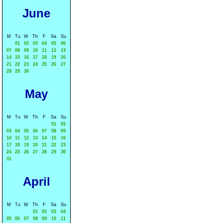
June
M
Tu
W
Th
F
Sa
Su
01
02
03
04
05
06
07
08
09
10
11
12
13
14
15
16
17
18
19
20
21
22
23
24
25
26
27
28
29
30
May
M
Tu
W
Th
F
Sa
Su
01
02
03
04
05
06
07
08
09
10
11
12
13
14
15
16
17
18
19
20
21
22
23
24
25
26
27
28
29
30
31
April
M
Tu
W
Th
F
Sa
Su
01
02
03
04
05
06
07
08
09
10
11