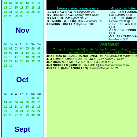
06
07
08
09
10
11
12
13
14
15
16
17
18
19
Lowest maximum temperature
Greatest variatio
20
21
22
23
24
25
26
-1.0 MT BAW BAW
W Gippsland
VIC
-12.7
16.0
TOORAK
-0.7 THREDBO AWS
Snowy Mtns
NSW
Gulf Country
QLD
27
28
29
30
31
-0.4 MT HOTHAM
Upper NE
VIC
-10.9
13.9
BARCALD
-0.3 MOUNT WELLINGTON
Southeast
TAS
Central West
QLD
0.0 MOUNT BULLER
Upper NE
VIC
-10.7
16.1
WINTON
QLD
Nov
-10.3
15.6
LONGRE
QLD
-9.7
13.7
TAMBO P
Highlands
QLD
Wettest
M
Tu
W
Th
F
Sa
Su
01
02
03
04
05
06
07
Todays highest rainfall totals for the 24 hours to 9am. It incl
nationally followed by all reported falls of 50mm
08
09
10
11
12
13
14
49.2 TRIDA (WILLANDRA NATIONAL PARK)
Southwest Plains
NS
15
16
17
18
19
20
21
47.4 TUMBARUMBA (LANDSDOWNE)
SW Slopes S
NSW
22
23
24
25
26
27
28
46.2 BRANXHOLME INVERARY RD
W Coast
VIC
44.0 NICHOLLS (GUNGAHLIN LAKES)
Goulburn/Monaro
NSW
29
30
43.0 YASS (NARRANGULLEN)
Goulburn/Monaro
NSW
Oct
M
Tu
W
Th
F
Sa
Su
01
02
03
04
05
06
07
08
09
10
11
12
13
14
15
16
17
18
19
20
21
22
23
24
25
26
27
28
29
30
31
Sept