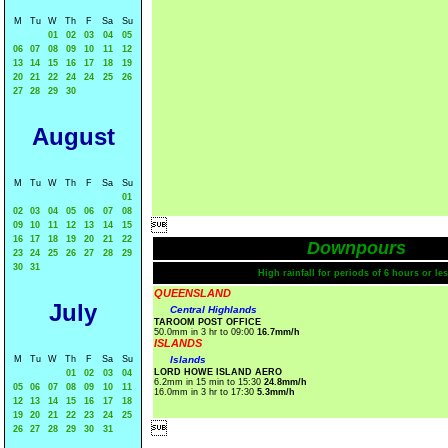
M
Tu
W
Th
F
Sa
Su
01
02
03
04
05
06
07
08
09
10
11
12
13
14
15
16
17
18
19
20
21
22
24
24
25
26
27
28
29
30
August
M
Tu
W
Th
F
Sa
Su
01
02
03
04
05
06
07
08

09
10
11
12
13
14
15
16
17
18
19
20
21
22
Downpours
23
24
25
26
27
28
29
30
31
High rainfall for periods of 6 hours or les
QUEENSLAND
July
Central Highlands
TAROOM POST OFFICE
50.0mm in 3 hr to 09:00
16.7mm/h
ISLANDS
M
Tu
W
Th
F
Sa
Su
Islands
LORD HOWE ISLAND AERO
01
02
03
04
6.2mm in 15 min to 15:30
24.8mm/h
05
06
07
08
09
10
11
16.0mm in 3 hr to 17:30
5.3mm/h
12
13
14
15
16
17
18
19
20
21
22
23
24
25

26
27
28
29
30
31