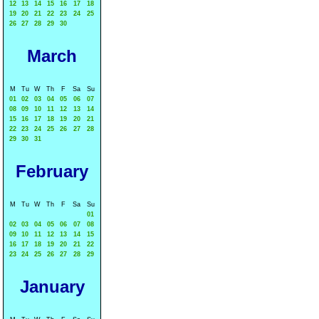
12
13
14
15
16
17
18
19
20
21
22
23
24
25
26
27
28
29
30
March
M
Tu
W
Th
F
Sa
Su
01
02
03
04
05
06
07
08
09
10
11
12
13
14
15
16
17
18
19
20
21
22
23
24
25
26
27
28
29
30
31
February
M
Tu
W
Th
F
Sa
Su
01
02
03
04
05
06
07
08
09
10
11
12
13
14
15
16
17
18
19
20
21
22
23
24
25
26
27
28
29
January