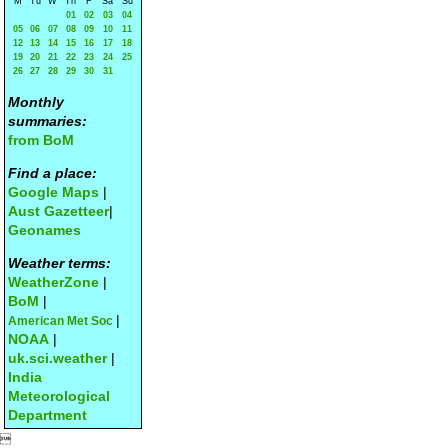
M
Tu
W
Th
F
Sa
Su
01
02
03
04
05
06
07
08
09
10
11
12
13
14
15
16
17
18
19
20
21
22
23
24
25
26
27
28
29
30
31
Monthly
summaries:
from BoM
Find a place:
Google Maps
|
Aust Gazetteer
|
Geonames
Weather terms:
WeatherZone
|
BoM
|
|
American Met Soc
NOAA
|
uk.sci.weather
|
India
Meteorological
Department
