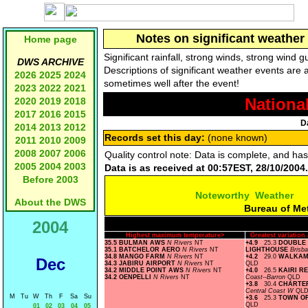
Notes on significant weather 
Home page
Significant rainfall, strong winds, strong wind
DWS ARCHIVE
Descriptions of significant weather events are 
2026
2025
2024
sometimes well after the event!
2023
2022
2021
Nationa
2020
2019
2018
2017
2016
2015
D
2014
2013
2012
Records set this day:
(none known)
2011
2010
2009
2008
2007
2006
Quality control note: Data is complete, and ha
2005
2004
2003
Data is as received at 00:57EST, 28/10/2004.
Before 2003
Noteworthy Weather
About the DWS
Bureau of Me
2004
Highest maximum temperature>
Greatest variatio
35.5 BULMAN AWS
N Rivers
NT
+4.9
25.3
DOUBLE 
35.1 BATCHELOR AERO
N Rivers
NT
LIGHTHOUSE
Brisb
34.8 MANGO FARM
N Rivers
NT
+4.2
29.0
WALKAM
Dec
34.3 JABIRU AIRPORT
N Rivers
NT
QLD
34.2 MIDDLE POINT AWS
N Rivers
NT
+4.0
26.5
KAIRI R
34.2 OENPELLI
N Rivers
NT
Coast--Barron
QLD
+3.8
30.4
CHARTE
Central Coast W
QL
M
Tu
W
Th
F
Sa
Su
+3.6
25.3
TOWN OF
QLD
01
02
03
04
05